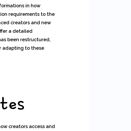
sformations in how
tion requirements to the
enced creators and new
ffer a detailed
has been restructured,
r adapting to these
ates
how creators access and