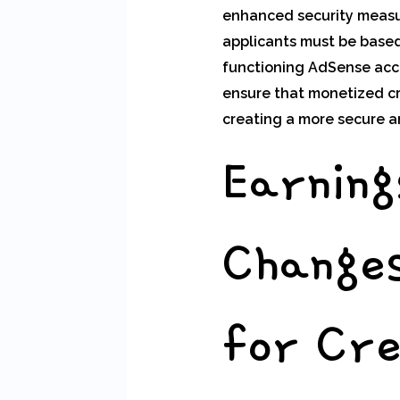
enhanced security measure
applicants must be based
functioning AdSense acc
ensure that monetized cr
creating a more secure a
Earning
Changes
for Cr