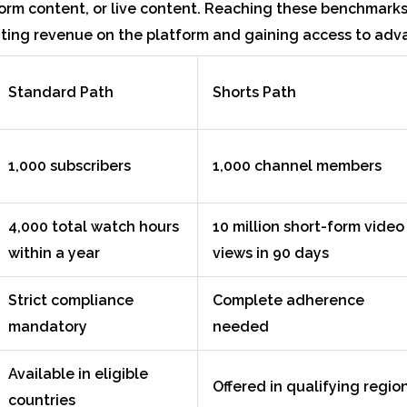
orm content, or live content. Reaching these benchmarks 
ing revenue on the platform and gaining access to adv
Standard Path
Shorts Path
1,000 subscribers
1,000 channel members
4,000 total watch hours
10 million short-form video
within a year
views in 90 days
Strict compliance
Complete adherence
mandatory
needed
Available in eligible
Offered in qualifying regio
countries