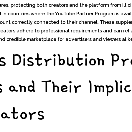
s, protecting both creators and the platform from illicit
 in countries where the YouTube Partner Program is avai
ount correctly connected to their channel. These suppl
eators adhere to professional requirements and can reli
nd credible marketplace for advertisers and viewers alike
s Distribution P
 and Their Implic
eators