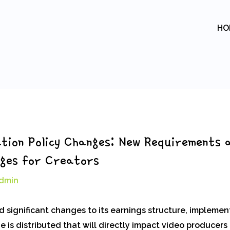
HO
tion Policy Changes: New Requirements 
nges for Creators
dmin
 significant changes to its earnings structure, implemen
 is distributed that will directly impact video producers 