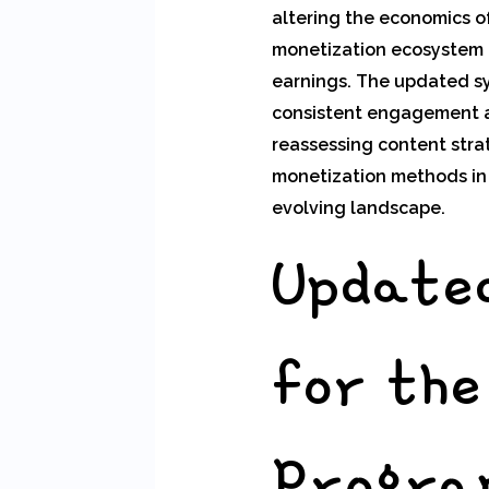
altering the economics o
monetization ecosystem t
earnings. The updated sy
consistent engagement an
reassessing content stra
monetization methods in a
evolving landscape.
Updated
for th
Progra