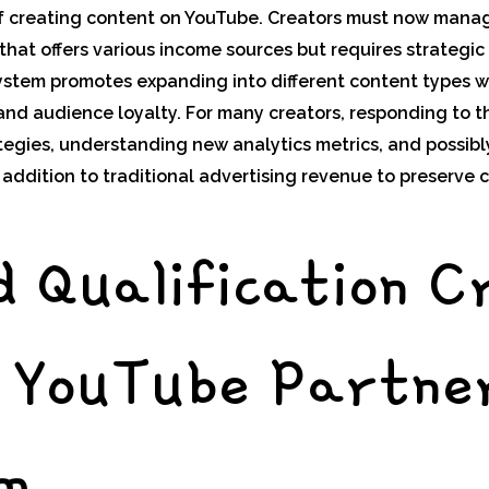
f creating content on YouTube. Creators must now manage
hat offers various income sources but requires strategic
stem promotes expanding into different content types wh
d audience loyalty. For many creators, responding to th
tegies, understanding new analytics metrics, and possibly
ddition to traditional advertising revenue to preserve c
 Qualification C
e YouTube Partne
m