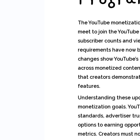
The YouTube monetization 
meet to join the YouTube
subscriber counts and vi
requirements have now be
changes show YouTube’s g
across monetized content
that creators demonstra
features.
Understanding these upda
monetization goals. YouT
standards, advertiser tr
options to earning opport
metrics. Creators must no