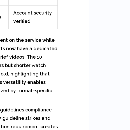
Account security
s
verified
ent on the service while
orts now have a dedicated
ief videos. The 10
rs but shorter watch
old, highlighting that
 versatility enables
ized by format-specific
 guidelines compliance
 guideline strikes and
ation requirement creates