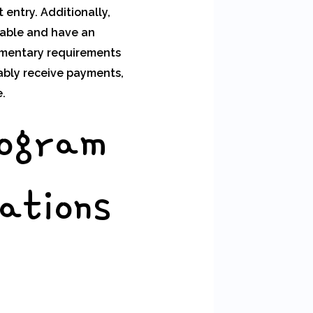
 entry. Additionally,
lable and have an
ementary requirements
ably receive payments,
.
rogram
ations