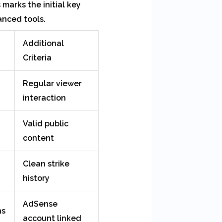
marks the initial key
anced tools.
Additional
Criteria
Regular viewer
interaction
Valid public
content
Clean strike
history
AdSense
ns
account linked