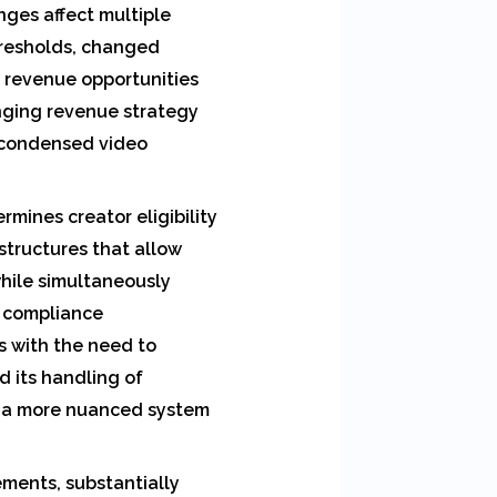
ges affect multiple
hresholds, changed
w revenue opportunities
nging revenue strategy
f condensed video
rmines creator eligibility
structures that allow
hile simultaneously
e compliance
s with the need to
d its handling of
ng a more nuanced system
ements, substantially