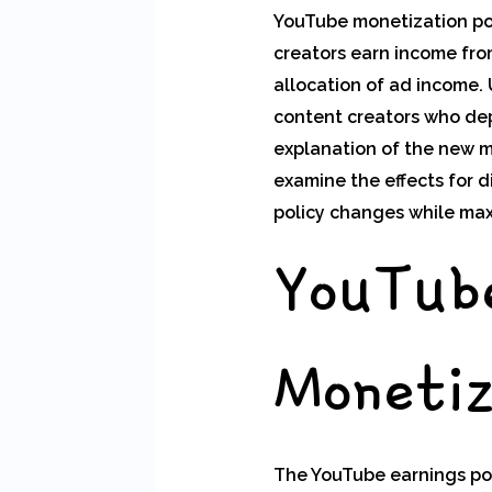
YouTube monetization pol
creators earn income from
allocation of ad income.
content creators who depe
explanation of the new m
examine the effects for 
policy changes while max
YouTub
Monetiz
The YouTube earnings pol