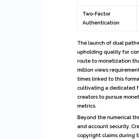
Two-Factor
Authentication
The launch of dual pathw
upholding quality for co
route to monetization th
million views requiremen
times linked to this form
cultivating a dedicated f
creators to pursue monet
metrics.
Beyond the numerical thr
and account security. Cr
copyright claims during 