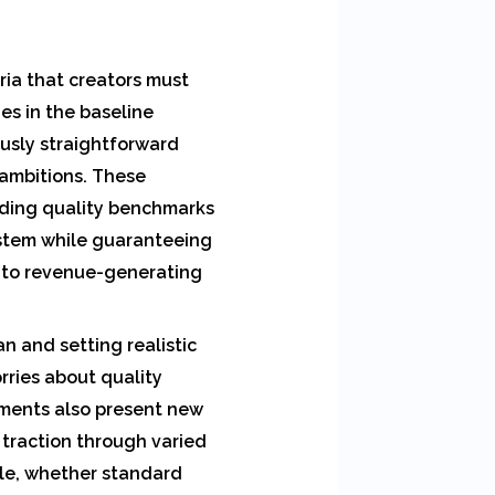
ria that creators must
es in the baseline
usly straightforward
 ambitions. These
lding quality benchmarks
ystem while guaranteeing
 to revenue-generating
n and setting realistic
rries about quality
ements also present new
 traction through varied
yle, whether standard