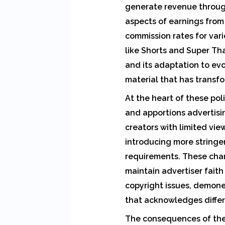
generate revenue through
aspects of earnings from
commission rates for var
like Shorts and Super Th
and its adaptation to ev
material that has transf
At the heart of these pol
and apportions advertisi
creators with limited vi
introducing more string
requirements. These chan
maintain advertiser faith
copyright issues, demone
that acknowledges differ
The consequences of thes