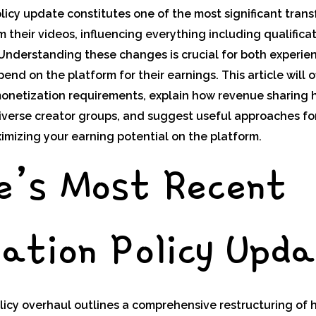
icy update constitutes one of the most significant tran
 their videos, influencing everything including qualifica
 Understanding these changes is crucial for both experi
nd on the platform for their earnings. This article will o
onetization requirements, explain how revenue sharing 
diverse creator groups, and suggest useful approaches fo
imizing your earning potential on the platform.
e’s Most Recent
ation Policy Upd
icy overhaul outlines a comprehensive restructuring of 