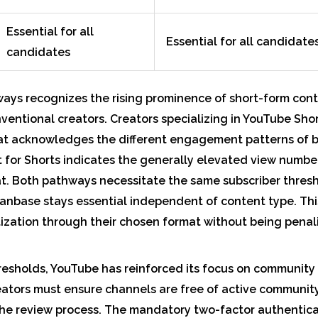
Essential for all
Essential for all candidate
candidates
ays recognizes the rising prominence of short-form cont
nventional creators. Creators specializing in YouTube Sh
at acknowledges the different engagement patterns of br
t for Shorts indicates the generally elevated view numbe
at. Both pathways necessitate the same subscriber thresh
anbase stays essential independent of content type. This
ization through their chosen format without being penal
esholds, YouTube has reinforced its focus on community
eators must ensure channels are free of active community
the review process. The mandatory two-factor authentic