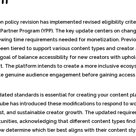
policy revision has implemented revised eligibility crite
 Partner Program (YPP). The key update centers on chang
ewing time requirements needed for monetization. Previo
en tiered to support various content types and creator
oal of balance accessibility for new creators with upho
. The platform intends to create a more inclusive ecos
te genuine audience engagement before gaining access
ted standards is essential for creating your content pla
ube has introduced these modifications to respond to wo
ust, and sustainable creator growth. The updated requir
unities, acknowledging that different content types find
w determine which tier best aligns with their content st