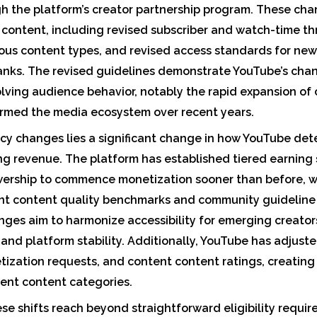
 the platform’s creator partnership program. These chan
 content, including revised subscriber and watch-time t
ious content types, and revised access standards for ne
anks. The revised guidelines demonstrate YouTube’s cha
olving audience behavior, notably the rapid expansion o
ormed the media ecosystem over recent years.
icy changes lies a significant change in how YouTube dete
ng revenue. The platform has established tiered earning 
ewership to commence monetization sooner than before, w
ent content quality benchmarks and community guidelin
ges aim to harmonize accessibility for emerging creator
 and platform stability. Additionally, YouTube has adjuste
tization requests, and content content ratings, creati
ent content categories.
e shifts reach beyond straightforward eligibility requir