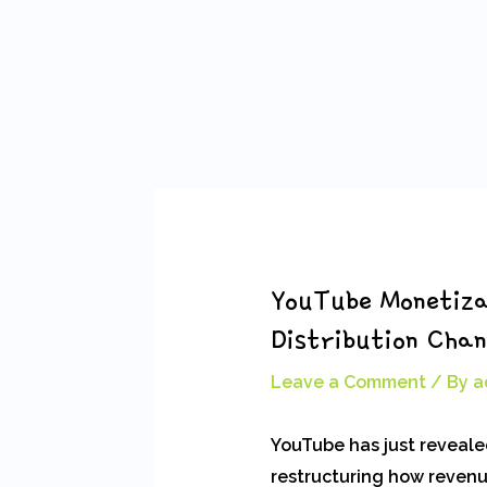
Skip
Post
to
navigation
content
YouTube Monetiza
Distribution Cha
Leave a Comment
/ By
a
YouTube has just revealed
restructuring how revenue