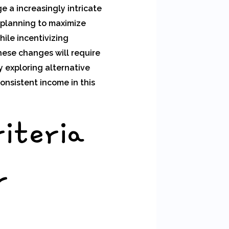
 a increasingly intricate
 planning to maximize
ile incentivizing
ese changes will require
 exploring alternative
onsistent income in this
riteria
r