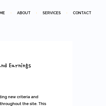
ME
ABOUT
SERVICES
CONTACT
and Earnings
ting new criteria and
throughout the site. This