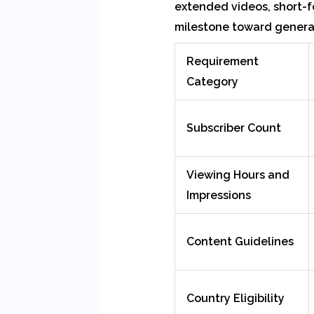
extended videos, short-f
milestone toward generat
Requirement
Category
Subscriber Count
Viewing Hours and
Impressions
Content Guidelines
Country Eligibility