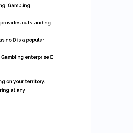
ing, Gambling
o provides outstanding
asino D is a popular
, Gambling enterprise E
g on your territory.
ring at any