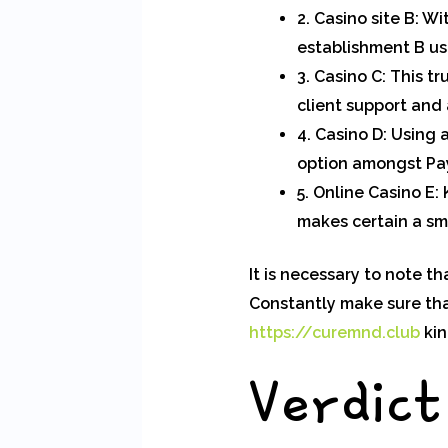
2. Casino site B: W
establishment B us
3. Casino C: This t
client support and 
4. Casino D: Using 
option amongst Pay
5. Online Casino E:
makes certain a sm
It is necessary to note t
Constantly make sure that
https://curemnd.club
kin
Verdict