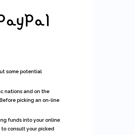
PayPal
ut some potential
ic nations and on the
Before picking an on-line
ng funds into your online
 to consult your picked