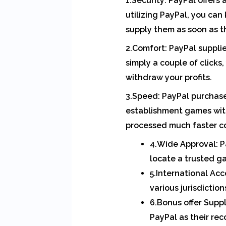
1.
Security:
PayPal offers 
utilizing PayPal, you can
supply them as soon as t
2.
Comfort:
PayPal supplie
simply a couple of clicks
withdraw your profits.
3.
Speed:
PayPal purchases
establishment games with
processed much faster c
4.
Wide Approval:
Pa
locate a trusted ga
5.
International Acc
various jurisdictio
6.
Bonus offer Suppl
PayPal as their r