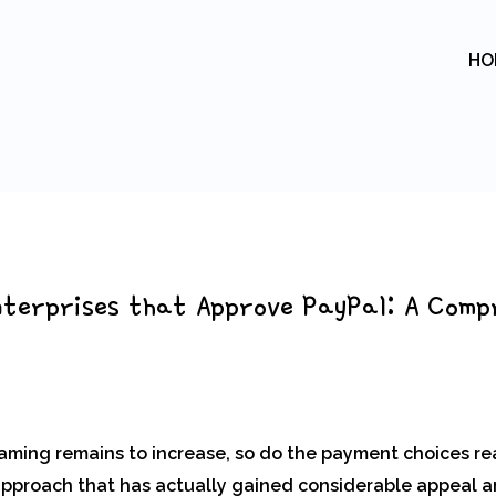
HO
nterprises that Approve PayPal: A Comp
aming remains to increase, so do the payment choices rea
proach that has actually gained considerable appeal a