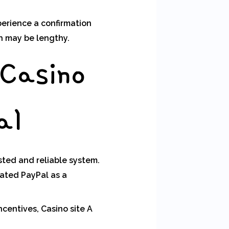
perience a confirmation
ch may be lengthy.
 Casino
al
sted and reliable system.
rated PayPal as a
centives, Casino site A