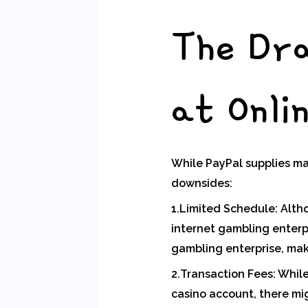
The Dra
at Onli
While PayPal supplies ma
downsides:
1.
Limited Schedule:
Altho
internet gambling enterpr
gambling enterprise, make
2.
Transaction Fees:
While
casino account, there mig