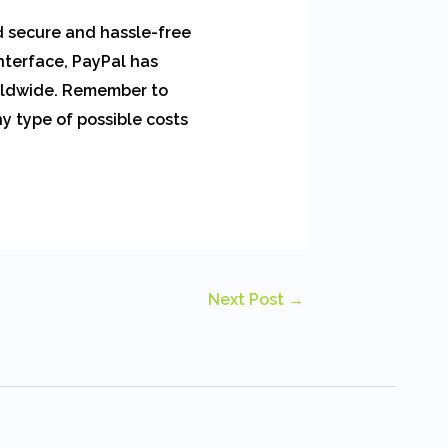
d secure and hassle-free
nterface, PayPal has
orldwide. Remember to
y type of possible costs
Next Post
→