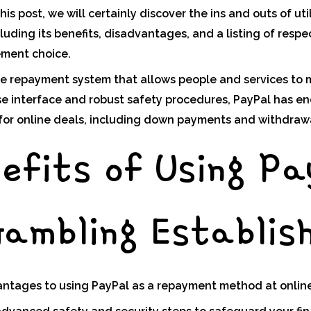
this post, we will certainly discover the ins and outs of ut
cluding
its benefits, disadvantages, and a listing of respe
ement choice.
ine repayment system that allows people and services to
use interface and robust safety procedures, PayPal has e
r online deals, including down payments and withdrawal
efits of Using Pa
Gambling Establis
ntages to using PayPal as a repayment method at online