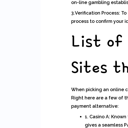
on-line gambling establi
3.
Verification Process:
To 
process to confirm your i
List of
Sites t
When picking an online ca
Right here are a few of t
payment alternative:
1. Casino A: Known
gives a seamless Pa