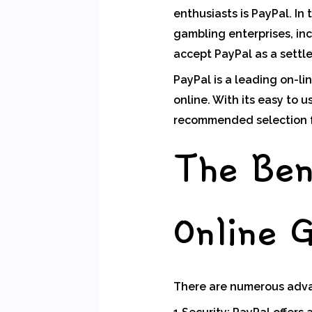
enthusiasts is PayPal. In 
gambling enterprises, in
accept PayPal as a settl
PayPal is a leading on-l
online. With its easy to 
recommended selection fo
The Ben
Online 
There are numerous adva