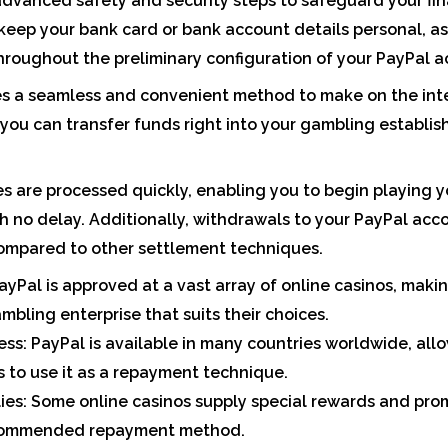
advanced safety and security steps to safeguard your fin
 keep your bank card or bank account details personal, as
hroughout the preliminary configuration of your PayPal a
s a seamless and convenient method to make on the int
, you can transfer funds right into your gambling establi
 are processed quickly, enabling you to begin playing 
 no delay. Additionally, withdrawals to your PayPal acco
ompared to other settlement techniques.
yPal is approved at a vast array of online casinos, making
mbling enterprise that suits their choices.
ess:
PayPal is available in many countries worldwide, all
ns to use it as a repayment technique.
ies:
Some online casinos supply special rewards and prom
ecommended repayment method.