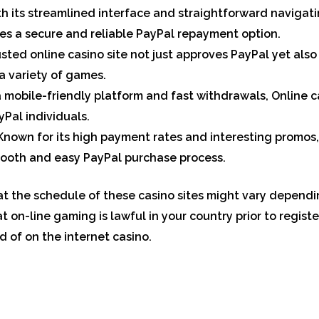
ith its streamlined interface and straightforward navigat
es a secure and reliable PayPal repayment option.
rusted online casino site not just approves PayPal yet als
a variety of games.
a mobile-friendly platform and fast withdrawals, Online c
Pal individuals.
 Known for its high payment rates and interesting promos
ooth and easy PayPal purchase process.
hat the schedule of these casino sites might vary dependin
 on-line gaming is lawful in your country prior to registe
d of on the internet casino.