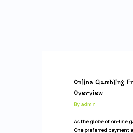
Skip
Post
to
navigation
content
Online Gambling E
Overview
By
admin
As the globe of on-line g
One preferred payment ap