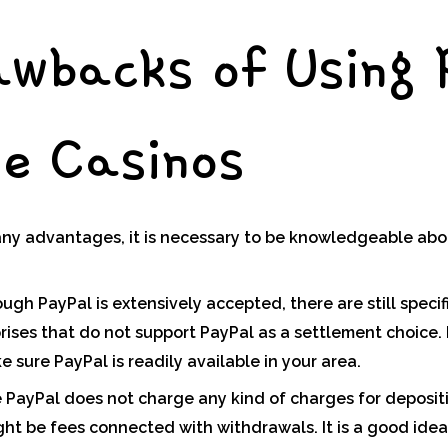
wbacks of Using 
ne Casinos
ny advantages, it is necessary to be knowledgeable abo
ugh PayPal is extensively accepted, there are still specif
ises that do not support PayPal as a settlement choice. 
 sure PayPal is readily available in your area.
 PayPal does not charge any kind of charges for depositi
ht be fees connected with withdrawals. It is a good idea