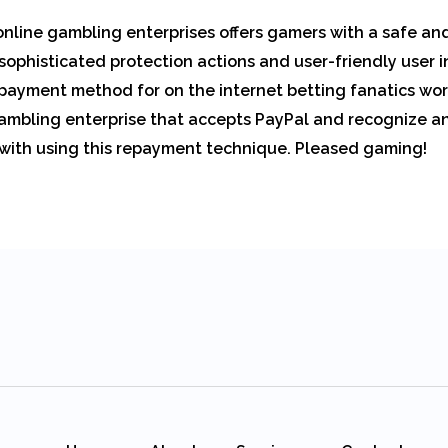
online gambling enterprises offers gamers with a safe an
sophisticated protection actions and user-friendly user i
epayment method for on the internet betting fanatics w
gambling enterprise that accepts PayPal and recognize an
 with using this repayment technique. Pleased gaming!