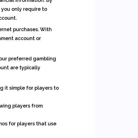
ancial information. By
 you only require to
ccount.
ernet purchases. With
shment account or
your preferred gambling
unt are typically
 it simple for players to
owing players from
os for players that use