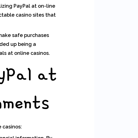
ilizing PayPal at on-line
ctable casino sites that
 make safe purchases
nded up being a
s at online casinos.
yPal at
hments
 casinos: