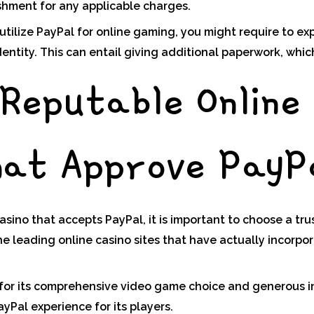
shment for any applicable charges.
utilize PayPal for online gaming, you might require to ex
dentity. This can entail giving additional paperwork, whi
 Reputable Online
hat Approve PayP
sino that accepts PayPal, it is important to choose a tru
he leading online casino sites that have actually incorpo
 for its comprehensive video game choice and generous in
yPal experience for its players.