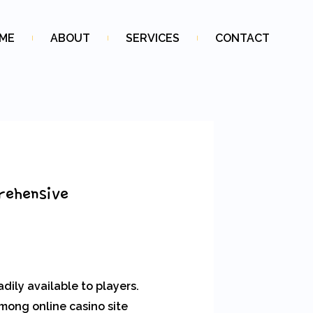
ME
ABOUT
SERVICES
CONTACT
rehensive
dily available to players.
mong online casino site