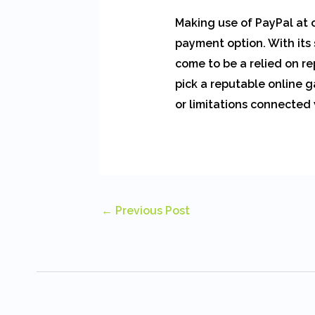
Making use of PayPal at 
payment option. With its 
come to be a relied on r
pick a reputable online 
or limitations connected
←
Previous Post