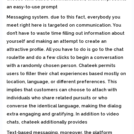
an easy-to-use prompt
Messaging system. due to this fact, everybody you
meet right here is targeted on communication. You
don’t have to waste time filling out information about
yourself and making an attempt to create an
attractive profile. All you have to do is go to the chat
roulette and do a few clicks to begin a conversation
with a randomly chosen person. Chateek permits
users to filter their chat experiences based mostly on
location, language, or different preferences. This
implies that customers can choose to attach with
individuals who share related pursuits or who
converse the identical language, making the dialog
extra engaging and gratifying. In addition to video
chats, chateek additionally provides
Text-based messaging. moreover, the platform