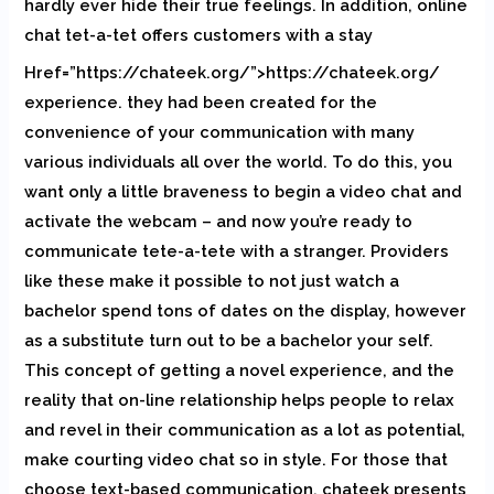
hardly ever hide their true feelings. In addition, online
chat tet-a-tet offers customers with a stay
Href=”https://chateek.org/”>https://chateek.org/
experience. they had been created for the
convenience of your communication with many
various individuals all over the world. To do this, you
want only a little braveness to begin a video chat and
activate the webcam – and now you’re ready to
communicate tete-a-tete with a stranger. Providers
like these make it possible to not just watch a
bachelor spend tons of dates on the display, however
as a substitute turn out to be a bachelor your self.
This concept of getting a novel experience, and the
reality that on-line relationship helps people to relax
and revel in their communication as a lot as potential,
make courting video chat so in style. For those that
choose text-based communication, chateek presents