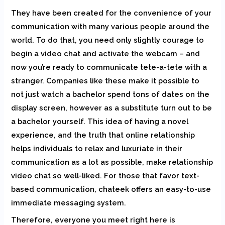
They have been created for the convenience of your
communication with many various people around the
world. To do that, you need only slightly courage to
begin a video chat and activate the webcam – and
now you’re ready to communicate tete-a-tete with a
stranger. Companies like these make it possible to
not just watch a bachelor spend tons of dates on the
display screen, however as a substitute turn out to be
a bachelor yourself. This idea of having a novel
experience, and the truth that online relationship
helps individuals to relax and luxuriate in their
communication as a lot as possible, make relationship
video chat so well-liked. For those that favor text-
based communication, chateek offers an easy-to-use
immediate messaging system.
Therefore, everyone you meet right here is