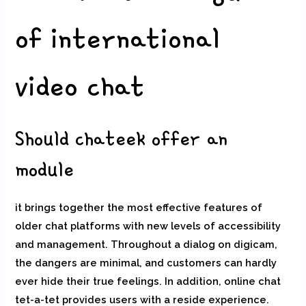
of international
video chat
Should chateek offer an
module
it brings together the most effective features of
older chat platforms with new levels of accessibility
and management. Throughout a dialog on digicam,
the dangers are minimal, and customers can hardly
ever hide their true feelings. In addition, online chat
tet-a-tet provides users with a reside experience.