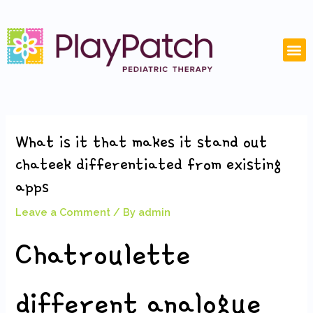
Skip
Post
to
navigation
content
M
What is it that makes it stand out
chateek differentiated from existing
apps
Leave a Comment
/ By
admin
Chatroulette
different analogue