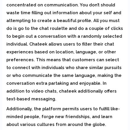
concentrated on communication. You don’t should
waste time filling out information about your self and
attempting to create a beautiful profile. All you must
do is go to the chat roulette and do a couple of clicks
to begin out a conversation with a randomly selected
individual. Chateek allows users to filter their chat
experiences based on location, language, or other
preferences. This means that customers can select
to connect with individuals who share similar pursuits
or who communicate the same language, making the
conversation extra partaking and enjoyable. In
addition to video chats, chateek additionally offers
text-based messaging.
Additionally, the platform permits users to fulfill like-
minded people, forge new friendships, and learn
about various cultures from around the globe.