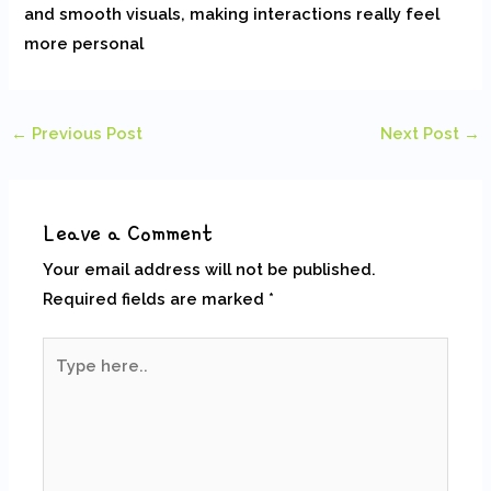
and smooth visuals, making interactions really feel
more personal
←
Previous Post
Next Post
→
Leave a Comment
Your email address will not be published.
Required fields are marked
*
Type
here..