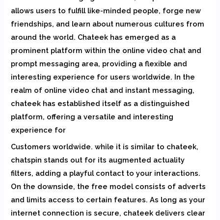
allows users to fulfill like-minded people, forge new
friendships, and learn about numerous cultures from
around the world. Chateek has emerged as a
prominent platform within the online video chat and
prompt messaging area, providing a flexible and
interesting experience for users worldwide. In the
realm of online video chat and instant messaging,
chateek has established itself as a distinguished
platform, offering a versatile and interesting
experience for
Customers worldwide. while it is similar to chateek,
chatspin stands out for its augmented actuality
filters, adding a playful contact to your interactions.
On the downside, the free model consists of adverts
and limits access to certain features. As long as your
internet connection is secure, chateek delivers clear