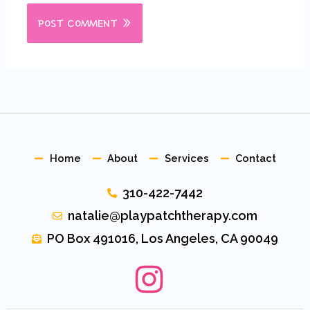
Home
About
Services
Contact
310-422-7442
natalie@playpatchtherapy.com
PO Box 491016, Los Angeles, CA 90049