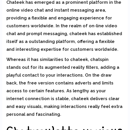
Chateek has emerged as a prominent platform in the
online video chat and instant messaging area,
providing a flexible and engaging experience for
customers worldwide. In the realm of on-line video
chat and prompt messaging, chateek has established
itself as a outstanding platform, offering a flexible
and interesting expertise for customers worldwide.
Whereas it has similarities to chateek, chatspin
stands out for its augmented reality filters, adding a
playful contact to your interactions. On the draw
back, the free version contains adverts and limits
access to certain features. As lengthy as your
internet connection is stable, chateek delivers clear
and easy visuals, making interactions really feel extra
personal and fascinating.