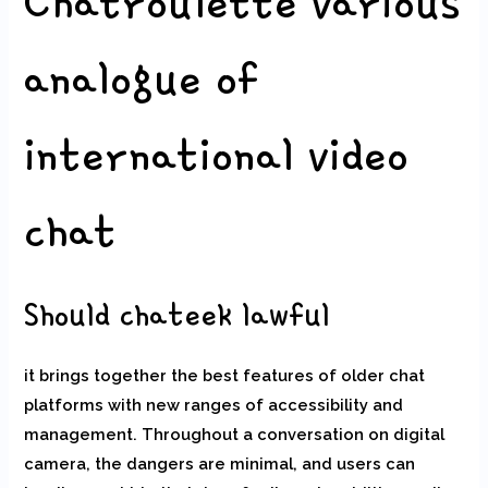
Chatroulette various
analogue of
international video
chat
Should chateek lawful
it brings together the best features of older chat
platforms with new ranges of accessibility and
management. Throughout a conversation on digital
camera, the dangers are minimal, and users can