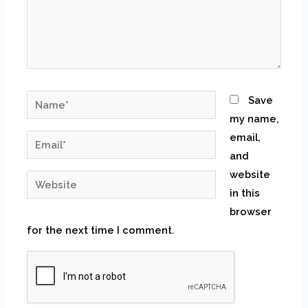
Name*
Save
my name,
email,
Email*
and
website
Website
in this
browser
for the next time I comment.