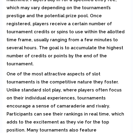
which may vary depending on the tournament’s
prestige and the potential prize pool. Once
registered, players receive a certain number of
tournament credits or spins to use within the allotted
time frame, usually ranging from a few minutes to
several hours. The goal is to accumulate the highest
number of credits or points by the end of the
tournament.
One of the most attractive aspects of slot
tournaments is the competitive nature they foster.
Unlike standard slot play, where players often focus
on their individual experiences, tournaments
encourage a sense of camaraderie and rivalry.
Participants can see their rankings in real time, which
adds to the excitement as they vie for the top
position. Many tournaments also feature