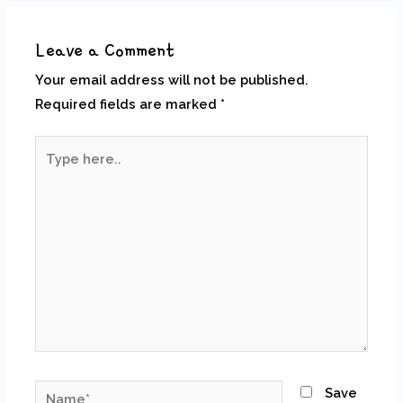
Leave a Comment
Your email address will not be published.
Required fields are marked
*
Type
here..
Name*
Save