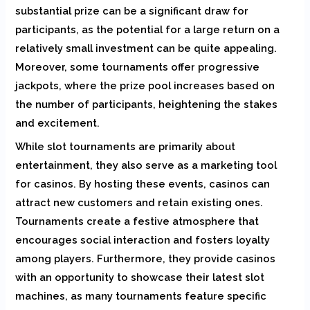
substantial prize can be a significant draw for
participants, as the potential for a large return on a
relatively small investment can be quite appealing.
Moreover, some tournaments offer progressive
jackpots, where the prize pool increases based on
the number of participants, heightening the stakes
and excitement.
While slot tournaments are primarily about
entertainment, they also serve as a marketing tool
for casinos. By hosting these events, casinos can
attract new customers and retain existing ones.
Tournaments create a festive atmosphere that
encourages social interaction and fosters loyalty
among players. Furthermore, they provide casinos
with an opportunity to showcase their latest slot
machines, as many tournaments feature specific