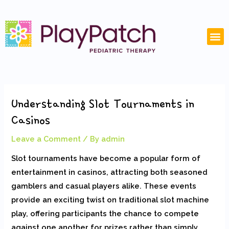
Skip
Post
to
navigation
content
M
Understanding Slot Tournaments in
Casinos
Leave a Comment
/ By
admin
Slot tournaments have become a popular form of
entertainment in casinos, attracting both seasoned
gamblers and casual players alike. These events
provide an exciting twist on traditional slot machine
play, offering participants the chance to compete
against one another for prizes rather than simply