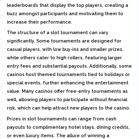
leaderboards that display the top players, creating a
buzz amongst participants and motivating them to
increase their performance.
The structure of a slot tournament can vary
significantly. Some tournaments are designed for
casual players, with low buy-ins and smaller prizes,
while others cater to high rollers, featuring larger
entry fees and substantial payouts. Additionally, some
casinos host themed tournaments tied to holidays or
special events, further enhancing the entertainment
value. Many casinos offer free-entry tournaments as
well, allowing players to participate without financial
risk, which can help attract new players to the casino.
Prizes in slot tournaments can range from cash
payouts to complimentary hotel stays, dining credits,
or even luxury items. The allure of winning a