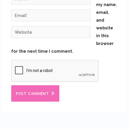
my name,
email,
Email*
and
website
Website
in this
browser
for the next time I comment.