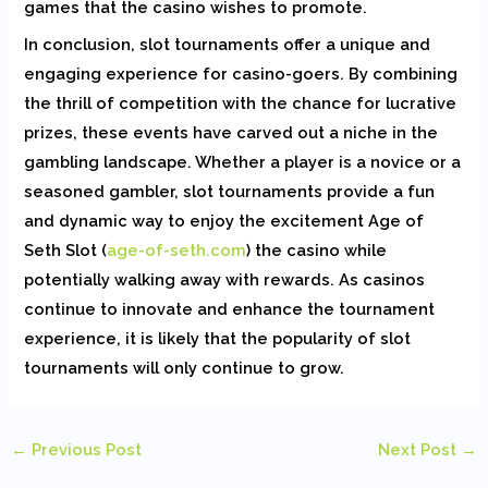
games that the casino wishes to promote.
In conclusion, slot tournaments offer a unique and
engaging experience for casino-goers. By combining
the thrill of competition with the chance for lucrative
prizes, these events have carved out a niche in the
gambling landscape. Whether a player is a novice or a
seasoned gambler, slot tournaments provide a fun
and dynamic way to enjoy the excitement Age of
Seth Slot (
age-of-seth.com
) the casino while
potentially walking away with rewards. As casinos
continue to innovate and enhance the tournament
experience, it is likely that the popularity of slot
tournaments will only continue to grow.
←
Previous Post
Next Post
→