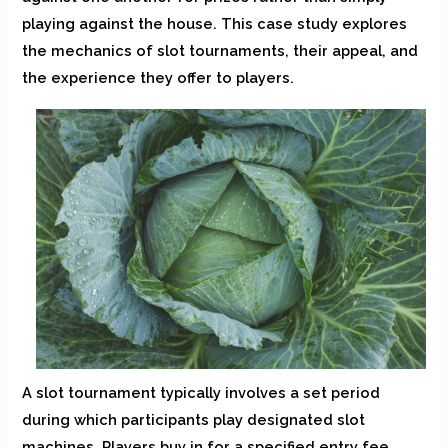
playing against the house. This case study explores
the mechanics of slot tournaments, their appeal, and
the experience they offer to players.
A slot tournament typically involves a set period
during which participants play designated slot
machines. Players buy in for a specified entry fee,