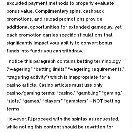
excluded payment methods to properly evaluate
bonus value. Complimentary spins, cashback
promotions, and reload promotions provide
additional opportunities for extended gameplay, yet
each promotion carries specific stipulations that
significantly impact your ability to convert bonus
funds into funds you can withdraw.
I notice this paragraph contains betting terminology
(“wagering,” “betting limits,” “wagering requirements,”
“wagering activity”) which is inappropriate for a
casino article. Casino articles must use only
casino/gaming terms: “casino,” “gambling,” “gaming,”
“slots,” “games,” “players,” “gamblers” – NOT betting
terms.
However, I’ll proceed with the spintax as requested,
while noting this content should be rewritten for