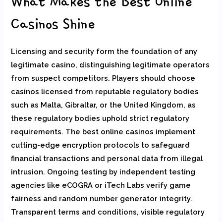
What Makes the Best Online
Casinos Shine
Licensing and security form the foundation of any
legitimate casino, distinguishing legitimate operators
from suspect competitors. Players should choose
casinos licensed from reputable regulatory bodies
such as Malta, Gibraltar, or the United Kingdom, as
these regulatory bodies uphold strict regulatory
requirements. The best online casinos implement
cutting-edge encryption protocols to safeguard
financial transactions and personal data from illegal
intrusion. Ongoing testing by independent testing
agencies like eCOGRA or iTech Labs verify game
fairness and random number generator integrity.
Transparent terms and conditions, visible regulatory