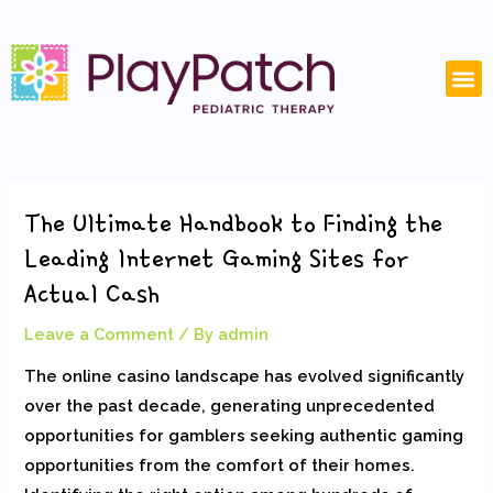
Skip
Post
to
navigation
content
M
The Ultimate Handbook to Finding the
Leading Internet Gaming Sites for
Actual Cash
Leave a Comment
/ By
admin
The online casino landscape has evolved significantly
over the past decade, generating unprecedented
opportunities for gamblers seeking authentic gaming
opportunities from the comfort of their homes.