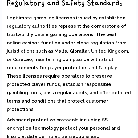
Regulatory and Safety Standards
Legitimate gambling licenses issued by established
regulatory authorities represent the cornerstone of
trustworthy online gaming operations. The best
online casinos function under close regulation from
jurisdictions such as Malta, Gibraltar, United Kingdom,
or Curacao, maintaining compliance with strict
requirements for player protection and fair play.
These licenses require operators to preserve
protected player funds, establish responsible
gambling tools, pass regular audits, and offer detailed
terms and conditions that protect customer
protections.
Advanced protective protocols including SSL
encryption technology protect your personal and
financial data during all transactions and