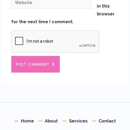
Website
in this
browser
for the next time I comment.
Home
About
Services
Contact