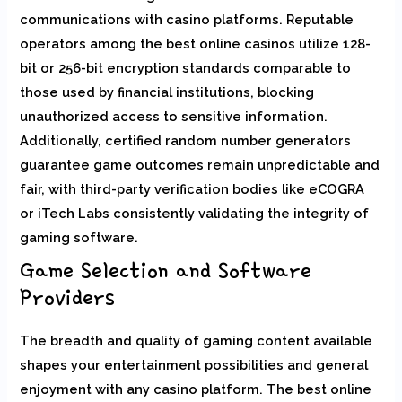
communications with casino platforms. Reputable
operators among the best online casinos utilize 128-
bit or 256-bit encryption standards comparable to
those used by financial institutions, blocking
unauthorized access to sensitive information.
Additionally, certified random number generators
guarantee game outcomes remain unpredictable and
fair, with third-party verification bodies like eCOGRA
or iTech Labs consistently validating the integrity of
gaming software.
Game Selection and Software
Providers
The breadth and quality of gaming content available
shapes your entertainment possibilities and general
enjoyment with any casino platform. The best online