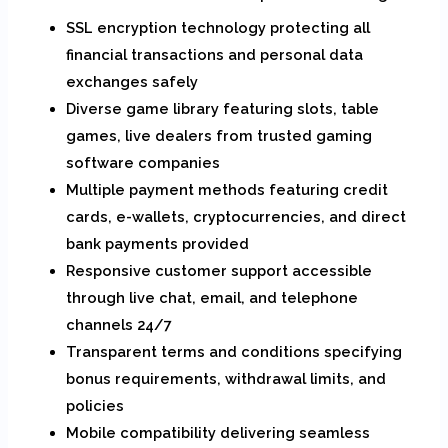
SSL encryption technology protecting all
financial transactions and personal data
exchanges safely
Diverse game library featuring slots, table
games, live dealers from trusted gaming
software companies
Multiple payment methods featuring credit
cards, e-wallets, cryptocurrencies, and direct
bank payments provided
Responsive customer support accessible
through live chat, email, and telephone
channels 24/7
Transparent terms and conditions specifying
bonus requirements, withdrawal limits, and
policies
Mobile compatibility delivering seamless