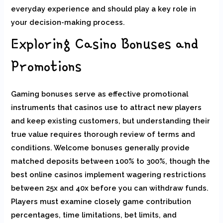
everyday experience and should play a key role in
your decision-making process.
Exploring Casino Bonuses and
Promotions
Gaming bonuses serve as effective promotional
instruments that casinos use to attract new players
and keep existing customers, but understanding their
true value requires thorough review of terms and
conditions. Welcome bonuses generally provide
matched deposits between 100% to 300%, though the
best online casinos implement wagering restrictions
between 25x and 40x before you can withdraw funds.
Players must examine closely game contribution
percentages, time limitations, bet limits, and