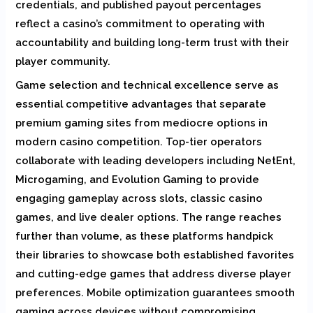
credentials, and published payout percentages
reflect a casino’s commitment to operating with
accountability and building long-term trust with their
player community.
Game selection and technical excellence serve as
essential competitive advantages that separate
premium gaming sites from mediocre options in
modern casino competition. Top-tier operators
collaborate with leading developers including NetEnt,
Microgaming, and Evolution Gaming to provide
engaging gameplay across slots, classic casino
games, and live dealer options. The range reaches
further than volume, as these platforms handpick
their libraries to showcase both established favorites
and cutting-edge games that address diverse player
preferences. Mobile optimization guarantees smooth
gaming across devices without compromising