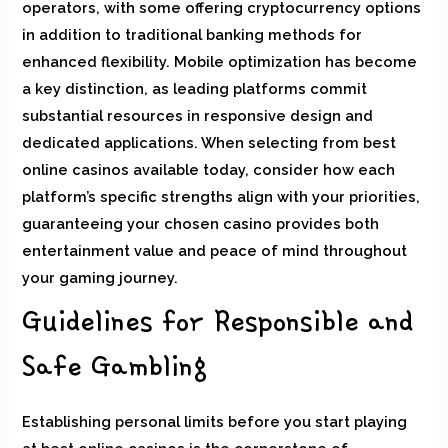
operators, with some offering cryptocurrency options
in addition to traditional banking methods for
enhanced flexibility. Mobile optimization has become
a key distinction, as leading platforms commit
substantial resources in responsive design and
dedicated applications. When selecting from best
online casinos available today, consider how each
platform’s specific strengths align with your priorities,
guaranteeing your chosen casino provides both
entertainment value and peace of mind throughout
your gaming journey.
Guidelines for Responsible and
Safe Gambling
Establishing personal limits before you start playing