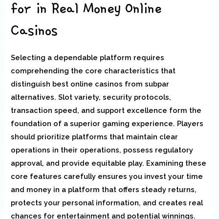
for in Real Money Online
Casinos
Selecting a dependable platform requires
comprehending the core characteristics that
distinguish best online casinos from subpar
alternatives. Slot variety, security protocols,
transaction speed, and support excellence form the
foundation of a superior gaming experience. Players
should prioritize platforms that maintain clear
operations in their operations, possess regulatory
approval, and provide equitable play. Examining these
core features carefully ensures you invest your time
and money in a platform that offers steady returns,
protects your personal information, and creates real
chances for entertainment and potential winnings.