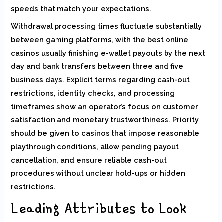
speeds that match your expectations.
Withdrawal processing times fluctuate substantially
between gaming platforms, with the best online
casinos usually finishing e-wallet payouts by the next
day and bank transfers between three and five
business days. Explicit terms regarding cash-out
restrictions, identity checks, and processing
timeframes show an operator’s focus on customer
satisfaction and monetary trustworthiness. Priority
should be given to casinos that impose reasonable
playthrough conditions, allow pending payout
cancellation, and ensure reliable cash-out
procedures without unclear hold-ups or hidden
restrictions.
Leading Attributes to Look