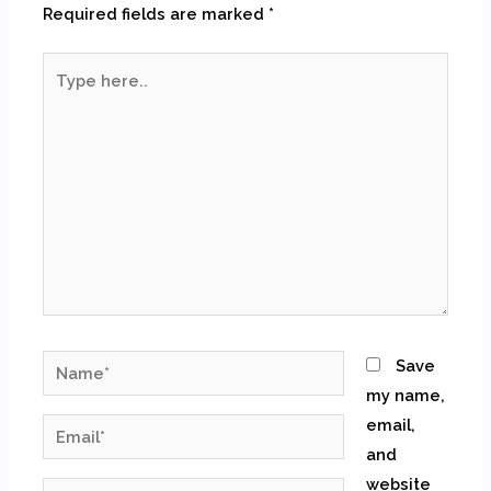
Required fields are marked
*
Type
here..
Name*
Save
my name,
email,
Email*
and
website