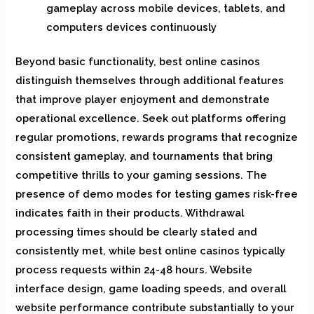
gameplay across mobile devices, tablets, and
computers devices continuously
Beyond basic functionality, best online casinos
distinguish themselves through additional features
that improve player enjoyment and demonstrate
operational excellence. Seek out platforms offering
regular promotions, rewards programs that recognize
consistent gameplay, and tournaments that bring
competitive thrills to your gaming sessions. The
presence of demo modes for testing games risk-free
indicates faith in their products. Withdrawal
processing times should be clearly stated and
consistently met, while best online casinos typically
process requests within 24-48 hours. Website
interface design, game loading speeds, and overall
website performance contribute substantially to your