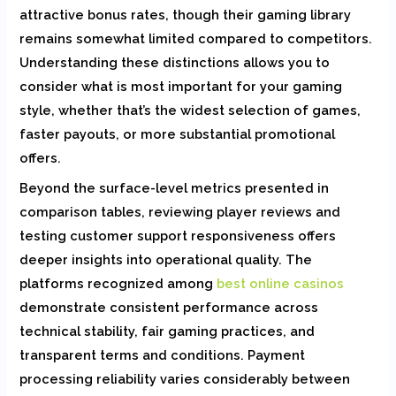
attractive bonus rates, though their gaming library
remains somewhat limited compared to competitors.
Understanding these distinctions allows you to
consider what is most important for your gaming
style, whether that’s the widest selection of games,
faster payouts, or more substantial promotional
offers.
Beyond the surface-level metrics presented in
comparison tables, reviewing player reviews and
testing customer support responsiveness offers
deeper insights into operational quality. The
platforms recognized among
best online casinos
demonstrate consistent performance across
technical stability, fair gaming practices, and
transparent terms and conditions. Payment
processing reliability varies considerably between