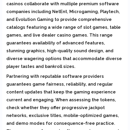
casinos collaborate with multiple premium software
companies including NetEnt, Microgaming, Playtech,
and Evolution Gaming to provide comprehensive
catalogs featuring a wide range of slot games, table
games, and live dealer casino games. This range
guarantees availability of advanced features,
stunning graphics, high-quality sound design, and
diverse wagering options that accommodate diverse
player tastes and bankroll sizes.
Partnering with reputable software providers
guarantees game fairness, reliability, and regular
content updates that keep the gaming experience
current and engaging. When assessing the tokens,
check whether they offer progressive jackpot
networks, exclusive titles, mobile-optimized games,
and demo modes for consequence-free practice.