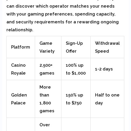
can discover which operator matches your needs
with your gaming preferences, spending capacity,
and security requirements for a rewarding ongoing
relationship.
Game
Sign-Up
Withdrawal
Platform
Variety
Offer
Speed
Casino
2,500+
100% up
1-2 days
Royale
games
to $1,000
More
Golden
than
150% up
Half to one
Palace
1,800
to $750
day
games
Over