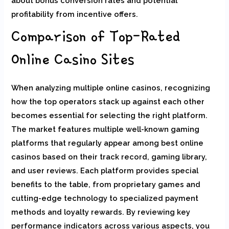
about bonus conversion rates and potential
profitability from incentive offers.
Comparison of Top-Rated
Online Casino Sites
When analyzing multiple online casinos, recognizing
how the top operators stack up against each other
becomes essential for selecting the right platform.
The market features multiple well-known gaming
platforms that regularly appear among best online
casinos based on their track record, gaming library,
and user reviews. Each platform provides special
benefits to the table, from proprietary games and
cutting-edge technology to specialized payment
methods and loyalty rewards. By reviewing key
performance indicators across various aspects, you