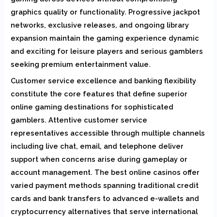
graphics quality or functionality. Progressive jackpot
networks, exclusive releases, and ongoing library
expansion maintain the gaming experience dynamic
and exciting for leisure players and serious gamblers
seeking premium entertainment value.
Customer service excellence and banking flexibility
constitute the core features that define superior
online gaming destinations for sophisticated
gamblers. Attentive customer service
representatives accessible through multiple channels
including live chat, email, and telephone deliver
support when concerns arise during gameplay or
account management. The best online casinos offer
varied payment methods spanning traditional credit
cards and bank transfers to advanced e-wallets and
cryptocurrency alternatives that serve international