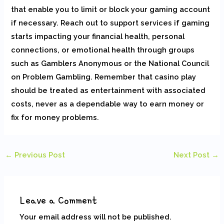
that enable you to limit or block your gaming account
if necessary. Reach out to support services if gaming
starts impacting your financial health, personal
connections, or emotional health through groups
such as Gamblers Anonymous or the National Council
on Problem Gambling. Remember that casino play
should be treated as entertainment with associated
costs, never as a dependable way to earn money or
fix for money problems.
←
Previous Post
Next Post
→
Leave a Comment
Your email address will not be published.