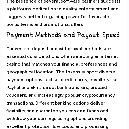
The presence of several software partners suggests
a platform’s dedication to quality entertainment and
suggests better bargaining power for favorable
bonus terms and promotional offers.
Payment Methods and Payout Speed
Convenient deposit and withdrawal methods are
essential considerations when selecting an internet
casino that matches your financial preferences and
geographical location. The tokens support diverse
payment options such as credit cards, e-wallets like
PayPal and Skrill, direct bank transfers, prepaid
vouchers, and increasingly popular cryptocurrency
transactions. Different banking options deliver
flexibility and guarantee you can add funds and
withdraw your earnings using options providing
excellent protection, low costs, and processing