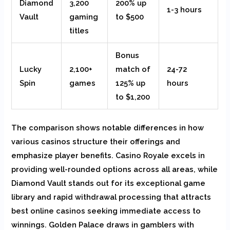
Diamond
3,200
200% up
1-3 hours
Vault
gaming
to $500
titles
Bonus
Lucky
2,100+
match of
24-72
Spin
games
125% up
hours
to $1,200
The comparison shows notable differences in how
various casinos structure their offerings and
emphasize player benefits. Casino Royale excels in
providing well-rounded options across all areas, while
Diamond Vault stands out for its exceptional game
library and rapid withdrawal processing that attracts
best online casinos seeking immediate access to
winnings. Golden Palace draws in gamblers with