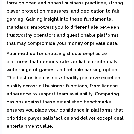
through open and honest business practices, strong
player protection measures, and dedication to fair
gaming. Gaining insight into these fundamental
standards empowers you to differentiate between
trustworthy operators and questionable platforms
that may compromise your money or private data.
Your method for choosing should emphasize
platforms that demonstrate verifiable credentials,
wide range of games, and reliable banking options.
The best online casinos steadily preserve excellent
quality across all business functions, from license
adherence to support team availability. Comparing
casinos against these established benchmarks
ensures you place your confidence in platforms that
prioritize player satisfaction and deliver exceptional
entertainment value.