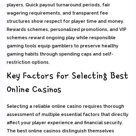
players. Quick payout turnaround periods, fair
wagering requirements, and transparent fee
structures show respect for player time and money.
Rewards schemes, personalized promotions, and VIP
schemes reward ongoing play while responsible
gaming tools equip gamblers to preserve healthy
gaming habits through spending caps and self-
restriction options.
Key Factors for Selecting Best
Online Casinos
Selecting a reliable online casino requires thorough
assessment of multiple essential factors that directly
affect your player experience and financial security.
The best online casinos distinguish themselves