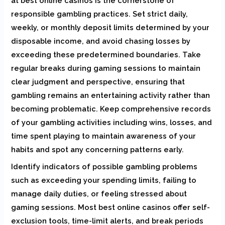
at best online casinos is the cornerstone of
responsible gambling practices. Set strict daily,
weekly, or monthly deposit limits determined by your
disposable income, and avoid chasing losses by
exceeding these predetermined boundaries. Take
regular breaks during gaming sessions to maintain
clear judgment and perspective, ensuring that
gambling remains an entertaining activity rather than
becoming problematic. Keep comprehensive records
of your gambling activities including wins, losses, and
time spent playing to maintain awareness of your
habits and spot any concerning patterns early.
Identify indicators of possible gambling problems
such as exceeding your spending limits, failing to
manage daily duties, or feeling stressed about
gaming sessions. Most best online casinos offer self-
exclusion tools, time-limit alerts, and break periods