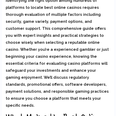
Identifying the right option among hundreds of
platforms to locate best online casinos requires
thorough evaluation of multiple factors including
security, game variety, payment options, and
customer support. This comprehensive guide offers
you with expert insights and practical strategies to
choose wisely when selecting a reputable online
casino. Whether you’re a experienced gambler or just
beginning your casino experience, knowing the
essential criteria for evaluating casino platforms will
safeguard your investments and enhance your
gaming enjoyment. We’ll discuss regulatory
standards, promotional offers, software developers,
payment solutions, and responsible gaming practices
to ensure you choose a platform that meets your
specific needs.