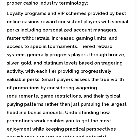
proper casino industry terminology:
Loyalty programs and VIP schemes provided by best
online casinos reward consistent players with special
perks including personalized account managers,
faster withdrawals, increased gaming limits, and
access to special tournaments. Tiered reward
systems generally progress players through bronze,
silver, gold, and platinum levels based on wagering
activity, with each tier providing progressively
valuable perks. Smart players assess the true worth
of promotions by considering wagering
requirements, game restrictions, and their typical
playing patterns rather than just pursuing the largest
headline bonus amounts. Understanding how
promotions work enables you to get the most
enjoyment while keeping practical perspectives