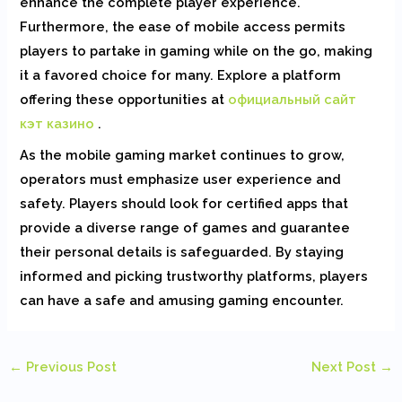
enhance the complete player experience.
Furthermore, the ease of mobile access permits
players to partake in gaming while on the go, making
it a favored choice for many. Explore a platform
offering these opportunities at
официальный сайт
кэт казино
.
As the mobile gaming market continues to grow,
operators must emphasize user experience and
safety. Players should look for certified apps that
provide a diverse range of games and guarantee
their personal details is safeguarded. By staying
informed and picking trustworthy platforms, players
can have a safe and amusing gaming encounter.
←
Previous Post
Next Post
→