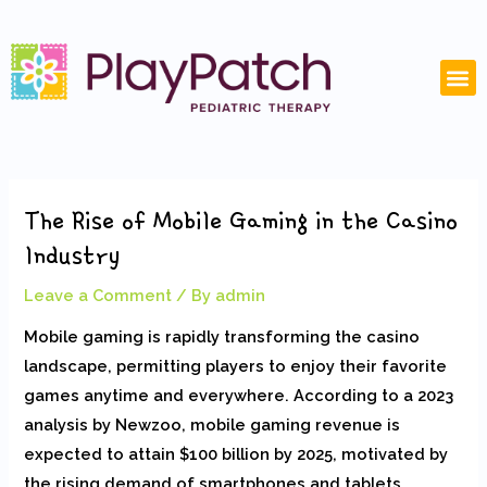
Skip
Post
to
navigation
content
M
The Rise of Mobile Gaming in the Casino
Industry
Leave a Comment
/ By
admin
Mobile gaming is rapidly transforming the casino
landscape, permitting players to enjoy their favorite
games anytime and everywhere. According to a 2023
analysis by Newzoo, mobile gaming revenue is
expected to attain $100 billion by 2025, motivated by
the rising demand of smartphones and tablets.