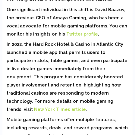
One significant individual in this shift is David Baazov,
the previous CEO of Amaya Gaming, who has been a
vocal advocate for mobile gaming platforms. You can
monitor his insights on his
Twitter profile
.
In 2022, the Hard Rock Hotel & Casino in Atlantic City
launched a mobile app that permits users to
participate in slots, table games, and even participate
in live dealer games immediately from their
equipment. This program has considerably boosted
player involvement and retention, highlighting how
traditional casinos are responding to modern
technology. For more details on mobile gaming
trends, visit
New York Times article
.
Mobile gaming platforms offer multiple features,
including rewards, deals, and reward programs, which