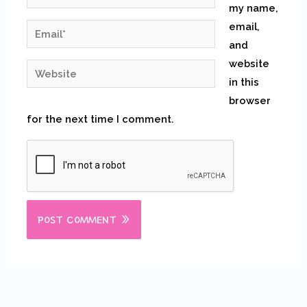
my name,
email,
Email*
and
website
Website
in this
browser
for the next time I comment.