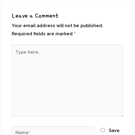
Leave a Comment
Your email address will not be published.
Required fields are marked
*
Type
here..
Name*
Save