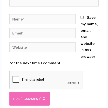
Name*
Save
my name,
email,
Email*
and
website
Website
in this
browser
for the next time I comment.