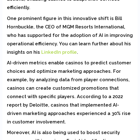
efficiently.
One prominent figure in this innovative shift is Bill
Hornbuckle, the CEO of MGM Resorts International,
who has supported for the adoption of AI in improving
operational efficiency. You can learn further about his
insights on his
LinkedIn profile
.
AI-driven metrics enable casinos to predict customer
choices and optimize marketing approaches. For
example, by analyzing data from player connections,
casinos can create customized promotions that
connect with specific players. According to a 2022
report by Deloitte, casinos that implemented AI-
driven marketing approaches experienced a 30% rise
in customer involvement.
Moreover, AI is also being used to boost security