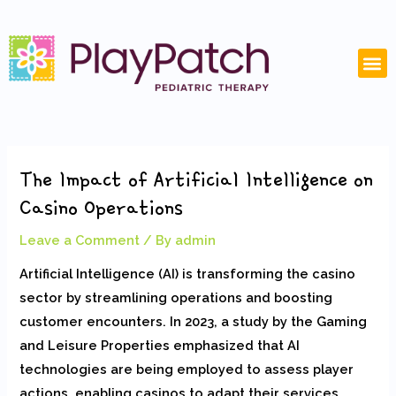
Skip
Post
to
navigation
content
M
The Impact of Artificial Intelligence on
Casino Operations
Leave a Comment
/ By
admin
Artificial Intelligence (AI) is transforming the casino
sector by streamlining operations and boosting
customer encounters. In 2023, a study by the Gaming
and Leisure Properties emphasized that AI
technologies are being employed to assess player
actions, enabling casinos to adapt their services