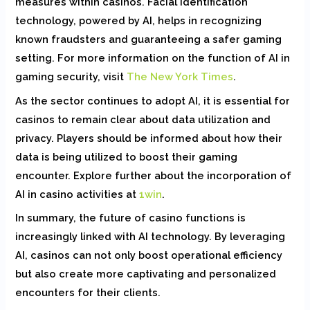
measures within casinos. Facial identification
technology, powered by AI, helps in recognizing
known fraudsters and guaranteeing a safer gaming
setting. For more information on the function of AI in
gaming security, visit
The New York Times
.
As the sector continues to adopt AI, it is essential for
casinos to remain clear about data utilization and
privacy. Players should be informed about how their
data is being utilized to boost their gaming
encounter. Explore further about the incorporation of
AI in casino activities at
1win
.
In summary, the future of casino functions is
increasingly linked with AI technology. By leveraging
AI, casinos can not only boost operational efficiency
but also create more captivating and personalized
encounters for their clients.