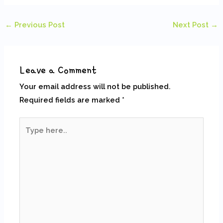
←
Previous Post
Next Post
→
Leave a Comment
Your email address will not be published.
Required fields are marked
*
Type
here..