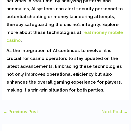
activities in real-time. By analyzing patterns and
anomalies, AI systems can alert security personnel to
potential cheating or money laundering attempts,
thereby safeguarding the casino’s integrity. Explore
more about these technologies at
real money mobile
casino
.
As the integration of AI continues to evolve, it is
crucial for casino operators to stay updated on the
latest advancements. Embracing these technologies
not only improves operational efficiency but also
enhances the overall gaming experience for players,
making it a win-win situation for both parties.
←
Previous Post
Next Post
→