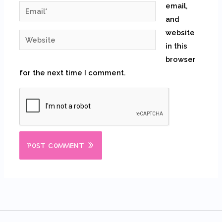
email,
Email*
and
website
Website
in this
browser
for the next time I comment.