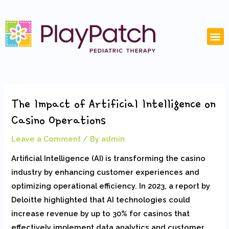
Skip
Post
to
navigation
content
M
The Impact of Artificial Intelligence on
Casino Operations
Leave a Comment
/ By
admin
Artificial Intelligence (AI) is transforming the casino
industry by enhancing customer experiences and
optimizing operational efficiency. In 2023, a report by
Deloitte highlighted that AI technologies could
increase revenue by up to 30% for casinos that
effectively implement data analytics and customer