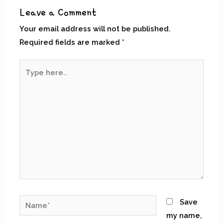
Leave a Comment
Your email address will not be published.
Required fields are marked
*
Type
here..
Name*
Save
my name,