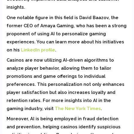
insights.
One notable figure in this field is David Baazov, the
former CEO of Amaya Gaming, who has been a strong
proponent of using AI to personalize gaming
experiences. You can learn more about his initiatives
on his
LinkedIn profile
.
Casinos are now utilizing AI-driven algorithms to
analyze player behavior, allowing them to tailor
promotions and game offerings to individual
preferences. This personalization not only enhances
player satisfaction but also increases loyalty and
retention rates. For more insights into AI in the
gaming industry, visit
The New York Times
.
Moreover, AI is being employed in fraud detection
and prevention, helping casinos identify suspicious