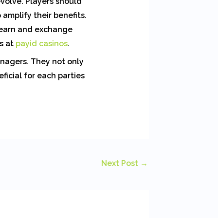
volve. Players should
amplify their benefits.
 earn and exchange
s at
payid casinos
.
anagers. They not only
ficial for each parties
Next Post
→