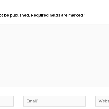
ot be published.
Required fields are marked
*
Email*
Websit