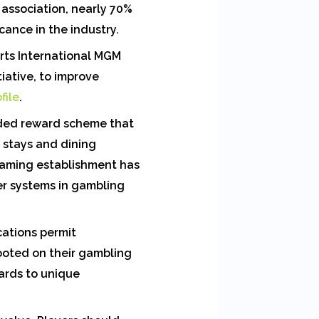
association, nearly 70%
cance in the industry.
orts International MGM
iative, to improve
file
.
aded reward scheme that
 stays and dining
 gaming establishment has
er systems in gambling
cations permit
rooted on their gambling
ards to unique