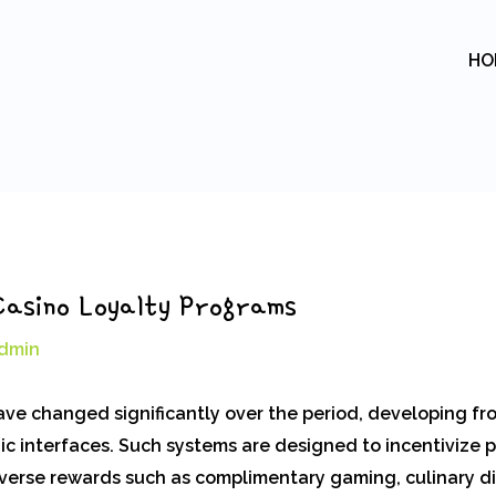
HO
Casino Loyalty Programs
dmin
ave changed significantly over the period, developing f
ic interfaces. Such systems are designed to incentivize pl
verse rewards such as complimentary gaming, culinary di