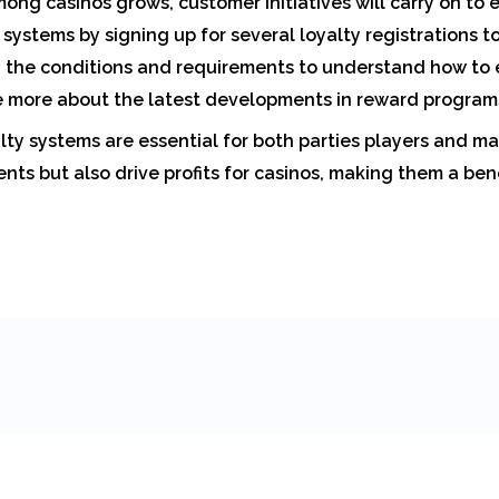
ng casinos grows, customer initiatives will carry on to e
ystems by signing up for several loyalty registrations to 
d the conditions and requirements to understand how to
ore more about the latest developments in reward program
alty systems are essential for both parties players and m
ents but also drive profits for casinos, making them a bene