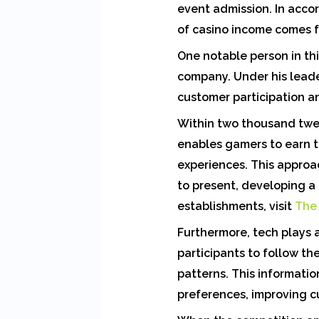
event admission. In acco
of casino income comes fr
One notable person in th
company. Under his leade
customer participation an
Within two thousand twe
enables gamers to earn t
experiences. This approa
to present, developing a
establishments, visit
The 
Furthermore, tech plays a
participants to follow th
patterns. This informat
preferences, improving c