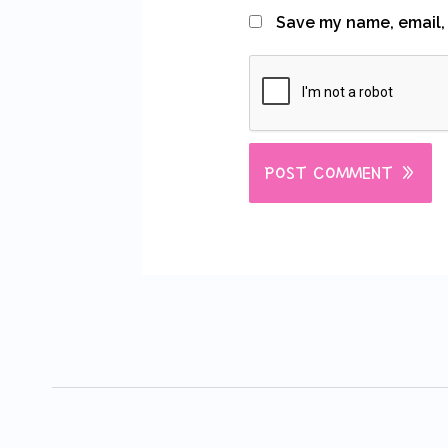
Save my name, email, 