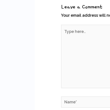
Leave a Comment
Your email address will n
Type
here..
Name*