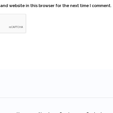
and website in this browser for the next time I comment.