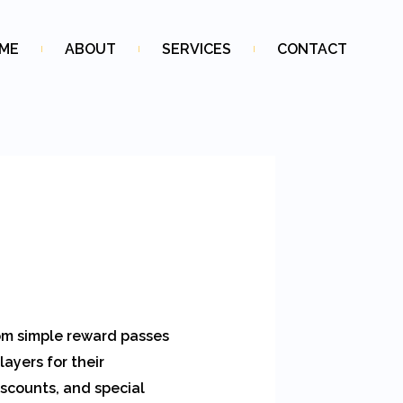
ME
ABOUT
SERVICES
CONTACT
rom simple reward passes
ayers for their
scounts, and special