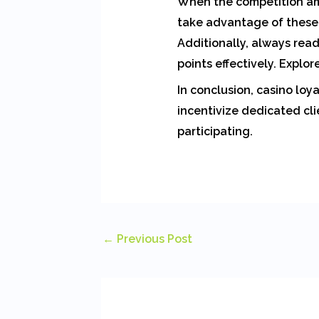
When the competition amo
take advantage of these s
Additionally, always rea
points effectively. Expl
In conclusion, casino loy
incentivize dedicated cli
participating.
←
Previous Post