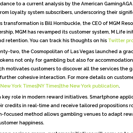
rdance to a current analysis by the American GamingAGA 
om loyalty system subscribers, underscoring their signifi
is transformation is Bill Hornbuckle, the CEO of MGM Res
rship, MGM has revamped its customer system, M Life init
d retention. You can track his thoughts on his
Twitter pro
nty-two, the Cosmopolitan of Las Vegas launched a gr
okens not only for gambling but also for accommodation
ch motivates customers to discover all the services the
 further cohesive interaction. For more details on custom
New York Times|NY Times|the New York publication
.
 key role in modern reward initiatives. Smartphone appli
eir credits in real-time and receive tailored propositions 
ion-focused method allows gambling venues to adapt rew
ustomer happiness.