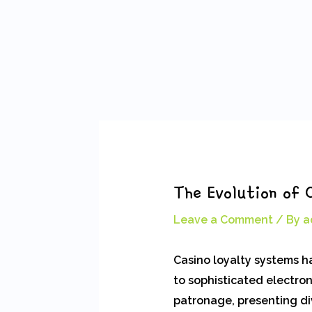
Skip
Post
to
navigation
content
The Evolution of 
Leave a Comment
/ By
a
Casino loyalty systems h
to sophisticated electron
patronage, presenting di