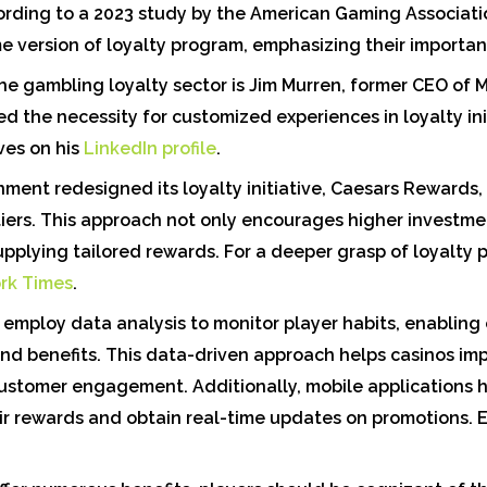
ording to a 2023 study by the American Gaming Associati
ome version of loyalty program, emphasizing their importa
the gambling loyalty sector is Jim Murren, former CEO of
ed the necessity for customized experiences in loyalty init
ves on his
LinkedIn profile
.
nment redesigned its loyalty initiative, Caesars Rewards, 
 tiers. This approach not only encourages higher investme
pplying tailored rewards. For a deeper grasp of loyalty
rk Times
.
employ data analysis to monitor player habits, enabling 
d benefits. This data-driven approach helps casinos imp
ustomer engagement. Additionally, mobile applications 
eir rewards and obtain real-time updates on promotions. E