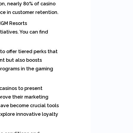
on, nearly 80% of casino
nce in customer retention.
 MGM Resorts
iatives. You can find
to offer tiered perks that
nt but also boosts
 programs in the gaming
casinos to present
rove their marketing
have become crucial tools
xplore innovative loyalty