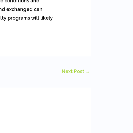
he conditions and
 and exchanged can
ty programs will likely
Next Post
→