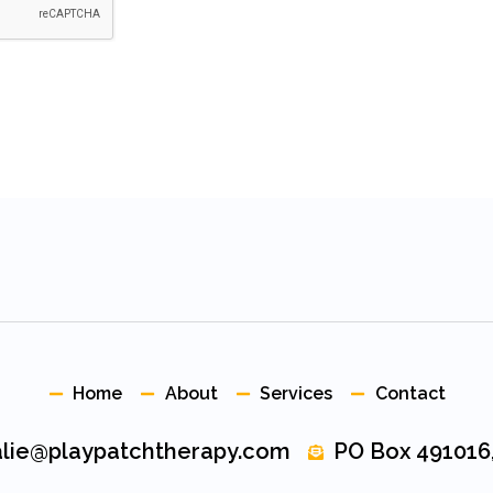
Home
About
Services
Contact
alie@playpatchtherapy.com
PO Box 491016