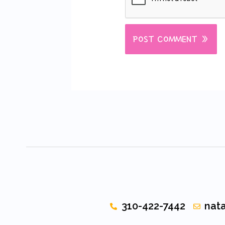
310-422-7442
nat