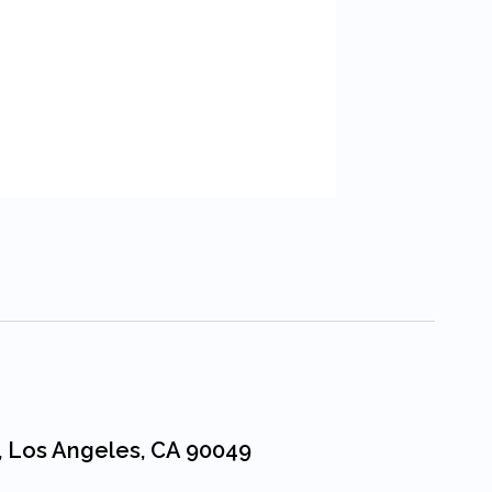
, Los Angeles, CA 90049