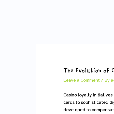
Skip
Post
to
navigation
content
The Evolution of 
Leave a Comment
/ By
a
Casino loyalty initiativ
cards to sophisticated d
developed to compensate f