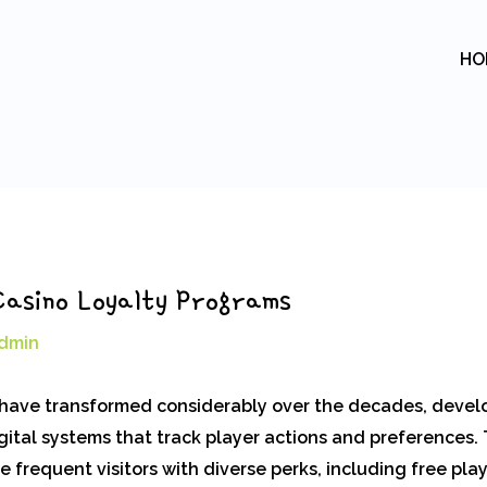
HO
Casino Loyalty Programs
dmin
es have transformed considerably over the decades, deve
igital systems that track player actions and preferences
requent visitors with diverse perks, including free play