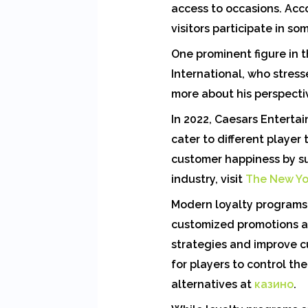
access to occasions. Acc
visitors participate in s
One prominent figure in 
International, who stress
more about his perspecti
In 2022, Caesars Entertai
cater to different player
customer happiness by su
industry, visit
The New Yo
Modern loyalty programs 
customized promotions an
strategies and improve c
for players to control th
alternatives at
казино
.