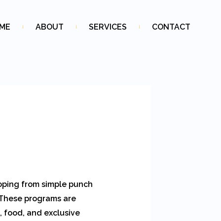
ME
ABOUT
SERVICES
CONTACT
loping from simple punch
. These programs are
, food, and exclusive