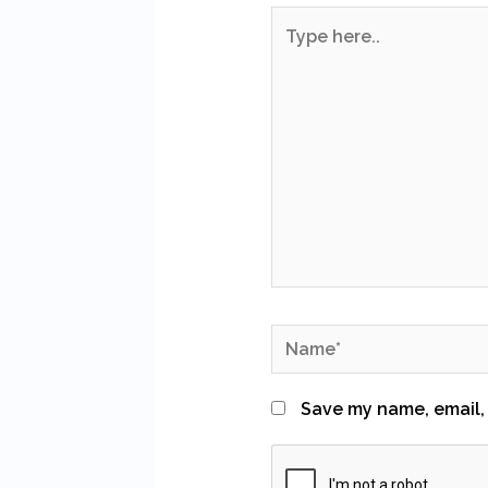
Type
here..
Name*
Save my name, email, 