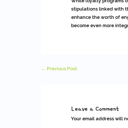
While loyalty programs o
stipulations linked wit
enhance the worth of enga
become even more integra
←
Previous Post
Leave a Comment
Your email address will n