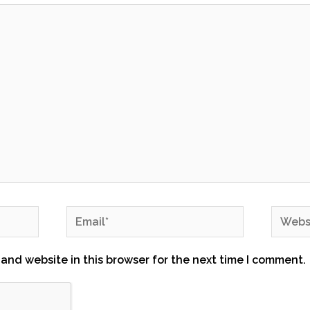
Email*
Websit
and website in this browser for the next time I comment.