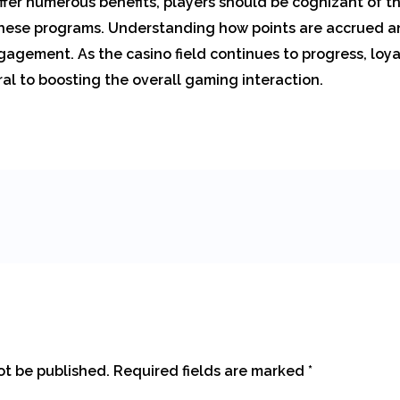
ffer numerous benefits, players should be cognizant of t
h these programs. Understanding how points are accrued
gement. As the casino field continues to progress, loyal
l to boosting the overall gaming interaction.
ot be published.
Required fields are marked
*