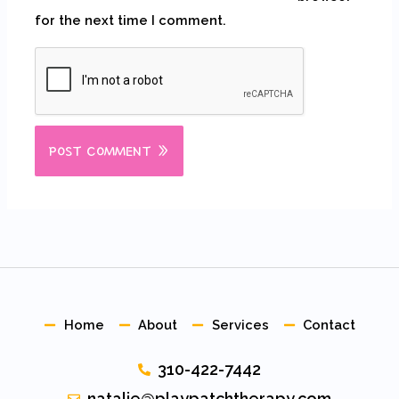
for the next time I comment.
Home
About
Services
Contact
310-422-7442
natalie@playpatchtherapy.com