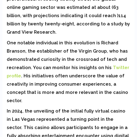
online gaming sector was estimated at about
(63
billion, with projections indicating it could reach )
114
billion by twenty twenty-eight, according to a study by
Grand View Research.
One notable individual in this evolution is Richard
Branson, the establisher of the Virgin Group, who has
demonstrated curiosity in the crossroad of tech and
recreation. You can monitor his insights on his
Twitter
profile
. His initiatives often underscore the value of
creativity in improving consumer experiences, a
concept that is more and more relevant in the casino
sector.
In 2024, the unveiling of the initial fully virtual casino
in Las Vegas represented a turning point in the
sector. This casino allows participants to engage in a
fully absorbing entertainment encounter using digital