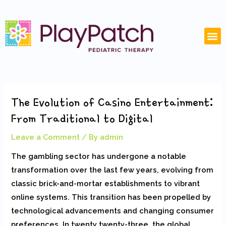
Skip
Post
to
navigation
content
M
The Evolution of Casino Entertainment:
From Traditional to Digital
Leave a Comment
/ By
admin
The gambling sector has undergone a notable
transformation over the last few years, evolving from
classic brick-and-mortar establishments to vibrant
online systems. This transition has been propelled by
technological advancements and changing consumer
preferences. In twenty twenty-three, the global