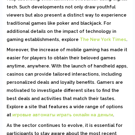
tech. Such developments not only draw youthful
viewers but also present a distinct way to experience
traditional games like poker and blackjack. For
additional details on the impact of technology in
gaming establishments, explore
The New York Times
.
Moreover, the increase of mobile gaming has made it
easier for players to obtain their beloved games
anytime, anywhere. With the launch of handheld apps,
casinos can provide tailored interactions, including
personalized deals and loyalty benefits. Gamers are
motivated to investigate different sites to find the
best deals and activities that match their tastes.
Explore a site that features a wide range of options
at
игровые автоматы играть онлайн на деньги
.
As the sector continues to evolve, it is essential for
participants to stay aware about the most recent