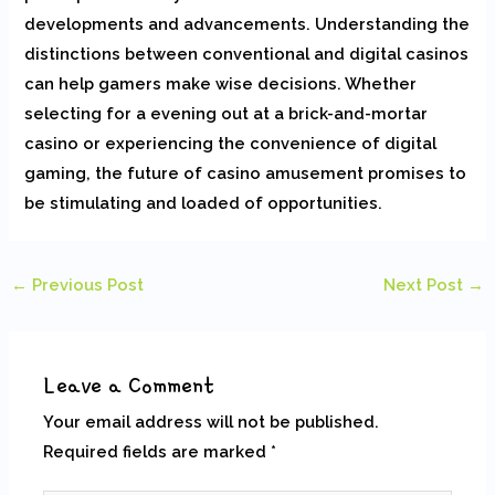
developments and advancements. Understanding the
distinctions between conventional and digital casinos
can help gamers make wise decisions. Whether
selecting for a evening out at a brick-and-mortar
casino or experiencing the convenience of digital
gaming, the future of casino amusement promises to
be stimulating and loaded of opportunities.
←
Previous Post
Next Post
→
Leave a Comment
Your email address will not be published.
Required fields are marked
*