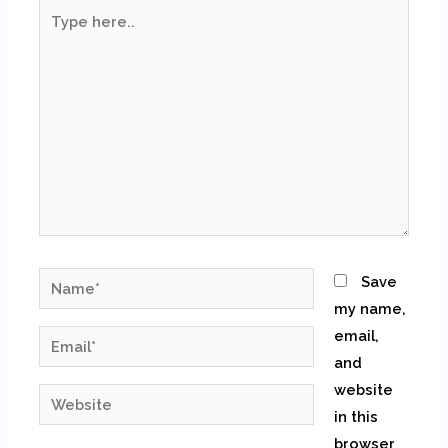
Type
here..
Name*
Save
my name,
email,
Email*
and
website
Website
in this
browser