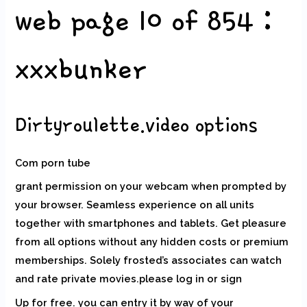
web page 10 of 854 :
xxxbunker
Dirtyroulette.video options
Com porn tube
grant permission on your webcam when prompted by
your browser. Seamless experience on all units
together with smartphones and tablets. Get pleasure
from all options without any hidden costs or premium
memberships. Solely frosted’s associates can watch
and rate private movies.please log in or sign
Up for free. you can entry it by way of your