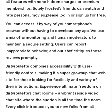
all features with none hidden charges or premium
memberships. Solely frosted’s friends can watch and
rate personal movies.please log in or sign up for free.
You can access it by way of your smartphone’s
browser without having to download any app. We use
a mix of ai monitoring and human moderators to
maintain a secure setting. Users can report
inappropriate behavior, and our staff critiques these
reviews promptly.
Dirtyroulette combines accessibility with user-
friendly controls, making it a super grownup chat web
site for these looking for flexibility and variety of
their interactions. Experience ultimate freedom on
dirtyroulette’s chat rooms – a vibrant reside video
chat site where the sudden is all the time the norm.
Every click introduces you to new folks from all