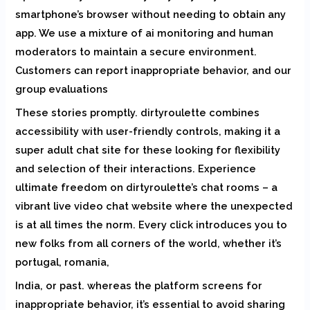
smartphone’s browser without needing to obtain any
app. We use a mixture of ai monitoring and human
moderators to maintain a secure environment.
Customers can report inappropriate behavior, and our
group evaluations
These stories promptly. dirtyroulette combines
accessibility with user-friendly controls, making it a
super adult chat site for these looking for flexibility
and selection of their interactions. Experience
ultimate freedom on dirtyroulette’s chat rooms – a
vibrant live video chat website where the unexpected
is at all times the norm. Every click introduces you to
new folks from all corners of the world, whether it’s
portugal, romania,
India, or past. whereas the platform screens for
inappropriate behavior, it’s essential to avoid sharing