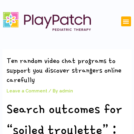
Skip
Post
to
navigation
content
M
Ten random video chat programs to
support you discover strangers online
carefully
Leave a Comment
/ By
admin
Search outcomes for
“soiled troulette” :