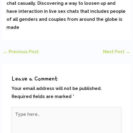
chat casually. Discovering a way to loosen up and
have interaction in live sex chats that includes people
of all genders and couples from around the globe is
made
←
Previous Post
Next Post
→
Leave a Comment
Your email address will not be published.
Required fields are marked
*
Type
here..