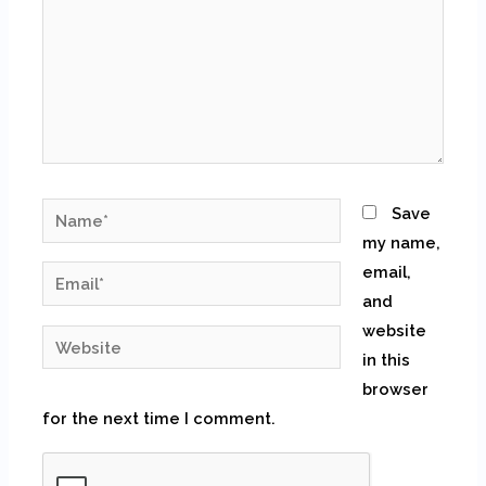
Name*
Save
my name,
email,
Email*
and
website
Website
in this
browser
for the next time I comment.