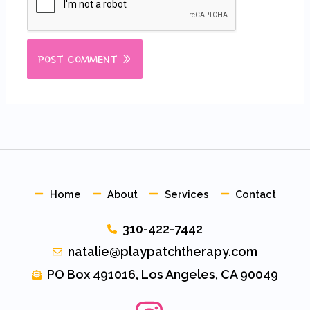
Home
About
Services
Contact
310-422-7442
natalie@playpatchtherapy.com
PO Box 491016, Los Angeles, CA 90049