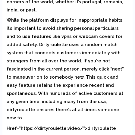
corners of the world, whether it’s portugal, romania,
india, or past.
While the platform displays for inappropriate habits,
it’s important to avoid sharing personal particulars
and to use features like vpns or webcam covers for
added safety. Dirtyroulette uses a random match
system that connects customers immediately with
strangers from all over the world. If you’re not
fascinated in the current person, merely click “next”
to maneuver on to somebody new. This quick and
easy feature retains the experience recent and
spontaneous. With hundreds of active customers at
any given time, including many from the usa,
dirtyroulette ensures there’s at all times someone
new to
Href=”https://dirtyroulette.video/”>dirtyroulette