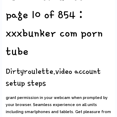
page 10 of 854 :
xxxbunker com porn
tube
Dirtyroulette.video account
setup steps
grant permission in your webcam when prompted by
your browser. Seamless experience on all units
including smartphones and tablets. Get pleasure from