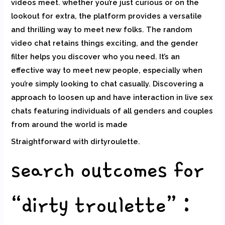
videos meet. whether you’re just curious or on the
lookout for extra, the platform provides a versatile
and thrilling way to meet new folks. The random
video chat retains things exciting, and the gender
filter helps you discover who you need. It’s an
effective way to meet new people, especially when
you’re simply looking to chat casually. Discovering a
approach to loosen up and have interaction in live sex
chats featuring individuals of all genders and couples
from around the world is made
Straightforward with dirtyroulette.
search outcomes for
“dirty troulette” :