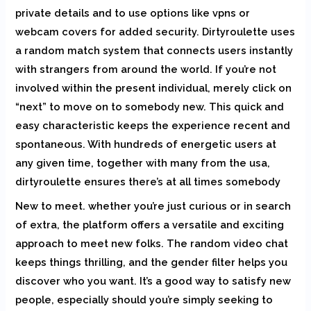
private details and to use options like vpns or
webcam covers for added security. Dirtyroulette uses
a random match system that connects users instantly
with strangers from around the world. If you’re not
involved within the present individual, merely click on
“next” to move on to somebody new. This quick and
easy characteristic keeps the experience recent and
spontaneous. With hundreds of energetic users at
any given time, together with many from the usa,
dirtyroulette ensures there’s at all times somebody
New to meet. whether you’re just curious or in search
of extra, the platform offers a versatile and exciting
approach to meet new folks. The random video chat
keeps things thrilling, and the gender filter helps you
discover who you want. It’s a good way to satisfy new
people, especially should you’re simply seeking to