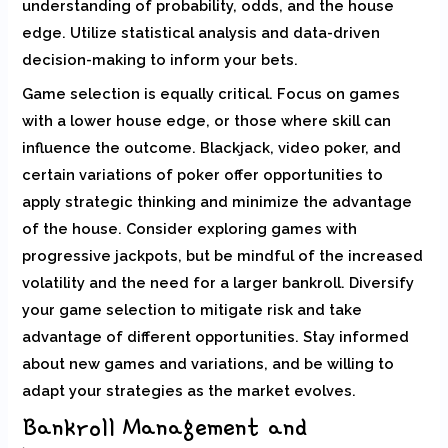
understanding of probability, odds, and the house
edge. Utilize statistical analysis and data-driven
decision-making to inform your bets.
Game selection is equally critical. Focus on games
with a lower house edge, or those where skill can
influence the outcome. Blackjack, video poker, and
certain variations of poker offer opportunities to
apply strategic thinking and minimize the advantage
of the house. Consider exploring games with
progressive jackpots, but be mindful of the increased
volatility and the need for a larger bankroll. Diversify
your game selection to mitigate risk and take
advantage of different opportunities. Stay informed
about new games and variations, and be willing to
adapt your strategies as the market evolves.
Bankroll Management and