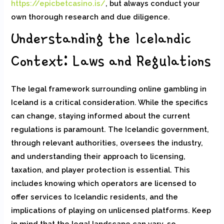
https://epicbetcasino.is/
, but always conduct your
own thorough research and due diligence.
Understanding the Icelandic
Context: Laws and Regulations
The legal framework surrounding online gambling in
Iceland is a critical consideration. While the specifics
can change, staying informed about the current
regulations is paramount. The Icelandic government,
through relevant authorities, oversees the industry,
and understanding their approach to licensing,
taxation, and player protection is essential. This
includes knowing which operators are licensed to
offer services to Icelandic residents, and the
implications of playing on unlicensed platforms. Keep
in mind that the legal landscape can vary, so