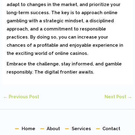
adapt to changes in the market, and prioritize your
long-term success. The key is to approach online
gambling with a strategic mindset, a disciplined
approach, and a commitment to responsible
practices. By doing so, you can increase your
chances of a profitable and enjoyable experience in
the exciting world of online casinos.
Embrace the challenge, stay informed, and gamble
responsibly. The digital frontier awaits.
←
Previous Post
Next Post
→
Home
About
Services
Contact