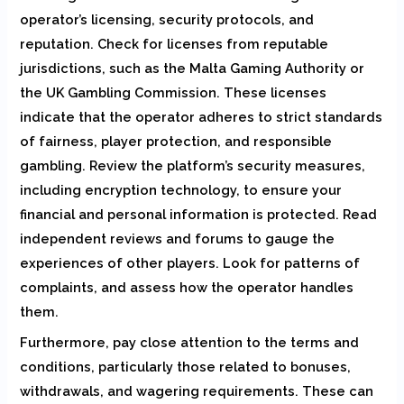
operator’s licensing, security protocols, and
reputation. Check for licenses from reputable
jurisdictions, such as the Malta Gaming Authority or
the UK Gambling Commission. These licenses
indicate that the operator adheres to strict standards
of fairness, player protection, and responsible
gambling. Review the platform’s security measures,
including encryption technology, to ensure your
financial and personal information is protected. Read
independent reviews and forums to gauge the
experiences of other players. Look for patterns of
complaints, and assess how the operator handles
them.
Furthermore, pay close attention to the terms and
conditions, particularly those related to bonuses,
withdrawals, and wagering requirements. These can