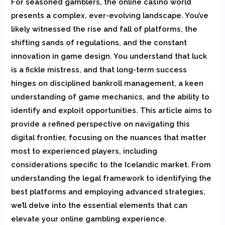
For seasoned gamblers, the online casino world
presents a complex, ever-evolving landscape. You’ve
likely witnessed the rise and fall of platforms, the
shifting sands of regulations, and the constant
innovation in game design. You understand that luck
is a fickle mistress, and that long-term success
hinges on disciplined bankroll management, a keen
understanding of game mechanics, and the ability to
identify and exploit opportunities. This article aims to
provide a refined perspective on navigating this
digital frontier, focusing on the nuances that matter
most to experienced players, including
considerations specific to the Icelandic market. From
understanding the legal framework to identifying the
best platforms and employing advanced strategies,
we’ll delve into the essential elements that can
elevate your online gambling experience.