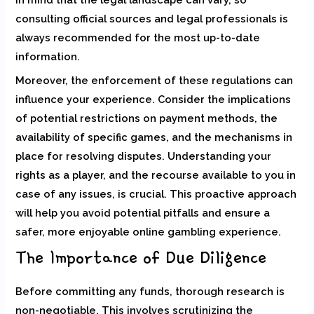
consulting official sources and legal professionals is
always recommended for the most up-to-date
information.
Moreover, the enforcement of these regulations can
influence your experience. Consider the implications
of potential restrictions on payment methods, the
availability of specific games, and the mechanisms in
place for resolving disputes. Understanding your
rights as a player, and the recourse available to you in
case of any issues, is crucial. This proactive approach
will help you avoid potential pitfalls and ensure a
safer, more enjoyable online gambling experience.
The Importance of Due Diligence
Before committing any funds, thorough research is
non-negotiable. This involves scrutinizing the