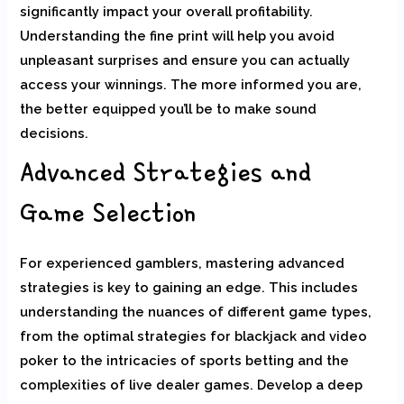
significantly impact your overall profitability.
Understanding the fine print will help you avoid
unpleasant surprises and ensure you can actually
access your winnings. The more informed you are,
the better equipped you’ll be to make sound
decisions.
Advanced Strategies and
Game Selection
For experienced gamblers, mastering advanced
strategies is key to gaining an edge. This includes
understanding the nuances of different game types,
from the optimal strategies for blackjack and video
poker to the intricacies of sports betting and the
complexities of live dealer games. Develop a deep