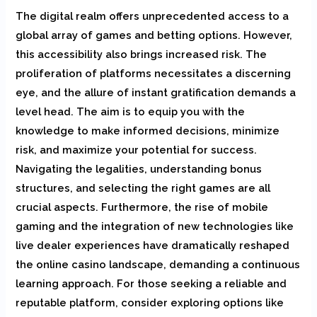
The digital realm offers unprecedented access to a
global array of games and betting options. However,
this accessibility also brings increased risk. The
proliferation of platforms necessitates a discerning
eye, and the allure of instant gratification demands a
level head. The aim is to equip you with the
knowledge to make informed decisions, minimize
risk, and maximize your potential for success.
Navigating the legalities, understanding bonus
structures, and selecting the right games are all
crucial aspects. Furthermore, the rise of mobile
gaming and the integration of new technologies like
live dealer experiences have dramatically reshaped
the online casino landscape, demanding a continuous
learning approach. For those seeking a reliable and
reputable platform, consider exploring options like