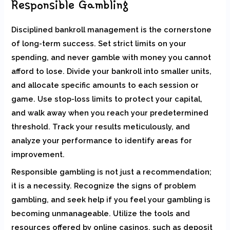
Responsible Gambling
Disciplined bankroll management is the cornerstone
of long-term success. Set strict limits on your
spending, and never gamble with money you cannot
afford to lose. Divide your bankroll into smaller units,
and allocate specific amounts to each session or
game. Use stop-loss limits to protect your capital,
and walk away when you reach your predetermined
threshold. Track your results meticulously, and
analyze your performance to identify areas for
improvement.
Responsible gambling is not just a recommendation;
it is a necessity. Recognize the signs of problem
gambling, and seek help if you feel your gambling is
becoming unmanageable. Utilize the tools and
resources offered by online casinos, such as deposit