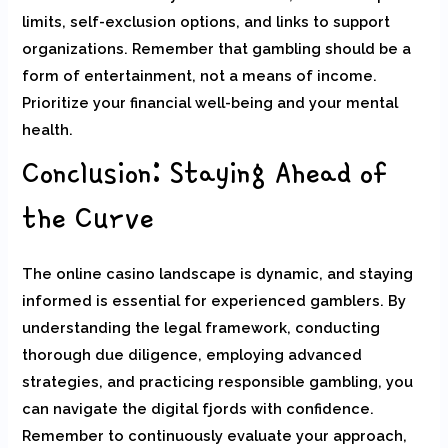
limits, self-exclusion options, and links to support
organizations. Remember that gambling should be a
form of entertainment, not a means of income.
Prioritize your financial well-being and your mental
health.
Conclusion: Staying Ahead of
the Curve
The online casino landscape is dynamic, and staying
informed is essential for experienced gamblers. By
understanding the legal framework, conducting
thorough due diligence, employing advanced
strategies, and practicing responsible gambling, you
can navigate the digital fjords with confidence.
Remember to continuously evaluate your approach,