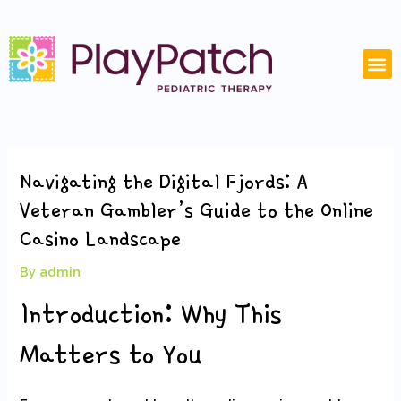
Skip
Post
to
navigation
content
M
Navigating the Digital Fjords: A
Veteran Gambler’s Guide to the Online
Casino Landscape
By
admin
Introduction: Why This
Matters to You