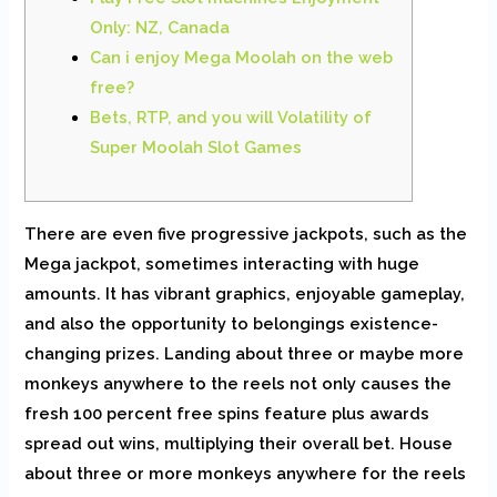
Only: NZ, Canada
Can i enjoy Mega Moolah on the web
free?
Bets, RTP, and you will Volatility of
Super Moolah Slot Games
There are even five progressive jackpots, such as the
Mega jackpot, sometimes interacting with huge
amounts. It has vibrant graphics, enjoyable gameplay,
and also the opportunity to belongings existence-
changing prizes. Landing about three or maybe more
monkeys anywhere to the reels not only causes the
fresh 100 percent free spins feature plus awards
spread out wins, multiplying their overall bet.
House
about three or more monkeys anywhere for the reels