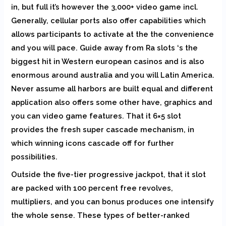
in, but full it’s however the 3,000+ video game incl.
Generally, cellular ports also offer capabilities which
allows participants to activate at the the convenience
and you will pace. Guide away from Ra slots ‘s the
biggest hit in Western european casinos and is also
enormous around australia and you will Latin America.
Never assume all harbors are built equal and different
application also offers some other have, graphics and
you can video game features. That it 6×5 slot
provides the fresh super cascade mechanism, in
which winning icons cascade off for further
possibilities.
Outside the five-tier progressive jackpot, that it slot
are packed with 100 percent free revolves,
multipliers, and you can bonus produces one intensify
the whole sense. These types of better-ranked