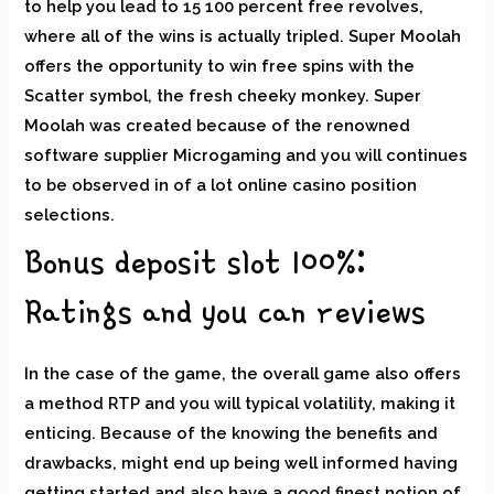
to help you lead to 15 100 percent free revolves,
where all of the wins is actually tripled. Super Moolah
offers the opportunity to win free spins with the
Scatter symbol, the fresh cheeky monkey. Super
Moolah was created because of the renowned
software supplier Microgaming and you will continues
to be observed in of a lot online casino position
selections.
Bonus deposit slot 100%:
Ratings and you can reviews
In the case of the game, the overall game also offers
a method RTP and you will typical volatility, making it
enticing. Because of the knowing the benefits and
drawbacks, might end up being well informed having
getting started and also have a good finest notion of