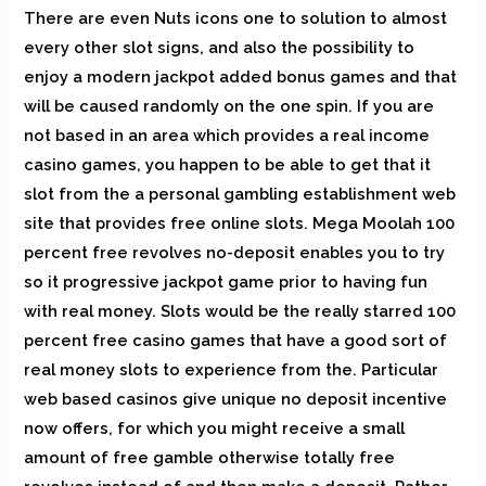
There are even Nuts icons one to solution to almost
every other slot signs, and also the possibility to
enjoy a modern jackpot added bonus games and that
will be caused randomly on the one spin. If you are
not based in an area which provides a real income
casino games, you happen to be able to get that it
slot from the a personal gambling establishment web
site that provides free online slots. Mega Moolah 100
percent free revolves no-deposit enables you to try
so it progressive jackpot game prior to having fun
with real money. Slots would be the really starred 100
percent free casino games that have a good sort of
real money slots to experience from the. Particular
web based casinos give unique no deposit incentive
now offers, for which you might receive a small
amount of free gamble otherwise totally free