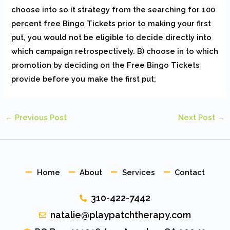
choose into so it strategy from the searching for 100
percent free Bingo Tickets prior to making your first
put, you would not be eligible to decide directly into
which campaign retrospectively. B) choose in to which
promotion by deciding on the Free Bingo Tickets
provide before you make the first put;
←
Previous Post
Next Post
→
Home
About
Services
Contact
310-422-7442
natalie@playpatchtherapy.com