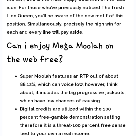
icon. For those who’ve previously noticed The fresh
Lion Queen, you’ll be aware of the new motif of this
position. Simultaneously, precisely the high win for
each and every line will pay aside.
Can i enjoy Mega Moolah on
the web free?
Super Moolah features an RTP out of about
88.12%, which can voice low, however, think
about, it includes the big progressive jackpots,
which have low chances of causing.
Digital credits are utilized within the 100
percent free-gamble demonstration setting
therefore it is a threat-100 percent free sense
tied to your own a real income.