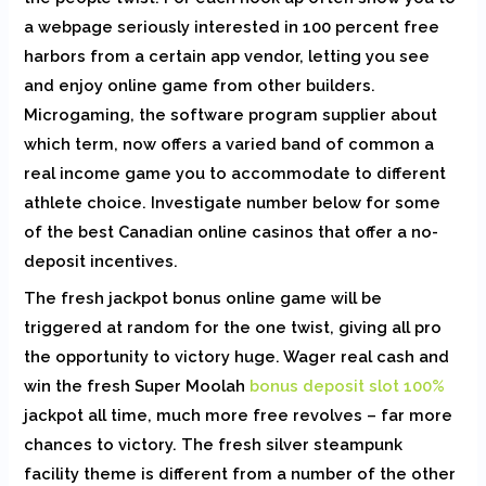
a webpage seriously interested in 100 percent free
harbors from a certain app vendor, letting you see
and enjoy online game from other builders.
Microgaming, the software program supplier about
which term, now offers a varied band of common a
real income game you to accommodate to different
athlete choice. Investigate number below for some
of the best Canadian online casinos that offer a no-
deposit incentives.
The fresh jackpot bonus online game will be
triggered at random for the one twist, giving all pro
the opportunity to victory huge. Wager real cash and
win the fresh Super Moolah
bonus deposit slot 100%
jackpot all time, much more free revolves – far more
chances to victory. The fresh silver steampunk
facility theme is different from a number of the other