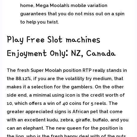
home, Mega Moolah’s mobile variation
guarantees that you do not miss out on a spin
to help you twist.
Play Free Slot machines
Enjoyment Only: NZ, Canada
The fresh Super Moolah position RTP really stands in
the 88.12%, if you are the volatility try medium, that
makes it a selection for the gamblers. On the other
side end, a minimal using icon is the credit worth of
10, which offers a win of 40 coins for 5 reels. The
greater appreciated signs is African pet that come
with an excellent kudu, zebra, giraffe, buffalo, and you
can an elephant. The new queen for the position is
the lion, who is the fresh happy deal with of the nuts