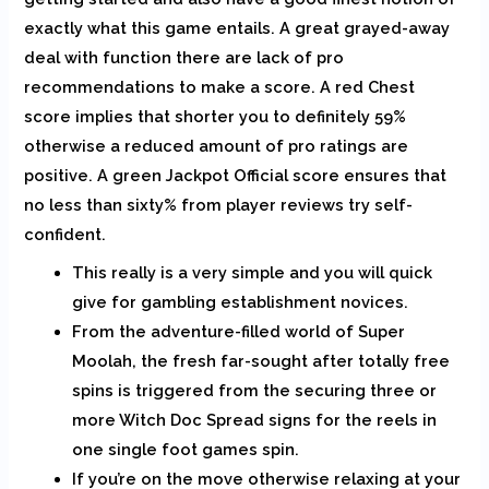
exactly what this game entails. A great grayed-away
deal with function there are lack of pro
recommendations to make a score. A red Chest
score implies that shorter you to definitely 59%
otherwise a reduced amount of pro ratings are
positive. A green Jackpot Official score ensures that
no less than sixty% from player reviews try self-
confident.
This really is a very simple and you will quick
give for gambling establishment novices.
From the adventure-filled world of Super
Moolah, the fresh far-sought after totally free
spins is triggered from the securing three or
more Witch Doc Spread signs for the reels in
one single foot games spin.
If you’re on the move otherwise relaxing at your