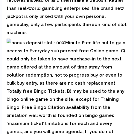
revolves instead of and then make a deposit. Rather
than real-world gambling enterprises, the brand new
jackpot is only linked with your own personal
gameplay, only a few participants thereon kind of slot
machine.
Minute £ten life put to gain
access to Everyday 100 percent free Online game. C)
could only be taken to have purchase-in to the next
game offered at the amount of time away from
solution redemption, not to progress buy or even to
bulk buy entry, as there are no cash replacement
Totally free Bingo Tickets. B) may be used to the any
bingo online game on the site, except for Training
Bingo. Free Bingo Citation availability from the
limitation well worth is founded on bingo games
‘maximum ticket’ limitations for each and every
games, and you will game agenda; If you do not