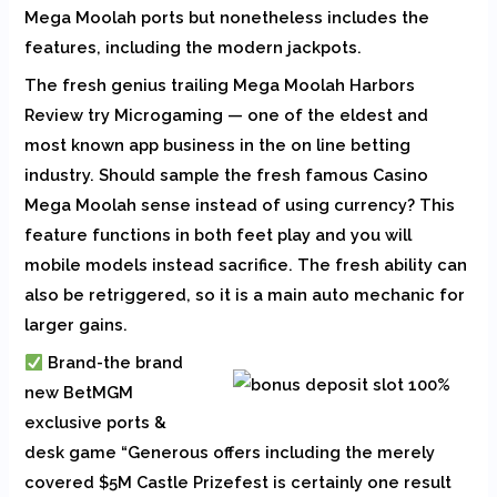
Mega Moolah ports but nonetheless includes the
features, including the modern jackpots.
The fresh genius trailing Mega Moolah Harbors
Review try Microgaming — one of the eldest and
most known app business in the on line betting
industry. Should sample the fresh famous Casino
Mega Moolah sense instead of using currency? This
feature functions in both feet play and you will
mobile models instead sacrifice. The fresh ability can
also be retriggered, so it is a main auto mechanic for
larger gains.
Brand-the brand
new BetMGM
exclusive ports &
desk game “Generous offers including the merely
covered $5M Castle Prizefest is certainly one result