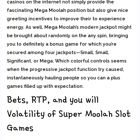
casinos on the internet not simply provide the
fascinating Mega Moolah position but also give nice
greeting incentives to improve their to experience
energy. As well, Mega Moolah’s modern jackpot might
be brought about randomly on the any spin, bringing
you to definitely a bonus game for which you’re
secured among four jackpots—Small, Small,
Significant, or Mega. Which colorful controls seems
when the progressive jackpot function try caused,
instantaneously hauling people so you can a plus
games filled up with expectation.
Bets, RTP, and you will
Volatility of Super Moolah Slot
Games