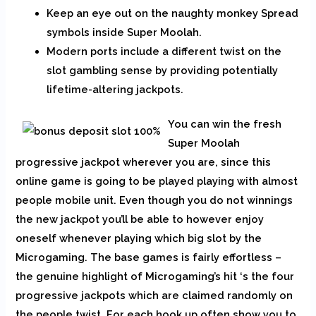
Keep an eye out on the naughty monkey Spread
symbols inside Super Moolah.
Modern ports include a different twist on the
slot gambling sense by providing potentially
lifetime-altering jackpots.
You can win the fresh
Super Moolah
progressive jackpot wherever you are, since this
online game is going to be played playing with almost
people mobile unit. Even though you do not winnings
the new jackpot you’ll be able to however enjoy
oneself whenever playing which big slot by the
Microgaming. The base games is fairly effortless –
the genuine highlight of Microgaming’s hit ‘s the four
progressive jackpots which are claimed randomly on
the people twist. For each hook up often show you to