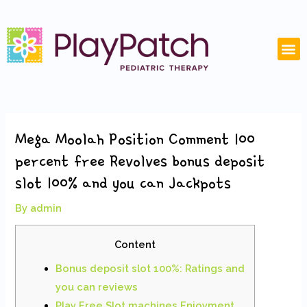
Skip
Post
to
navigation
content
M
Mega Moolah Position Comment 100
percent free Revolves bonus deposit
slot 100% and you can Jackpots
By
admin
Content
Bonus deposit slot 100%: Ratings and
you can reviews
Play Free Slot machines Enjoyment