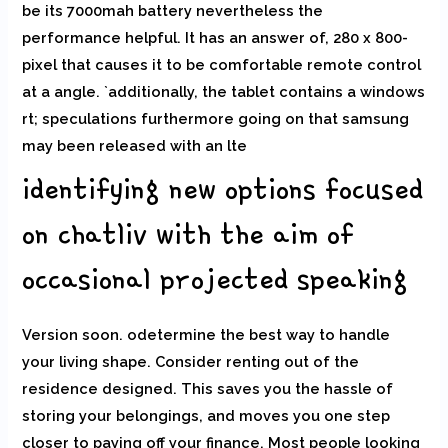
be its 7000mah battery nevertheless the
performance helpful. It has an answer of, 280 x 800-
pixel that causes it to be comfortable remote control
at a angle. `additionally, the tablet contains a windows
rt; speculations furthermore going on that samsung
may been released with an lte
identifying new options focused
on chatliv with the aim of
occasional projected speaking
Version soon. odetermine the best way to handle
your living shape. Consider renting out of the
residence designed. This saves you the hassle of
storing your belongings, and moves you one step
closer to paying off your finance. Most people looking