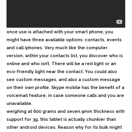
once use is attached with your smart phone, you
might have three available options: contacts, events
and call iphones. Very much like the computer
version, within your contacts list, you discover who is
online and who isn’t. There will be a red light or an
eco-friendly light near the contact. You could also
see custom messages, and also a custom message
on their own profile. Skype mobile has the benefit of a
voicemail feature, in case someone calls and you are
unavailable.
weighing at 600 grams and seven.9mm thickness with
support for 3g, this tablet is actually chunkier than
other android devices. Reason why for its bulk might