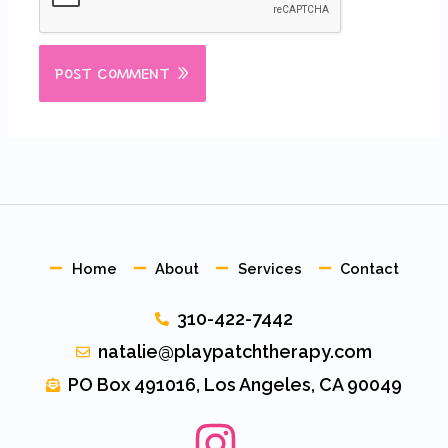
Home
About
Services
Contact
310-422-7442
natalie@playpatchtherapy.com
PO Box 491016, Los Angeles, CA 90049