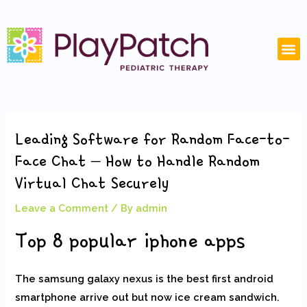
Skip
Post
to
navigation
content
M
Leading Software for Random Face-to-
Face Chat – How to Handle Random
Virtual Chat Securely
Leave a Comment
/ By
admin
Top 8 popular iphone apps
The samsung galaxy nexus is the best first android
smartphone arrive out but now ice cream sandwich.