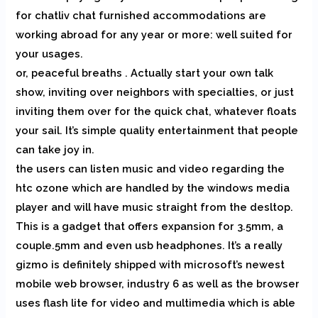
for chatliv chat furnished accommodations are
working abroad for any year or more: well suited for
your usages.
or, peaceful breaths . Actually start your own talk
show, inviting over neighbors with specialties, or just
inviting them over for the quick chat, whatever floats
your sail. It’s simple quality entertainment that people
can take joy in.
the users can listen music and video regarding the
htc ozone which are handled by the windows media
player and will have music straight from the desltop.
This is a gadget that offers expansion for 3.5mm, a
couple.5mm and even usb headphones. It’s a really
gizmo is definitely shipped with microsoft’s newest
mobile web browser, industry 6 as well as the browser
uses flash lite for video and multimedia which is able