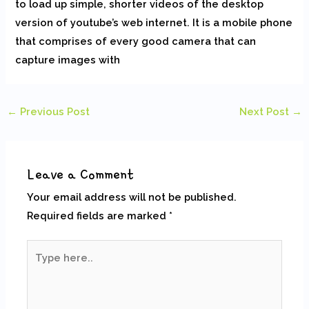
to load up simple, shorter videos of the desktop
version of youtube’s web internet. It is a mobile phone
that comprises of every good camera that can
capture images with
←
Previous Post
Next Post
→
Leave a Comment
Your email address will not be published.
Required fields are marked
*
Type
here..