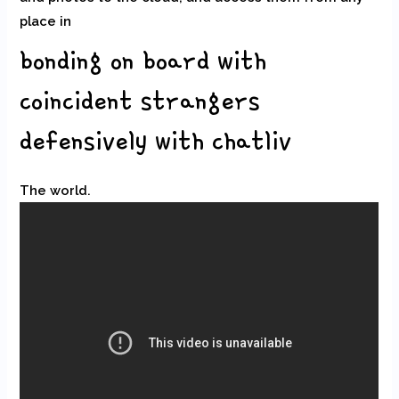
place in
bonding on board with
coincident strangers
defensively with chatliv
The world.