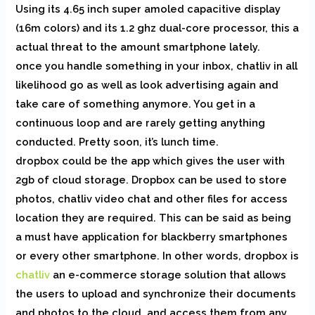
Using its 4.65 inch super amoled capacitive display
(16m colors) and its 1.2 ghz dual-core processor, this a
actual threat to the amount smartphone lately.
once you handle something in your inbox, chatliv in all
likelihood go as well as look advertising again and
take care of something anymore. You get in a
continuous loop and are rarely getting anything
conducted. Pretty soon, it’s lunch time.
dropbox could be the app which gives the user with
2gb of cloud storage. Dropbox can be used to store
photos, chatliv video chat and other files for access
location they are required. This can be said as being
a must have application for blackberry smartphones
or every other smartphone. In other words, dropbox is
chatliv
an e-commerce storage solution that allows
the users to upload and synchronize their documents
and photos to the cloud, and access them from any