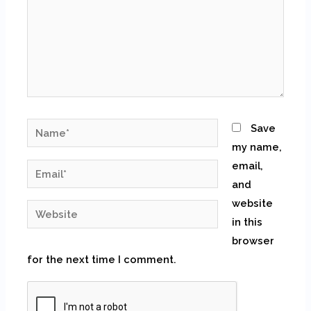
Name*
Save
my name,
email,
Email*
and
website
Website
in this
browser
for the next time I comment.