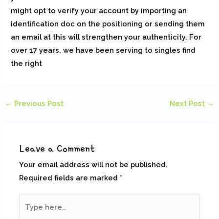
might opt to verify your account by importing an
identification doc on the positioning or sending them
an email at this will strengthen your authenticity. For
over 17 years, we have been serving to singles find
the right
←
Previous Post
Next Post
→
Leave a Comment
Your email address will not be published.
Required fields are marked
*
Type
here..