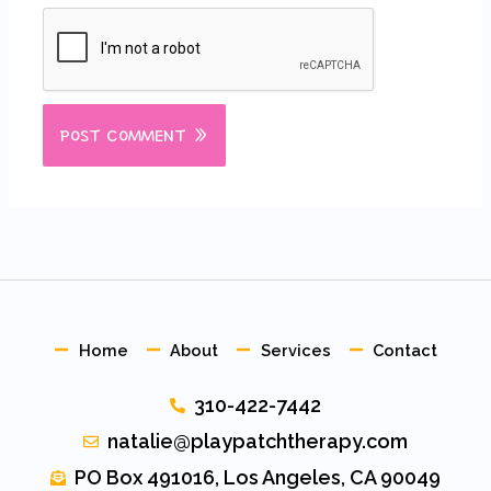
Home
About
Services
Contact
310-422-7442
natalie@playpatchtherapy.com
PO Box 491016, Los Angeles, CA 90049