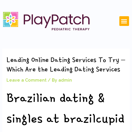
Skip
Post
to
navigation
content
M
Leading Online Dating Services To Try –
Which Are the Leading Dating Services
Leave a Comment
/ By
admin
Brazilian dating &
singles at brazilcupid