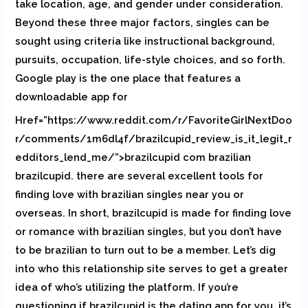
take location, age, and gender under consideration.
Beyond these three major factors, singles can be
sought using criteria like instructional background,
pursuits, occupation, life-style choices, and so forth.
Google play is the one place that features a
downloadable app for
Href=”https://www.reddit.com/r/FavoriteGirlNextDoo
r/comments/1m6dl4f/brazilcupid_review_is_it_legit_r
edditors_lend_me/”>brazilcupid com brazilian
brazilcupid. there are several excellent tools for
finding love with brazilian singles near you or
overseas. In short, brazilcupid is made for finding love
or romance with brazilian singles, but you don’t have
to be brazilian to turn out to be a member. Let’s dig
into who this relationship site serves to get a greater
idea of who’s utilizing the platform. If you’re
questioning if brazilcupid is the dating app for you, it’s