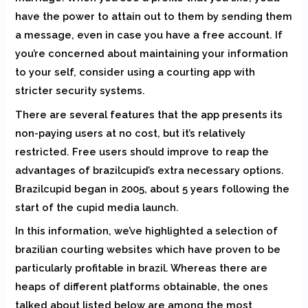
have the power to attain out to them by sending them
a message, even in case you have a free account. If
you’re concerned about maintaining your information
to your self, consider using a courting app with
stricter security systems.
There are several features that the app presents its
non-paying users at no cost, but it’s relatively
restricted. Free users should improve to reap the
advantages of brazilcupid’s extra necessary options.
Brazilcupid began in 2005, about 5 years following the
start of the cupid media launch.
In this information, we’ve highlighted a selection of
brazilian courting websites which have proven to be
particularly profitable in brazil. Whereas there are
heaps of different platforms obtainable, the ones
talked about listed below are among the most