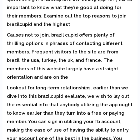
important to know what they’re good at doing for
their members. Examine out the top reasons to join
brazilcupid and the highest
Causes not to join. brazil cupid offers plenty of
thrilling options in phrases of contacting different
members. Frequent visitors to the site are from
brazil, the usa, turkey, the uk, and france. The
members of this website largely have a straight
orientation and are on the
Lookout for long-term relationships. earlier than we
dive into this brazilcupid evaluate, we wish to lay out
the essential info that anybody utilizing the app ought
to know earlier than they turn into a free or paying
member. You can sign in utilizing your fb account,
making the ease of use of having the ability to entry
your account one of the best in the business. You