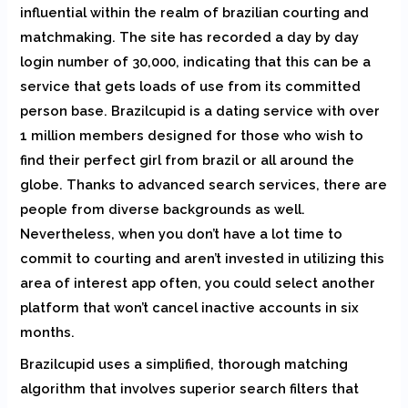
influential within the realm of brazilian courting and
matchmaking. The site has recorded a day by day
login number of 30,000, indicating that this can be a
service that gets loads of use from its committed
person base. Brazilcupid is a dating service with over
1 million members designed for those who wish to
find their perfect girl from brazil or all around the
globe. Thanks to advanced search services, there are
people from diverse backgrounds as well.
Nevertheless, when you don’t have a lot time to
commit to courting and aren’t invested in utilizing this
area of interest app often, you could select another
platform that won’t cancel inactive accounts in six
months.
Brazilcupid uses a simplified, thorough matching
algorithm that involves superior search filters that