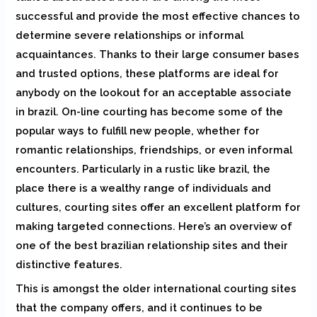
successful and provide the most effective chances to
determine severe relationships or informal
acquaintances. Thanks to their large consumer bases
and trusted options, these platforms are ideal for
anybody on the lookout for an acceptable associate
in brazil. On-line courting has become some of the
popular ways to fulfill new people, whether for
romantic relationships, friendships, or even informal
encounters. Particularly in a rustic like brazil, the
place there is a wealthy range of individuals and
cultures, courting sites offer an excellent platform for
making targeted connections. Here’s an overview of
one of the best brazilian relationship sites and their
distinctive features.
This is amongst the older international courting sites
that the company offers, and it continues to be