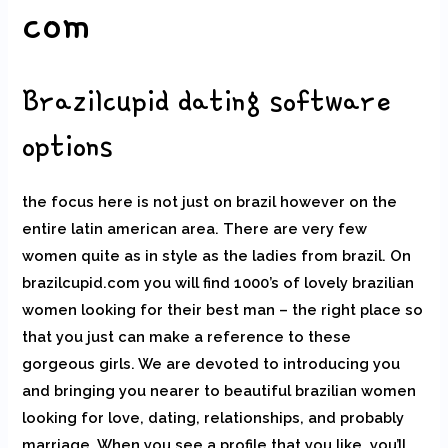
com
Brazilcupid dating software
options
the focus here is not just on brazil however on the
entire latin american area. There are very few
women quite as in style as the ladies from brazil. On
brazilcupid.com you will find 1000’s of lovely brazilian
women looking for their best man – the right place so
that you just can make a reference to these
gorgeous girls. We are devoted to introducing you
and bringing you nearer to beautiful brazilian women
looking for love, dating, relationships, and probably
marriage. When you see a profile that you like, you’ll