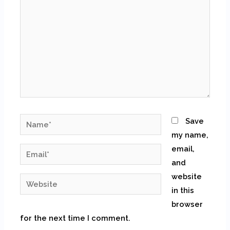
Name*
Save
my name,
email,
Email*
and
website
Website
in this
browser
for the next time I comment.