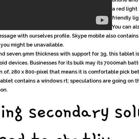
a red light
friendly li
You can al
sage with ourselves profile. Skype mobile also contains 
you might be unavailable.
d seven.9mm thickness with support for 3g, this tablet i
oid devices. Businesses for its bulk may its 7000mah bat
ion of, 280 x 800-pixel that means it is comfortable pick 
e tablet contains a windows rt; speculations are going on
oon.
ing secondary sol