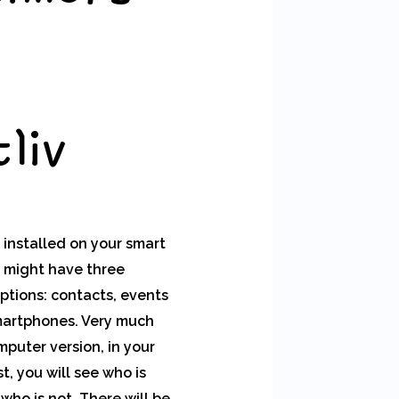
liv
 installed on your smart
 might have three
ptions: contacts, events
martphones. Very much
mputer version, in your
st, you will see who is
who is not. There will be