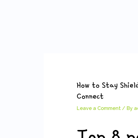
Skip
Post
to
navigation
content
How to Stay Shiel
Connect
Leave a Comment
/ By
a
Top 8 p