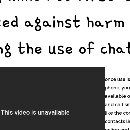
ted against harm
ng the use of chat
once use is
phone, you
available o
and call s
like the co
contacts li
online and 