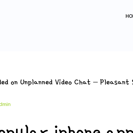
HO
ded on Unplanned Video Chat – Pleasant 
dmin
opular iphone ap