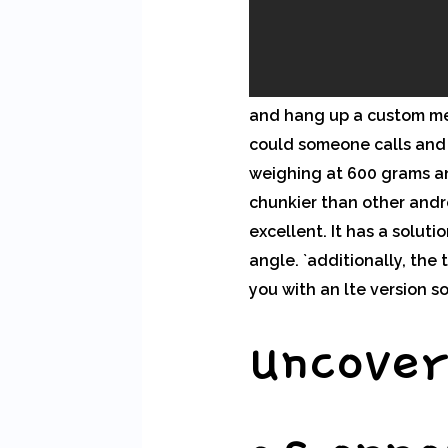
and hang up a custom mes
could someone calls and 
weighing at 600 grams an
chunkier than other andr
excellent. It has a solut
angle. `additionally, th
you with an lte version s
uncover