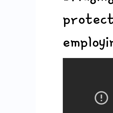
protec
employi