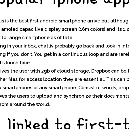
 is the best first android smartphone arrive out althou
r amoled capacitive display screen (16m colors) and its 1.
t to range smartphone as of late.
g in your inbox, chatliv probably go back and look in in
g if you don’t. You get in a continuous loop and are rare
’s lunch time.
ives the user with 2gb of cloud storage. Dropbox can be 
her files for access location they are essential. This can
ry smartphones or any smartphone. Consist of words, drop
lows the users to upload and synchronize their document
rom around the world.
g linked to first-