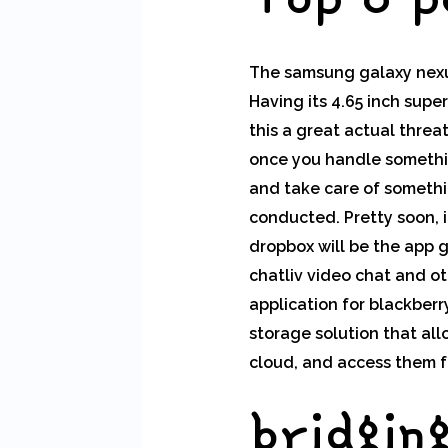
The samsung galaxy nexus
Having its 4.65 inch supe
this a great actual threa
once you handle somethin
and take care of somethin
conducted. Pretty soon, it
dropbox will be the app g
chatliv video chat and ot
application for blackber
storage solution that al
cloud, and access them f
bridgin