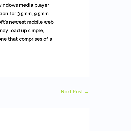
 windows media player
sion for 3.5mm, 9.5mm
oft’s newest mobile web
 may load up simple,
one that comprises of a
Next Post
→