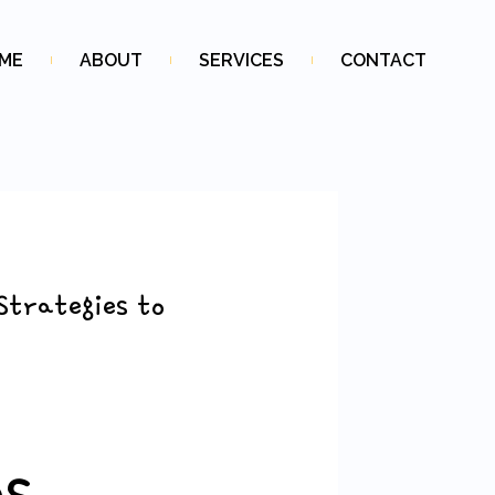
ME
ABOUT
SERVICES
CONTACT
Strategies to
ps