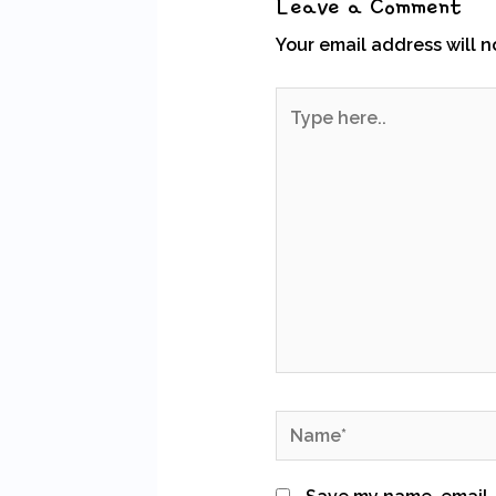
Leave a Comment
Your email address will n
Type
here..
Name*