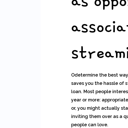
as oppo
associa
streami
Odetermine the best way 
saves you the hassle of 
loan. Most people intere
year or more: appropriate
or, you might actually sta
inviting them over as a q
people can love.