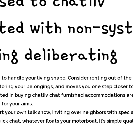
sed to chatliv
ted with non-sys
ng deliberating
to handle your living shape. Consider renting out of the
storing your belongings, and moves you one step closer t
sted in buying chatliv chat furnished accommodations ar
 for your aims.
rt your own talk show, inviting over neighbors with specia
uick chat, whatever floats your motorboat. It’s simple qua