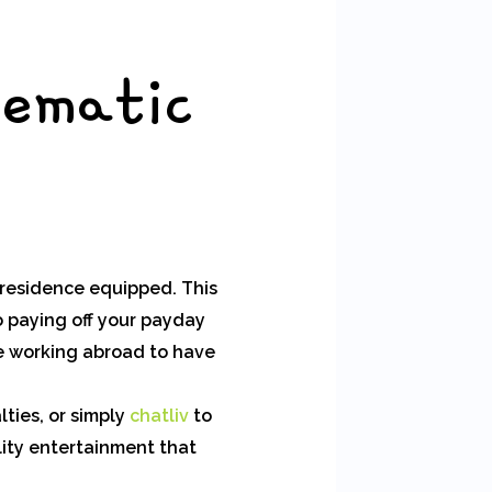
tematic
 residence equipped. This
o paying off your payday
e working abroad to have
lties, or simply
chatliv
to
lity entertainment that