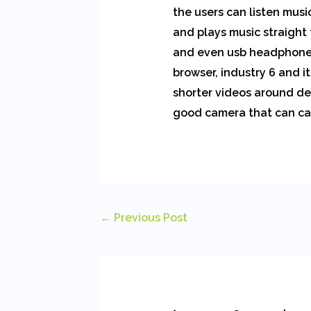
the users can listen mus
and plays music straight 
and even usb headphones.
browser, industry 6 and i
shorter videos around des
good camera that can ca
←
Previous Post