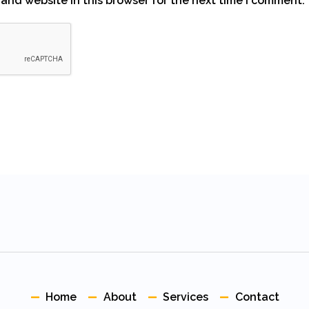
and website in this browser for the next time I comment.
Home
About
Services
Contact