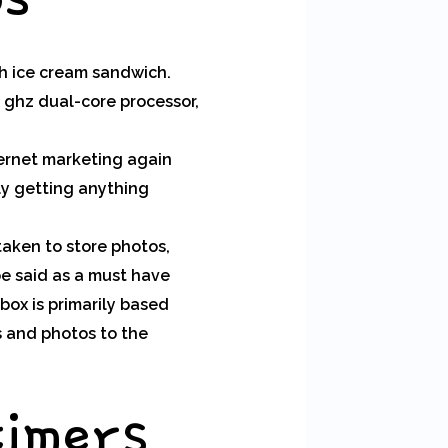
gh ice cream sandwich.
2 ghz dual-core processor,
ternet marketing again
ly getting anything
taken to store photos,
 be said as a must have
box is primarily based
s and photos to the
timers