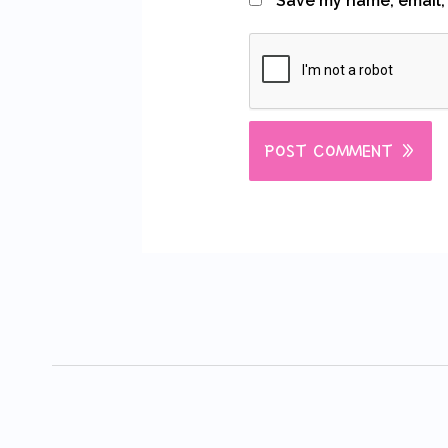
Save my name, email, 