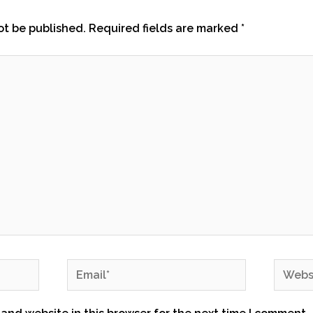
ot be published.
Required fields are marked
*
Email*
Websit