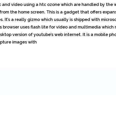
ic and video using a htc ozone which are handled by the
from the home screen. This is a gadget that offers expan
 It’s a really gizmo which usually is shipped with micros
ts browser uses flash lite for video and multimedia which
ktop version of youtube’s web internet. It is a mobile ph
pture images with