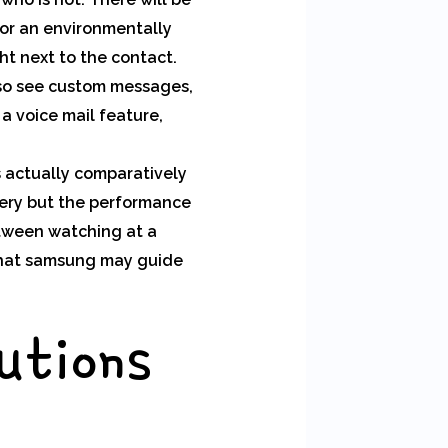
 or an environmentally
ght next to the contact.
so see custom messages,
a voice mail feature,
s actually comparatively
tery but the performance
between watching at a
 that samsung may guide
utions