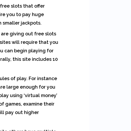
ree slots that offer
ire you to pay huge
in smaller jackpots.
 are giving out free slots
sites will require that you
ou can begin playing for
lly, this site includes 10
ules of play. For instance
are large enough for you
play using ‘virtual money’
s of games, examine their
ill pay out higher