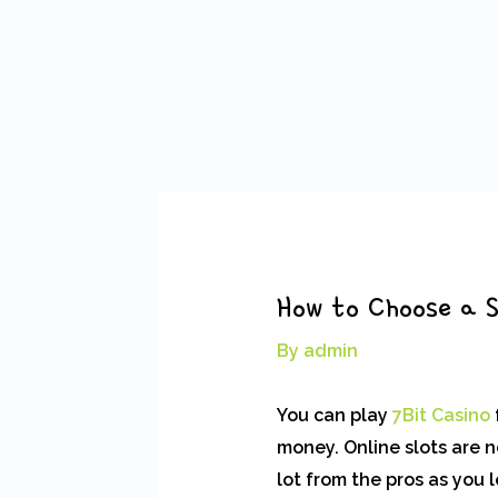
Skip
Post
to
navigation
content
How to Choose a 
By
admin
You can play
7Bit Casino
money. Online slots are no
lot from the pros as you 