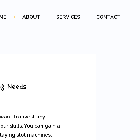
ME
ABOUT
SERVICES
CONTACT
ng Needs
t want to invest any
our skills. You can gain a
aying slot machines.