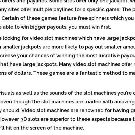
 offers and paylines. Some sites offer only one jackpot, w
ny sites offer multiple paylines for a specific game. The
pin. Certain of these games feature free spinners which you
 able to win bigger payouts, you must win first.
e looking for video slot machines which have large jackp
h smaller jackpots are more likely to pay out smaller am
ncrease your chances of winning the most lucrative payou
that have large jackpots. Many video slot machines offer
ions of dollars. These games are a fantastic method to ma
isuals as well as the sounds of the slot machines you’re c
 even though the slot machines are loaded with amazing 
y should. Video slot machines are renowned for having g
However, 3D slots are superior to these aspects because t
’ll hit on the screen of the machine.