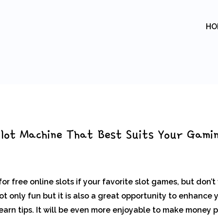
HO
Slot Machine That Best Suits Your Gami
for free online slots if your favorite slot games, but don’
t only fun but it is also a great opportunity to enhance y
learn tips. It will be even more enjoyable to make
money pl