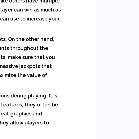
hile others have multiple
 player can win as much as
 can use to increase your
ots. On the other hand,
ounts throughout the
ts, make sure that you
 massive jackpots that
ximize the value of
onsidering playing. It is
features, they often be
reat graphics and
hey allow players to