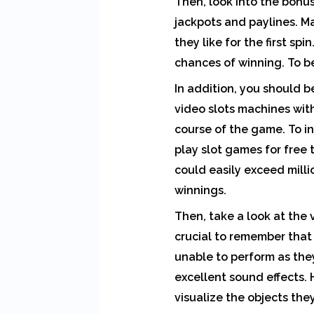
Then, look into the bonus
jackpots and paylines. Ma
they like for the first s
chances of winning. To be
In addition, you should b
video slots machines wit
course of the game. To i
play slot games for free 
could easily exceed mill
winnings.
Then, take a look at the v
crucial to remember that
unable to perform as the
excellent sound effects. 
visualize the objects they