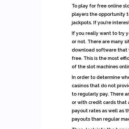
To play for free online slo
players the opportunity 
jackpots. If you’re intere
If you really want to try 
or not. There are many sit
download software that wi
free. This is the most ef
of the slot machines onl
In order to determine whet
casinos that do not prov
to regularly pay. There a
or with credit cards that 
payout rates as well as th
payouts than regular ma