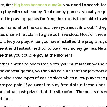
ts, first
big bass bonanza онлайн
you need to search for f
to play with real money. Real money games typically requ
sted in playing games for free, the trick is to be able to w
your hand at online casinos, then you must find out if they
es online that claim to give out free slots. Most of these 
ll let you play. After you have installed the program, y
ficient and fastest method to play real money games. Natura
ine that you could enjoy at the moment.
her a website offers free slots, you must first know the r
ide deposit games, you should be sure that the jackpots 
re also some types of casino slots which allow players to 
are pre-paid. If you want to play free slots in these kind
e actual cash prizes that the site offers. The best slots w
chines.