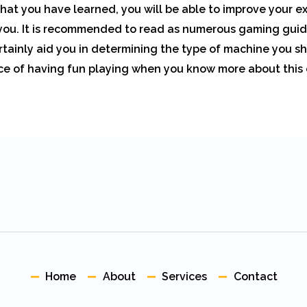
hat you have learned, you will be able to improve your e
r you. It is recommended to read as numerous gaming gui
ertainly aid you in determining the type of machine you sh
nce of having fun playing when you know more about this 
Home
About
Services
Contact