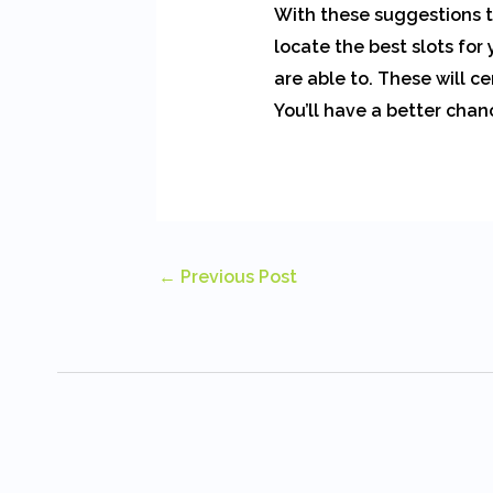
With these suggestions t
locate the best slots fo
are able to. These will c
You’ll have a better cha
←
Previous Post