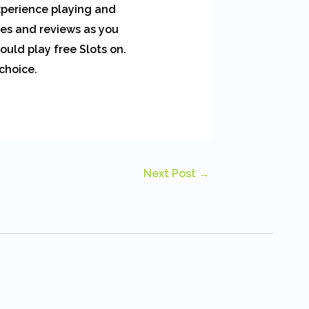
xperience playing and
des and reviews as you
ould play free Slots on.
choice.
Next Post
→