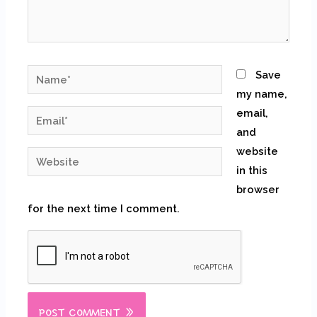
Name*
Save
my name,
email,
Email*
and
website
Website
in this
browser
for the next time I comment.