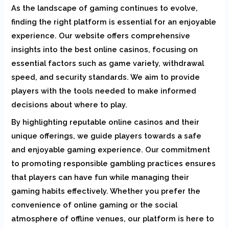
As the landscape of gaming continues to evolve,
finding the right platform is essential for an enjoyable
experience. Our website offers comprehensive
insights into the best online casinos, focusing on
essential factors such as game variety, withdrawal
speed, and security standards. We aim to provide
players with the tools needed to make informed
decisions about where to play.
By highlighting reputable online casinos and their
unique offerings, we guide players towards a safe
and enjoyable gaming experience. Our commitment
to promoting responsible gambling practices ensures
that players can have fun while managing their
gaming habits effectively. Whether you prefer the
convenience of online gaming or the social
atmosphere of offline venues, our platform is here to