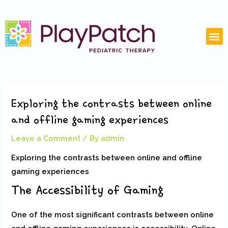
Skip
Post
to
navigation
content
M
Exploring the contrasts between online
and offline gaming experiences
Leave a Comment
/ By
admin
Exploring the contrasts between online and offline
gaming experiences
The Accessibility of Gaming
One of the most significant contrasts between online