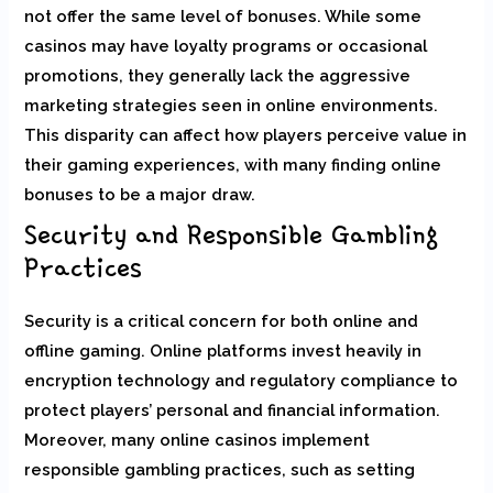
not offer the same level of bonuses. While some
casinos may have loyalty programs or occasional
promotions, they generally lack the aggressive
marketing strategies seen in online environments.
This disparity can affect how players perceive value in
their gaming experiences, with many finding online
bonuses to be a major draw.
Security and Responsible Gambling
Practices
Security is a critical concern for both online and
offline gaming. Online platforms invest heavily in
encryption technology and regulatory compliance to
protect players’ personal and financial information.
Moreover, many online casinos implement
responsible gambling practices, such as setting