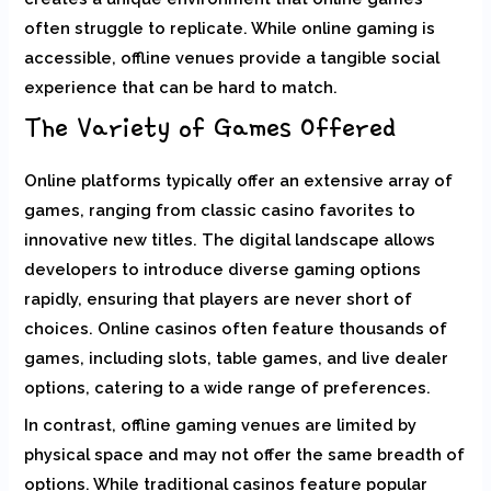
often struggle to replicate. While online gaming is
accessible, offline venues provide a tangible social
experience that can be hard to match.
The Variety of Games Offered
Online platforms typically offer an extensive array of
games, ranging from classic casino favorites to
innovative new titles. The digital landscape allows
developers to introduce diverse gaming options
rapidly, ensuring that players are never short of
choices. Online casinos often feature thousands of
games, including slots, table games, and live dealer
options, catering to a wide range of preferences.
In contrast, offline gaming venues are limited by
physical space and may not offer the same breadth of
options. While traditional casinos feature popular