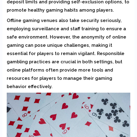
deposit limits and providing self-exclusion options, to
promote healthy gaming habits among players.
Offline gaming venues also take security seriously,
employing surveillance and staff training to ensure a
safe environment. However, the anonymity of online
gaming can pose unique challenges, making it
essential for players to remain vigilant. Responsible
gambling practices are crucial in both settings, but
online platforms often provide more tools and
resources for players to manage their gaming
behavior effectively.