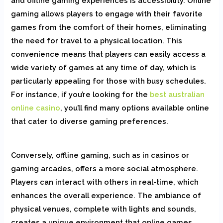
and offline gaming experiences is accessibility. Online
gaming allows players to engage with their favorite
games from the comfort of their homes, eliminating
the need for travel to a physical location. This
convenience means that players can easily access a
wide variety of games at any time of day, which is
particularly appealing for those with busy schedules.
For instance, if you’re looking for the
best australian
online casino
, you’ll find many options available online
that cater to diverse gaming preferences.
Conversely, offline gaming, such as in casinos or
gaming arcades, offers a more social atmosphere.
Players can interact with others in real-time, which
enhances the overall experience. The ambiance of
physical venues, complete with lights and sounds,
creates a unique environment that online games