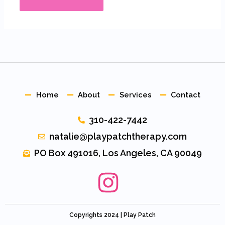
Home
About
Services
Contact
310-422-7442
natalie@playpatchtherapy.com
PO Box 491016, Los Angeles, CA 90049
Copyrights 2024 | Play Patch