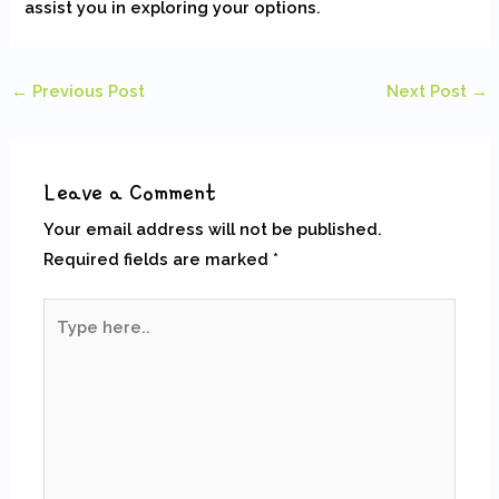
assist you in exploring your options.
←
Previous Post
Next Post
→
Leave a Comment
Your email address will not be published.
Required fields are marked
*
Type
here..