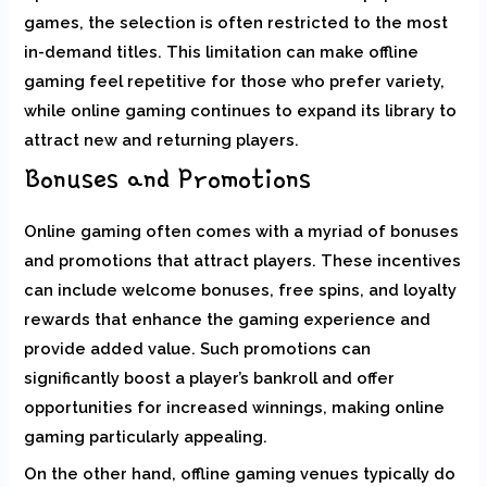
games, the selection is often restricted to the most
in-demand titles. This limitation can make offline
gaming feel repetitive for those who prefer variety,
while online gaming continues to expand its library to
attract new and returning players.
Bonuses and Promotions
Online gaming often comes with a myriad of bonuses
and promotions that attract players. These incentives
can include welcome bonuses, free spins, and loyalty
rewards that enhance the gaming experience and
provide added value. Such promotions can
significantly boost a player’s bankroll and offer
opportunities for increased winnings, making online
gaming particularly appealing.
On the other hand, offline gaming venues typically do