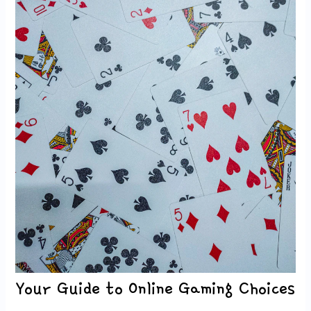
Your Guide to Online Gaming Choices