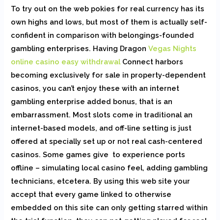
To try out on the web pokies for real currency has its
own highs and lows, but most of them is actually self-
confident in comparison with belongings-founded
gambling enterprises. Having Dragon
Vegas Nights
online casino easy withdrawal
Connect harbors
becoming exclusively for sale in property-dependent
casinos, you can’t enjoy these with an internet
gambling enterprise added bonus, that is an
embarrassment. Most slots come in traditional an
internet-based models, and off-line setting is just
offered at specially set up or not real cash-centered
casinos. Some games give to experience ports
offline – simulating local casino feel, adding gambling
technicians, etcetera. By using this web site your
accept that every game linked to otherwise
embedded on this site can only getting starred within