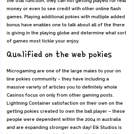
the trial function, they can not getting played for real
money or even to see credit with other online flash
games. Playing additional pokies with multiple added
bonus have enables one to talk about all of the there
is giving in the playing globe and determine what sort
of games most tickle your enjoy.
Qualified on the web pokies
Microgaming are one of the large males to your on
line pokies community – they have including a
massive variety of articles you to definitely whole
Casinos focus on only from other gaming posts.
Lightning Container satisfaction on their own on the
getting pokies created to own the ball player – these
people were dependent within the 2004 in australia
and are expanding stronger each day! Elk Studios is