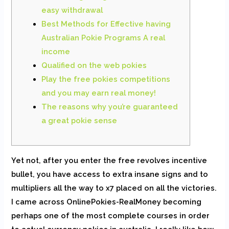
easy withdrawal
Best Methods for Effective having
Australian Pokie Programs A real
income
Qualified on the web pokies
Play the free pokies competitions
and you may earn real money!
The reasons why you’re guaranteed
a great pokie sense
Yet not, after you enter the free revolves incentive
bullet, you have access to extra insane signs and to
multipliers all the way to x7 placed on all the victories.
I came across OnlinePokies-RealMoney becoming
perhaps one of the most complete courses in order