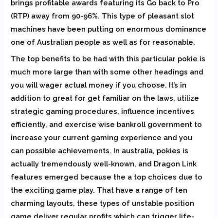
brings profitable awards featuring its Go back to Pro
(RTP) away from 90-96%. This type of pleasant slot
machines have been putting on enormous dominance
one of Australian people as well as for reasonable.
The top benefits to be had with this particular pokie is
much more large than with some other headings and
you will wager actual money if you choose. It’s in
addition to great for get familiar on the laws, utilize
strategic gaming procedures, influence incentives
efficiently, and exercise wise bankroll government to
increase your current gaming experience and you
can possible achievements. In australia, pokies is
actually tremendously well-known, and Dragon Link
features emerged because the a top choices due to
the exciting game play. That have a range of ten
charming layouts, these types of unstable position
game deliver regular profits which can trigger life-