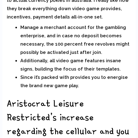
to actual currency pokies in australia.
I really like how
they break everything down video game provides,
incentives, payment details all-in-one set.
Manage a merchant account for the gambling
enterprise, and in case no deposit becomes
necessary, the 100 percent free revolves might
possibly be activated just after join.
Additionally, all video game features insane
signs, building the focus of their templates.
Since it’s packed with provides you to energise
the brand new game play.
Aristocrat Leisure
Restricted’s increase
regarding the cellular and you