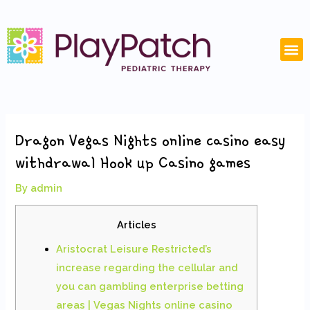
Skip
Post
to
navigation
content
M
Dragon Vegas Nights online casino easy
withdrawal Hook up Casino games
By
admin
Articles
Aristocrat Leisure Restricted’s
increase regarding the cellular and
you can gambling enterprise betting
areas | Vegas Nights online casino