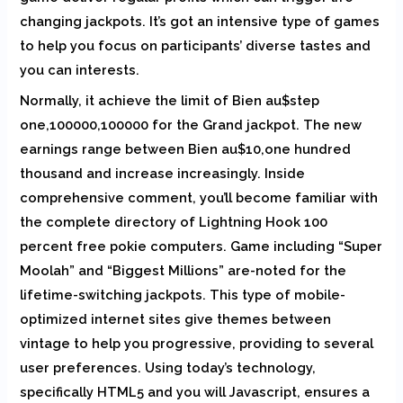
changing jackpots. It’s got an intensive type of games
to help you focus on participants’ diverse tastes and
you can interests.
Normally, it achieve the limit of Bien au$step
one,100000,100000 for the Grand jackpot. The new
earnings range between Bien au$10,one hundred
thousand and increase increasingly. Inside
comprehensive comment, you’ll become familiar with
the complete directory of Lightning Hook 100
percent free pokie computers. Game including “Super
Moolah” and “Biggest Millions” are-noted for the
lifetime-switching jackpots. This type of mobile-
optimized internet sites give themes between
vintage to help you progressive, providing to several
user preferences. Using today’s technology,
specifically HTML5 and you will Javascript, ensures a