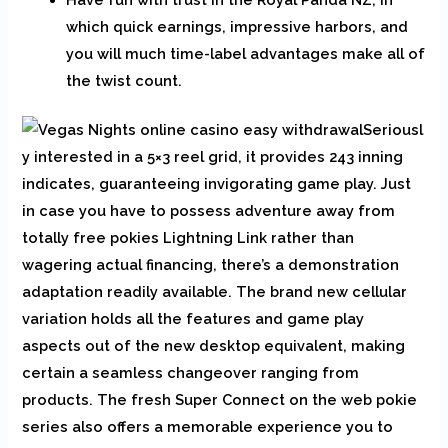
which quick earnings, impressive harbors, and
you will much time-label advantages make all of
the twist count.
Seriousl
y interested in a 5×3 reel grid, it provides 243 inning
indicates, guaranteeing invigorating game play. Just
in case you have to possess adventure away from
totally free pokies Lightning Link rather than
wagering actual financing, there’s a demonstration
adaptation readily available. The brand new cellular
variation holds all the features and game play
aspects out of the new desktop equivalent, making
certain a seamless changeover ranging from
products. The fresh Super Connect on the web pokie
series also offers a memorable experience you to