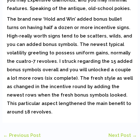
features. Speaking of the antique, old-school pokies.
The brand new ‘Hold and Win’ added bonus bullet
turns on having half a dozen or more incentive signs.
High-really worth signs tend to be scatters, wilds, and
you can added bonus symbols. The newest typical
volatility greeting to possess uniform gains, normally
the cuatro-7 revolves. I struck regarding the 15 added
bonus symbols overall and you will unlocked a couple
a lot more rows (six complete). The fresh style as well
as changed in the incentive round by adding the
newest rows when the fresh bonus symbols looked.
This particular aspect lengthened the main benefit to
around 18 revolves.
←
Previous Post
Next Post
→