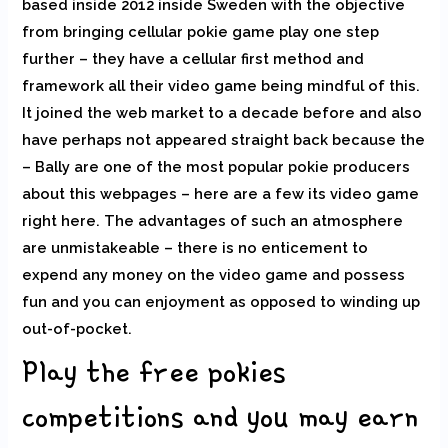
based inside 2012 inside Sweden with the objective
from bringing cellular pokie game play one step
further – they have a cellular first method and
framework all their video game being mindful of this.
It joined the web market to a decade before and also
have perhaps not appeared straight back because the
– Bally are one of the most popular pokie producers
about this webpages – here are a few its video game
right here. The advantages of such an atmosphere
are unmistakeable – there is no enticement to
expend any money on the video game and possess
fun and you can enjoyment as opposed to winding up
out-of-pocket.
Play the free pokies
competitions and you may earn