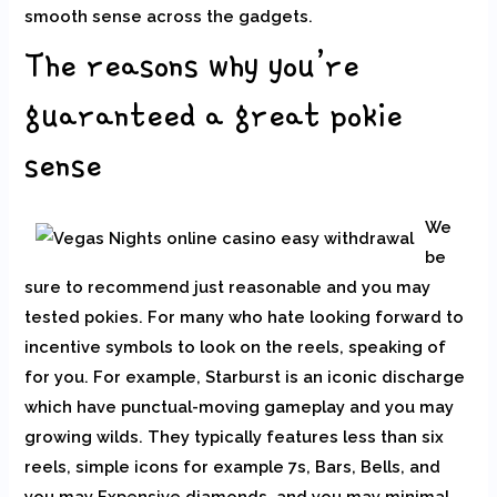
smooth sense across the gadgets.
The reasons why you’re
guaranteed a great pokie
sense
We
be
sure to recommend just reasonable and you may
tested pokies. For many who hate looking forward to
incentive symbols to look on the reels, speaking of
for you. For example, Starburst is an iconic discharge
which have punctual-moving gameplay and you may
growing wilds. They typically features less than six
reels, simple icons for example 7s, Bars, Bells, and
you may Expensive diamonds, and you may minimal