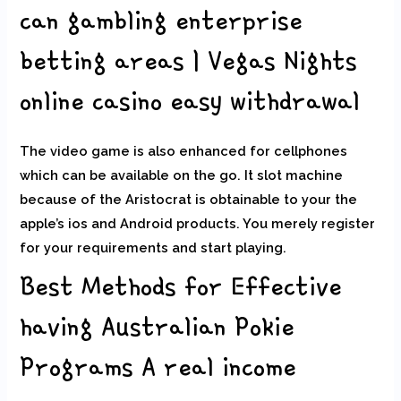
can gambling enterprise
betting areas | Vegas Nights
online casino easy withdrawal
The video game is also enhanced for cellphones
which can be available on the go. It slot machine
because of the Aristocrat is obtainable to your the
apple’s ios and Android products. You merely register
for your requirements and start playing.
Best Methods for Effective
having Australian Pokie
Programs A real income