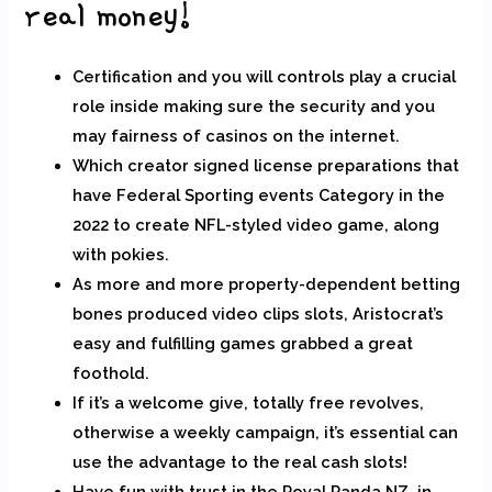
real money!
Certification and you will controls play a crucial
role inside making sure the security and you
may fairness of casinos on the internet.
Which creator signed license preparations that
have Federal Sporting events Category in the
2022 to create NFL-styled video game, along
with pokies.
As more and more property-dependent betting
bones produced video clips slots, Aristocrat’s
easy and fulfilling games grabbed a great
foothold.
If it’s a welcome give, totally free revolves,
otherwise a weekly campaign, it’s essential can
use the advantage to the real cash slots!
Have fun with trust in the Royal Panda NZ, in