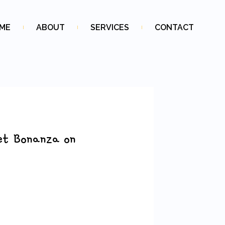
ME
ABOUT
SERVICES
CONTACT
eet Bonanza on