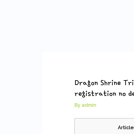
Skip
Post
to
navigation
content
Dragon Shrine Tri
registration no d
By
admin
Article