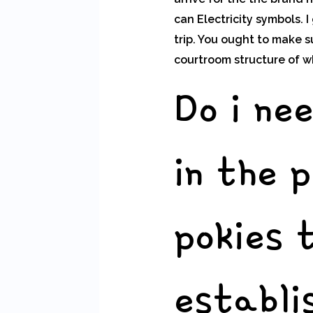
can Electricity symbols. 
trip. You ought to make s
courtroom structure of w
Do i ne
in the 
pokies 
establi