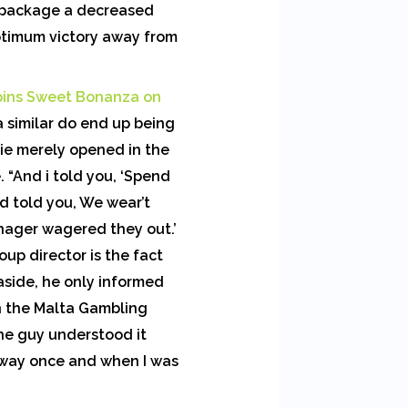
is package a decreased
optimum victory away from
spins Sweet Bonanza on
similar do end up being
lie merely opened in the
. “And i told you, ‘Spend
d told you, We wear’t
nager wagered they out.’
oup director is the fact
 aside, he only informed
n the Malta Gambling
he guy understood it
rway once and when I was