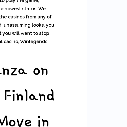
 to play the game,
the newest status. We
the casinos from any of
d, unassuming looks, you
t you will want to stop
cal casino, Winlegends
anza on
 Finland
Move in