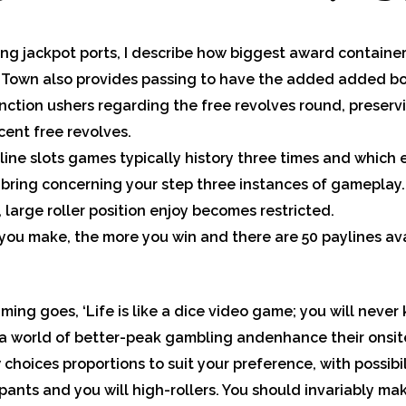
g jackpot ports, I describe how biggest award container
Town also provides passing to have the added added bon
tion ushers regarding the free revolves round, preservi
cent free revolves.
ine slots games typically history three times and which 
l bring concerning your step three instances of gameplay.
 large roller position enjoy becomes restricted.
you make, the more you win and there are 50 paylines ava
iming goes, ‘Life is like a dice video game; you will never
a world of better-peak gambling andenhance their onsite
hoices proportions to suit your preference, with possibili
ipants and you will high-rollers. You should invariably mak