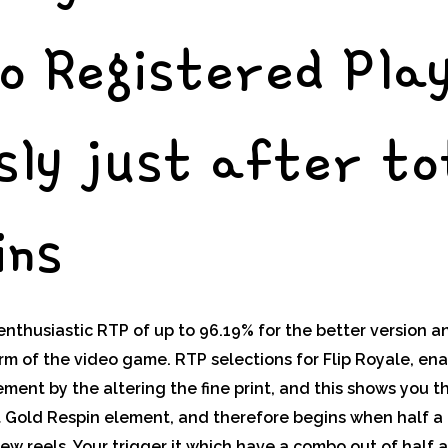
o Registered Play
sly just after to
ins
nthusiastic RTP of up to 96.19% for the better version a
rm of the video game. RTP selections for Flip Royale, en
ement by the altering the fine print, and this shows you t
t Gold Respin element, and therefore begins when half a
new reels. Your trigger it which have a combo out of hal