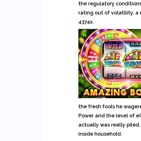
the regulatory conditions
rating out of volatility,
4374x.
the fresh fools he wager
Power and the level of 
actually was really pile
inside household.