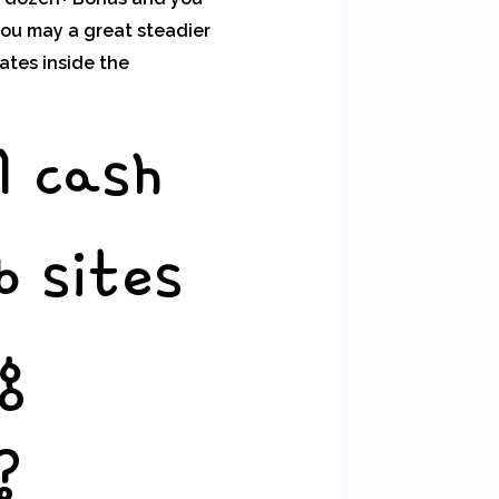
 you may a great steadier
ates inside the
l cash
b sites
g
?