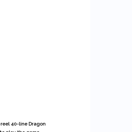
5-reel 40-line Dragon