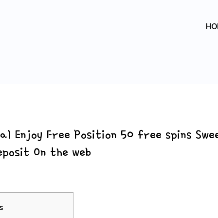
HO
al Enjoy Free Position 50 free spins Sw
eposit On the web
s