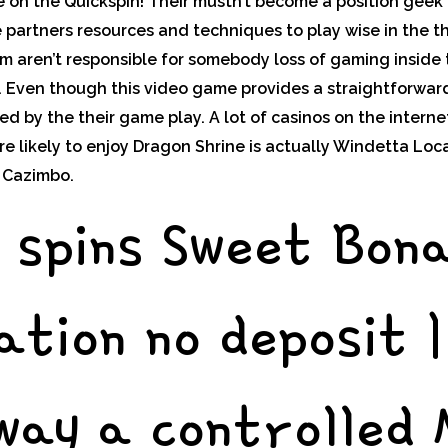
 on the Quickspin! Their mustn’t become a position geek
e partners resources and techniques to play wise in the 
m aren’t responsible for somebody loss of gaming inside 
.
Even though this video game provides a straightforwar
ised by the their game play. A lot of casinos on the interne
are likely to enjoy Dragon Shrine is actually Windetta Lo
 Cazimbo.
 spins Sweet Bon
ation no deposit |
ay a controlled 