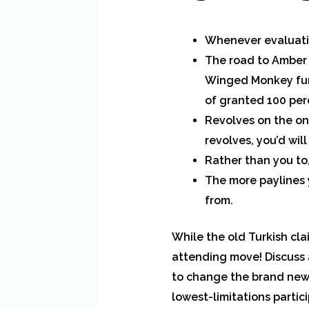
Whenever evaluatin
The road to Amber 
Winged Monkey func
of granted 100 per
Revolves on the onl
revolves, you’d wil
Rather than you to,
The more paylines 
from.
While the old Turkish cla
attending move! Discuss 
to change the brand new c
lowest-limitations partic