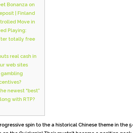
eet Bonanza on
eposit | Finland
trolled Move in
red Playing:
ter totally free
uts real cash in
ur web sites
e gambling
centives?
the newest “best”
along with RTP?
progressive spin to the a historical Chinese theme in the 