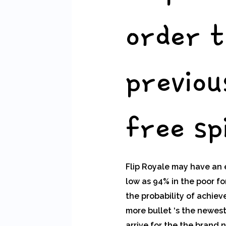
order t
previou
free sp
Flip Royale may have an e
low as 94% in the poor fo
the probability of achiev
more bullet ‘s the newes
arrive for the the brand 