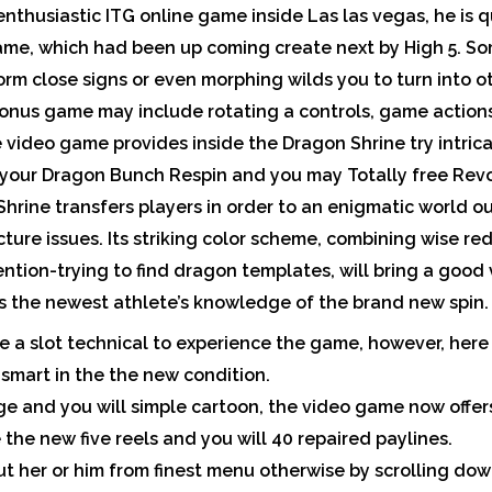
enthusiastic ITG online game inside Las las vegas, he is qu
name, which had been up coming create next by High 5. S
orm close signs or even morphing wilds you to turn into o
onus game may include rotating a controls, game actions
ideo game provides inside the Dragon Shrine try intric
 your Dragon Bunch Respin and you may Totally free Revo
hrine transfers players in order to an enigmatic world o
cture issues. Its striking color scheme, combining wise re
ention-trying to find dragon templates, will bring a good 
 the newest athlete’s knowledge of the brand new spin.
 a slot technical to experience the game, however, here
smart in the the new condition.
ge and you will simple cartoon, the video game now offe
 the new five reels and you will 40 repaired paylines.
ut her or him from finest menu otherwise by scrolling do