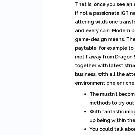
That is, once you see an 
if not a passionate IGT 
altering wilds one transf
and every spin. Modern b
game-design means. The v
paytable, for example to
motif away from Dragon S
together with latest stru
business, with all the att
environment one enriches
The mustn’t become
methods to try out 
With fantastic ima
up being within the
You could talk abo