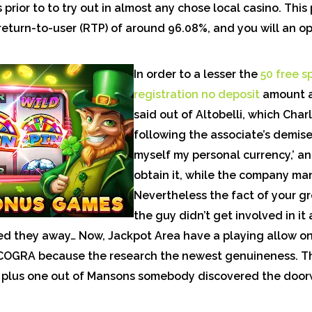
 prior to to try out in almost any chose local casino. Th
 a return-to-user (RTP) of around 96.08%, and you will an 
In order to a lesser the
50 free 
registration no deposit
amount a 
said out of Altobelli, which Char
following the associate’s demise
myself my personal currency,’ an
obtain it, while the company ma
Nevertheless the fact of your gr
the guy didn’t get involved in it
ed they away… Now, Jackpot Area have a playing allow o
eCOGRA because the research the newest genuineness. T
d, plus one out of Mansons somebody discovered the doo