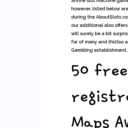
Shrine slot machine game
however, listed below ar
during the AboutSlots.co
our additional also offers
will surely be a bit surpr
for of many and this’lso 
Gambling establishment,
50 free
registr
Maps Aw