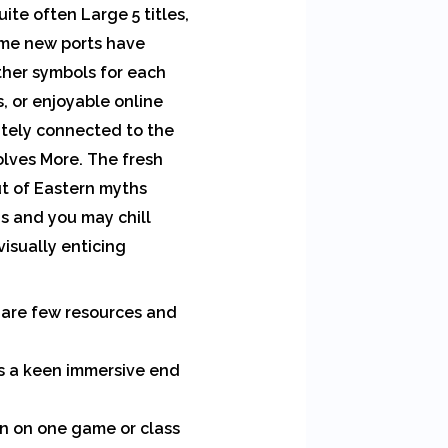
ite often Large 5 titles,
ome new ports have
ther symbols for each
, or enjoyable online
ately connected to the
lves More. The fresh
ut of Eastern myths
ds and you may chill
visually enticing
 are few resources and
rs a keen immersive end
wn on one game or class