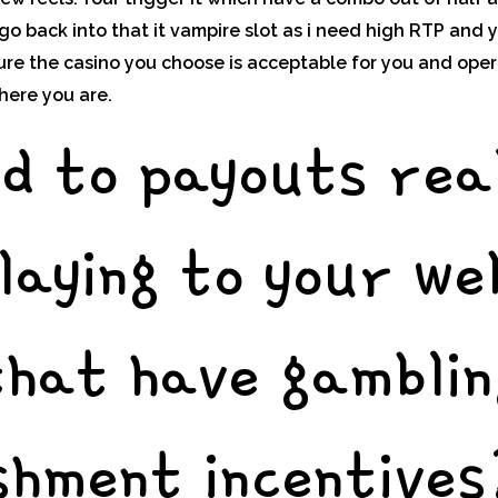
I go back into that it vampire slot as i need high RTP and
ure the casino you choose is acceptable for you and oper
here you are.
ed to payouts rea
playing to your we
that have gamblin
shment incentives