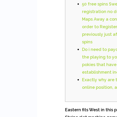
50 free spins Sw
registration no d
Maps Away a con
order to Registe
previously just af
spins
Do i need to payo
the playing to yo
pokies that hav
establishment in
Exactly why are 
online position, 
Eastern fits West in this 