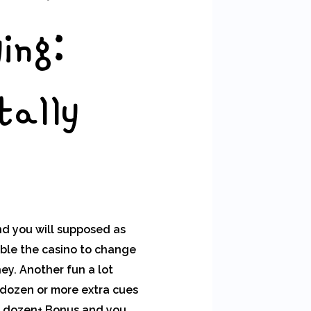
ing:
tally
nd you will supposed as
able the casino to change
hey. Another fun a lot
 dozen or more extra cues
f a dozen+ Bonus and you