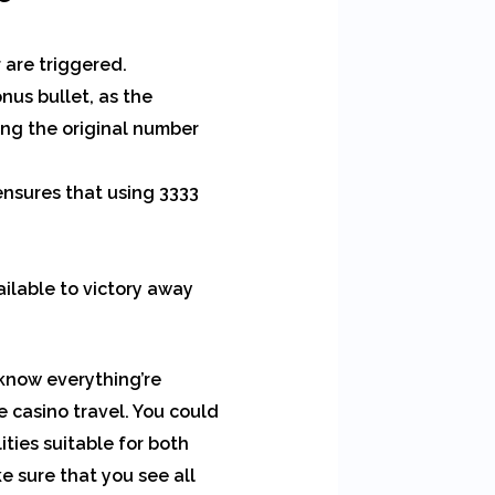
 are triggered.
us bullet, as the
ng the original number
ensures that using 3333
ilable to victory away
 know everything’re
 casino travel. You could
ties suitable for both
e sure that you see all