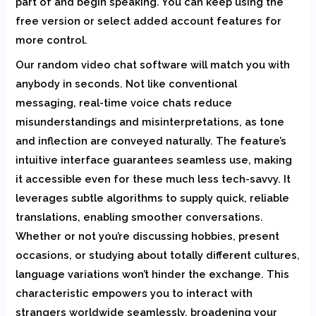
part of and begin speaking. You can keep using the
free version or select added account features for
more control.
Our random video chat software will match you with
anybody in seconds. Not like conventional
messaging, real-time voice chats reduce
misunderstandings and misinterpretations, as tone
and inflection are conveyed naturally. The feature’s
intuitive interface guarantees seamless use, making
it accessible even for these much less tech-savvy. It
leverages subtle algorithms to supply quick, reliable
translations, enabling smoother conversations.
Whether or not you’re discussing hobbies, present
occasions, or studying about totally different cultures,
language variations won’t hinder the exchange. This
characteristic empowers you to interact with
strangers worldwide seamlessly, broadening your