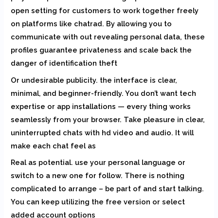
open setting for customers to work together freely
on platforms like chatrad. By allowing you to
communicate with out revealing personal data, these
profiles guarantee privateness and scale back the
danger of identification theft
Or undesirable publicity. the interface is clear,
minimal, and beginner-friendly. You don’t want tech
expertise or app installations — every thing works
seamlessly from your browser. Take pleasure in clear,
uninterrupted chats with hd video and audio. It will
make each chat feel as
Real as potential. use your personal language or
switch to a new one for follow. There is nothing
complicated to arrange – be part of and start talking.
You can keep utilizing the free version or select
added account options