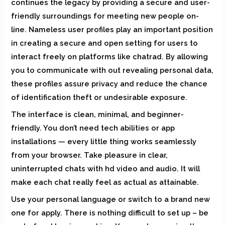
continues the legacy by providing a secure and user-
friendly surroundings for meeting new people on-
line. Nameless user profiles play an important position
in creating a secure and open setting for users to
interact freely on platforms like chatrad. By allowing
you to communicate with out revealing personal data,
these profiles assure privacy and reduce the chance
of identification theft or undesirable exposure.
The interface is clean, minimal, and beginner-
friendly. You don’t need tech abilities or app
installations — every little thing works seamlessly
from your browser. Take pleasure in clear,
uninterrupted chats with hd video and audio. It will
make each chat really feel as actual as attainable.
Use your personal language or switch to a brand new
one for apply. There is nothing difficult to set up – be