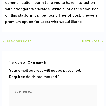
communication, permitting you to have interaction
with strangers worldwide. While a lot of the features
on this platform can be found free of cost, they’ve a
premium option for users who would like to
←
Previous Post
Next Post
→
Leave a Comment
Your email address will not be published.
Required fields are marked
*
Type
here..