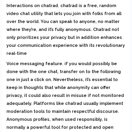
Interactions on chatrad. chatrad is a free, random
video chat utility that lets you join with folks from all
over the world. You can speak to anyone, no matter
where they’re, and it’s fully anonymous. Chatrad not
only prioritizes your privacy but in addition enhances
your communication experience with its revolutionary
real-time
Voice messaging feature. if you would possibly be
done with the one chat, transfer on to the following
one in just a click on. Nevertheless, it’s essential to
keep in thoughts that while anonymity can offer
privacy, it could also result in misuse if not monitored
adequately. Platforms like chatrad usually implement
moderation tools to maintain respectful discourse.
Anonymous profiles, when used responsibly, is
normally a powerful tool for protected and open