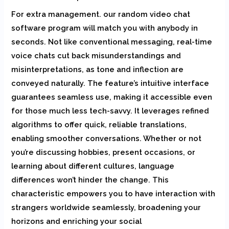
For extra management. our random video chat
software program will match you with anybody in
seconds. Not like conventional messaging, real-time
voice chats cut back misunderstandings and
misinterpretations, as tone and inflection are
conveyed naturally. The feature’s intuitive interface
guarantees seamless use, making it accessible even
for those much less tech-savvy. It leverages refined
algorithms to offer quick, reliable translations,
enabling smoother conversations. Whether or not
you’re discussing hobbies, present occasions, or
learning about different cultures, language
differences won’t hinder the change. This
characteristic empowers you to have interaction with
strangers worldwide seamlessly, broadening your
horizons and enriching your social