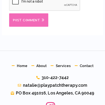
Home
About
Services
Contact
310-422-7442
natalie@playpatchtherapy.com
PO Box 491016, Los Angeles, CA 90049