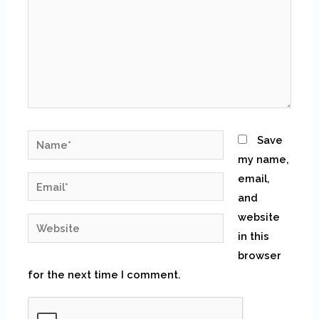
Name*
Save
my name,
email,
Email*
and
website
Website
in this
browser
for the next time I comment.