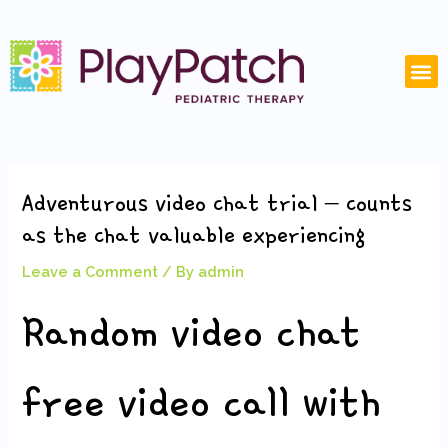
Skip
Post
to
navigation
content
M
Adventurous video chat trial – counts
as the chat valuable experiencing
Leave a Comment
/ By
admin
Random video chat
free video call with