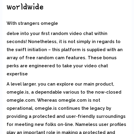
worldwide
With strangers omegle
delve into your first random video chat within
seconds! Nonetheless, it is not simply in regards to
the swift initiation – this platform is supplied with an
array of free random cam features. These bonus
perks are engineered to take your video chat
expertise
A level larger. you can explore our main product,
omegle.is, a dependable various to the now-closed
omegle.com. Whereas omegle.com is not
operational, omegle.is continues the legacy by
providing a protected and user-friendly surroundings
for meeting new folks on-line. Nameless user profiles
play an important role in making a protected and