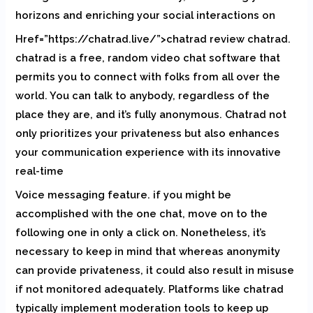
horizons and enriching your social interactions on
Href=”https://chatrad.live/”>chatrad review chatrad.
chatrad is a free, random video chat software that
permits you to connect with folks from all over the
world. You can talk to anybody, regardless of the
place they are, and it’s fully anonymous. Chatrad not
only prioritizes your privateness but also enhances
your communication experience with its innovative
real-time
Voice messaging feature. if you might be
accomplished with the one chat, move on to the
following one in only a click on. Nonetheless, it’s
necessary to keep in mind that whereas anonymity
can provide privateness, it could also result in misuse
if not monitored adequately. Platforms like chatrad
typically implement moderation tools to keep up