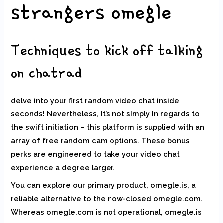
strangers omegle
Techniques to kick off talking
on chatrad
delve into your first random video chat inside
seconds! Nevertheless, it’s not simply in regards to
the swift initiation – this platform is supplied with an
array of free random cam options. These bonus
perks are engineered to take your video chat
experience a degree larger.
You can explore our primary product, omegle.is, a
reliable alternative to the now-closed omegle.com.
Whereas omegle.com is not operational, omegle.is