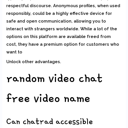
respectful discourse. Anonymous profiles, when used
responsibly, could be a highly effective device for
safe and open communication, allowing you to
interact with strangers worldwide. While a lot of the
options on this platform are available freed from
cost, they have a premium option for customers who
want to
Unlock other advantages.
random video chat
free video name
Can chatrad accessible