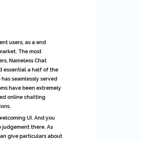
rent users, as a end
 market. The most
mers, Nameless Chat
 essential a half of the
o has seamlessly served
ooms have been extremely
ked online chatting
ons.
 welcoming UI. And you
o judgement there. As
can give particulars about