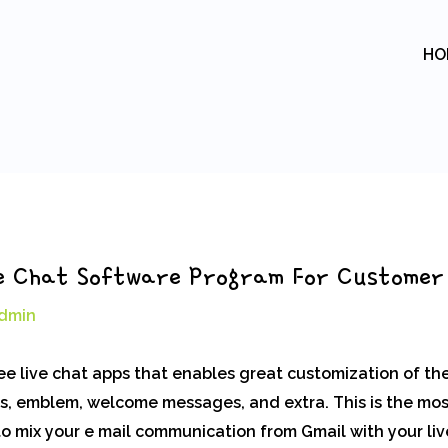
HO
ive Chat Software Program For Customer
dmin
ree live chat apps that enables great customization of th
ds, emblem, welcome messages, and extra. This is the most
 to mix your e mail communication from Gmail with your li