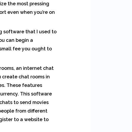
ize the most pressing
port even when you’re on
 software that I used to
you can begin a
 small fee you ought to
 rooms, an internet chat
 create chat rooms in
ces. These features
currency. This software
 chats to send movies
people from different
gister to a website to