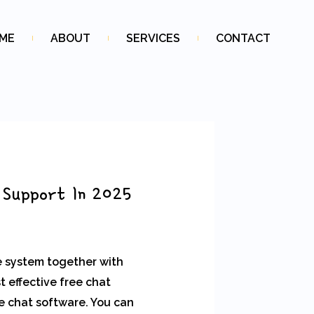
ME
ABOUT
SERVICES
CONTACT
 Support In 2025
e system together with
 effective free chat
ve chat software. You can