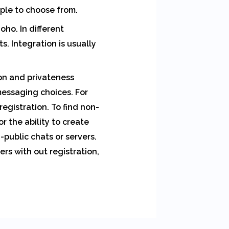
ple to choose from.
oho. In different
. Integration is usually
ion and privateness
essaging choices. For
egistration. To find non-
r the ability to create
public chats or servers.
rs with out registration,