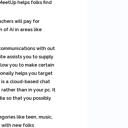
MeetUp helps folks find
chers will pay for
of AI in areas like
 communications with out
site assists you to supply
allow you to make certain
tionally helps you target
 is a cloud-based chat
 rather than in your pc. It
ia so that you possibly
gories like teen, music,
h with new folks