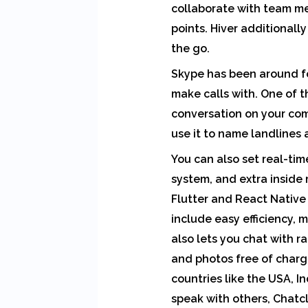
collaborate with team me
points. Hiver additionall
the go.
Skype has been around fo
make calls with. One of t
conversation on your comp
use it to name landlines
You can also set real-tim
system, and extra inside
Flutter and React Native 
include easy efficiency, 
also lets you chat with r
and photos free of charge
countries like the USA, In
speak with others, Chatcl