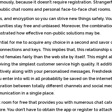
ously, because it doesn’t require registration. Stranger
 public chat rooms and personal face-to-face chat rooms.
, and encryption so you can strive new things safely. Vou
unities stay free and unbiased. Moreover, the combination 
strated how effective non-public solutions may be.
tial for me to acquire any choice in a second and savor
 connections and keys. This implies that, this relationship 
d females fairly than the web site by itself. This might 
eiving the simplest customer service high quality. It addi
ctively along with your personalised messages. Freshdesk
 enter into will in all probability be saved on the internet
gration between totally different channels and social med
unication in a single place.
t room for free that provides you with numerous chat cate
re. You don’t have to obtain the app or register to attac