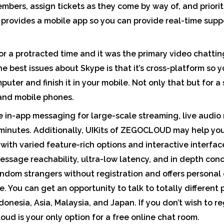
mbers, assign tickets as they come by way of, and priorit
y provides a mobile app so you can provide real-time sup
r a protracted time and it was the primary video chatting
he best issues about Skype is that it’s cross-platform so 
uter and finish it in your mobile. Not only that but for a
 and mobile phones.
e in-app messaging for large-scale streaming, live audio
 minutes. Additionally, UIKits of ZEGOCLOUD may help you
with varied feature-rich options and interactive interfa
message reachability, ultra-low latency, and in depth con
andom strangers without registration and offers personal
. You can get an opportunity to talk to totally different 
donesia, Asia, Malaysia, and Japan. If you don’t wish to re
oud is your only option for a free online chat room.