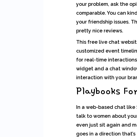
your problem, ask the op
comparable. You can kind 
your friendship issues. T
pretty nice reviews.
This free live chat websi
customized event timeline
for real-time interaction
widget and a chat window
interaction with your bra
Playbooks Fo
In a web-based chat like S
talk to women about your
even just sit again and 
goes in a direction that’