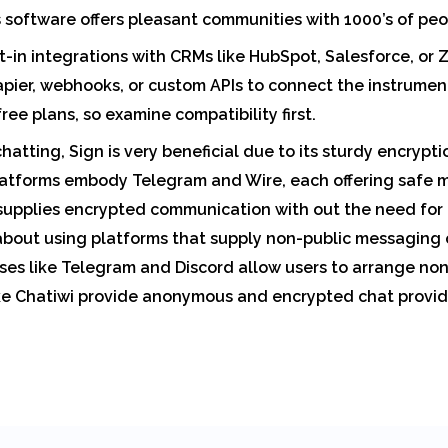
s software offers pleasant communities with 1000’s of peo
t-in integrations with CRMs like HubSpot, Salesforce, or Z
pier, webhooks, or custom APIs to connect the instruments
free plans, so examine compatibility first.
hatting, Sign is very beneficial due to its sturdy encrypt
latforms embody Telegram and Wire, each offering safe m
supplies encrypted communication with out the need for r
about using platforms that supply non-public messaging o
es like Telegram and Discord allow users to arrange non-
ike Chatiwi provide anonymous and encrypted chat provide