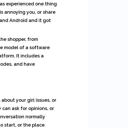
has experienced one thing
is annoying you, or share
 and Android and it got
the shopper, from
ree model of a software
tform. It includes a
codes, and have
 about your girl issues, or
can ask for opinions, or
onversation normally
o start, or the place