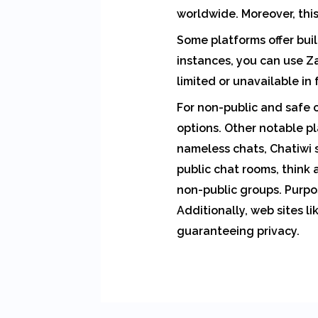
worldwide. Moreover, thi
Some platforms offer buil
instances, you can use Za
limited or unavailable in 
For non-public and safe c
options. Other notable p
nameless chats, Chatiwi 
public chat rooms, think 
non-public groups. Purpos
Additionally, web sites l
guaranteeing privacy.