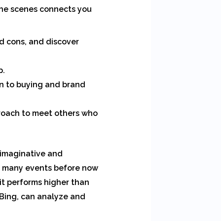
the scenes connects you
d cons, and discover
p.
on to buying and brand
proach to meet others who
 imaginative and
on many events before now
it performs higher than
 Bing, can analyze and