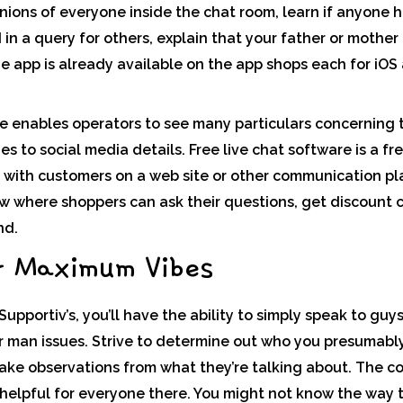
inions of everyone inside the chat room, learn if anyone 
in a query for others, explain that your father or mother 
he app is already available on the app shops each for iOS
te enables operators to see many particulars concerning 
s to social media details. Free live chat software is a f
s with customers on a web site or other communication pla
 where shoppers can ask their questions, get discount 
nd.
r Maximum Vibes
upportiv’s, you’ll have the ability to simply speak to guys
 man issues. Strive to determine out who you presumably 
make observations from what they’re talking about. The c
s helpful for everyone there. You might not know the way t