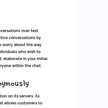
versations over text.
ctive conversations by
to worry about the way
ndividuals who wish to
elaborate in your initial
eryone within the chat
nymously
on on its servers. As
at allows customers to