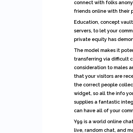
connect with folks anonym
friends online with their
Education, concept vaults
servers, to let your comm
private equity has demon
The model makes it poten
transferring via difficult
consideration to males an
that your visitors are rec
the correct people colle
widget, so all the info you
supplies a fantastic inte
can have all of your comm
Y99 is a world online cha
live, random chat, and mo