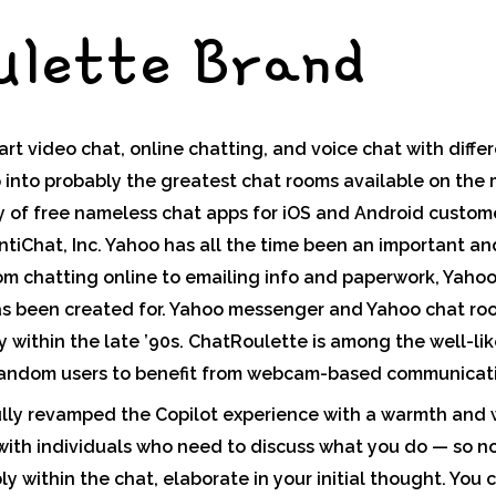
ulette Brand
art video chat, online chatting, and voice chat with diffe
lip into probably the greatest chat rooms available on the
ly of free nameless chat apps for iOS and Android custo
iChat, Inc. Yahoo has all the time been an important and
rom chatting online to emailing info and paperwork, Yaho
 has been created for. Yahoo messenger and Yahoo chat r
ly within the late ’90s. ChatRoulette is among the well-li
random users to benefit from webcam-based communicati
ully revamped the Copilot experience with a warmth and
t with individuals who need to discuss what you do — so n
y within the chat, elaborate in your initial thought. You 