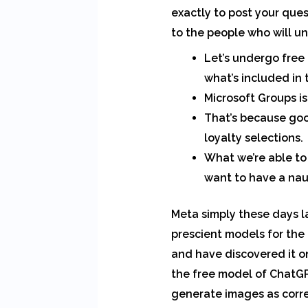
exactly to post your que
to the people who will u
Let’s undergo free
what’s included in 
Microsoft Groups is
That’s because goo
loyalty selections.
What we’re able to
want to have a naug
Meta simply these days 
prescient models for the
and have discovered it on
the free model of ChatGP
generate images as corre