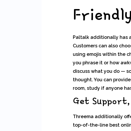
Friendl
Paltalk additionally has 
Customers can also choos
using emojis within the c
you phrase it or how awkw
discuss what you do — so 
thought. You can provide
room, study if anyone has
Get Support,
Threema additionally offe
top-of-the-line best onl