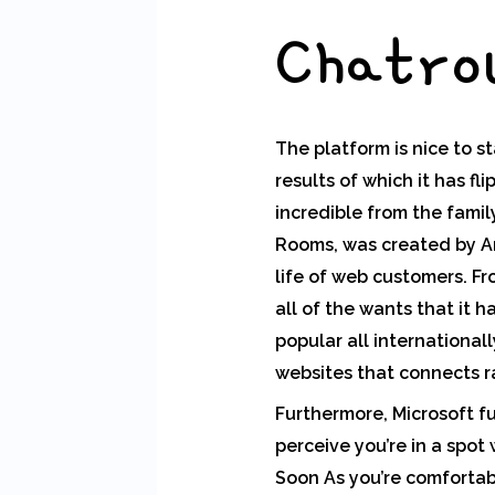
Chatro
The platform is nice to st
results of which it has f
incredible from the fami
Rooms, was created by Ant
life of web customers. F
all of the wants that it
popular all international
websites that connects 
Furthermore, Microsoft f
perceive you’re in a spo
Soon As you’re comfortabl