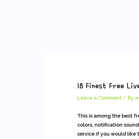
Skip
Post
to
navigation
content
18 Finest Free L
Leave a Comment
/ By
a
This is among the best f
colors, notification soun
service if you would like