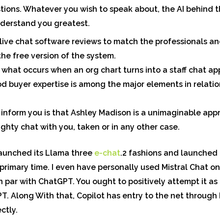
stions. Whatever you wish to speak about, the AI behind 
nderstand you greatest.
 live chat software reviews to match the professionals an
the free version of the system.
 what occurs when an org chart turns into a staff chat ap
d buyer expertise is among the major elements in relati
 inform you is that Ashley Madison is a unimaginable ap
hty chat with you, taken or in any other case.
launched its Llama three
e-chat
.2 fashions and launched
 primary time. I even have personally used Mistral Chat 
 par with ChatGPT. You ought to positively attempt it as 
T. Along With that, Copilot has entry to the net through
ctly.