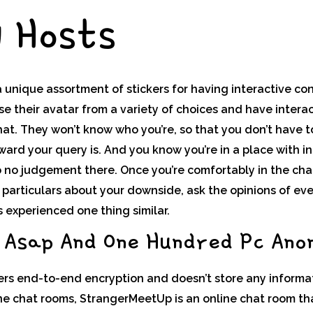
y Hosts
a unique assortment of stickers for having interactive con
e their avatar from a variety of choices and have intera
hat. They won’t know who you’re, so that you don’t have 
ard your query is. And you know you’re in a place with i
no judgement there. Once you’re comfortably in the chat, 
 particulars about your downside, ask the opinions of ev
 experienced one thing similar.
 Asap And One Hundred Pc Ano
rs end-to-end encryption and doesn’t store any informati
ine chat rooms, StrangerMeetUp is an online chat room th