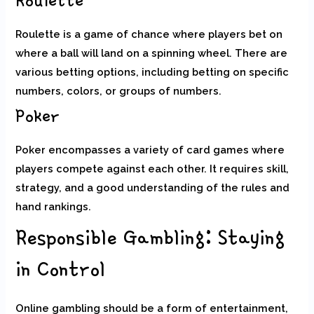
Roulette
Roulette is a game of chance where players bet on
where a ball will land on a spinning wheel. There are
various betting options, including betting on specific
numbers, colors, or groups of numbers.
Poker
Poker encompasses a variety of card games where
players compete against each other. It requires skill,
strategy, and a good understanding of the rules and
hand rankings.
Responsible Gambling: Staying
in Control
Online gambling should be a form of entertainment,