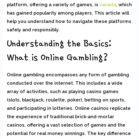
platform, offering a variety of games, is
vavada
, which
has gained popularity among players. This article will
help you understand how to navigate these platforms
safely and responsibly.
Understanding the Basics:
What is Online Gambling?
Online gambling encompasses any form of gambling
conducted over the internet. This includes a wide
array of activities, such as playing casino games
(slots, blackjack, roulette, poker), betting on sports,
and participating in lotteries. Online casinos replicate
the experience of traditional brick-and-mortar
casinos, offering a vast selection of games and the
potential for real money winnings. The key difference