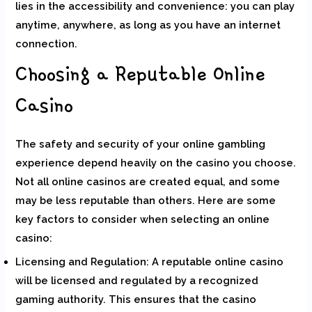
lies in the accessibility and convenience: you can play
anytime, anywhere, as long as you have an internet
connection.
Choosing a Reputable Online
Casino
The safety and security of your online gambling
experience depend heavily on the casino you choose.
Not all online casinos are created equal, and some
may be less reputable than others. Here are some
key factors to consider when selecting an online
casino:
Licensing and Regulation:
A reputable online casino
will be licensed and regulated by a recognized
gaming authority. This ensures that the casino