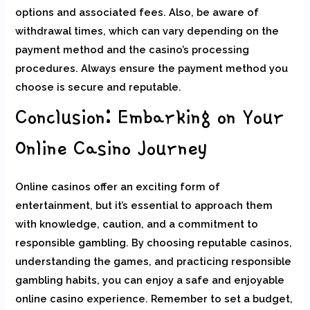
options and associated fees. Also, be aware of
withdrawal times, which can vary depending on the
payment method and the casino’s processing
procedures. Always ensure the payment method you
choose is secure and reputable.
Conclusion: Embarking on Your
Online Casino Journey
Online casinos offer an exciting form of
entertainment, but it’s essential to approach them
with knowledge, caution, and a commitment to
responsible gambling. By choosing reputable casinos,
understanding the games, and practicing responsible
gambling habits, you can enjoy a safe and enjoyable
online casino experience. Remember to set a budget,