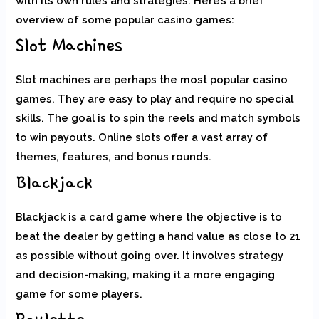
with its own rules and strategies. Here’s a brief
overview of some popular casino games:
Slot Machines
Slot machines are perhaps the most popular casino
games. They are easy to play and require no special
skills. The goal is to spin the reels and match symbols
to win payouts. Online slots offer a vast array of
themes, features, and bonus rounds.
Blackjack
Blackjack is a card game where the objective is to
beat the dealer by getting a hand value as close to 21
as possible without going over. It involves strategy
and decision-making, making it a more engaging
game for some players.