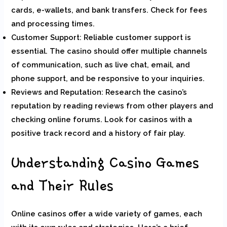
cards, e-wallets, and bank transfers. Check for fees
and processing times.
Customer Support:
Reliable customer support is
essential. The casino should offer multiple channels
of communication, such as live chat, email, and
phone support, and be responsive to your inquiries.
Reviews and Reputation:
Research the casino’s
reputation by reading reviews from other players and
checking online forums. Look for casinos with a
positive track record and a history of fair play.
Understanding Casino Games
and Their Rules
Online casinos offer a wide variety of games, each