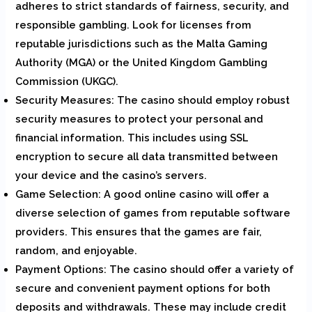
adheres to strict standards of fairness, security, and
responsible gambling. Look for licenses from
reputable jurisdictions such as the Malta Gaming
Authority (MGA) or the United Kingdom Gambling
Commission (UKGC).
Security Measures:
The casino should employ robust
security measures to protect your personal and
financial information. This includes using SSL
encryption to secure all data transmitted between
your device and the casino’s servers.
Game Selection:
A good online casino will offer a
diverse selection of games from reputable software
providers. This ensures that the games are fair,
random, and enjoyable.
Payment Options:
The casino should offer a variety of
secure and convenient payment options for both
deposits and withdrawals. These may include credit