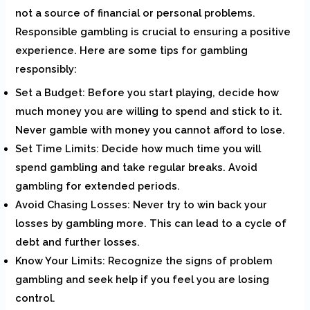
not a source of financial or personal problems.
Responsible gambling is crucial to ensuring a positive
experience. Here are some tips for gambling
responsibly:
Set a Budget:
Before you start playing, decide how
much money you are willing to spend and stick to it.
Never gamble with money you cannot afford to lose.
Set Time Limits:
Decide how much time you will
spend gambling and take regular breaks. Avoid
gambling for extended periods.
Avoid Chasing Losses:
Never try to win back your
losses by gambling more. This can lead to a cycle of
debt and further losses.
Know Your Limits:
Recognize the signs of problem
gambling and seek help if you feel you are losing
control.