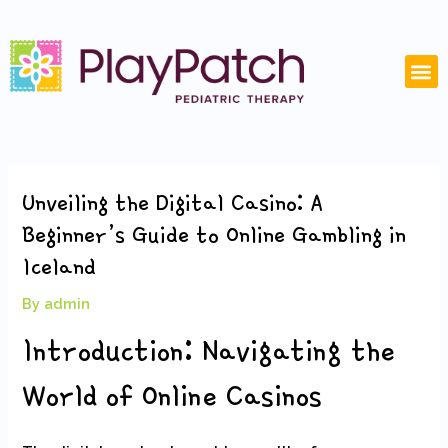
Skip
Post
to
navigation
content
M
Unveiling the Digital Casino: A
Beginner’s Guide to Online Gambling in
Iceland
By
admin
Introduction: Navigating the
World of Online Casinos