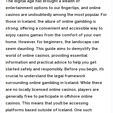
The digital age has brought a wealth of
entertainment options to our fingertips, and online
casinos are undoubtedly among the most popular. For
those in Iceland, the allure of online gambling is
strong, offering a convenient and accessible way to
enjoy casino games from the comfort of your own
home. However, for beginners, the landscape can
seem daunting. This guide aims to demystify the
world of online casinos, providing essential
information and practical advice to help you get
started safely and responsibly. Before you begin, it’s
crucial to understand the legal framework
surrounding online gambling in Iceland. While there
are no locally licensed online casinos, players are
generally free to participate in offshore online
casinos. This means that you’ll be accessing
platforms based outside of Iceland. One such