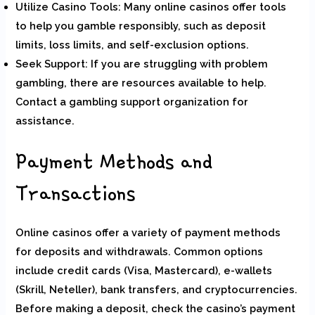
Utilize Casino Tools:
Many online casinos offer tools
to help you gamble responsibly, such as deposit
limits, loss limits, and self-exclusion options.
Seek Support:
If you are struggling with problem
gambling, there are resources available to help.
Contact a gambling support organization for
assistance.
Payment Methods and
Transactions
Online casinos offer a variety of payment methods
for deposits and withdrawals. Common options
include credit cards (Visa, Mastercard), e-wallets
(Skrill, Neteller), bank transfers, and cryptocurrencies.
Before making a deposit, check the casino’s payment