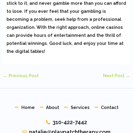
stick to it, and never gamble more than you can afford
to lose. If you ever feel that your gambling is
becoming a problem, seek help from a professional
organization. With the right approach, online casinos
can provide hours of entertainment and the thrill of
potential winnings. Good luck, and enjoy your time at
the digital tables!
←
Previous Post
Next Post
→
Home
About
Services
Contact
310-422-7442
natalie@playpatchtherapy.com