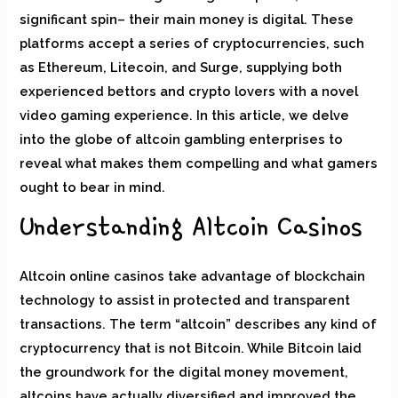
significant spin– their main money is digital. These
platforms accept a series of cryptocurrencies, such
as Ethereum, Litecoin, and Surge, supplying both
experienced bettors and crypto lovers with a novel
video gaming experience. In this article, we delve
into the globe of altcoin gambling enterprises to
reveal what makes them compelling and what gamers
ought to bear in mind.
Understanding Altcoin Casinos
Altcoin online casinos take advantage of blockchain
technology to assist in protected and transparent
transactions. The term “altcoin” describes any kind of
cryptocurrency that is not Bitcoin. While Bitcoin laid
the groundwork for the digital money movement,
altcoins have actually diversified and improved the