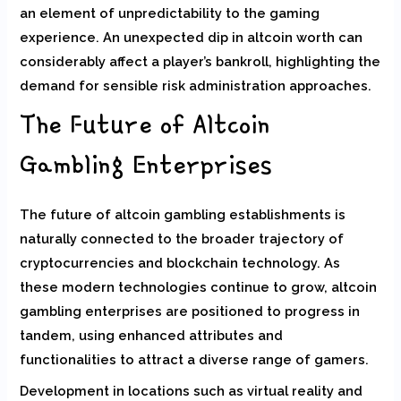
an element of unpredictability to the gaming
experience. An unexpected dip in altcoin worth can
considerably affect a player’s bankroll, highlighting the
demand for sensible risk administration approaches.
The Future of Altcoin
Gambling Enterprises
The future of altcoin gambling establishments is
naturally connected to the broader trajectory of
cryptocurrencies and blockchain technology. As
these modern technologies continue to grow, altcoin
gambling enterprises are positioned to progress in
tandem, using enhanced attributes and
functionalities to attract a diverse range of gamers.
Development in locations such as virtual reality and