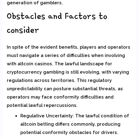
generation of gamblers.
Obstacles and Factors to
consider
In spite of the evident benefits, players and operators
must navigate a series of difficulties when involving
with altcoin casinos. The lawful landscape for
cryptocurrency gambling is still evolving, with varying
regulations across territories. This regulatory
unpredictability can posture substantial threats, as
operators may face conformity difficulties and
potential lawful repercussions.
Regulative Uncertainty: The lawful condition of
altcoin betting differs commonly, producing
potential conformity obstacles for drivers.