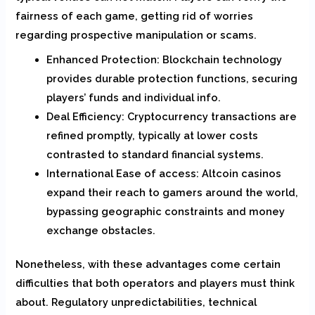
fairness of each game, getting rid of worries
regarding prospective manipulation or scams.
Enhanced Protection: Blockchain technology
provides durable protection functions, securing
players’ funds and individual info.
Deal Efficiency: Cryptocurrency transactions are
refined promptly, typically at lower costs
contrasted to standard financial systems.
International Ease of access: Altcoin casinos
expand their reach to gamers around the world,
bypassing geographic constraints and money
exchange obstacles.
Nonetheless, with these advantages come certain
difficulties that both operators and players must think
about. Regulatory unpredictabilities, technical