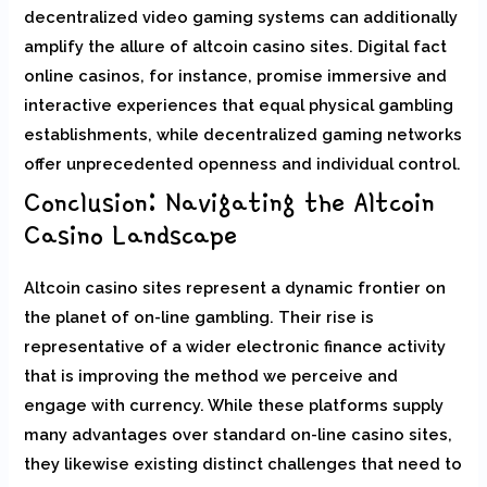
decentralized video gaming systems can additionally
amplify the allure of altcoin casino sites. Digital fact
online casinos, for instance, promise immersive and
interactive experiences that equal physical gambling
establishments, while decentralized gaming networks
offer unprecedented openness and individual control.
Conclusion: Navigating the Altcoin
Casino Landscape
Altcoin casino sites represent a dynamic frontier on
the planet of on-line gambling. Their rise is
representative of a wider electronic finance activity
that is improving the method we perceive and
engage with currency. While these platforms supply
many advantages over standard on-line casino sites,
they likewise existing distinct challenges that need to