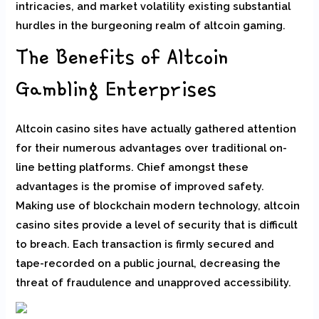
intricacies, and market volatility existing substantial
hurdles in the burgeoning realm of altcoin gaming.
The Benefits of Altcoin
Gambling Enterprises
Altcoin casino sites have actually gathered attention
for their numerous advantages over traditional on-
line betting platforms. Chief amongst these
advantages is the promise of improved safety.
Making use of blockchain modern technology, altcoin
casino sites provide a level of security that is difficult
to breach. Each transaction is firmly secured and
tape-recorded on a public journal, decreasing the
threat of fraudulence and unapproved accessibility.