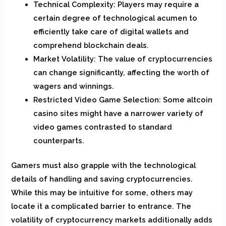
Technical Complexity: Players may require a
certain degree of technological acumen to
efficiently take care of digital wallets and
comprehend blockchain deals.
Market Volatility: The value of cryptocurrencies
can change significantly, affecting the worth of
wagers and winnings.
Restricted Video Game Selection: Some altcoin
casino sites might have a narrower variety of
video games contrasted to standard
counterparts.
Gamers must also grapple with the technological
details of handling and saving cryptocurrencies.
While this may be intuitive for some, others may
locate it a complicated barrier to entrance. The
volatility of cryptocurrency markets additionally adds