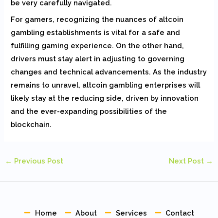
be very carefully navigated.
For gamers, recognizing the nuances of altcoin
gambling establishments is vital for a safe and
fulfilling gaming experience. On the other hand,
drivers must stay alert in adjusting to governing
changes and technical advancements. As the industry
remains to unravel, altcoin gambling enterprises will
likely stay at the reducing side, driven by innovation
and the ever-expanding possibilities of the
blockchain.
←
Previous Post
Next Post
→
Home
About
Services
Contact