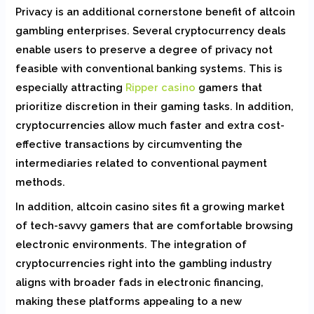
Privacy is an additional cornerstone benefit of altcoin
gambling enterprises. Several cryptocurrency deals
enable users to preserve a degree of privacy not
feasible with conventional banking systems. This is
especially attracting
Ripper casino
gamers that
prioritize discretion in their gaming tasks. In addition,
cryptocurrencies allow much faster and extra cost-
effective transactions by circumventing the
intermediaries related to conventional payment
methods.
In addition, altcoin casino sites fit a growing market
of tech-savvy gamers that are comfortable browsing
electronic environments. The integration of
cryptocurrencies right into the gambling industry
aligns with broader fads in electronic financing,
making these platforms appealing to a new