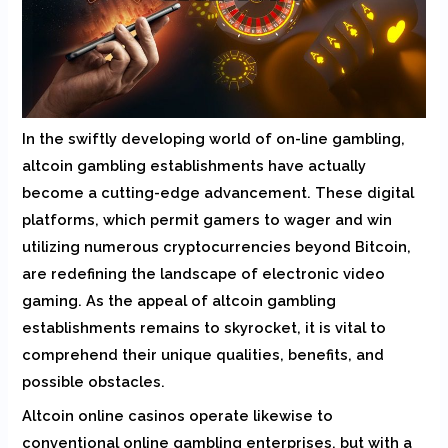
In the swiftly developing world of on-line gambling,
altcoin gambling establishments have actually
become a cutting-edge advancement. These digital
platforms, which permit gamers to wager and win
utilizing numerous cryptocurrencies beyond Bitcoin,
are redefining the landscape of electronic video
gaming. As the appeal of altcoin gambling
establishments remains to skyrocket, it is vital to
comprehend their unique qualities, benefits, and
possible obstacles.
Altcoin online casinos operate likewise to
conventional online gambling enterprises, but with a