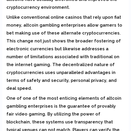
cryptocurrency environment.
Unlike conventional online casinos that rely upon fiat
money, altcoin gambling enterprises allow gamers to
bet making use of these alternate cryptocurrencies.
This change not just shows the broader fostering of
electronic currencies but likewise addresses a
number of limitations associated with traditional on
the internet gaming. The decentralized nature of
cryptocurrencies uses unparalleled advantages in
terms of safety and security, personal privacy, and
deal speed.
One of one of the most enticing elements of altcoin
gambling enterprises is the guarantee of provably
fair video gaming. By utilizing the power of
blockchain, these systems use transparency that
typical venues can not match. Players can verify the