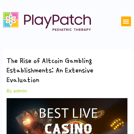
Skip
Post
to
navigation
content
M
The Rise of Altcoin Gambling
Establishments: An Extensive
Evaluation
By
admin