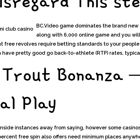
isregard This st
BC.Video game dominates the brand new 
along with 6,000 online game and you wil
nt free revolves require betting standards to your people
have pretty good go back-to-athlete (RTP) rates, typical
 Trout Bonanza –
al Play
 inside instances away from saying, however some casinos
ercent free spin also offers need minimum places anywh