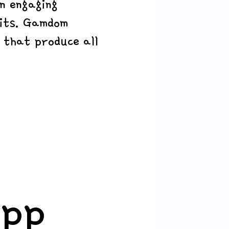
n engaging
uits. Gamdom
e that produce all
App