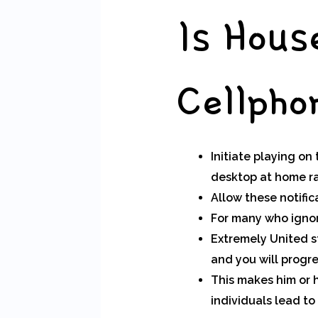
Is Hous
Cellpho
Initiate playing on
desktop at home ra
Allow these notific
For many who ignore
Extremely United st
and you will progr
This makes him or 
individuals lead to 