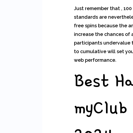
Just remember that , 100
standards are nevertheles
free spins because the a
increase the chances of 
participants undervalue 
to cumulative will set y
web performance.
Best Ha
myClub 