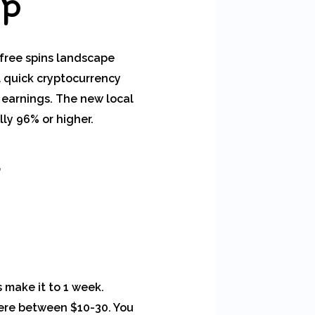
ep
free spins landscape
l quick cryptocurrency
 earnings. The new local
ly 96% or higher.
 make it to 1 week.
ere between $10-30. You