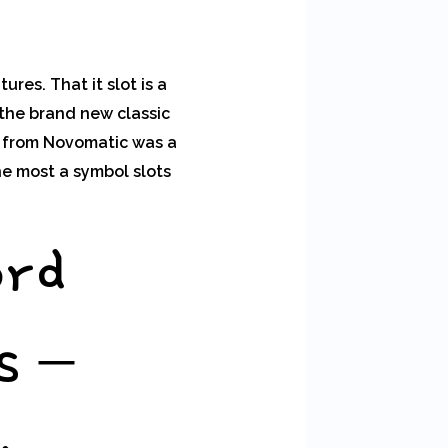
es. That it slot is a
 the brand new classic
y from Novomatic was a
he most a symbol slots
ord
s –