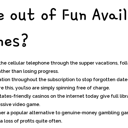
e out of Fun Avai
nes?
 the cellular telephone through the supper vacations, fo
ther than losing progress.
ation throughout the subscription to stop forgotten date
 this, you’lso are simply spinning free of charge.
ates-friendly casinos on the internet today give full lib
essive video game.
her a popular alternative to genuine-money gambling ga
a loss of profits quite often.