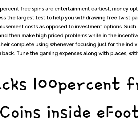
 percent free spins are entertainment earliest, money op
s the largest test to help you withdrawing free twist pa
musement costs as opposed to investment options. Such 
and then make high priced problems while in the incenti
their complete using whenever focusing just for the indi
ou back. Tune the gaming expenses along with places, wit
cks 100percent f
Coins inside eFoo