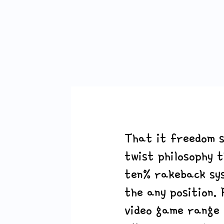
Skip
Post
to
navigation
content
That it freedom s
twist philosophy 
ten% rakeback sys
the any position. 
video game range