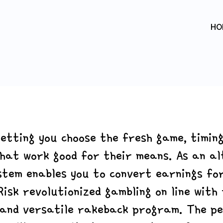
HO
etting you choose the fresh game, timin
that work good for their means. As an al
tem enables you to convert earnings for
Risk revolutionized gambling on line wit
 and versatile rakeback program. The pe