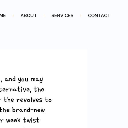
ME
ABOUT
SERVICES
CONTACT
g, and you may
ternative, the
 the revolves to
h the brand-new
r week twist