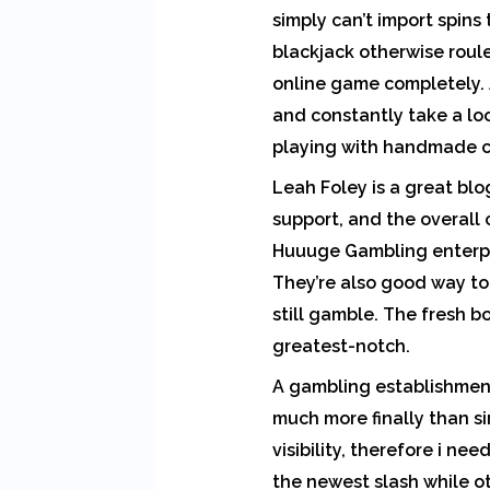
simply can’t import spin
blackjack otherwise roule
online game completely. 
and constantly take a lo
playing with handmade ca
Leah Foley is a great bl
support, and the overall 
Huuuge Gambling enterpri
They’re also good way to s
still gamble. The fresh 
greatest-notch.
A gambling establishment
much more finally than si
visibility, therefore i n
the newest slash while ot