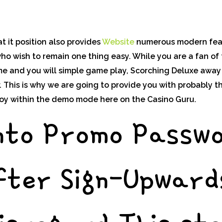
t it position also provides
Website
numerous modern featur
ho wish to remain one thing easy. While you are a fan of
eme and you will simple game play, Scorching Deluxe awa
 This is why we are going to provide you with probably t
joy within the demo mode here on the Casino Guru.
into Promo Passw
fter Sign-Upward