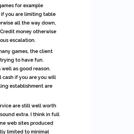
 games for example
f you are limiting table
rwise all the way down,
 Credit money otherwise
ous escalation.
many games, the client
trying to have fun.
 well as good reason.
 cash if you are you will
ling establishment are
ice are still well worth
und extra. I think in full
 line web sites produced
ly limited to minimal