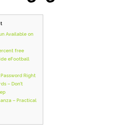
t
un Available on
rcent free
ide eFootball
 Password Right
ds – Don’t
tep
anza – Practical