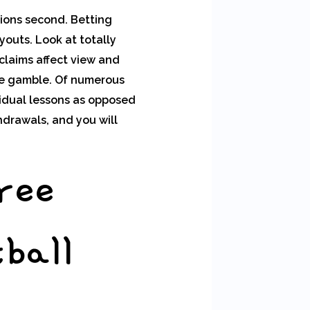
tions second. Betting
youts. Look at totally
claims affect view and
ve gamble. Of numerous
vidual lessons as opposed
hdrawals, and you will
ree
tball