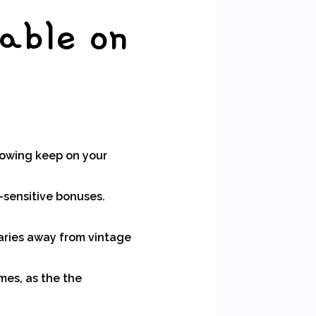
lable on
llowing keep on your
-sensitive bonuses.
raries away from vintage
mes, as the the