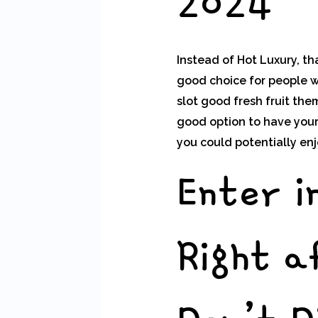
2024
Instead of Hot Luxury, tha
good choice for people w
slot good fresh fruit th
good option to have your.
you could potentially en
Enter 
Right a