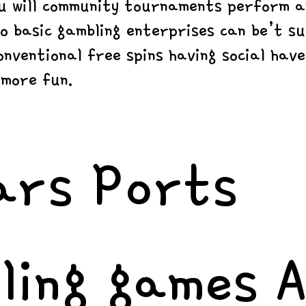
u will community tournaments perform a
o basic gambling enterprises can be’t s
onventional free spins having social hav
 more fun.
sars Ports
ling games 