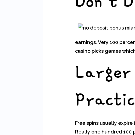
Don’t D
earnings. Very 100 perce
casino picks games which 
Larger
Practic
Free spins usually expire
Really one hundred 100 p