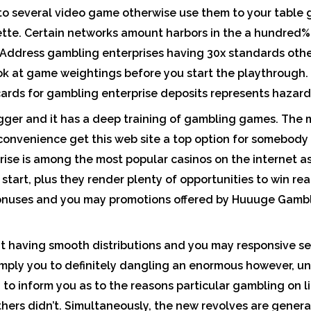
s to several video game otherwise use them to your table
tte. Certain networks amount harbors in the a hundred% i
Address gambling enterprises having 30x standards othe
ok at game weightings before you start the playthrough.
rds for gambling enterprise deposits represents hazard
ogger and it has a deep training of gambling games. The 
convenience get this web site a top option for somebody 
se is among the most popular casinos on the internet as
tart, plus they render plenty of opportunities to win real
bonuses and you may promotions offered by Huuuge Gamb
 having smooth distributions and you may responsive serv
mply you to definitely dangling an enormous however, unso
eed to inform you as to the reasons particular gambling on
hers didn’t. Simultaneously, the new revolves are general