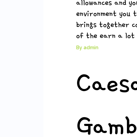
allowances and yo
environment you t
brings together c
of the earn a lot
By
admin
‎‎Cae
Gamb