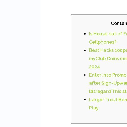
Conten
Is House out of F
Cellphones?
Best Hacks 100pe
myClub Coins ins
2024
Enter into Promo
after Sign-Upwar
Disregard This s
Larger Trout Bon
Play