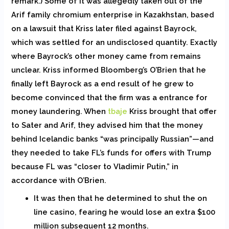
remark.) Some of it was allegedly taken out of the
Arif family chromium enterprise in Kazakhstan, based
on a lawsuit that Kriss later filed against Bayrock,
which was settled for an undisclosed quantity. Exactly
where Bayrock’s other money came from remains
unclear. Kriss informed Bloomberg’s O’Brien that he
finally left Bayrock as a end result of he grew to
become convinced that the firm was a entrance for
money laundering. When
tbaje
Kriss brought that offer
to Sater and Arif, they advised him that the money
behind Icelandic banks “was principally Russian”—and
they needed to take FL’s funds for offers with Trump
because FL was “closer to Vladimir Putin,” in
accordance with O’Brien.
It was then that he determined to shut the on
line casino, fearing he would lose an extra $100
million subsequent 12 months.