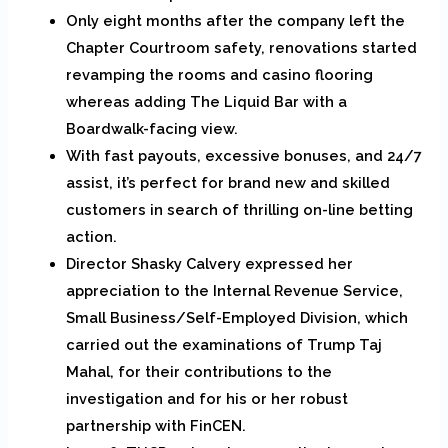
Only eight months after the company left the
Chapter Courtroom safety, renovations started
revamping the rooms and casino flooring
whereas adding The Liquid Bar with a
Boardwalk-facing view.
With fast payouts, excessive bonuses, and 24/7
assist, it’s perfect for brand new and skilled
customers in search of thrilling on-line betting
action.
Director Shasky Calvery expressed her
appreciation to the Internal Revenue Service,
Small Business/Self-Employed Division, which
carried out the examinations of Trump Taj
Mahal, for their contributions to the
investigation and for his or her robust
partnership with FinCEN.