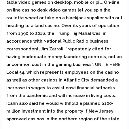
table video games on desktop, mobile or pill. On-line
on line casino desk video games let you spin the
roulette wheel or take on a blackjack supplier with out
heading to a land casino. Over its years of operation
from 1990 to 2016, the Trump Taj Mahal was, in
accordance with National Public Radio business
correspondent, Jim Zarroli, “repeatedly cited for
having inadequate money-laundering controls, not an
uncommon cost in the gaming business”. UNITE HERE
Local 54, which represents employees on the casino
as well as other casinos in Atlantic City demanded a
increase in wages to assist cowl financial setbacks
from the pandemic and will increase in living costs.
Icahn also said he would withhold a planned $100-
million investment into the property if New Jersey
approved casinos in the northern region of the state.