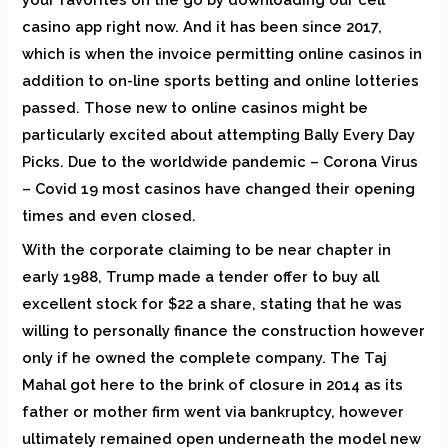
casino app right now. And it has been since 2017,
which is when the invoice permitting online casinos in
addition to on-line sports betting and online lotteries
passed. Those new to online casinos might be
particularly excited about attempting Bally Every Day
Picks. Due to the worldwide pandemic – Corona Virus
– Covid 19 most casinos have changed their opening
times and even closed.
With the corporate claiming to be near chapter in
early 1988, Trump made a tender offer to buy all
excellent stock for $22 a share, stating that he was
willing to personally finance the construction however
only if he owned the complete company. The Taj
Mahal got here to the brink of closure in 2014 as its
father or mother firm went via bankruptcy, however
ultimately remained open underneath the model new