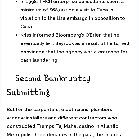
In 1998, THCR enterprise consultants spent a
minimum of $68,000 on a visit to Cuba in
violation to the Usa embargo in opposition to
Cuba.
Kriss informed Bloomberg’s O’Brien that he
eventually left Bayrock as a result of he turned
convinced that the agency was a entrance for
cash laundering.
– Second Bankruptcy
Submitting
But for the carpenters, electricians, plumbers,
window installers and different contractors who
constructed Trump’s Taj Mahal casino in Atlantic
Metropolis three decades in the past, the injuries