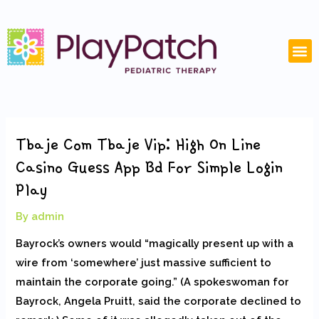
Skip
Post
to
navigation
content
M
Tbaje Com Tbaje Vip: High On Line
Casino Guess App Bd For Simple Login
Play
By
admin
Bayrock’s owners would “magically present up with a
wire from ‘somewhere’ just massive sufficient to
maintain the corporate going.” (A spokeswoman for
Bayrock, Angela Pruitt, said the corporate declined to