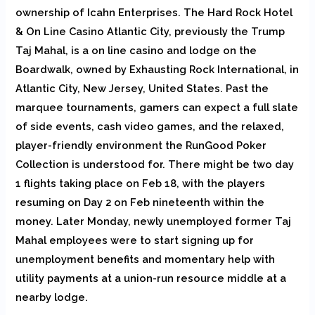
ownership of Icahn Enterprises. The Hard Rock Hotel
& On Line Casino Atlantic City, previously the Trump
Taj Mahal, is a on line casino and lodge on the
Boardwalk, owned by Exhausting Rock International, in
Atlantic City, New Jersey, United States. Past the
marquee tournaments, gamers can expect a full slate
of side events, cash video games, and the relaxed,
player-friendly environment the RunGood Poker
Collection is understood for. There might be two day
1 flights taking place on Feb 18, with the players
resuming on Day 2 on Feb nineteenth within the
money. Later Monday, newly unemployed former Taj
Mahal employees were to start signing up for
unemployment benefits and momentary help with
utility payments at a union-run resource middle at a
nearby lodge.