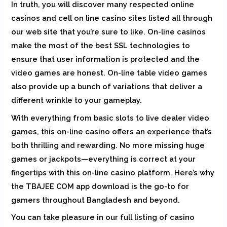
In truth, you will discover many respected online
casinos and cell on line casino sites listed all through
our web site that you’re sure to like. On-line casinos
make the most of the best SSL technologies to
ensure that user information is protected and the
video games are honest. On-line table video games
also provide up a bunch of variations that deliver a
different wrinkle to your gameplay.
With everything from basic slots to live dealer video
games, this on-line casino offers an experience that’s
both thrilling and rewarding. No more missing huge
games or jackpots—everything is correct at your
fingertips with this on-line casino platform. Here’s why
the TBAJEE COM app download is the go-to for
gamers throughout Bangladesh and beyond.
You can take pleasure in our full listing of casino