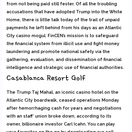
from not being paid still fester. Of all the troubling
accusations that have adopted Trump into the White
Home, there is little talk today of the trail of unpaid
payments he left behind from his days as an Atlantic
City casino mogul. FinCEN’s mission is to safeguard
the financial system from illicit use and fight money
laundering and promote national safety via the
gathering, evaluation, and dissemination of financial
intelligence and strategic use of financial authorities.
Casablanca Resort Golf
The Trump Taj Mahal, an iconic casino hotel on the
Atlantic City boardwalk, ceased operations Monday
after hemorrhaging cash for years and negotiations
with an staff’ union broke down, according to its
owner, billionaire investor Carl Icahn. You can play
your favorites on the go by downloading our cell