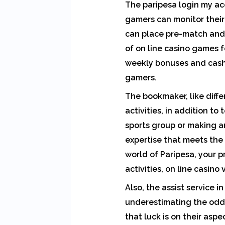
The paripesa login my ac
gamers can monitor their 
can place pre-match and l
of on line casino games 
weekly bonuses and cashb
gamers.
The bookmaker, like diffe
activities, in addition to
sports group or making an
expertise that meets the
world of Paripesa, your p
activities, on line casin
Also, the assist service i
underestimating the odds,
that luck is on their asp