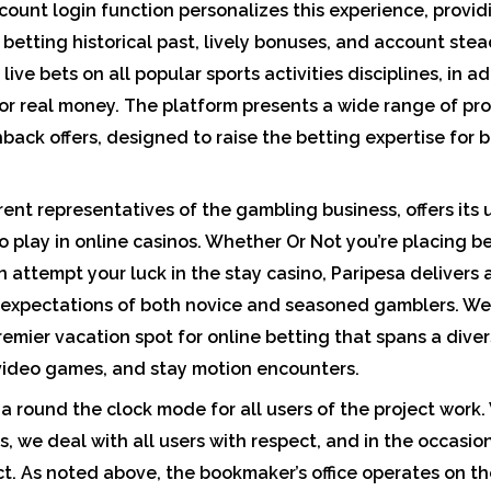
count login function personalizes this experience, prov
betting historical past, lively bonuses, and account stea
ive bets on all popular sports activities disciplines, in a
for real money. The platform presents a wide range of pr
ack offers, designed to raise the betting expertise for 
rent representatives of the gambling business, offers its 
 to play in online casinos. Whether Or Not you’re placing b
 attempt your luck in the stay casino, Paripesa delivers 
 expectations of both novice and seasoned gamblers. Wel
remier vacation spot for online betting that spans a diver
o video games, and stay motion encounters.
n a round the clock mode for all users of the project work
 we deal with all users with respect, and in the occasion 
ect. As noted above, the bookmaker’s office operates on th