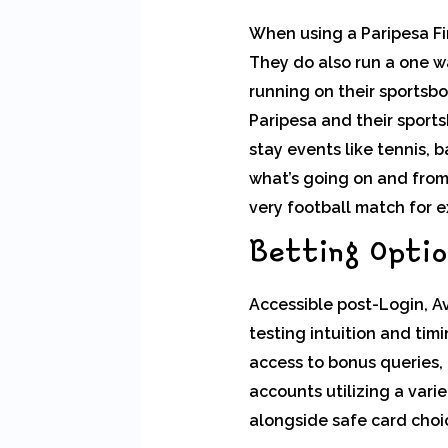
When using a Paripesa Fi
They do also run a one wal
running on their sportsbo
Paripesa and their sport
stay events like tennis, 
what’s going on and from
very football match for 
Betting Opti
Accessible post-Login, Av
testing intuition and tim
access to bonus queries, 
accounts utilizing a vari
alongside safe card choi