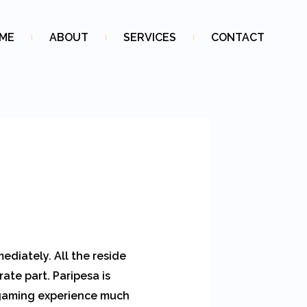
ME
ABOUT
SERVICES
CONTACT
ediately. All the reside
ate part. Paripesa is
 gaming experience much