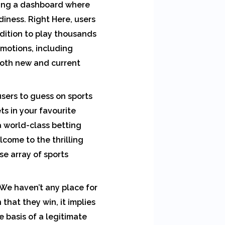
iding a dashboard where
diness. Right Here, users
ddition to play thousands
omotions, including
both new and current
users to guess on sports
ets in your favourite
a world-class betting
come to the thrilling
se array of sports
. We haven’t any place for
that they win, it implies
e basis of a legitimate