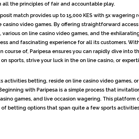
 all the principles of fair and accountable play.
osit match provides up to 15,000 KES with 5x wagering 
e casino video games. By offering straightforward access 
s, various on line casino video games, and the exhilaratin
ss and fascinating experience for all its customers. Wit
n course of, Paripesa ensures you can rapidly dive into t
n sports, strive your luck in the on line casino, or experti
s activities betting, reside on line casino video games, or
Beginning with Paripesa is a simple process that invitati
casino games, and live occasion wagering. This platform d
 of betting options that span quite a few sports activities