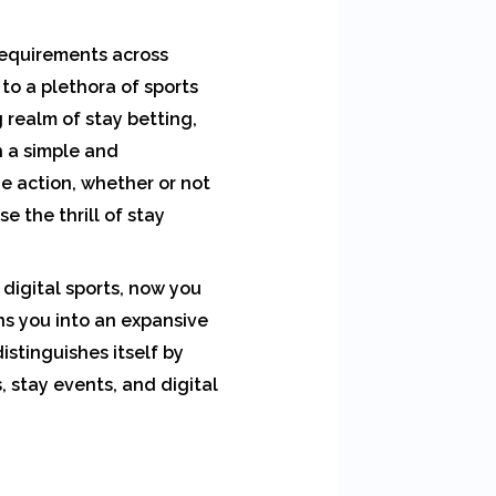
requirements across
to a plethora of sports
g realm of stay betting,
h a simple and
he action, whether or not
se the thrill of stay
 digital sports, now you
ons you into an expansive
istinguishes itself by
, stay events, and digital