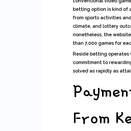
conventional video games 
betting option is kind of 
from sports activities an
climate, and lottery out
nonetheless, the website 
than 7,000 games for eac
Reside betting operates 
commitment to rewarding 
solved as rapidly as atta
Paymen
From K