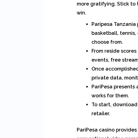
more gratifying. Stick to
win.
Paripesa Tanzania p
basketball, tennis,
choose from.
From reside scores 
events, free stream
Once accomplished,
private data, moni
PariPesa presents a
works for them.
To start, download 
retailer.
PariPesa casino provides