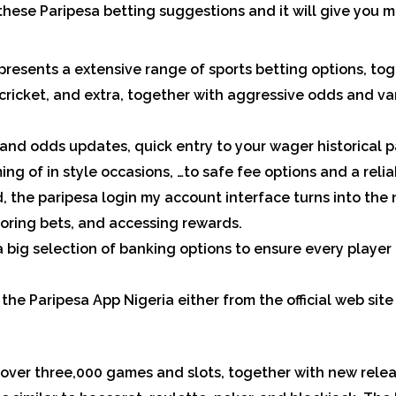
 these Paripesa betting suggestions and it will give you 
resents a extensive range of sports betting options, tog
 cricket, and extra, together with aggressive odds and va
and odds updates, quick entry to your wager historical p
ing of in style occasions, …to safe fee options and a reli
 the paripesa login my account interface turns into the
toring bets, and accessing rewards.
 big selection of banking options to ensure every player
the Paripesa App Nigeria either from the official web site
 over three,000 games and slots, together with new releas