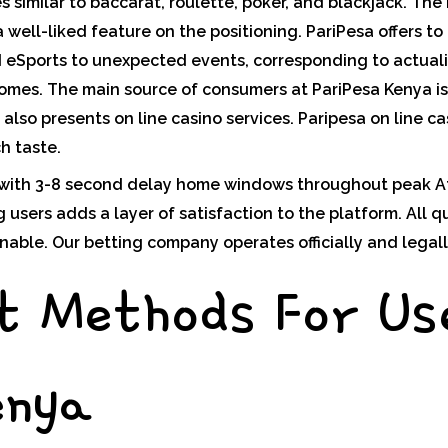
similar to baccarat, roulette, poker, and blackjack. The 
a well-liked feature on the positioning. PariPesa offers to 
d eSports to unexpected events, corresponding to actualit
comes. The main source of consumers at PariPesa Kenya is
also presents on line casino services. Paripesa on line c
h taste.
with 3-8 second delay home windows throughout peak Afr
users adds a layer of satisfaction to the platform. All q
inable. Our betting company operates officially and legall
t Methods For Us
enya