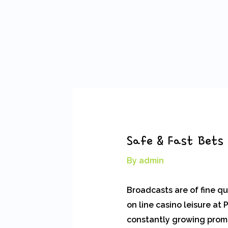
Skip
Post
to
navigation
content
Safe & Fast Bets
By
admin
Broadcasts are of fine qu
on line casino leisure at 
constantly growing prom