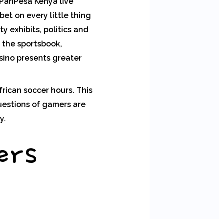
PariPesa Kenya live
bet on every little thing
y exhibits, politics and
 the sportsbook,
asino presents greater
ican soccer hours. This
uestions of gamers are
y.
ers