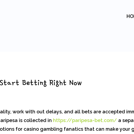
HO
 Start Betting Right Now
ality, work with out delays, and all bets are accepted imm
Paripesa is collected in
https://paripesa-bet.com/
a separ
otions for casino gambling fanatics that can make your