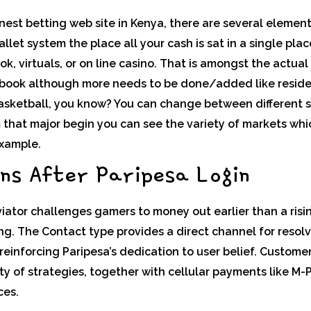
nest betting web site in Kenya, there are several element
let system the place all your cash is sat in a single plac
ok, virtuals, or on line casino. That is amongst the actual
sbook although more needs to be done/added like reside
basketball, you know? You can change between different s
 that major begin you can see the variety of markets whi
example.
ons After Paripesa Login
iator challenges gamers to money out earlier than a risin
ing. The Contact type provides a direct channel for resol
reinforcing Paripesa’s dedication to user belief. Custome
ety of strategies, together with cellular payments like M-
ces.