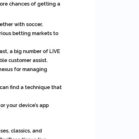
more chances of getting a
ether with soccer,
rious betting markets to
ast, a big number of LIVE
able customer assist.
 nexus for managing
 can find a technique that
 or your device’s app
es, classics, and