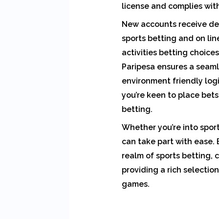
license and complies with
New accounts receive dep
sports betting and on lin
activities betting choice
Paripesa ensures a seamle
environment friendly logi
you’re keen to place bets o
betting.
Whether you’re into sport
can take part with ease. 
realm of sports betting, 
providing a rich selection
games.