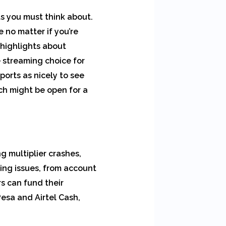
s you must think about.
e no matter if you’re
 highlights about
 streaming choice for
ports as nicely to see
ch might be open for a
g multiplier crashes,
ving issues, from account
rs can fund their
Pesa and Airtel Cash,