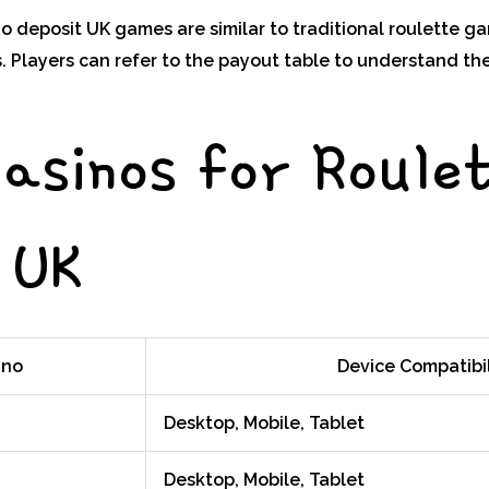
o deposit UK games are similar to traditional roulette ga
s. Players can refer to the payout table to understand th
Casinos for Roule
 UK
ino
Device Compatibil
Desktop, Mobile, Tablet
Desktop, Mobile, Tablet