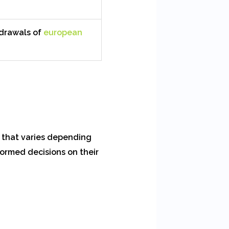
hdrawals of
european
 that varies depending
ormed decisions on their