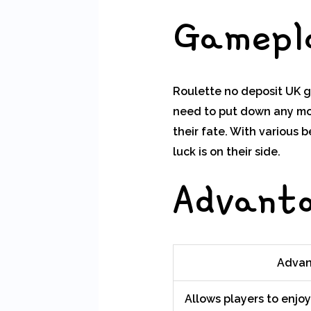
Gamepl
Roulette no deposit UK ga
need to put down any mon
their fate. With various 
luck is on their side.
Advant
Advan
Allows players to enjoy