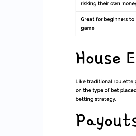
risking their own mone
Great for beginners to 
game
House E
Like traditional roulett
on the type of bet place
betting strategy.
Payout