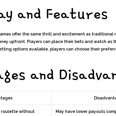
ay and Features
mes offer the same thrill and excitement as traditional 
ey upfront. Players can place their bets and watch as t
betting options available, players can choose their prefer
ages and Disadva
tages
Disadvant
 roulette without
May have lower payouts comp