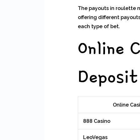
The payouts in roulette n
offering different payout
each type of bet.
Online 
Deposit
Online Cas
888 Casino
LeoVegas