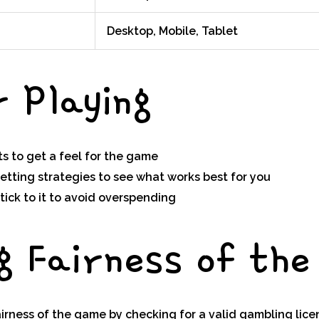
Desktop, Mobile, Tablet
r Playing
ts to get a feel for the game
betting strategies to see what works best for you
ick to it to avoid overspending
g Fairness of th
airness of the game by checking for a valid gambling lice