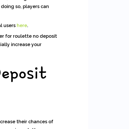
 doing so, players can
al users
here
.
er for roulette no deposit
ally increase your
Deposit
ncrease their chances of