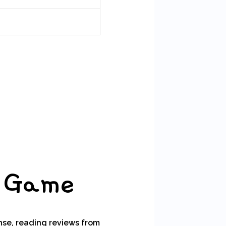
e Game
nse, reading reviews from