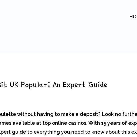
HO
it UK Popular: An Expert Guide
roulette without having to make a deposit? Look no furth
mes available at top online casinos. With 15 years of ex
expert guide to everything you need to know about this e