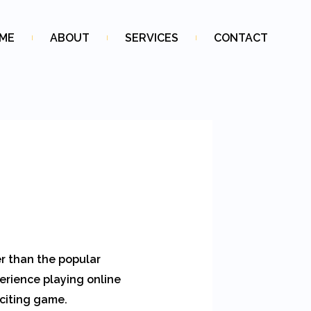
ME
ABOUT
SERVICES
CONTACT
er than the popular
perience playing online
xciting game.