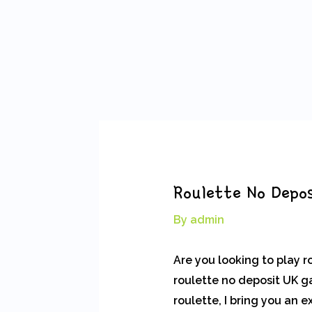
Skip
Post
to
navigation
content
Roulette No Depos
By
admin
Are you looking to play 
roulette no deposit UK ga
roulette, I bring you an 