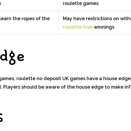
y
roulette games
learn the ropes of the
May have restrictions on wit
roulette free
winnings
dge
e games, roulette no deposit UK games have a house edge
d. Players should be aware of the house edge to make inf
s