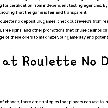
g for certification from independent testing agencies. By
knowing that the game is fair and transparent.
roulette no deposit UK games, check out reviews from re
, free spins, and other promotions that online casinos off
 of these offers to maximize your gameplay and potenti
 at Roulette No 
of chance, there are strategies that players can use to i