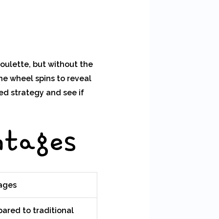
roulette, but without the
he wheel spins to reveal
red strategy and see if
ntages
ages
ared to traditional