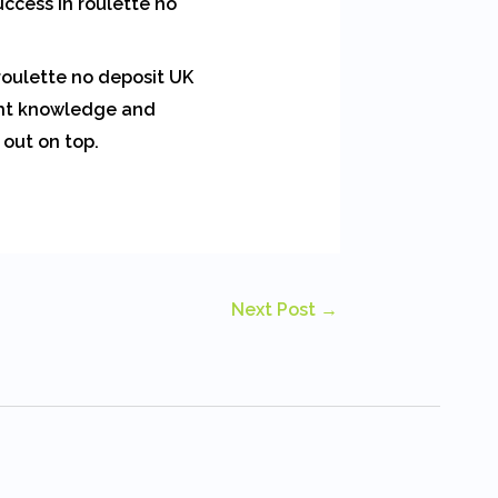
uccess in roulette no
roulette no deposit UK
ight knowledge and
out on top.
Next Post
→