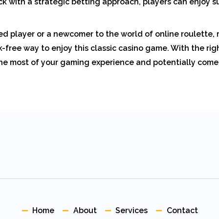
k with a strategic betting approach, players can enjoy s
d player or a newcomer to the world of online roulette, 
k-free way to enjoy this classic casino game. With the r
he most of your gaming experience and potentially come 
Home
About
Services
Contact