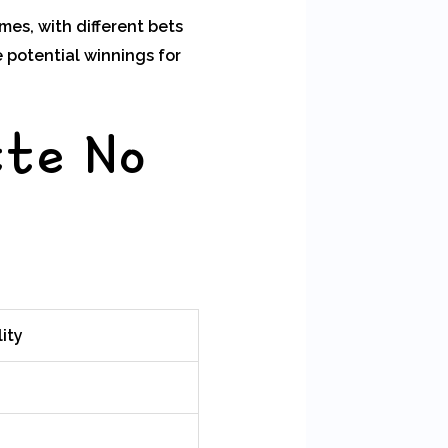
mes, with different bets
e potential winnings for
tte No
ity