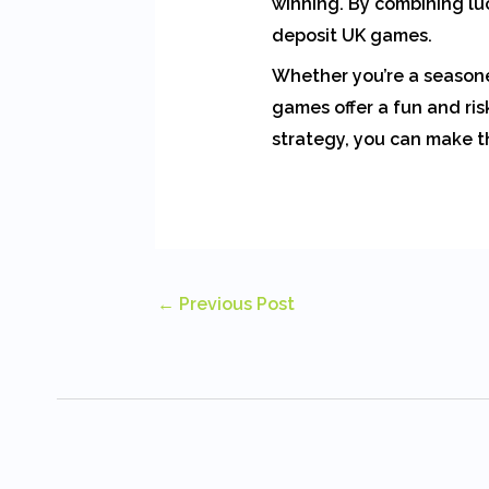
winning. By combining luc
deposit UK games.
Whether you’re a seasone
games offer a fun and ris
strategy, you can make t
←
Previous Post