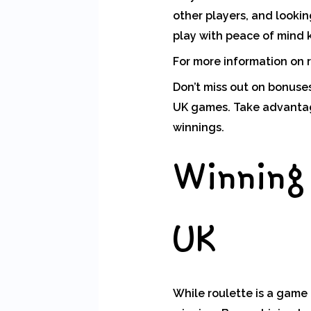
other players, and lookin
play with peace of mind 
For more information on 
Don’t miss out on bonuses
UK games. Take advantage
winnings.
Winning
UK
While roulette is a game 