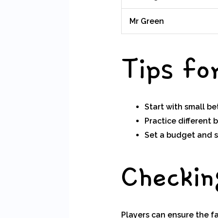
Mr Green
Tips fo
Start with small be
Practice different 
Set a budget and st
Checkin
Players can ensure the f