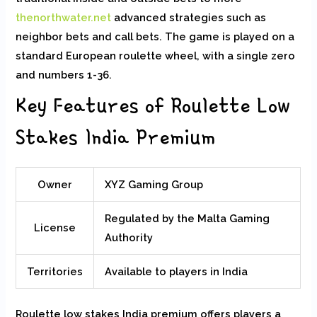
thenorthwater.net
advanced strategies such as
neighbor bets and call bets. The game is played on a
standard European roulette wheel, with a single zero
and numbers 1-36.
Key Features of Roulette Low
Stakes India Premium
Owner
XYZ Gaming Group
Regulated by the Malta Gaming
License
Authority
Territories
Available to players in India
Roulette low stakes India premium offers players a