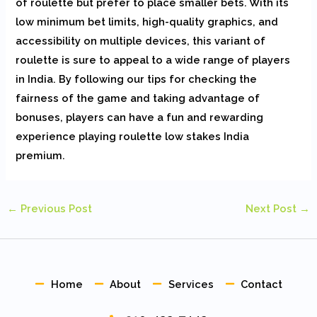
of roulette but prefer to place smaller bets. With its
low minimum bet limits, high-quality graphics, and
accessibility on multiple devices, this variant of
roulette is sure to appeal to a wide range of players
in India. By following our tips for checking the
fairness of the game and taking advantage of
bonuses, players can have a fun and rewarding
experience playing roulette low stakes India
premium.
←
Previous Post
Next Post
→
Home
About
Services
Contact