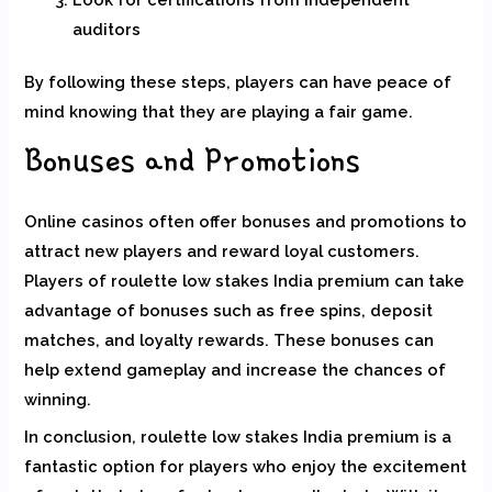
auditors
By following these steps, players can have peace of
mind knowing that they are playing a fair game.
Bonuses and Promotions
Online casinos often offer bonuses and promotions to
attract new players and reward loyal customers.
Players of roulette low stakes India premium can take
advantage of bonuses such as free spins, deposit
matches, and loyalty rewards. These bonuses can
help extend gameplay and increase the chances of
winning.
In conclusion, roulette low stakes India premium is a
fantastic option for players who enjoy the excitement