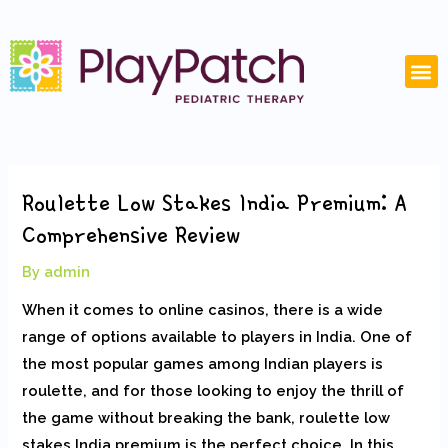
Skip
Post
to
navigation
content
M
Roulette Low Stakes India Premium: A
Comprehensive Review
By
admin
When it comes to online casinos, there is a wide
range of options available to players in India. One of
the most popular games among Indian players is
roulette, and for those looking to enjoy the thrill of
the game without breaking the bank, roulette low
stakes India premium is the perfect choice. In this