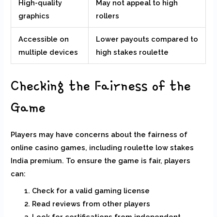
High-quality
May not appeal to high
graphics
rollers
Accessible on
Lower payouts compared to
multiple devices
high stakes roulette
Checking the Fairness of the
Game
Players may have concerns about the fairness of
online casino games, including roulette low stakes
India premium. To ensure the game is fair, players
can:
Check for a valid gaming license
Read reviews from other players
Look for certifications from independent