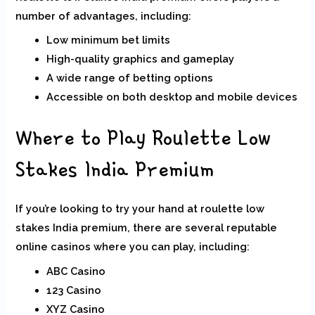
number of advantages, including:
Low minimum bet limits
High-quality graphics and gameplay
A wide range of betting options
Accessible on both desktop and mobile devices
Where to Play Roulette Low
Stakes India Premium
If you’re looking to try your hand at roulette low
stakes India premium, there are several reputable
online casinos where you can play, including:
ABC Casino
123 Casino
XYZ Casino