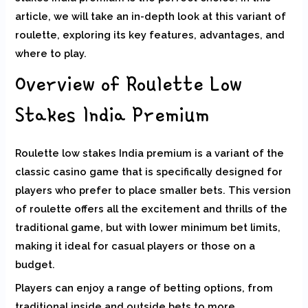
article, we will take an in-depth look at
this variant of
roulette, exploring its key features, advantages, and
where to play.
Overview of Roulette Low
Stakes India Premium
Roulette low stakes India premium is a variant of the
classic casino game that is specifically designed for
players who prefer to place smaller bets. This version
of roulette offers all the excitement and thrills of the
traditional game, but with lower minimum bet limits,
making it ideal for casual players or those on a
budget.
Players can enjoy a range of betting options, from
traditional inside and outside bets to more