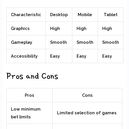
Characteristic
Desktop
Mobile
Tablet
Graphics
High
High
High
Gameplay
Smooth
Smooth
Smooth
Accessibility
Easy
Easy
Easy
Pros and Cons
Pros
Cons
Low minimum
Limited selection of games
bet limits