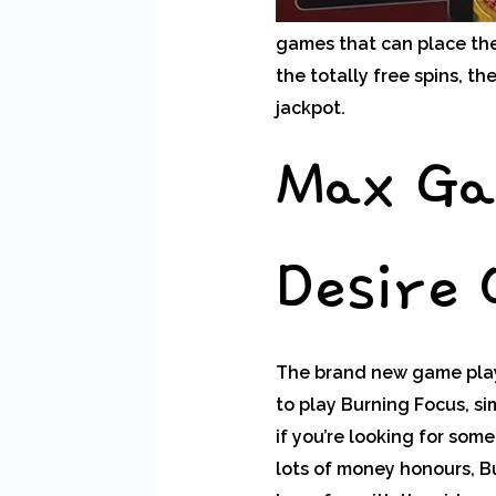
games that can place the 
the totally free spins, t
jackpot.
Max Gai
Desire 
The brand new game play 
to play Burning Focus, s
if you’re looking for som
lots of money honours, B