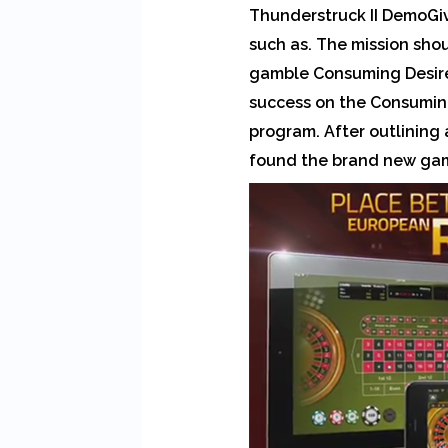
Thunderstruck II DemoGiv
such as. The mission shoul
gamble Consuming Desire 
success on the Consuming
program. After outlining
found the brand new gamb