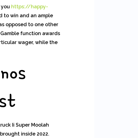
o you
https://happy-
od to win and an ample
 as opposed to one other
t Gamble function awards
ticular wager, while the
inos
st
ruck Ii Super Moolah
brought inside 2022.