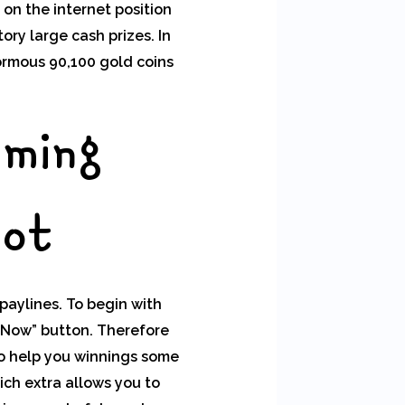
 on the internet position
ory large cash prizes. In
normous 90,100 gold coins
uming
lot
paylines. To begin with
e Now” button. Therefore
 to help you winnings some
ich extra allows you to