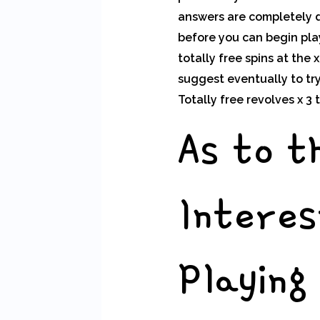
answers are completely d
before you can begin pla
totally free spins at the 
suggest eventually to try
Totally free revolves x 3 
As to t
Interes
Playing