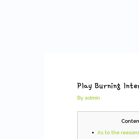
Skip
Post
to
navigation
content
Play Burning Inte
By
admin
Conten
As to the reason