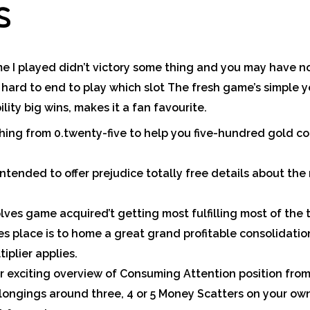
s
ame I played didn’t victory some thing and you may have n
er hard to end to play which slot The fresh game’s simple 
ity big wins, makes it a fan favourite.
ng from 0.twenty-five to help you five-hundred gold coin
ntended to offer prejudice totally free details about th
lves game acquired’t getting most fulfilling most of the 
s place is to home a great grand profitable consolidatio
iplier applies.
r exciting overview of Consuming Attention position fro
longings around three, 4 or 5 Money Scatters on your own