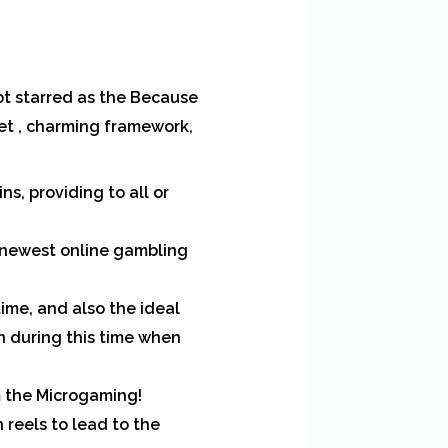
ot starred as the Because
yet , charming framework,
s, providing to all or
e newest online gambling
time, and also the ideal
n during this time when
m the Microgaming!
 reels to lead to the