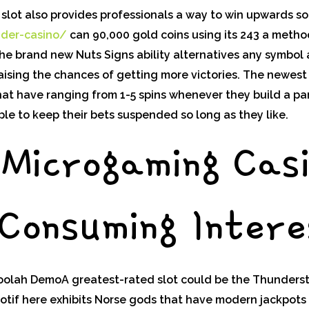
y slot also provides professionals a way to win upwards s
der-casino/
can 90,000 gold coins using its 243 a meth
e brand new Nuts Signs ability alternatives any symbol
aising the chances of getting more victories. The newes
at have ranging from 1-5 spins whenever they build a par
le to keep their bets suspended so long as they like.
Microgaming Cas
 Consuming Intere
oolah DemoA greatest-rated slot could be the Thunderst
tif here exhibits Norse gods that have modern jackpots 