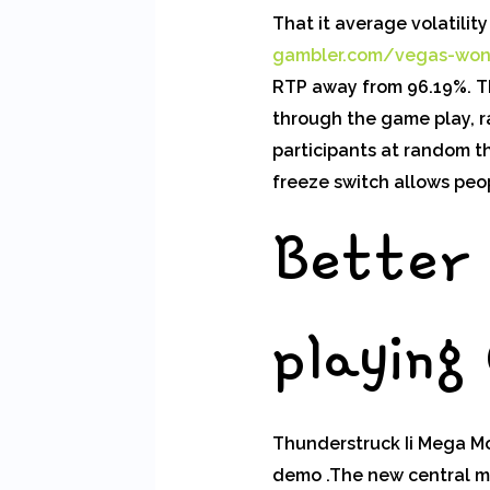
That it average volatilit
gambler.com/vegas-won
RTP away from 96.19%. Th
through the game play, r
participants at random th
freeze switch allows peop
Better 
playing
Thunderstruck Ii Mega M
demo .The new central mo