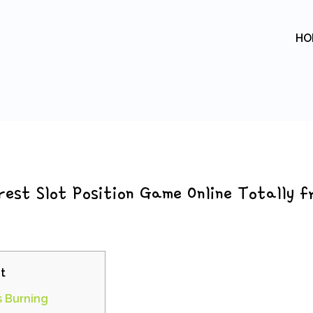
HO
rest Slot Position Game Online Totally f
t
s Burning