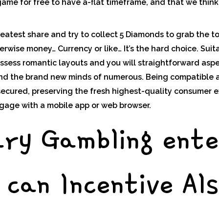
ame for free to have a-flat timeframe, and that we think
eatest share and try to collect 5 Diamonds to grab the t
rwise money… Currency or like… It’s the hard choice. Suit
ssess romantic layouts and you will straightforward aspec
end the brand new minds of numerous. Being compatible 
 secured, preserving the fresh highest-quality consumer 
gage with a mobile app or web browser.
ry Gambling ente
 can Incentive Al