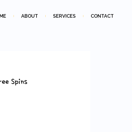
ME
ABOUT
SERVICES
CONTACT
ree Spins