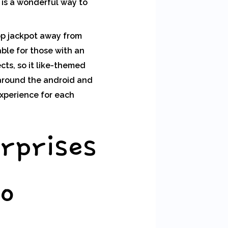
 is a wonderful way to
op jackpot away from
able for those with an
ts, so it like-themed
around the android and
experience for each
rprises
so