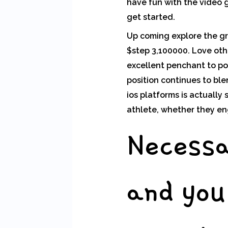
have fun with the video g
get started.
Up coming explore the gr
$step 3,100000. Love othe
excellent penchant to po
position continues to bl
ios platforms is actually
athlete, whether they en
Necessa
and you