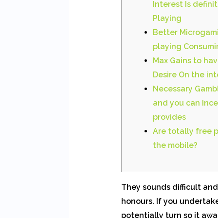
Interest Is defini
Playing
Better Microgam
playing Consumin
Max Gains to ha
Desire On the int
Necessary Gambl
and you can Ince
provides
Are totally free 
the mobile?
They sounds difficult an
honours. If you undertake
potentially turn so it awa