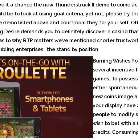
e it a chance the new Thunderstruck II demo to come acros
d be to look at using goal criteria, yet not, please try t
demo listed above and courtroom they for your self. Ot
 Desire demands you to definitely discover a casino tha
 as to why RTP matters we’ve mentioned shorter trustwo
ling enterprises i the stand by position.
Burning Wishes Pos
several incentive 
games. To possess 
either spontaneous
new coins image a
your display have 
people to modify 
wish to bet with a
credits. Consuming