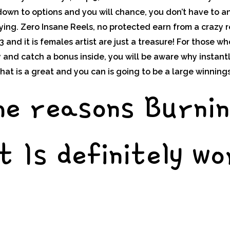
own to options and you will chance, you don’t have to a
ying.
Zero Insane Reels, no protected earn from a crazy 
x3 and it is females artist are just a treasure! For those w
 and catch a bonus inside, you will be aware why instant
that is a great and you can is going to be a large winnings
he reasons Burni
t Is definitely w