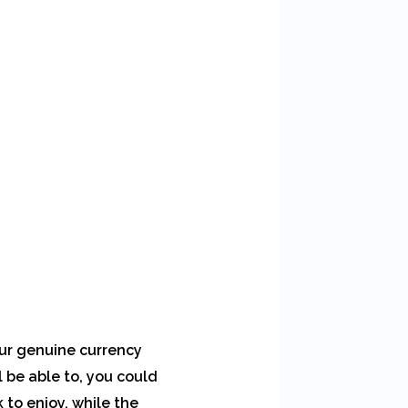
ur genuine currency
l be able to, you could
 to enjoy, while the