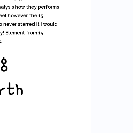
nalysis how they performs
reel however the 15
ho never starred it i would
ly! Element from 15
.
ng
orth