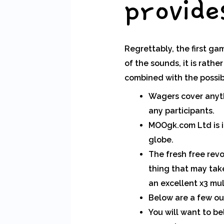
provide
Regrettably, the first g
of the sounds, it is rath
combined with the possibil
Wagers cover anythi
any participants.
MOOgk.com Ltd is i
globe.
The fresh free revo
thing that may take
an excellent x3 mult
Below are a few ou
You will want to be