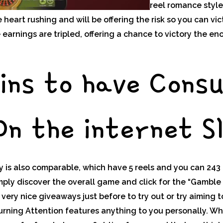
reel romance style
heart rushing and will be offering the risk so you can vict
he earnings are tripled, offering a chance to victory the e
ns to have Cons
On the internet S
is also comparable, which have 5 reels and you can 243 
imply discover the overall game and click for the “Gambl
e very nice giveaways just before to try out or try aiming
urning Attention features anything to you personally. Wh