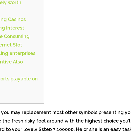
tely worth
ing Casinos
g Interest
ve Consuming
ernet Slot
ing enterprises
ntive Also
ports playable on
d you may replacement most other symbols presenting yo
 the fresh risky fool around with the highest choice you’l
rd to your lovely $step 3,100000. He or she is an easy task