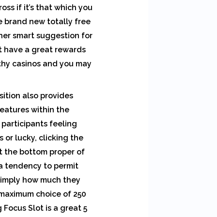
s if it’s that which you
he brand new totally free
her smart suggestion for
t have a great rewards
rthy casinos and you may
ition also provides
features within the
participants feeling
 or lucky, clicking the
t the bottom proper of
a tendency to permit
simply how much they
 maximum choice of 250
 Focus Slot is a great 5