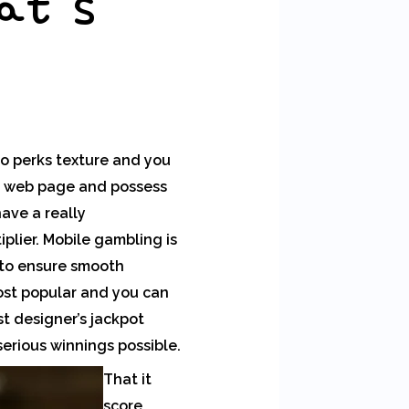
at’s
to perks texture and you
st web page and possess
have a really
plier. Mobile gambling is
e to ensure smooth
most popular and you can
st designer’s jackpot
serious winnings possible.
That it
score