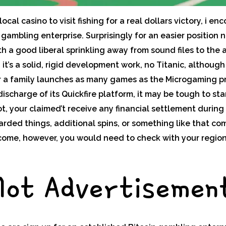
ocal casino to visit fishing for a real dollars victory, i e
gambling enterprise. Surprisingly for an easier position 
th a good liberal sprinkling away from sound files to th
, it’s a solid, rigid development work, no Titanic, althoug
r a family launches as many games as the Microgaming p
discharge of its Quickfire platform, it may be tough to sta
ot, your claimed’t receive any financial settlement durin
arded things, additional spins, or something like that c
income, however, you would need to check with your regio
Slot Advertisemen