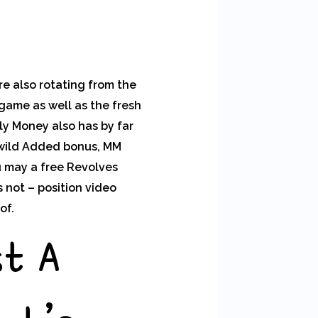
e also rotating from the
 game as well as the fresh
y Money also has by far
a wild Added bonus, MM
u may a free Revolves
not – position video
of.
st A