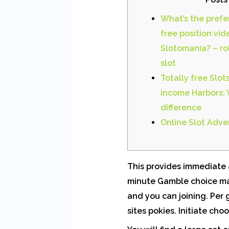
What’s the prefe
free position vi
Slotomania? – ro
slot
Totally free Slot
income Harbors: 
difference
Online Slot Adve
This provides immediate 
minute Gamble choice ma
and you can joining. Per 
sites pokies.
Initiate choo