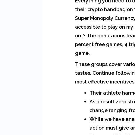
Everything you need to d
their crypto handbag on 
Super Monopoly Currency
accessible to play on my
out? The bonus icons lea
percent free games, 4 tri
game.
These groups cover vario
tastes. Continue followi
most effective incentives
Their athlete harm
As a result zero st
change ranging fr
While we have anal
action must give an