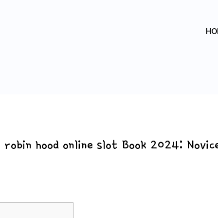
HO
s robin hood online slot Book 2024: Novic