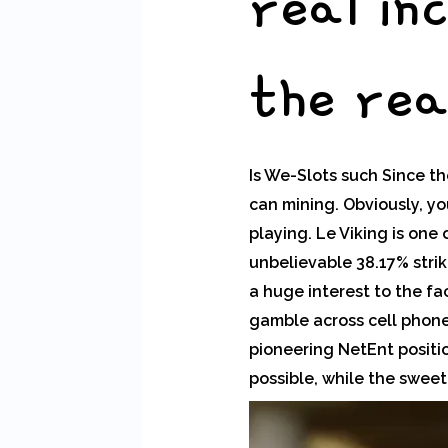
real in
the rea
Is We-Slots such Since t
can mining. Obviously, y
playing. Le Viking is one
unbelievable 38.17% strik
a huge interest to the fa
gamble across cell phones
pioneering NetEnt positio
possible, while the sweet