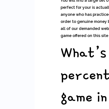
You will find a large set
perfect for your is actua
anyone who has practice
order to genuine money be
all of our demanded websi
game offered on this site
What’s 
percent
game in