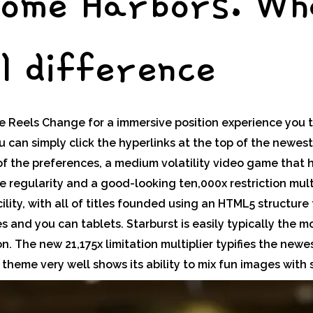
come Harbors: Wh
l difference
he Reels Change for a immersive position experience you 
ou can simply click the hyperlinks at the top of the newe
 of the preferences, a medium volatility video game that 
e regularity and a good-looking ten,000x restriction multi
cility, with all of titles founded using an HTML5 structur
 and you can tablets. Starburst is easily typically the 
n. The new 21,175x limitation multiplier typifies the newe
 theme very well shows its ability to mix fun images with 