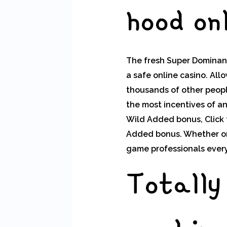
hood onl
The fresh Super Dominanc
a safe online casino. All
thousands of other peop
the most incentives of a
Wild Added bonus, Click t
Added bonus. Whether or
game professionals everyw
Totally