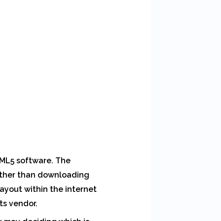
TML5 software. The
ather than downloading
ayout within the internet
ts vendor.