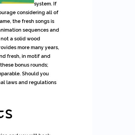
system. If
ncourage considering all of
name, the fresh songs is
e animation sequences and
h not a solid wood
rovides more many years,
nd fresh, in motif and
g these bonus rounds;
omparable. Should you
nal laws and regulations
ts