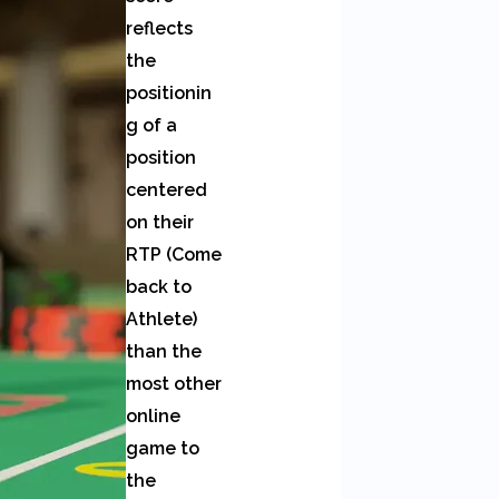
reflects
the
positionin
g of a
position
centered
on their
RTP (Come
back to
Athlete)
than the
most other
online
game to
the