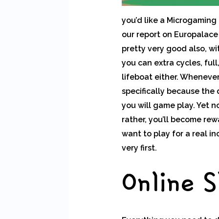
you’d like a Microgaming l
our report on Europalace 
pretty very good also, wi
you can extra cycles, full
lifeboat either. Wheneve
specifically because the 
you will game play. Yet n
rather, you’ll become rew
want to play for a real 
very first.
Online 