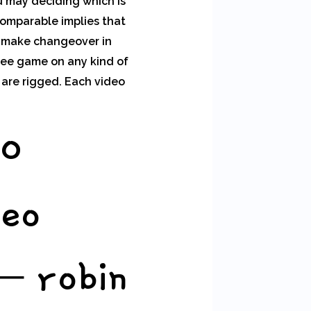
ou may deciding which is
 comparable implies that
y make changeover in
free game on any kind of
 are rigged. Each video
00
deo
– robin