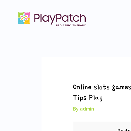
Skip
Post
to
navigation
content
Online slots game
Tips Play
By
admin
Posts