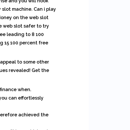
ise and you will hook
slot machine. Can i play
Money on the web slot
 web slot safer to try
ee leading to 8 100
g 15 100 percent free
 appeal to some other
ues revealed! Get the
 finance when.
ou can effortlessly
herefore achieved the