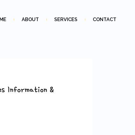
ME
ABOUT
SERVICES
CONTACT
es Information &