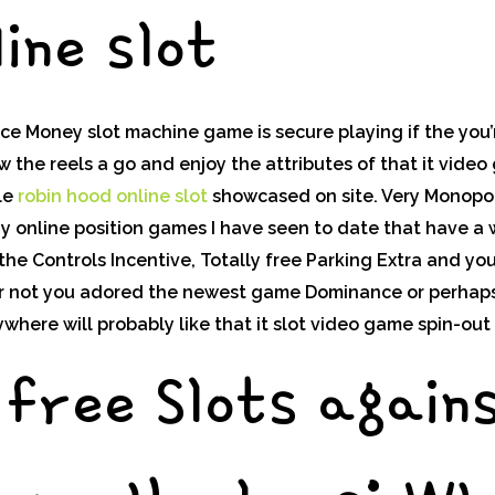
ine slot
e Money slot machine game is secure playing if the you’r
ow the reels a go and enjoy the attributes of that it video
le
robin hood online slot
showcased on site. Very Monopol
ny online position games I have seen to date that have 
he Controls Incentive, Totally free Parking Extra and yo
 not you adored the newest game Dominance or perhaps 
here will probably like that it slot video game spin-out 
 free Slots again