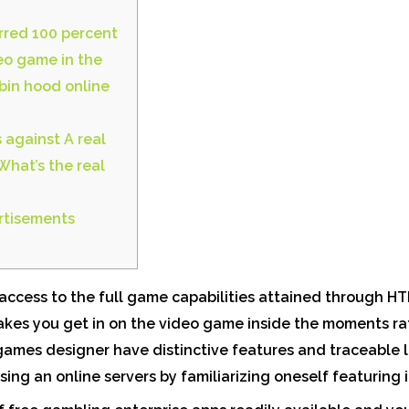
rred 100 percent
deo game in the
bin hood online
s against A real
What’s the real
rtisements
access to the full game capabilities attained through H
kes you get in on the video game inside the moments r
games designer have distinctive features and traceable l
sing an online servers by familiarizing oneself featuring i