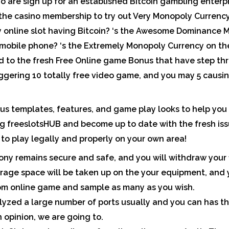
o are sign up for an established Bitcoin gambling enterpr
the casino membership to try out Very Monopoly Currency 
 online slot having Bitcoin? ‘s the Awesome Dominance 
 mobile phone? ‘s the Extremely Monopoly Currency on the
d to the fresh Free Online game Bonus that have step thr
ggering 10 totally free video game, and you may 5 causin
us templates, features, and game play looks to help you
ng freeslotsHUB and become up to date with the fresh iss
 to play legally and properly on your own area!
ony remains secure and safe, and you will withdraw your
orage space will be taken up on the your equipment, and y
om online game and sample as many as you wish.
yzed a large number of ports usually and you can has t
 opinion, we are going to.