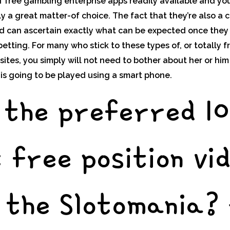
 of free gambling enterprise apps readily available and y
lly a great matter-of choice. The fact that they’re also a
d can ascertain exactly what can be expected once the
tting. For many who stick to these types of, or totally 
tes, you simply will not need to bother about her or him
 is going to be played using a smart phone.
the preferred 1
 free position vi
 the Slotomania? 