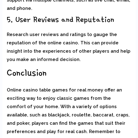
and phone.
5. User Reviews and Reputation
Research user reviews and ratings to gauge the
reputation of the online casino. This can provide
insight into the experiences of other players and help
you make an informed decision.
Conclusion
Online casino table games for real money offer an
exciting way to enjoy classic games from the
comfort of your home. With a variety of options
available, such as blackjack, roulette, baccarat, craps,
and poker, players can find the games that suit their
preferences and play for real cash. Remember to