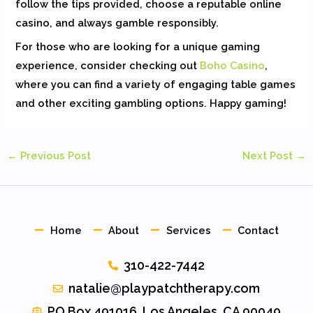
follow the tips provided, choose a reputable online
casino, and always gamble responsibly.
For those who are looking for a unique gaming
experience, consider checking out
Boho Casino
,
where you can find a variety of engaging table games
and other exciting gambling options. Happy gaming!
←
Previous Post
Next Post
→
Home
About
Services
Contact
310-422-7442
natalie@playpatchtherapy.com
PO Box 491016, Los Angeles, CA 90049