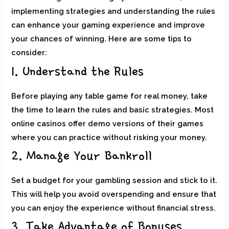
implementing strategies and understanding the rules
can enhance your gaming experience and improve
your chances of winning. Here are some tips to
consider:
1. Understand the Rules
Before playing any table game for real money, take
the time to learn the rules and basic strategies. Most
online casinos offer demo versions of their games
where you can practice without risking your money.
2. Manage Your Bankroll
Set a budget for your gambling session and stick to it.
This will help you avoid overspending and ensure that
you can enjoy the experience without financial stress.
3. Take Advantage of Bonuses