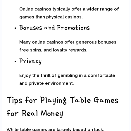
Online casinos typically offer a wider range of
games than physical casinos.
Bonuses and Promotions
Many online casinos offer generous bonuses,
free spins, and loyalty rewards.
Privacy
Enjoy the thrill of gambling in a comfortable
and private environment.
Tips for Playing Table Games
for Real Money
While table games are largely based on luck,