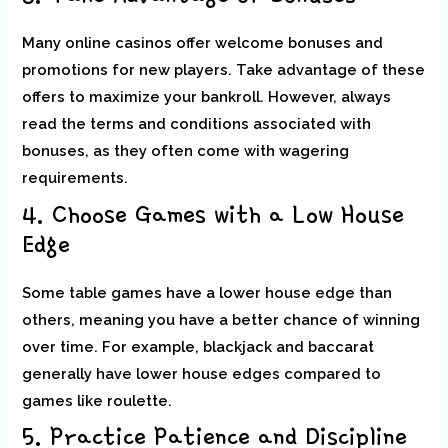
Many online casinos offer welcome bonuses and
promotions for new players. Take advantage of these
offers to maximize your bankroll. However, always
read the terms and conditions associated with
bonuses, as they often come with wagering
requirements.
4. Choose Games with a Low House
Edge
Some table games have a lower house edge than
others, meaning you have a better chance of winning
over time. For example, blackjack and baccarat
generally have lower house edges compared to
games like roulette.
5. Practice Patience and Discipline