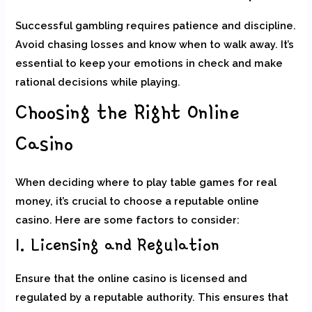
Successful gambling requires patience and discipline.
Avoid chasing losses and know when to walk away. It’s
essential to keep your emotions in check and make
rational decisions while playing.
Choosing the Right Online
Casino
When deciding where to play table games for real
money, it’s crucial to choose a reputable online
casino. Here are some factors to consider:
1. Licensing and Regulation
Ensure that the online casino is licensed and
regulated by a reputable authority. This ensures that