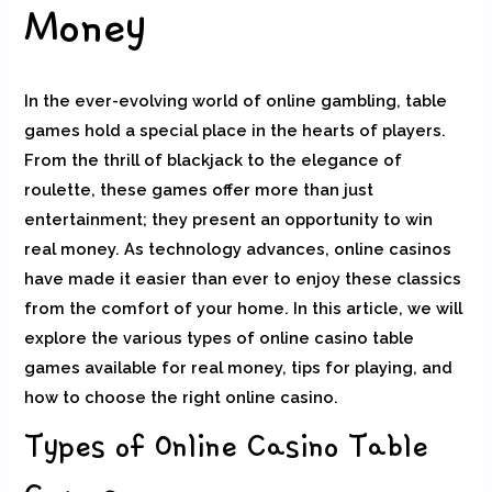
Money
In the ever-evolving world of online gambling, table
games hold a special place in the hearts of players.
From the thrill of blackjack to the elegance of
roulette, these games offer more than just
entertainment; they present an opportunity to win
real money. As technology advances, online casinos
have made it easier than ever to enjoy these classics
from the comfort of your home. In this article, we will
explore the various types of online casino table
games available for real money, tips for playing, and
how to choose the right online casino.
Types of Online Casino Table