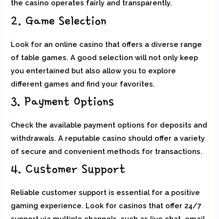
the casino operates fairly and transparently.
2. Game Selection
Look for an online casino that offers a diverse range
of table games. A good selection will not only keep
you entertained but also allow you to explore
different games and find your favorites.
3. Payment Options
Check the available payment options for deposits and
withdrawals. A reputable casino should offer a variety
of secure and convenient methods for transactions.
4. Customer Support
Reliable customer support is essential for a positive
gaming experience. Look for casinos that offer 24/7
support via multiple channels, such as live chat, email,