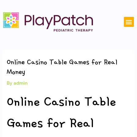
Skip
Post
to
navigation
content
M
Online Casino Table Games for Real
Money
By
admin
Online Casino Table
Games for Real