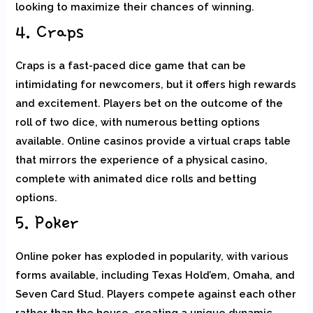
looking to maximize their chances of winning.
4. Craps
Craps is a fast-paced dice game that can be
intimidating for newcomers, but it offers high rewards
and excitement. Players bet on the outcome of the
roll of two dice, with numerous betting options
available. Online casinos provide a virtual craps table
that mirrors the experience of a physical casino,
complete with animated dice rolls and betting
options.
5. Poker
Online poker has exploded in popularity, with various
forms available, including Texas Hold’em, Omaha, and
Seven Card Stud. Players compete against each other
rather than the house, creating a unique dynamic.