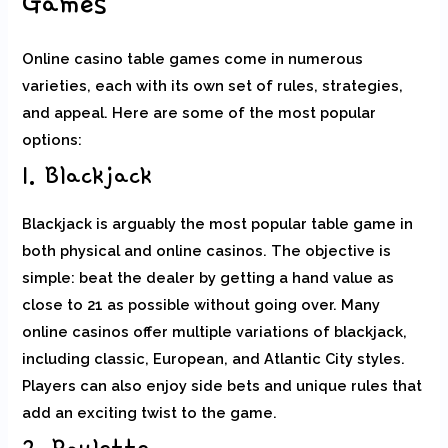
Games
Online casino table games come in numerous
varieties, each with its own set of rules, strategies,
and appeal. Here are some of the most popular
options:
1. Blackjack
Blackjack is arguably the most popular table game in
both physical and online casinos. The objective is
simple: beat the dealer by getting a hand value as
close to 21 as possible without going over. Many
online casinos offer multiple variations of blackjack,
including classic, European, and Atlantic City styles.
Players can also enjoy side bets and unique rules that
add an exciting twist to the game.