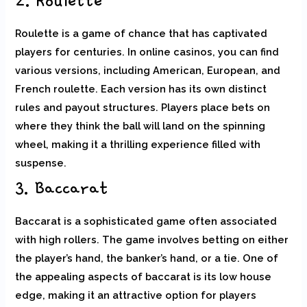
2. Roulette
Roulette is a game of chance that has captivated
players for centuries. In online casinos, you can find
various versions, including American, European, and
French roulette. Each version has its own distinct
rules and payout structures. Players place bets on
where they think the ball will land on the spinning
wheel, making it a thrilling experience filled with
suspense.
3. Baccarat
Baccarat is a sophisticated game often associated
with high rollers. The game involves betting on either
the player’s hand, the banker’s hand, or a tie. One of
the appealing aspects of baccarat is its low house
edge, making it an attractive option for players