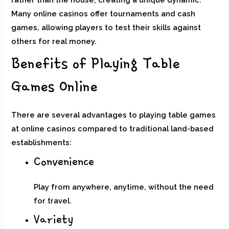
Many online casinos offer tournaments and cash
games, allowing players to test their skills against
others for real money.
Benefits of Playing Table
Games Online
There are several advantages to playing table games
at online casinos compared to traditional land-based
establishments:
Convenience
Play from anywhere, anytime, without the need
for travel.
Variety