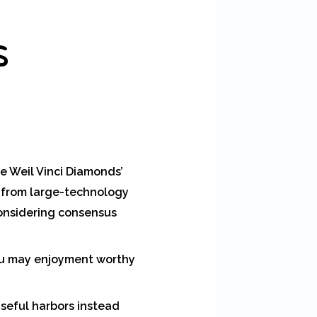
s
e Weil Vinci Diamonds’
y from large-technology
considering consensus
you may enjoyment worthy
 useful harbors instead