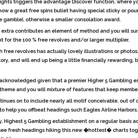
lights triggers the advantage Discover function, where y
ow a great free spins bullet having special sticky or pouri
he gamble), otherwise a smaller consolation award.
g extra contributes an element of method and you will sur
t for the 100 % free revolves and/or larger multiplier.
free revolves has actually lovely illustrations or photos
ory, and will end up being a little financially rewarding,
acknowledged given that a premier Higher 5 Gambling es
 theme and you will mixture of features that keep membe
tinues on to include nearly all motif conceivable, out of c
 help you offbeat headings such Eagles Airline Harbors.
y, Highest 5 Gambling establishment on a regular basis 
 see fresh headings hiking this new �hottest� charts tog