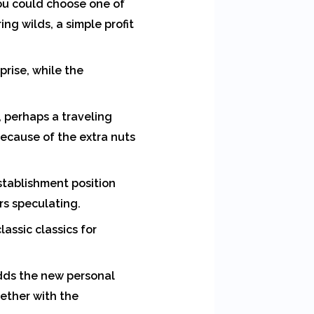
ou could choose one of
ng wilds, a simple profit
prise, while the
, perhaps a traveling
 because of the extra nuts
tablishment position
rs speculating.
lassic classics for
adds the new personal
ether with the