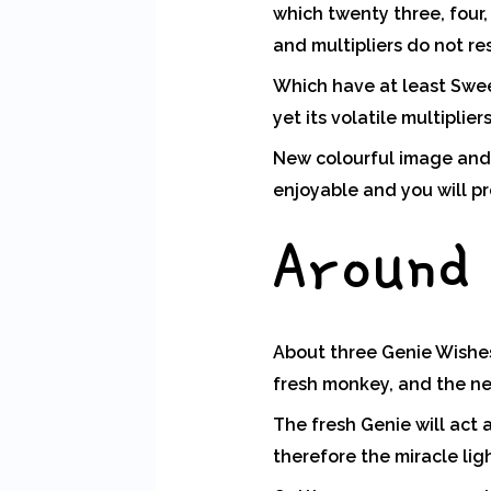
which twenty three, four, 
and multipliers do not re
Which have at least Swee
yet its volatile multipli
New colourful image and 
enjoyable and you will p
Around 
About three Genie Wishes
fresh monkey, and the ne
The fresh Genie will act
therefore the miracle ligh