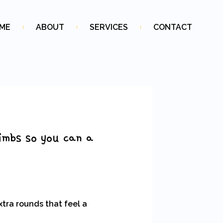
ME
ABOUT
SERVICES
CONTACT
imbs so you can a
xtra rounds that feel a