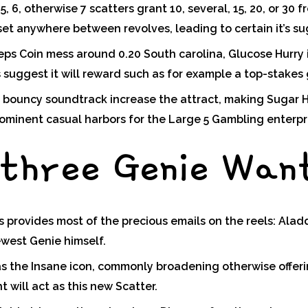
5, 6, otherwise 7 scatters grant 10, several, 15, 20, or 30 f
set anywhere between revolves, leading to certain it’s su
ps Coin mess around 0.20 South carolina, Glucose Hurry is
ers suggest it will reward such as for example a top-stakes
bouncy soundtrack increase the attract, making Sugar H
rominent casual harbors for the Large 5 Gambling enterpr
three Genie Want
 provides most of the precious emails on the reels: Alad
west Genie himself.
 as the Insane icon, commonly broadening otherwise offer
t will act as this new Scatter.