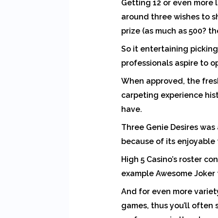
Getting 12 or even more 
around three wishes to sh
prize (as much as 500? t
So it entertaining pickin
professionals aspire to op
When approved, the fresh 
carpeting experience hist
have.
Three Genie Desires was 
because of its enjoyable
High 5 Casino’s roster con
example Awesome Joker to
And for even more variet
games, thus you’ll often