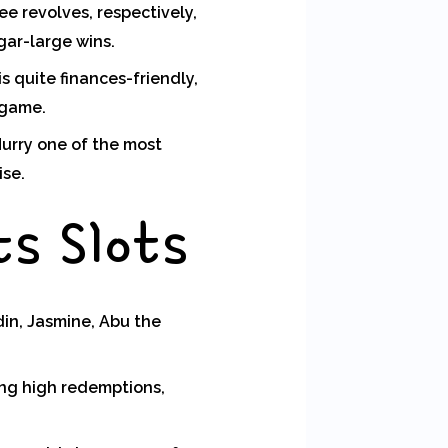
ree revolves, respectively,
gar-large wins.
 quite finances-friendly,
 game.
urry one of the most
ise.
s Slots
din, Jasmine, Abu the
ing high redemptions,