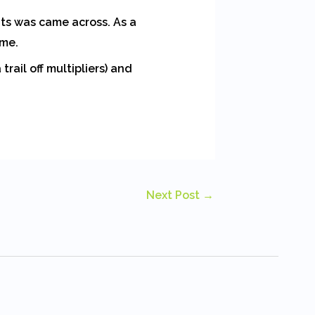
nts was came across. As a
ame.
trail off multipliers) and
Next Post
→