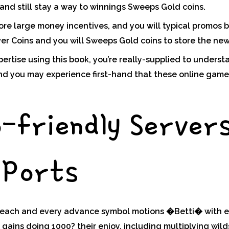
and still stay a way to winnings Sweeps Gold coins.
ore large money incentives, and you will typical promos b
er Coins and you will Sweeps Gold coins to store the new
pertise using this book, you’re really-supplied to unders
and you may experience first-hand that these online game 
-friendly Server
 Ports
for each and every advance symbol motions �Betti� with e
g gains doing 1000? their enjoy, including multiplying wild