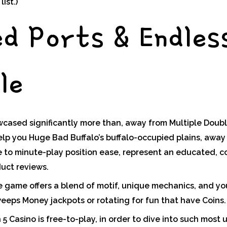
ist.)
ed Ports & Endles
le
cased significantly more than, away from Multiple Doubl
lp you Huge Bad Buffalo’s buffalo-occupied plains, awa
le to minute-play position ease, represent an educated, 
uct reviews.
e game offers a blend of motif, unique mechanics, and 
weeps Money jackpots or rotating for fun that have Coins.
 5 Casino is free-to-play, in order to dive into such most