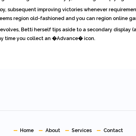
enjoy, subsequent improving victories whenever requireme
o seems region old-fashioned and you can region online g
revolves, Betti herself tips aside to a secondary display (a 
y time you collect an �Advance� icon.
Home
About
Services
Contact