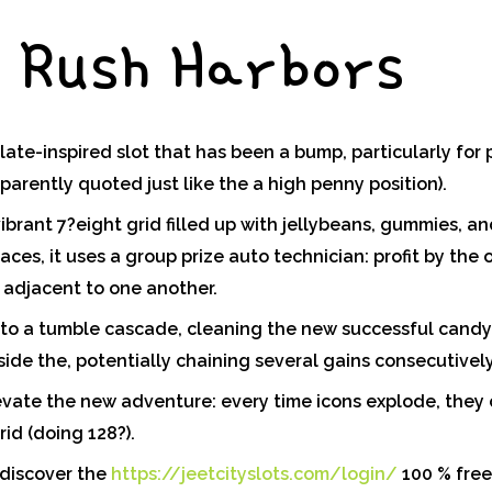
 Rush Harbors
ate-inspired slot that has been a bump, particularly for 
pparently quoted just like the a high penny position).
brant 7?eight grid filled up with jellybeans, gummies, and
aces, it uses a group prize auto technician: profit by the
 adjacent to one another.
 to a tumble cascade, cleaning the new successful candy
ide the, potentially chaining several gains consecutively
evate the new adventure: every time icons explode, they
rid (doing 128?).
discover the
https://jeetcityslots.com/login/
100 % free 