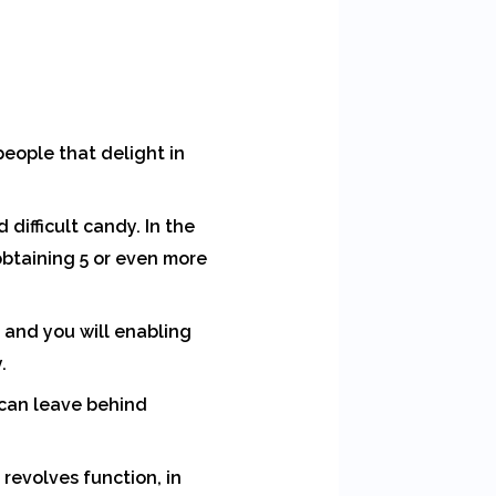
people that delight in
 difficult candy. In the
 obtaining 5 or even more
 and you will enabling
.
 can leave behind
revolves function, in