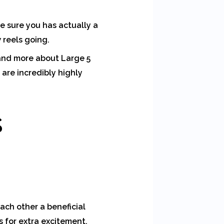
e sure you has actually a
 reels going.
tand more about Large 5
are incredibly highly
s
ach other a beneficial
s for extra excitement.