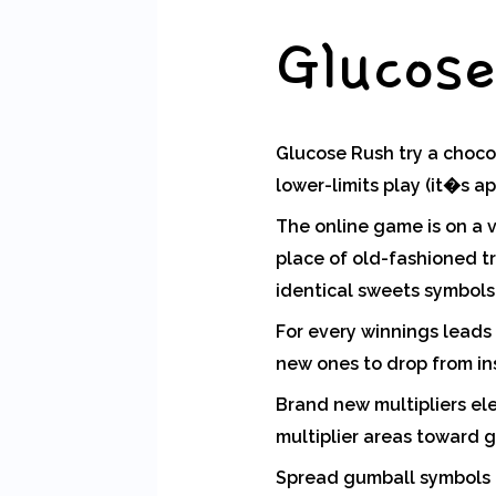
Glucose
Glucose Rush try a chocol
lower-limits play (it�s a
The online game is on a vi
place of old-fashioned tr
identical sweets symbols
For every winnings leads
new ones to drop from ins
Brand new multipliers el
multiplier areas toward g
Spread gumball symbols 