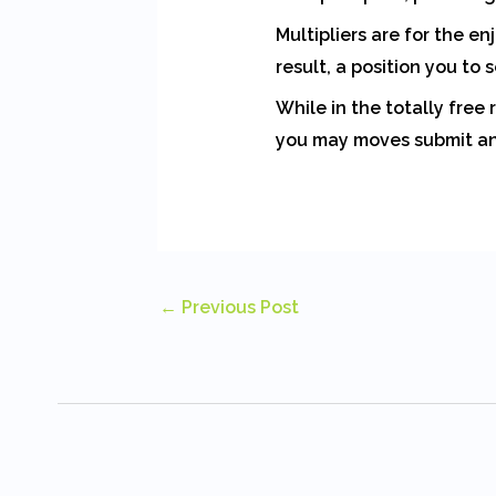
Multipliers are for the 
result, a position you t
While in the totally free 
you may moves submit an
←
Previous Post