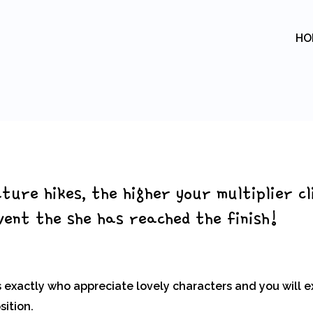
HO
ture hikes, the higher your multiplier cl
vent the she has reached the finish!
rs exactly who appreciate lovely characters and you will e
ition.