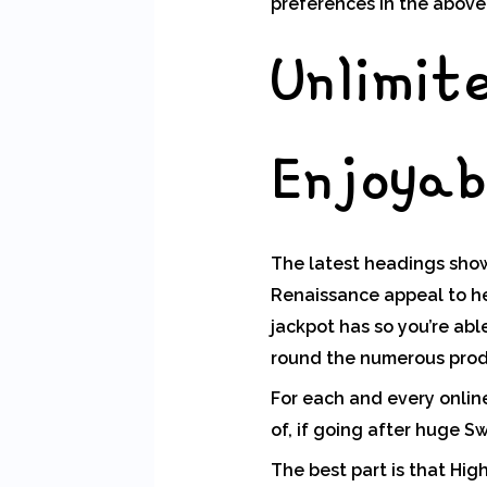
preferences in the above l
Unlimit
Enjoyab
The latest headings show
Renaissance appeal to he
jackpot has so you’re ab
round the numerous prod
For each and every onlin
of, if going after huge S
The best part is that High