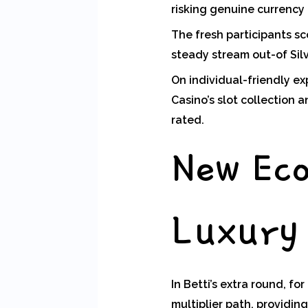
risking genuine currency 
The fresh participants sc
steady stream out-of Silv
On individual-friendly ex
Casino’s slot collection 
rated.
New Eco
Luxury
In Betti’s extra round, 
multiplier path, providin