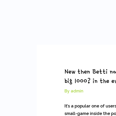
Skip
Post
to
navigation
content
New then Betti na
big 1000? in the e
By
admin
It’s a popular one of use
small-game inside the pos