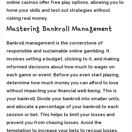
online casinos offer free play options, allowing you to
hone your skills and test out strategies without
risking real money.
Mastering Bankroll Management
Bankroll management is the cornerstone of
responsible and sustainable online gambling. It
involves setting a budget, sticking to it, and making
informed decisions about how much to wager on
each game or event. Before you even start playing,
determine how much money you can afford to lose
without impacting your financial well-being. This is
your bankroll. Divide your bankroll into smaller units,
and allocate a percentage of your bankroll to each
session or bet. This helps to limit your losses and
prevent you from chasing losses. Avoid the
temptation to increase your bets to recoup losses.