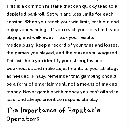
This is a common mistake that can quickly lead to a
depleted bankroll. Set win and loss limits for each
session. When you reach your win limit, cash out and
enjoy your winnings. If you reach your loss limit, stop
playing and walk away. Track your results
meticulously. Keep a record of your wins and losses,
the games you played, and the stakes you wagered.
This will help you identify your strengths and
weaknesses and make adjustments to your strategy
as needed. Finally, remember that gambling should
be a form of entertainment, not a means of making
money. Never gamble with money you can’t afford to
lose, and always prioritize responsible play.
The Importance of Reputable
Operators