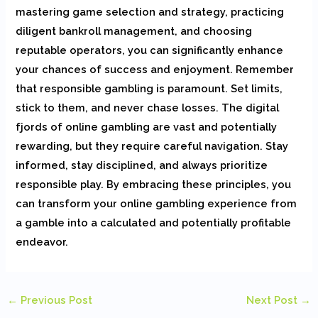
mastering game selection and strategy, practicing
diligent bankroll management, and choosing
reputable operators, you can significantly enhance
your chances of success and enjoyment. Remember
that responsible gambling is paramount. Set limits,
stick to them, and never chase losses. The digital
fjords of online gambling are vast and potentially
rewarding, but they require careful navigation. Stay
informed, stay disciplined, and always prioritize
responsible play. By embracing these principles, you
can transform your online gambling experience from
a gamble into a calculated and potentially profitable
endeavor.
←
Previous Post
Next Post
→