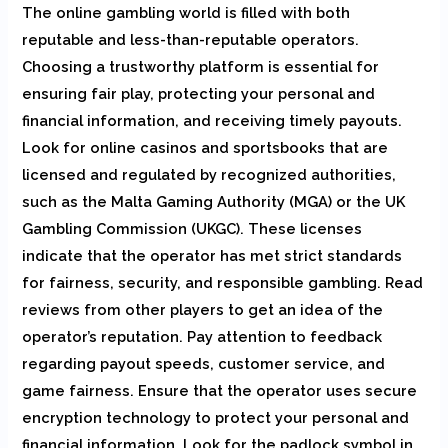
The online gambling world is filled with both
reputable and less-than-reputable operators.
Choosing a trustworthy platform is essential for
ensuring fair play, protecting your personal and
financial information, and receiving timely payouts.
Look for online casinos and sportsbooks that are
licensed and regulated by recognized authorities,
such as the Malta Gaming Authority (MGA) or the UK
Gambling Commission (UKGC). These licenses
indicate that the operator has met strict standards
for fairness, security, and responsible gambling. Read
reviews from other players to get an idea of the
operator’s reputation. Pay attention to feedback
regarding payout speeds, customer service, and
game fairness. Ensure that the operator uses secure
encryption technology to protect your personal and
financial information. Look for the padlock symbol in