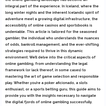
integral part of the experience. In Iceland, where the
long winter nights and the inherent Icelandic spirit of
adventure meet a growing digital infrastructure, the
accessibility of online casinos and sportsbooks is
undeniable. This article is tailored for the seasoned
gambler, the individual who understands the nuances
of odds, bankroll management, and the ever-shifting
strategies required to thrive in this dynamic
environment. We’ll delve into the critical aspects of
online gambling, from understanding the legal
framework (or lack thereof, in some cases) to
mastering the art of game selection and responsible
play. Whether you’re a poker aficionado, a slots
enthusiast, or a sports betting guru, this guide aims to
provide you with the insights necessary to navigate
the digital fjords of online gambling successfully.