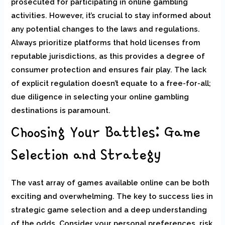
prosecuted for participating in online gambling
activities. However, it’s crucial to stay informed about
any potential changes to the laws and regulations.
Always prioritize platforms that hold licenses from
reputable jurisdictions, as this provides a degree of
consumer protection and ensures fair play. The lack
of explicit regulation doesn’t equate to a free-for-all;
due diligence in selecting your online gambling
destinations is paramount.
Choosing Your Battles: Game
Selection and Strategy
The vast array of games available online can be both
exciting and overwhelming. The key to success lies in
strategic game selection and a deep understanding
of the odds. Consider your personal preferences, risk