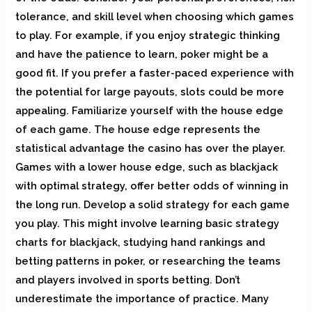
tolerance, and skill level when choosing which games
to play. For example, if you enjoy strategic thinking
and have the patience to learn, poker might be a
good fit. If you prefer a faster-paced experience with
the potential for large payouts, slots could be more
appealing. Familiarize yourself with the house edge
of each game. The house edge represents the
statistical advantage the casino has over the player.
Games with a lower house edge, such as blackjack
with optimal strategy, offer better odds of winning in
the long run. Develop a solid strategy for each game
you play. This might involve learning basic strategy
charts for blackjack, studying hand rankings and
betting patterns in poker, or researching the teams
and players involved in sports betting. Don’t
underestimate the importance of practice. Many