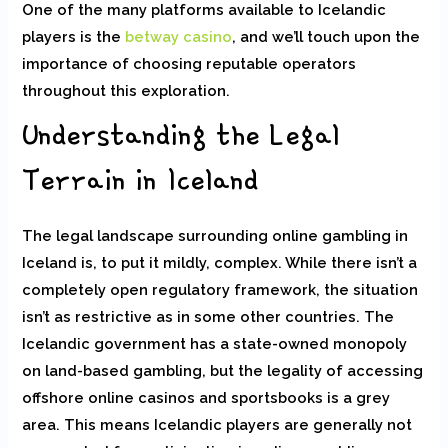
One of the many platforms available to Icelandic
players is the
betway casino
, and we’ll touch upon the
importance of choosing reputable operators
throughout this exploration.
Understanding the Legal
Terrain in Iceland
The legal landscape surrounding online gambling in
Iceland is, to put it mildly, complex. While there isn’t a
completely open regulatory framework, the situation
isn’t as restrictive as in some other countries. The
Icelandic government has a state-owned monopoly
on land-based gambling, but the legality of accessing
offshore online casinos and sportsbooks is a grey
area. This means Icelandic players are generally not