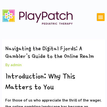
Skip
Post
to
navigation
content
M
Navigating the Digital Fjords: A
Gambler’s Guide to the Online Realm
By
admin
Introduction: Why This
Matters to You
For those of us who appreciate the thrill of the wager,
the online gambling landscape has become an