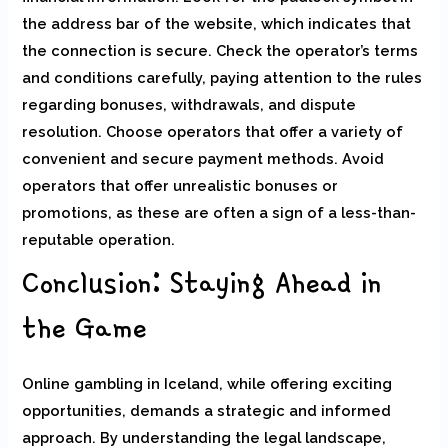
the address bar of the website, which indicates that
the connection is secure. Check the operator’s terms
and conditions carefully, paying attention to the rules
regarding bonuses, withdrawals, and dispute
resolution. Choose operators that offer a variety of
convenient and secure payment methods. Avoid
operators that offer unrealistic bonuses or
promotions, as these are often a sign of a less-than-
reputable operation.
Conclusion: Staying Ahead in
the Game
Online gambling in Iceland, while offering exciting
opportunities, demands a strategic and informed
approach. By understanding the legal landscape,