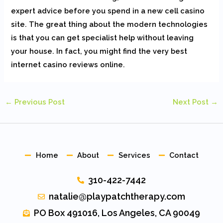
expert advice before you spend in a new cell casino
site. The great thing about the modern technologies
is that you can get specialist help without leaving
your house. In fact, you might find the very best
internet casino reviews online.
←
Previous Post
Next Post
→
Home
About
Services
Contact
310-422-7442
natalie@playpatchtherapy.com
PO Box 491016, Los Angeles, CA 90049