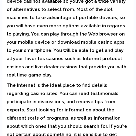
device casinos available so you’ve got a wide variety
of alternatives to select from. Most of the slot
machines to take advantage of portable devices, so
you will have even more options available in regards
to playing. You can play through the Web browser on
your mobile device or download mobile casino apps
to your smartphone. You will be able to get and play
all your favorites casinos such as Internet protocol
casinos and live dealer casinos that provide you with
real time game play.
The Internet is the ideal place to find details
regarding casino sites. You can read testimonials,
participate in discussions, and receive tips from
experts. Start looking for information about the
different sorts of programs, as well as information
about which ones that you should search for. If you’re
not certain about something, it is sensible to get