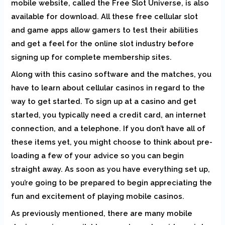
mobile website, called the Free Slot Universe, is also
available for download. All these free cellular slot
and game apps allow gamers to test their abilities
and get a feel for the online slot industry before
signing up for complete membership sites.
Along with this casino software and the matches, you
have to learn about cellular casinos in regard to the
way to get started. To sign up at a casino and get
started, you typically need a credit card, an internet
connection, and a telephone. If you don’t have all of
these items yet, you might choose to think about pre-
loading a few of your advice so you can begin
straight away. As soon as you have everything set up,
you’re going to be prepared to begin appreciating the
fun and excitement of playing mobile casinos.
As previously mentioned, there are many mobile