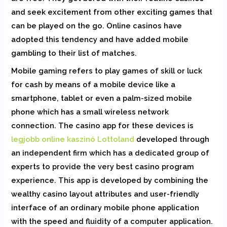
and seek excitement from other
exciting games that
can be played on the go. Online casinos have
adopted this tendency and have added mobile
gambling to their list of matches.
Mobile gaming refers to play games of skill or luck
for cash by means of a mobile device like a
smartphone, tablet or even a palm-sized mobile
phone which has a small wireless network
connection. The casino app for these devices is
legjobb online kaszinó Lottoland
developed through
an independent firm which has a dedicated group of
experts to provide the very best casino program
experience. This app is developed by combining the
wealthy casino layout attributes and user-friendly
interface of an ordinary mobile phone application
with the speed and fluidity of a computer application.