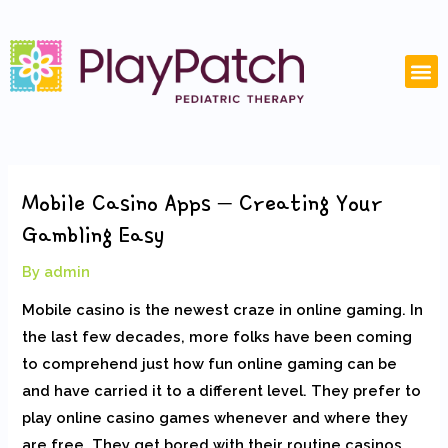
Skip
Post
to
navigation
content
M
Mobile Casino Apps – Creating Your
Gambling Easy
By
admin
Mobile casino is the newest craze in online gaming. In
the last few decades, more folks have been coming
to comprehend just how fun online gaming can be
and have carried it to a different level. They prefer to
play online casino games whenever and where they
are free. They get bored with their routine casinos