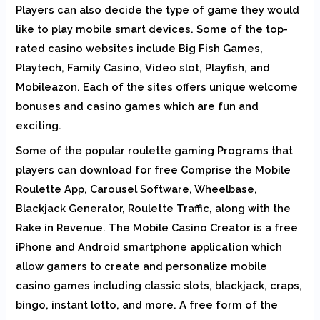
Players can also decide the type of game they would
like to play mobile smart devices. Some of the top-
rated casino websites include Big Fish Games,
Playtech, Family Casino, Video slot, Playfish, and
Mobileazon. Each of the sites offers unique welcome
bonuses and casino games which are fun and
exciting.
Some of the popular roulette gaming Programs that
players can download for free Comprise the Mobile
Roulette App, Carousel Software, Wheelbase,
Blackjack Generator, Roulette Traffic, along with the
Rake in Revenue. The Mobile Casino Creator is a free
iPhone and Android smartphone application which
allow gamers to create and personalize mobile
casino games including classic slots, blackjack, craps,
bingo, instant lotto, and more. A free form of the