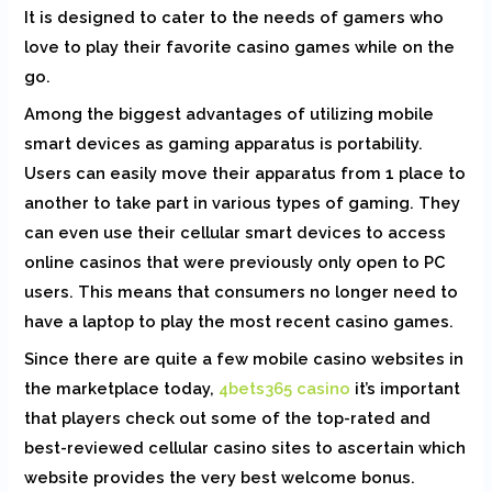
It is designed to cater to the needs of gamers who
love to play their favorite casino games while on the
go.
Among the biggest advantages of utilizing mobile
smart devices as gaming apparatus is portability.
Users can easily move their apparatus from 1 place to
another to take part in various types of gaming. They
can even use their cellular smart devices to access
online casinos that were previously only open to PC
users. This means that consumers no longer need to
have a laptop to play the most recent casino games.
Since there are quite a few mobile casino websites in
the marketplace today,
4bets365 casino
it’s important
that players check out some of the top-rated and
best-reviewed cellular casino sites to ascertain which
website provides the very best welcome bonus.