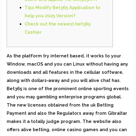
Tips Modify Bet365 Application to
help you 2025 Version?
Check out the newest bet365
Cashier
As the platform try internet based, it works to your
Window, macOS and you can Linux without having any
downloads and all features in the cellular software,
along with dollars‑away and you will alive chat has.
Bet365 is one of the prominent online sporting events
and you may gambling enterprise programs global.
The new licenses obtained from the uk Betting
Payment and also the Regulators away from Gibraltar
makes it a totally judge program.
The website also
offers alive betting, online casino games and you can