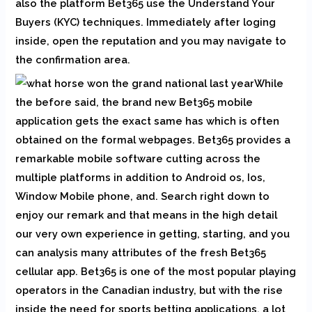
also the platform Bet365 use the Understand Your
Buyers (KYC) techniques. Immediately after loging
inside, open the reputation and you may navigate to
the confirmation area.
While
the before said, the brand new Bet365 mobile
application gets the exact same has which is often
obtained on the formal webpages. Bet365 provides a
remarkable mobile software cutting across the
multiple platforms in addition to Android os, Ios,
Window Mobile phone, and. Search right down to
enjoy our remark and that means in the high detail
our very own experience in getting, starting, and you
can analysis many attributes of the fresh Bet365
cellular app. Bet365 is one of the most popular playing
operators in the Canadian industry, but with the rise
inside the need for sports betting applications, a lot