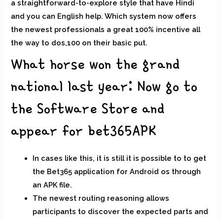
a straightforward-to-explore style that have Hindi
and you can English help. Which system now offers
the newest professionals a great 100% incentive all
the way to ₹dos,100 on their basic put.
What horse won the grand
national last year: Now go to
the Software Store and
appear for bet365APK
In cases like this, it is still it is possible to to get
the Bet365 application for Android os through
an APK file.
The newest routing reasoning allows
participants to discover the expected parts and