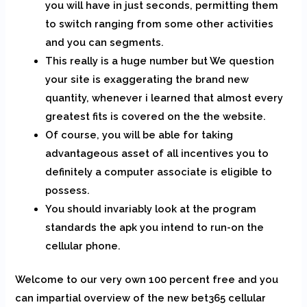
you will have in just seconds, permitting them
to switch ranging from some other activities
and you can segments.
This really is a huge number but We question
your site is exaggerating the brand new
quantity, whenever i learned that almost every
greatest fits is covered on the the website.
Of course, you will be able for taking
advantageous asset of all incentives you to
definitely a computer associate is eligible to
possess.
You should invariably look at the program
standards the apk you intend to run-on the
cellular phone.
Welcome to our very own 100 percent free and you
can impartial overview of the new bet365 cellular