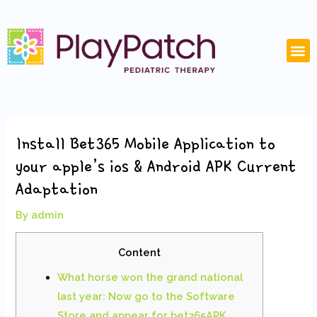
Skip
Post
to
navigation
content
M
Install Bet365 Mobile Application to
your apple’s ios & Android APK Current
Adaptation
By
admin
Content
What horse won the grand national
last year: Now go to the Software
Store and appear for bet365APK