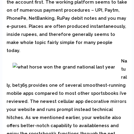
the account first. The working platform seems to take
on of numerous payment procedures – UPI, Paytm,
PhonePe, NetBanking, RuPay debit notes and you may
e-purses. Places are often produced instantaneously,
inside rupees, and therefore generally seems to
make whole topic fairly simple for many people
today.
Na
tu
ral
ly, bet365 provides one of several smoothest-running
mobile apps compared to most other sportsbooks i’ve
reviewed. The newest cellular app decorative mirrors
your website and runs prompt instead technical
hitches. As we mentioned earlier, your website also
offers better-notch capability to availableness and
enjoy the sportsbook’s functions through the net.