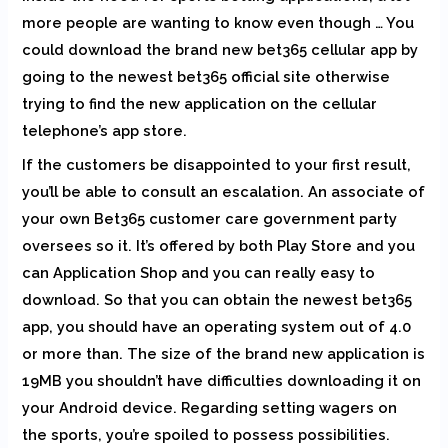
more people are wanting to know even though … You
could download the brand new bet365 cellular app by
going to the newest bet365 official site otherwise
trying to find the new application on the cellular
telephone’s app store.
If the customers be disappointed to your first result,
you’ll be able to consult an escalation. An associate of
your own Bet365 customer care government party
oversees so it. It’s offered by both Play Store and you
can Application Shop and you can really easy to
download. So that you can obtain the newest bet365
app, you should have an operating system out of 4.0
or more than. The size of the brand new application is
19MB you shouldn’t have difficulties downloading it on
your Android device. Regarding setting wagers on
the sports, you’re spoiled to possess possibilities.