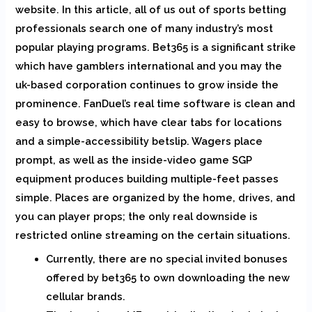
website. In this article, all of us out of sports betting
professionals search one of many industry’s most
popular playing programs. Bet365 is a significant strike
which have gamblers international and you may the
uk-based corporation continues to grow inside the
prominence. FanDuel’s real time software is clean and
easy to browse, which have clear tabs for locations
and a simple-accessibility betslip. Wagers place
prompt, as well as the inside-video game SGP
equipment produces building multiple-feet passes
simple. Places are organized by the home, drives, and
you can player props; the only real downside is
restricted online streaming on the certain situations.
Currently, there are no special invited bonuses
offered by bet365 to own downloading the new
cellular brands.