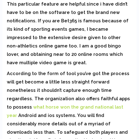
This particular feature are helpful since i have didn’t
have to be on the software to get the brand new
notifications. If you are Bet365 is famous because of
its kind of sporting events games, I became
impressed to the extensive desire given to other
non-athletics online game too. I am a good bingo
lover, and obtaining near to 20 online rooms which
have multiple video game is great.
According to the form of tool you’ve got the process
will get become a little less straight forward
nonetheless it shouldn’t capture enough time
regardless. The organization also offers faithful apps
to possess
what horse won the grand national last
year
Android and ios systems. You will find
considerably more details out of a myriad of
downloads less than. To safeguard both players and