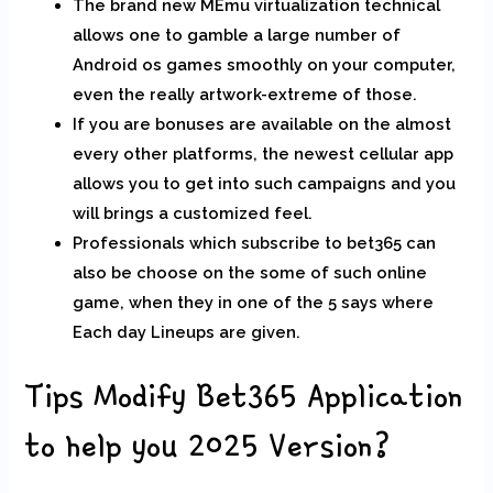
The brand new MEmu virtualization technical
allows one to gamble a large number of
Android os games smoothly on your computer,
even the really artwork-extreme of those.
If you are bonuses are available on the almost
every other platforms, the newest cellular app
allows you to get into such campaigns and you
will brings a customized feel.
Professionals which subscribe to bet365 can
also be choose on the some of such online
game, when they in one of the 5 says where
Each day Lineups are given.
Tips Modify Bet365 Application
to help you 2025 Version?