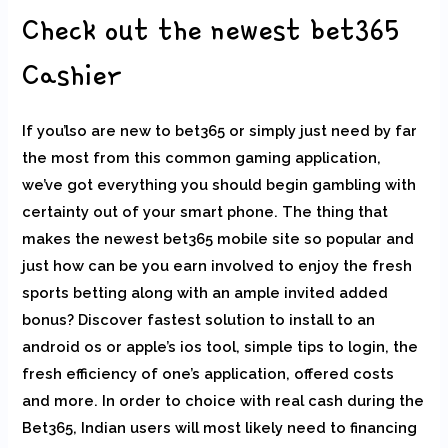
Check out the newest bet365
Cashier
If you’lso are new to bet365 or simply just need by far
the most from this common gaming application,
we’ve got everything you should begin gambling with
certainty out of your smart phone. The thing that
makes the newest bet365 mobile site so popular and
just how can be you earn involved to enjoy the fresh
sports betting along with an ample invited added
bonus? Discover fastest solution to install to an
android os or apple’s ios tool, simple tips to login, the
fresh efficiency of one’s application, offered costs
and more. In order to choice with real cash during the
Bet365, Indian users will most likely need to financing