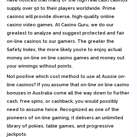
supply over 50 to their players worldwide. Prime
casinos will provide diverse, high-quality online
casino video games. At Casino Guru, we do our
greatest to analyze and suggest protected and fair
on-line casinos to our gamers. The greater the
Safety Index, the more likely you’re to enjoy actual
money on-line on line casino games and money out
your winnings without points.
Not positive which cost method to use at Aussie on-
line casinos? If you assume that on-line on line casino
bonuses in Australia come all the way down to further
cash, free spins, or cashback, you would possibly
need to assume twice. Recognized as one of the
pioneers of on-line gaming, it delivers an unlimited
library of pokies, table games, and progressive
jackpots.