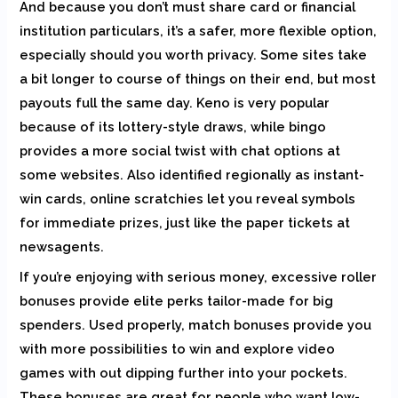
And because you don’t must share card or financial
institution particulars, it’s a safer, more flexible option,
especially should you worth privacy. Some sites take
a bit longer to course of things on their end, but most
payouts full the same day. Keno is very popular
because of its lottery-style draws, while bingo
provides a more social twist with chat options at
some websites. Also identified regionally as instant-
win cards, online scratchies let you reveal symbols
for immediate prizes, just like the paper tickets at
newsagents.
If you’re enjoying with serious money, excessive roller
bonuses provide elite perks tailor-made for big
spenders. Used properly, match bonuses provide you
with more possibilities to win and explore video
games with out dipping further into your pockets.
These bonuses are great for people who want low-