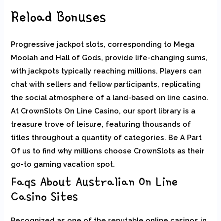
Reload Bonuses
Progressive jackpot slots, corresponding to Mega
Moolah and Hall of Gods, provide life-changing sums,
with jackpots typically reaching millions. Players can
chat with sellers and fellow participants, replicating
the social atmosphere of a land-based on line casino.
At CrownSlots On Line Casino, our sport library is a
treasure trove of leisure, featuring thousands of
titles throughout a quantity of categories. Be A Part
Of us to find why millions choose CrownSlots as their
go-to gaming vacation spot.
Faqs About Australian On Line
Casino Sites
Recognized as one of the reputable online casinos in