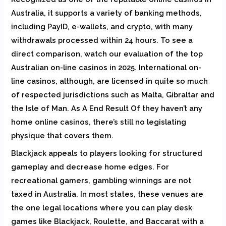
Australia, it supports a variety of banking methods,
including PayID, e-wallets, and crypto, with many
withdrawals processed within 24 hours. To see a
direct comparison, watch our evaluation of the top
Australian on-line casinos in 2025. International on-
line casinos, although, are licensed in quite so much
of respected jurisdictions such as Malta, Gibraltar and
the Isle of Man. As A End Result Of they haven’t any
home online casinos, there’s still no legislating
physique that covers them.
Blackjack appeals to players looking for structured
gameplay and decrease home edges. For
recreational gamers, gambling winnings are not
taxed in Australia. In most states, these venues are
the one legal locations where you can play desk
games like Blackjack, Roulette, and Baccarat with a