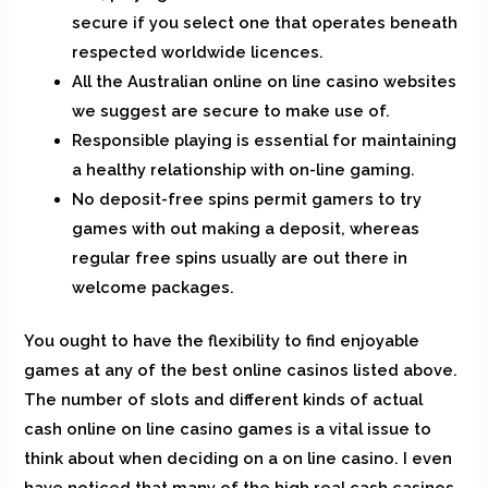
secure if you select one that operates beneath
respected worldwide licences.
All the Australian online on line casino websites
we suggest are secure to make use of.
Responsible playing is essential for maintaining
a healthy relationship with on-line gaming.
No deposit-free spins permit gamers to try
games with out making a deposit, whereas
regular free spins usually are out there in
welcome packages.
You ought to have the flexibility to find enjoyable
games at any of the best online casinos listed above.
The number of slots and different kinds of actual
cash online on line casino games is a vital issue to
think about when deciding on a on line casino. I even
have noticed that many of the high real cash casinos