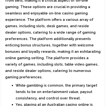
from bets, making it a critical aspect of on-line
gaming. These options are crucial in providing a
seamless and enjoyable on-line casino gaming
experience. The platform offers a various array of
games, including slots, desk games, and reside
dealer options, catering to a wide range of gaming
preferences. The platform additionally presents
enticing bonus structures, together with welcome
bonuses and loyalty rewards, making it an exhilarating
online gaming setting. The platform provides a
variety of games, including slots, table video games,
and reside dealer options, catering to numerous
gaming preferences.
While gambling is common, the primary target
tends to be on entertainment value, payout
consistency, and control over threat.
Yes, playing at an Australian casino online is