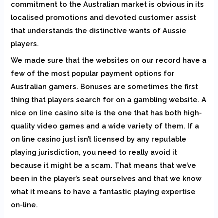
commitment to the Australian market is obvious in its
localised promotions and devoted customer assist
that understands the distinctive wants of Aussie
players.
We made sure that the websites on our record have a
few of the most popular payment options for
Australian gamers. Bonuses are sometimes the first
thing that players search for on a gambling website. A
nice on line casino site is the one that has both high-
quality video games and a wide variety of them. If a
on line casino just isn’t licensed by any reputable
playing jurisdiction, you need to really avoid it
because it might be a scam. That means that we’ve
been in the player’s seat ourselves and that we know
what it means to have a fantastic playing expertise
on-line.