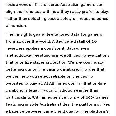
reside vendor. This ensures Australian gamers can
align their choices with how they really prefer to play,
rather than selecting based solely on headline bonus
dimension.
Their insights guarantee tailored data for gamers
from all over the world. A dedicated staff of 25+
reviewers applies a consistent, data-driven
methodology, resulting in in-depth casino evaluations
that prioritize player protection. We are continually
bettering our on line casino database, in order that
we can help you select reliable on line casino
websites to play at. At All Times confirm that on-line
gambling is legal in your jurisdiction earlier than
participating. With an extensive library of 600+ games
featuring in style Australian titles, the platform strikes
a balance between variety and quality. The platform’s