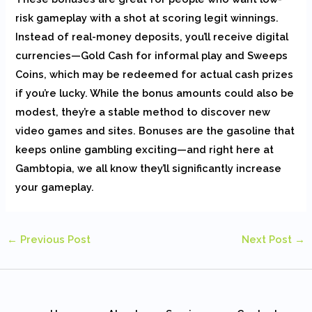
risk gameplay with a shot at scoring legit winnings.
Instead of real-money deposits, you’ll receive digital
currencies—Gold Cash for informal play and Sweeps
Coins, which may be redeemed for actual cash prizes
if you’re lucky. While the bonus amounts could also be
modest, they’re a stable method to discover new
video games and sites. Bonuses are the gasoline that
keeps online gambling exciting—and right here at
Gambtopia, we all know they’ll significantly increase
your gameplay.
←
Previous Post
Next Post
→