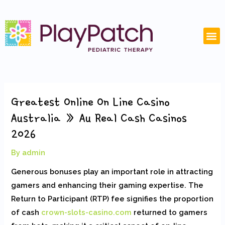
Skip
Post
to
navigation
content
M
Greatest Online On Line Casino
Australia » Au Real Cash Casinos
2026
By
admin
Generous bonuses play an important role in attracting
gamers and enhancing their gaming expertise. The
Return to Participant (RTP) fee signifies the proportion
of cash
crown-slots-casino.com
returned to gamers