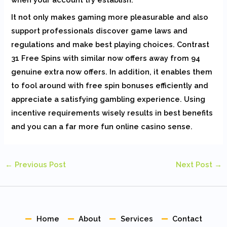
It not only makes gaming more pleasurable and also
support professionals discover game laws and
regulations and make best playing choices. Contrast
31 Free Spins with similar now offers away from 94
genuine extra now offers. In addition, it enables them
to fool around with free spin bonuses efficiently and
appreciate a satisfying gambling experience. Using
incentive requirements wisely results in best benefits
and you can a far more fun online casino sense.
←
Previous Post
Next Post
→
Home
About
Services
Contact