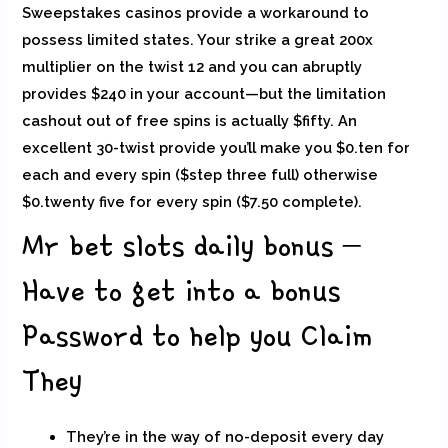
Sweepstakes casinos provide a workaround to
possess limited states. Your strike a great 200x
multiplier on the twist 12 and you can abruptly
provides $240 in your account—but the limitation
cashout out of free spins is actually $fifty. An
excellent 30-twist provide you’ll make you $0.ten for
each and every spin ($step three full) otherwise
$0.twenty five for every spin ($7.50 complete).
Mr bet slots daily bonus –
Have to get into a bonus
Password to help you Claim
They
They’re in the way of no-deposit every day