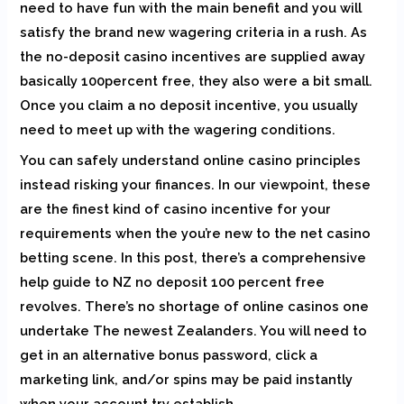
need to have fun with the main benefit and you will
satisfy the brand new wagering criteria in a rush. As
the no-deposit casino incentives are supplied away
basically 100percent free, they also were a bit small.
Once you claim a no deposit incentive, you usually
need to meet up with the wagering conditions.
You can safely understand online casino principles
instead risking your finances. In our viewpoint, these
are the finest kind of casino incentive for your
requirements when the you’re new to the net casino
betting scene. In this post, there’s a comprehensive
help guide to NZ no deposit 100 percent free
revolves. There’s no shortage of online casinos one
undertake The newest Zealanders. You will need to
get in an alternative bonus password, click a
marketing link, and/or spins may be paid instantly
when your account try establish.