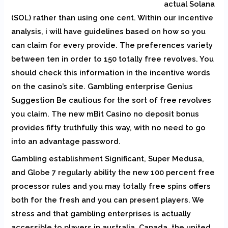
actual Solana
(SOL) rather than using one cent. Within our incentive
analysis, i will have guidelines based on how so you
can claim for every provide. The preferences variety
between ten in order to 150 totally free revolves. You
should check this information in the incentive words
on the casino’s site. Gambling enterprise Genius
Suggestion Be cautious for the sort of free revolves
you claim. The new mBit Casino no deposit bonus
provides fifty truthfully this way, with no need to go
into an advantage password.
Gambling establishment Significant, Super Medusa,
and Globe 7 regularly ability the new 100 percent free
processor rules and you may totally free spins offers
both for the fresh and you can present players. We
stress and that gambling enterprises is actually
accessible to players in australia, Canada, the united