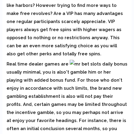
like harbors? However trying to find more ways to
make free revolves? Are a VIP has many advantages
one regular participants scarcely appreciate. VIP
players always get free spins with higher wagers as
opposed to nothing or no restrictions anyway. This
can be an even more satisfying choice as you will
also get other perks and totally free spins.
Real time dealer games are
usually minimal, you is also't gamble him or her
playing with added bonus fund. For those who don't
enjoy in accordance with such limits, the brand new
gambling establishment is also will not pay their
profits. And, certain games may be limited throughout
the incentive gamble, so you may perhaps not arrive
at enjoy your favorite headings. For instance, there is
often an initial conclusion several months, so you