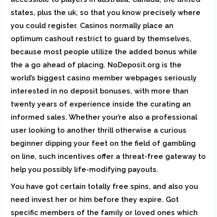
states, plus the uk, so that you know precisely where
you could register. Casinos normally place an
optimum cashout restrict to guard by themselves,
because most people utilize the added bonus while
the a go ahead of placing. NoDeposit.org is the
world’s biggest casino member webpages seriously
interested in no deposit bonuses, with more than
twenty years of experience inside the curating an
informed sales. Whether your’re also a professional
user looking to another thrill otherwise a curious
beginner dipping your feet on the field of gambling
on line, such incentives offer a threat-free gateway to
help you possibly life-modifying payouts.
You have got certain totally free spins, and also you
need invest her or him before they expire. Got
specific members of the family or loved ones which