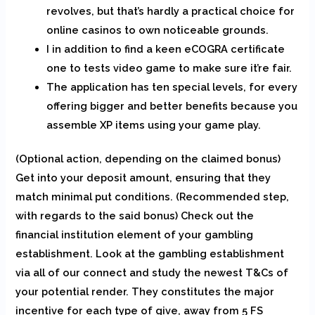
revolves, but that’s hardly a practical choice for
online casinos to own noticeable grounds.
I in addition to find a keen eCOGRA certificate
one to tests video game to make sure it’re fair.
The application has ten special levels, for every
offering bigger and better benefits because you
assemble XP items using your game play.
(Optional action, depending on the claimed bonus)
Get into your deposit amount, ensuring that they
match minimal put conditions. (Recommended step,
with regards to the said bonus) Check out the
financial institution element of your gambling
establishment. Look at the gambling establishment
via all of our connect and study the newest T&Cs of
your potential render. They constitutes the major
incentive for each type of give, away from 5 FS