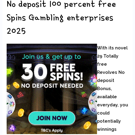
No deposit 100 percent free
Spins Gambling enterprises
2025
With its novel
29 Totally
free
Revolves No
deposit
Bonus,
available
everyday, you
could
potentially
winnings