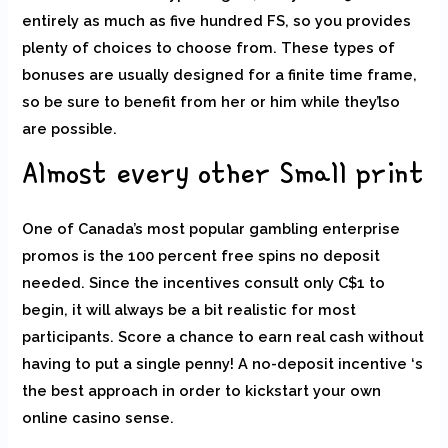
entirely as much as five hundred FS, so you provides
plenty of choices to choose from. These types of
bonuses are usually designed for a finite time frame,
so be sure to benefit from her or him while they’lso
are possible.
Almost every other Small print
One of Canada’s most popular gambling enterprise
promos is the 100 percent free spins no deposit
needed. Since the incentives consult only C$1 to
begin, it will always be a bit realistic for most
participants. Score a chance to earn real cash without
having to put a single penny! A no-deposit incentive ‘s
the best approach in order to kickstart your own
online casino sense.