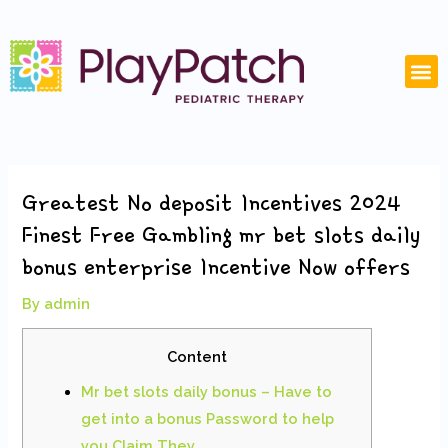
Skip
Post
to
navigation
content
M
Greatest No deposit Incentives 2024
Finest Free Gambling mr bet slots daily
bonus enterprise Incentive Now offers
By
admin
Content
Mr bet slots daily bonus – Have to
get into a bonus Password to help
you Claim They