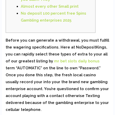
Almost every other Small print
No deposit 100 percent free Spins
Gambling enterprises 2025
Before you can generate a withdrawal, you must fulfill
the wagering specifications. Here at NoDepositKings,
you can rapidly select these types of extra to your all
of our greatest listing by
mr bet slots daily bonus
term “AUTOMATIC” on the line to own “Password.”
Once you done this step, the fresh local casino
usually record your into your the brand new gambling
enterprise account.
You’re questioned to confirm your
account playing with a contact otherwise Texting
delivered because of the gambling enterprise to your
cellular telephone.