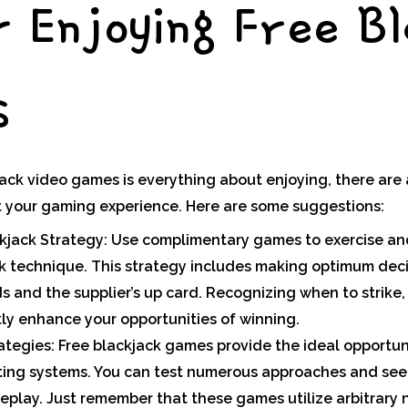
r Enjoying Free B
s
jack video games is everything about enjoying, there are
t your gaming experience. Here are some suggestions:
ckjack Strategy: Use complimentary games to exercise an
ck technique. This strategy includes making optimum dec
s and the supplier’s up card. Recognizing when to strike
ntly enhance your opportunities of winning.
ategies: Free blackjack games provide the ideal opportuni
ting systems. You can test numerous approaches and see
eplay. Just remember that these games utilize arbitrary