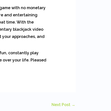
d game with no monetary
re and entertaining
eat time. With the
entary blackjack video
t your approaches, and
un, constantly play
e over your life. Pleased
Next Post
→