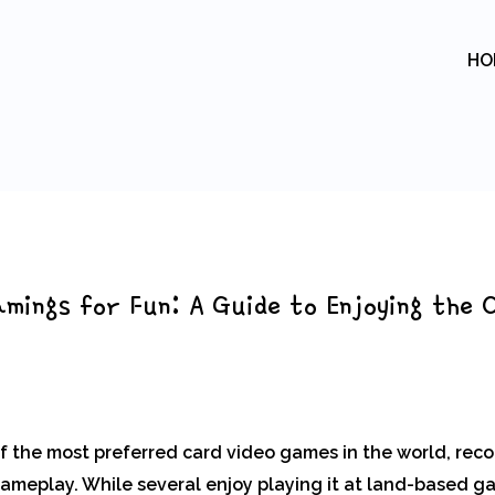
HO
mings for Fun: A Guide to Enjoying the 
 the most preferred card video games in the world, recog
 gameplay. While several enjoy playing it at land-based 