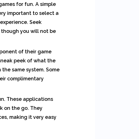
games for fun. A simple
ery important to select a
 experience. Seek
 though you will not be
mponent of their game
 sneak peek of what the
n the same system. Some
heir complimentary
un. These applications
ck on the go. They
ces, making it very easy