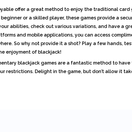
oyable offer a great method to enjoy the traditional car
 beginner or a skilled player, these games provide a secu
our abilities, check out various variations, and have a gr
platforms and mobile applications, you can access complim
re. So why not provide it a shot? Play a few hands, tes
he enjoyment of blackjack!
ntary blackjack games are a fantastic method to have f
r restrictions. Delight in the game, but don’t allow it tak