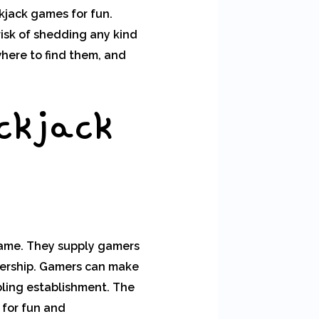
ckjack games for fun.
risk of shedding any kind
where to find them, and
ckjack
 game. They supply gamers
alership. Gamers can make
bling establishment. The
 for fun and