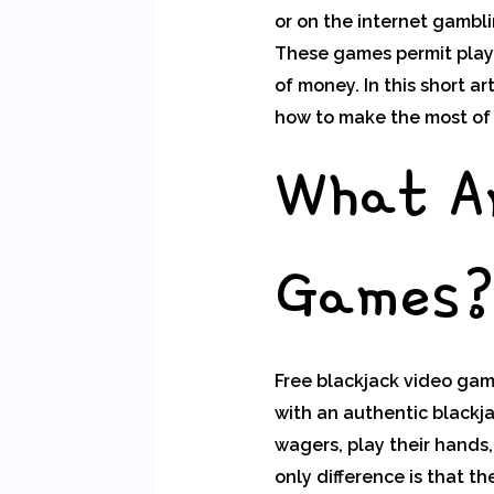
or on the internet gambli
These games permit playe
of money. In this short a
how to make the most of
What A
Games
Free blackjack video gam
with an authentic blackja
wagers, play their hands,
only difference is that t