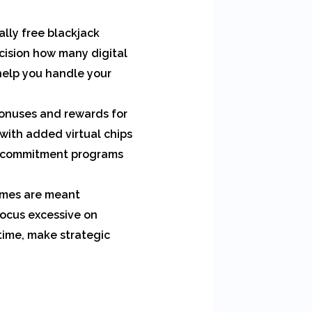
ally free blackjack
ecision how many digital
y help you handle your
bonuses and rewards for
 with added virtual chips
or commitment programs
ames are meant
focus excessive on
 time, make strategic