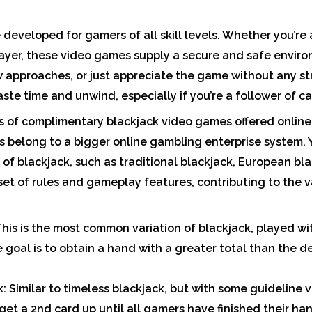
developed for gamers of all skill levels. Whether you’re 
ayer, these video games supply a secure and safe enviro
w approaches, or just appreciate the game without any st
te time and unwind, especially if you’re a follower of c
s of complimentary blackjack video games offered onlin
s belong to a bigger online gambling enterprise system. Y
of blackjack, such as traditional blackjack, European blac
set of rules and gameplay features, contributing to the 
 This is the most common variation of blackjack, played 
 goal is to obtain a hand with a greater total than the d
 Similar to timeless blackjack, but with some guideline v
get a 2nd card up until all gamers have finished their ha