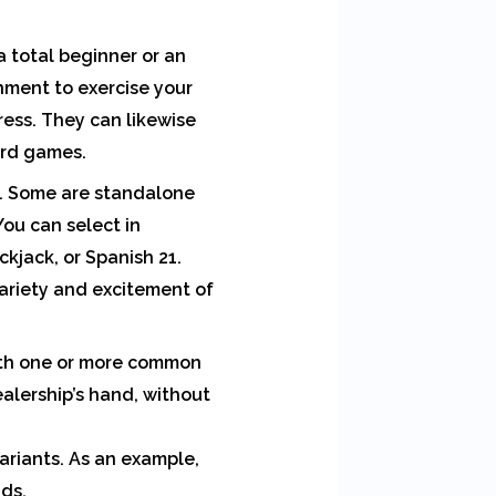
a total beginner or an
nment to exercise your
ress. They can likewise
ard games.
e. Some are standalone
ou can select in
kjack, or Spanish 21.
variety and excitement of
with one or more common
ealership’s hand, without
ariants. As an example,
nds.