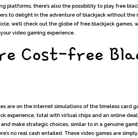
ng platforms, there’s also the possibility to play free bla
rs to delight
in the adventure of blackjack without the 
rticle, we’ll check out the globe of free blackjack games, 
 your video gaming experience.
re Cost-free Bla
?
es are on the internet simulations of the timeless card
ck experience, total with virtual chips and an online de
 and make strategic choices, similar to in a genuine gam
here’s no real cash entailed. These video games are simply