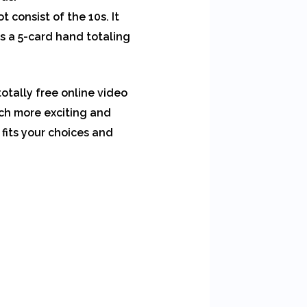
 consist of the 10s. It
as a 5-card hand totaling
otally free online video
uch more exciting and
 fits your choices and