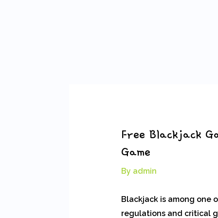
Skip
Post
to
navigation
content
Free Blackjack Ga
Game
By
admin
Blackjack is among one of
regulations and critical