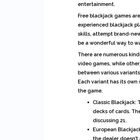
entertainment.
Free blackjack games are 
experienced blackjack pl
skills, attempt brand-ne
be a wonderful way to was
There are numerous kind
video games, while other
between various variants 
Each variant has its own 
the game.
Classic Blackjack:
decks of cards. The
discussing 21.
European Blackjack:
the dealer doesn’t 