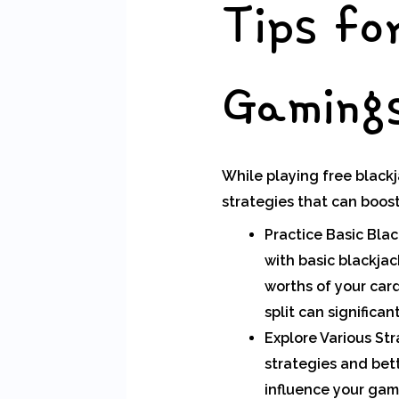
Tips fo
Gaming
While playing free black
strategies that can boos
Practice Basic Bla
with basic blackja
worths of your card
split can significa
Explore Various Str
strategies and bet
influence your gam