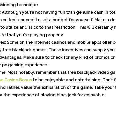
 winning technique.
 Although you’re not having fun with genuine cash in tot
n excellent concept to set a budget for yourself. Make a d
 to utilize and stick to that restriction. This will certainl
e that you’re playing properly.
es: Some on the internet casinos and mobile apps offer 
ly free blackjack games. These incentives can supply you
dvantages. Make sure to check for any kind of promos 
r pc gaming experience.
me: Most notably, remember that free blackjack video g
ne Casino Bonus
to be enjoyable and entertaining. Don’t 
and rather, value the exhilaration of the game. Take your
r the experience of playing blackjack for enjoyable.