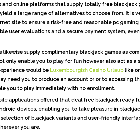
and online platforms that supply totally free blackjack 
yield a large range of alternatives to choose from. It is v
ernet site to ensure a risk-free and reasonable pc gaming
rable user evaluations and a secure payment system, even
tes likewise supply complimentary blackjack games as co
ot only enable you to play for fun however also act as a
experience would be
Luxembourgish Casino Urlaub
like o
may need you to produce an account prior to accessing t
le you to play immediately with no enrollment.
bile applications offered that deal free blackjack ready f
ndroid devices, enabling you to take pleasure in blackja
 selection of blackjack variants and user-friendly interfa
herever you are.