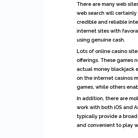
There are many web sites 
web search will certainly 
credible and reliable int
internet sites with favo
using genuine cash.
Lots of online casino si
offerings. These games n
actual money blackjack 
on the internet casinos 
games, while others enab
In addition, there are mo
work with both iOS and A
typically provide a broad
and convenient to play w