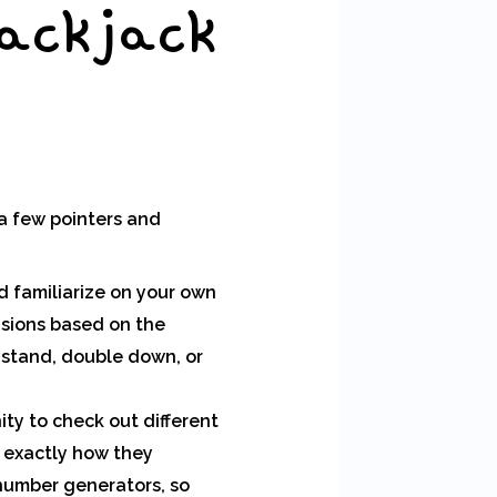
lackjack
 a few pointers and
d familiarize on your own
isions based on the
, stand, double down, or
ty to check out different
 exactly how they
 number generators, so