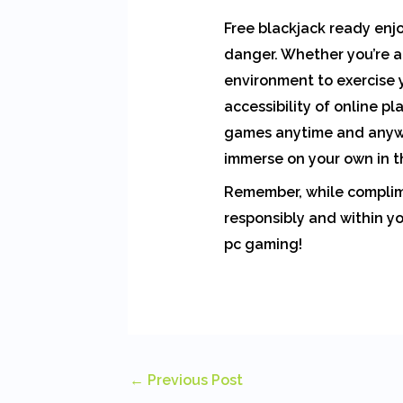
Free blackjack ready enj
danger. Whether you’re a
environment to exercise y
accessibility of online 
games anytime and anywhe
immerse on your own in t
Remember, while complime
responsibly and within you
pc gaming!
←
Previous Post