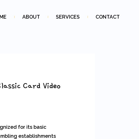
ME
ABOUT
SERVICES
CONTACT
Classic Card Video
nized for its basic
gambling establishments