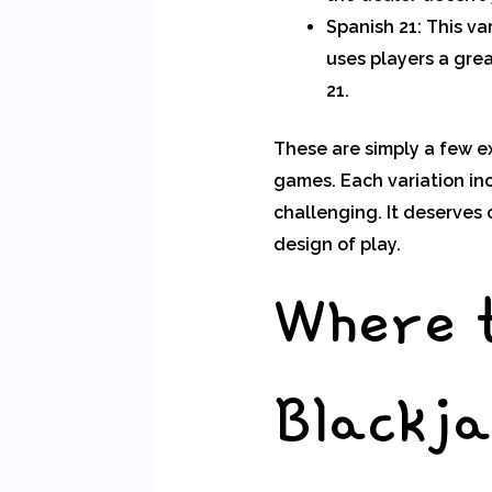
Spanish 21: This va
uses players a grea
21.
These are simply a few ex
games. Each variation in
challenging. It deserves 
design of play.
Where t
Blackja