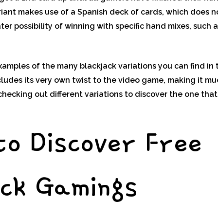
riant makes use of a Spanish deck of cards, which does not
ter possibility of winning with specific hand mixes, such 
amples of the many blackjack variations you can find in t
cludes its very own twist to the video game, making it m
checking out different variations to discover the one that
o Discover Free
ck Gamings