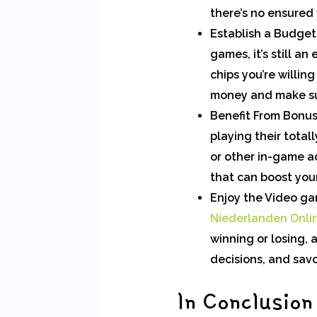
there’s no ensured
Establish a Budget:
games, it’s still a
chips you’re willing
money and make sur
Benefit From Bonus
playing their total
or other in-game a
that can boost you
Enjoy the Video ga
Niederlanden Onli
winning or losing, 
decisions, and savo
In Conclusion