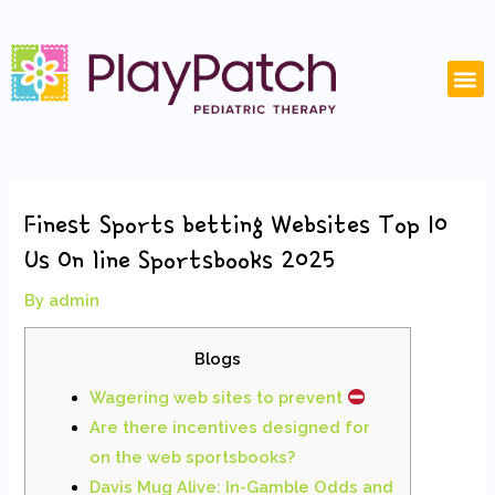
Skip
Post
to
navigation
content
M
Finest Sports betting Websites Top 10
Us On line Sportsbooks 2025
By
admin
Blogs
Wagering web sites to prevent
Are there incentives designed for
on the web sportsbooks?
Davis Mug Alive: In-Gamble Odds and