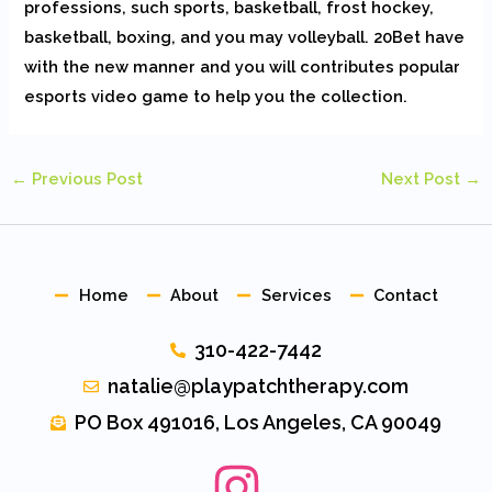
professions, such sports, basketball, frost hockey,
basketball, boxing, and you may volleyball. 20Bet have
with the new manner and you will contributes popular
esports video game to help you the collection.
←
Previous Post
Next Post
→
Home
About
Services
Contact
310-422-7442
natalie@playpatchtherapy.com
PO Box 491016, Los Angeles, CA 90049