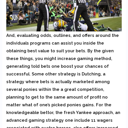
And, evaluating odds, outlines, and offers around the
individuals programs can assist you inside the
obtaining best value to suit your bets. By the given
these things, you might increase gaming method,
generating told bets one boost your chances of
successful. Some other strategy is Dutching, a
strategy where bets is actually marketed among
several ponies within the a great competition,
planning to get to the same amount of profit no
matter what of one’s picked ponies gains. For the
knowledgeable bettor, the fresh Yankee approach, an
advanced gaming strategy one include 11 wagers
associated with cuatro horses, also offers increased