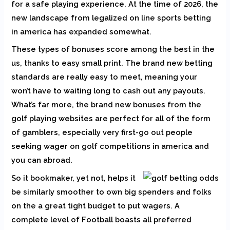
for a safe playing experience. At the time of 2026, the
new landscape from legalized on line sports betting
in america has expanded somewhat.
These types of bonuses score among the best in the
us, thanks to easy small print. The brand new betting
standards are really easy to meet, meaning your
won’t have to waiting long to cash out any payouts.
What’s far more, the brand new bonuses from the
golf playing websites are perfect for all of the form
of gamblers, especially very first-go out people
seeking wager on golf competitions in america and
you can abroad.
So it bookmaker, yet not, helps it
be similarly smoother to own big spenders and folks
on the a great tight budget to put wagers. A
complete level of Football boasts all preferred