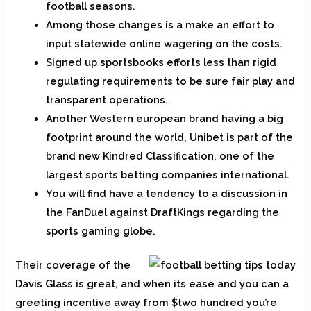
football seasons.
Among those changes is a make an effort to
input statewide online wagering on the costs.
Signed up sportsbooks efforts less than rigid
regulating requirements to be sure fair play and
transparent operations.
Another Western european brand having a big
footprint around the world, Unibet is part of the
brand new Kindred Classification, one of the
largest sports betting companies international.
You will find have a tendency to a discussion in
the FanDuel against DraftKings regarding the
sports gaming globe.
Their coverage of the
Davis Glass is great, and when its ease and you can a
greeting incentive away from $two hundred you’re