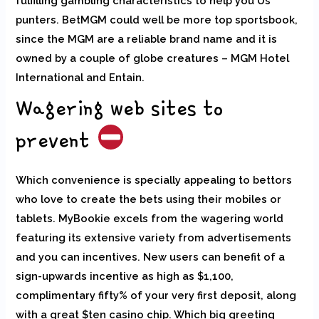
fulfilling gambling characteristics to help you Us
punters. BetMGM could well be more top sportsbook,
since the MGM are a reliable brand name and it is
owned by a couple of globe creatures – MGM Hotel
International and Entain.
Wagering web sites to
prevent
Which convenience is specially appealing to bettors
who love to create the bets using their mobiles or
tablets. MyBookie excels from the wagering world
featuring its extensive variety from advertisements
and you can incentives. New users can benefit of a
sign-upwards incentive as high as $1,100,
complimentary fifty% of your very first deposit, along
with a great $ten casino chip. Which big greeting