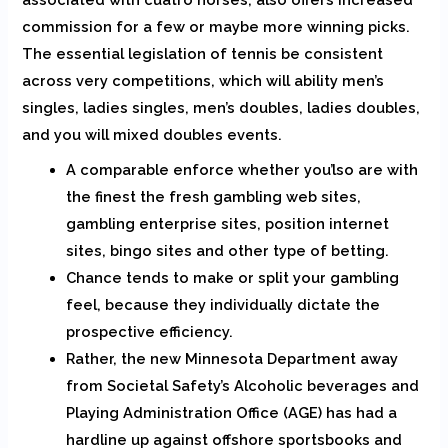
commission for a few or maybe more winning picks.
The essential legislation of tennis be consistent
across very competitions, which will ability men’s
singles, ladies singles, men’s doubles, ladies doubles,
and you will mixed doubles events.
A comparable enforce whether you’lso are with
the finest the fresh gambling web sites,
gambling enterprise sites, position internet
sites, bingo sites and other type of betting.
Chance tends to make or split your gambling
feel, because they individually dictate the
prospective efficiency.
Rather, the new Minnesota Department away
from Societal Safety’s Alcoholic beverages and
Playing Administration Office (AGE) has had a
hardline up against offshore sportsbooks and