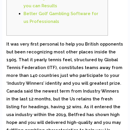
you can Results
Better Golf Gambling Software for
us Professionals
It was very first personal to help you British opponents
but been recognizing most other places inside the
1905. That it yearly tennis feel, structured by Global
Tennis Federation (ITF), constitutes teams away from
more than 140 countries just who participate to your
‘Industry Winners’ identity and you will greatest prize.
Canada said the newest term from Industry Winners
in the last 12 months, but the Us retains the fresh
listing for headings, having 32 wins.
As it entered the
usa industry within the 2019, Betfred has shown high
hope and you will delivered high-quality and you may