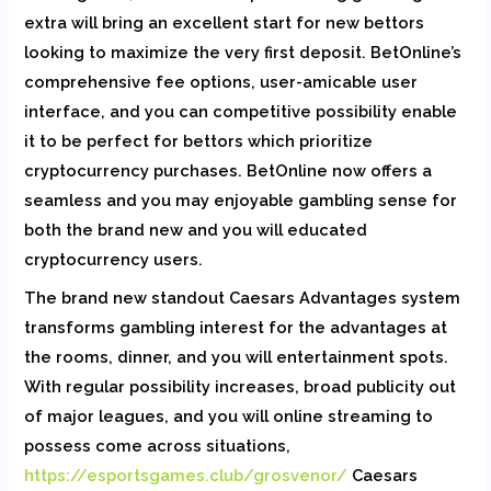
extra will bring an excellent start for new bettors
looking to maximize the very first deposit. BetOnline’s
comprehensive fee options, user-amicable user
interface, and you can competitive possibility enable
it to be perfect for bettors which prioritize
cryptocurrency purchases. BetOnline now offers a
seamless and you may enjoyable gambling sense for
both the brand new and you will educated
cryptocurrency users.
The brand new standout Caesars Advantages system
transforms gambling interest for the advantages at
the rooms, dinner, and you will entertainment spots.
With regular possibility increases, broad publicity out
of major leagues, and you will online streaming to
possess come across situations,
https://esportsgames.club/grosvenor/
Caesars