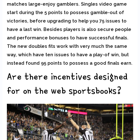
matches large-enjoy gamblers. Singles video game
start during the 5 points to possess gamble-out of
victories, before upgrading to help you 75 issues to
have a last win. Besides players is also secure people
and performance bonuses to have successful finals.
The new doubles fits work with very much the same
way, which have ten issues to have a play-of win, but
instead found 95 points to possess a good finals earn.
Are there incentives designed
for on the web sportsbooks?