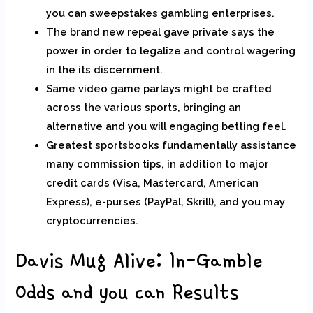
you can sweepstakes gambling enterprises.
The brand new repeal gave private says the
power in order to legalize and control wagering
in the its discernment.
Same video game parlays might be crafted
across the various sports, bringing an
alternative and you will engaging betting feel.
Greatest sportsbooks fundamentally assistance
many commission tips, in addition to major
credit cards (Visa, Mastercard, American
Express), e-purses (PayPal, Skrill), and you may
cryptocurrencies.
Davis Mug Alive: In-Gamble
Odds and you can Results