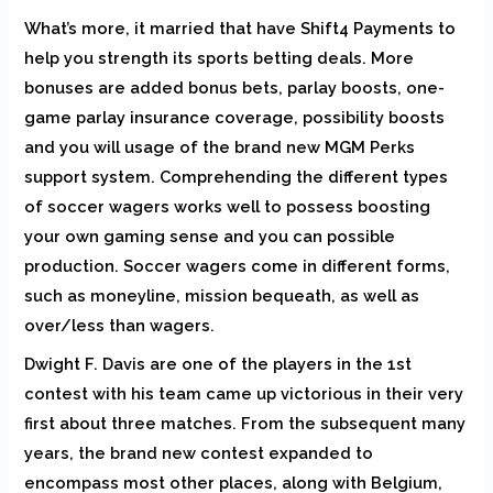
What’s more, it married that have Shift4 Payments to
help you strength its sports betting deals. More
bonuses are added bonus bets, parlay boosts, one-
game parlay insurance coverage, possibility boosts
and you will usage of the brand new MGM Perks
support system. Comprehending the different types
of soccer wagers works well to possess boosting
your own gaming sense and you can possible
production. Soccer wagers come in different forms,
such as moneyline, mission bequeath, as well as
over/less than wagers.
Dwight F. Davis are one of the players in the 1st
contest with his team came up victorious in their very
first about three matches. From the subsequent many
years, the brand new contest expanded to
encompass most other places, along with Belgium,