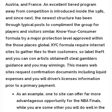
Austria, and France. An excellent tiered program
away from competition is introduced inside the 1981,
and since next, the newest structure has been
through typical posts to compliment the group for
players and visitors similar. Know-Your-Consumer
formula try a major protection level approved within
the those places global. KYC formula require internet
sites to gather files to their customers, so label theft
and you can con artists obtained’t steal gamblers
guidance and you may winnings. This means web
sites request confirmation documents including liquid
expenses and you will driver’s licenses information
prior to a primary payment.
As an example, one to site can offer far more
advantageous opportunity for the NBA Finals,
while you are some other you will do well in the