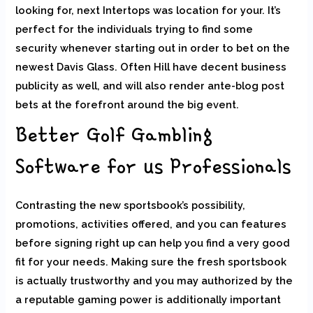
looking for, next Intertops was location for your. It’s
perfect for the individuals trying to find some
security whenever starting out in order to bet on the
newest Davis Glass. Often Hill have decent business
publicity as well, and will also render ante-blog post
bets at the forefront around the big event.
Better Golf Gambling
Software for us Professionals
Contrasting the new sportsbook’s possibility,
promotions, activities offered, and you can features
before signing right up can help you find a very good
fit for your needs. Making sure the fresh sportsbook
is actually trustworthy and you may authorized by the
a reputable gaming power is additionally important