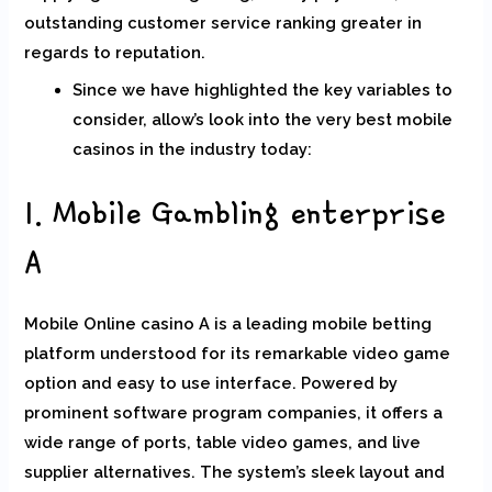
outstanding customer service ranking greater in
regards to reputation.
Since we have highlighted the key variables to
consider, allow’s look into the very best mobile
casinos in the industry today:
1. Mobile Gambling enterprise
A
Mobile Online casino A is a leading mobile betting
platform understood for its remarkable video game
option and easy to use interface. Powered by
prominent software program companies, it offers a
wide range of ports, table video games, and live
supplier alternatives. The system’s sleek layout and