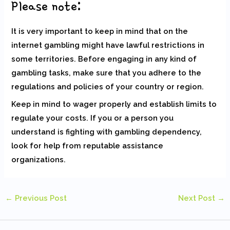
Please note:
It is very important to keep in mind that on the
internet gambling might have lawful restrictions in
some territories. Before engaging in any kind of
gambling tasks, make sure that you adhere to the
regulations and policies of your country or region.
Keep in mind to wager properly and establish limits to
regulate your costs. If you or a person you
understand is fighting with gambling dependency,
look for help from reputable assistance
organizations.
←
Previous Post
Next Post
→