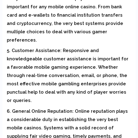
important for any mobile online casino. From bank
card and e-wallets to financial institution transfers
and cryptocurrency, the very best systems provide
multiple choices to deal with various gamer
preferences.
5. Customer Assistance:
Responsive and
knowledgeable customer assistance is important for
a favorable mobile gaming experience. Whether
through real-time conversation, email, or phone, the
most effective mobile gambling enterprises provide
punctual help to deal with any kind of player worries
or queries.
6. General Online Reputation:
Online reputation plays
a considerable duty in establishing the very best
mobile casinos. Systems with a solid record of
supplying fair video gaming, timely payments, and