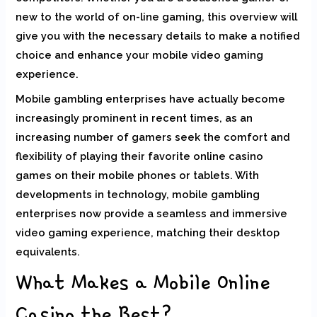
new to the world
of on-line gaming, this overview will
give you with the necessary details to make a notified
choice and enhance your mobile video gaming
experience.
Mobile gambling enterprises have actually become
increasingly prominent in recent times, as an
increasing number of gamers seek the comfort and
flexibility of playing their favorite online casino
games on their mobile phones or tablets. With
developments in technology, mobile gambling
enterprises now provide a seamless and immersive
video gaming experience, matching their desktop
equivalents.
What Makes a Mobile Online
Casino the Best?