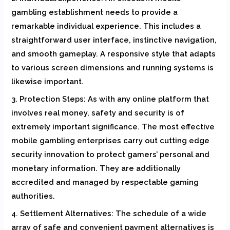
gambling establishment needs to provide a
remarkable individual experience. This includes a
straightforward user interface, instinctive navigation,
and smooth gameplay. A responsive style that adapts
to various screen dimensions and running systems is
likewise important.
3. Protection Steps:
As with any online platform that
involves real money, safety and security is of
extremely important significance. The most effective
mobile gambling enterprises carry out cutting edge
security innovation to protect gamers’ personal and
monetary information. They are additionally
accredited and managed by respectable gaming
authorities.
4. Settlement Alternatives:
The schedule of a wide
array of safe and convenient payment alternatives is