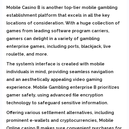
Mobile Casino B is another top-tier mobile gambling
establishment platform that excels in all the key
locations of consideration. With a huge collection of
games from leading software program carriers,
gamers can delight in a variety of gambling
enterprise games, including ports, blackjack, live
roulette, and more.
The system’s interface is created with mobile
individuals in mind, providing seamless navigation
and an aesthetically appealing video gaming
experience. Mobile Gambling enterprise B prioritizes
gamer safety, using advanced file encryption
technology to safeguard sensitive information.
Offering various settlement alternatives, including
prominent e-wallets and cryptocurrencies, Mobile
Online casino B makes sure convenient purchases for