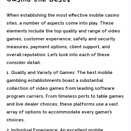
When establishing the most effective mobile casino
sites, a number of aspects come into play. These
elements include the top quality and range of video
games, customer experience, safety and security
measures, payment options, client support, and
overall reputation. Let’s look into each of these
consider detail:
1. Quality and Variety of Games:
The best mobile
gambling establishments boast a substantial
collection of video games from leading software
program carriers. From timeless ports to table games
and live dealer choices, these platforms use a vast
array of options to accommodate every gamer’s
choices.
2. Individual Experience:
An excellent mobile