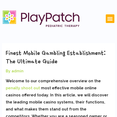
Skip
Post
to
navigation
content
M
Finest Mobile Gambling Establishment:
The Ultimate Guide
By
admin
Welcome to our comprehensive overview on the
penalty shoot out
most effective mobile online
casinos offered today. In this article, we will discover
the leading mobile casino systems, their functions,
and what makes them stand out from the
competitors. Whether you are a seasoned gamer or