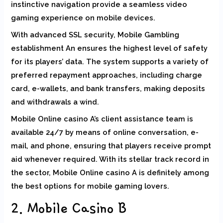
instinctive navigation provide a seamless video
gaming experience on mobile devices.
With advanced SSL security, Mobile Gambling
establishment An ensures the highest level of safety
for its players’ data. The system supports a variety of
preferred repayment approaches, including charge
card, e-wallets, and bank transfers, making deposits
and withdrawals a wind.
Mobile Online casino A’s client assistance team is
available 24/7 by means of online conversation, e-
mail, and phone, ensuring that players receive prompt
aid whenever required. With its stellar track record in
the sector, Mobile Online casino A is definitely among
the best options for mobile gaming lovers.
2. Mobile Casino B