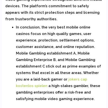
devices. The platform’s commitment to safety
appears with its strict protection steps and licensing
from trustworthy authorities.
In conclusion, the very best mobile online
casinos focus on high quality games, user
experience, protection, settlement options,
customer assistance, and online reputation.
Mobile Gambling establishment A, Mobile
Gambling Enterprise B, and Mobile Gambling
establishment C stick out as prime examples of
systems that excel in all these areas. Whether
you are a laid-back gamer or
jokers cap
kostenlos spielen
a high-stakes gambler, these
gambling enterprises offer a risk-free and
satisfying mobile video gaming experience.