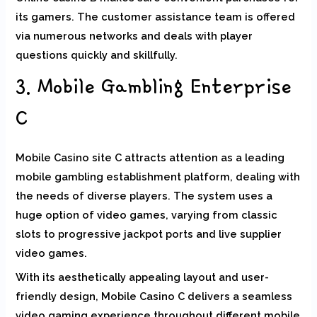
its gamers. The customer assistance team is offered
via numerous networks and deals with player
questions quickly and skillfully.
3. Mobile Gambling Enterprise
C
Mobile Casino site C attracts attention as a leading
mobile gambling establishment platform, dealing with
the needs of diverse players. The system uses a
huge option of video games, varying from classic
slots to progressive jackpot ports and live supplier
video games.
With its aesthetically appealing layout and user-
friendly design, Mobile Casino C delivers a seamless
video gaming experience throughout different mobile