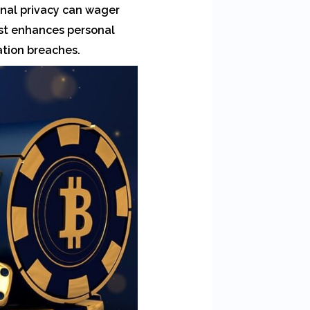
onal privacy can wager
ust enhances personal
ation breaches.