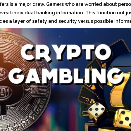
ffers is a major draw. Gamers who are worried about pers
veal individual banking information. This function not j
udes a layer of safety and security versus possible inform