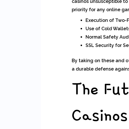
casinos unsusceptible to c
priority for any online g
Execution of Two-F
Use of Cold Wallet
Normal Safety Audi
SSL Security for S
By taking on these and o
a durable defense against
The Fut
Casinos