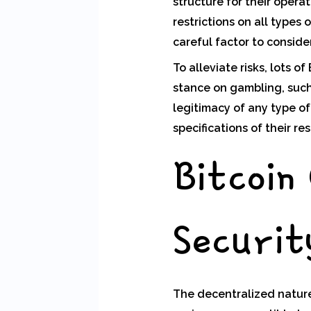
structure for their opera
restrictions on all types
careful factor to conside
To alleviate risks, lots o
stance on gambling, such
legitimacy of any type of
specifications of their re
Bitcoin
Securit
The decentralized nature 