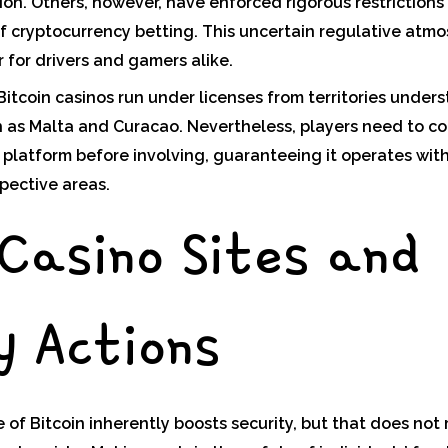
tion. Others, however, have enforced rigorous restrictions
 of cryptocurrency betting. This uncertain regulative atm
r for drivers and gamers alike.
f Bitcoin casinos run under licenses from territories unders
 as Malta and Curacao. Nevertheless, players need to con
 platform before involving, guaranteeing it operates with
spective areas.
 Casino Sites and
y Actions
of Bitcoin inherently boosts security, but that does not