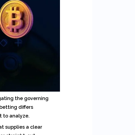
gating the governing
betting differs
t to analyze.
t supplies a clear