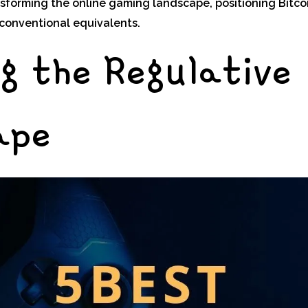
sforming the online gaming landscape, positioning Bitcoi
conventional equivalents.
g the Regulative
ape