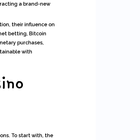
tracting a brand-new
ion, their influence on
net betting, Bitcoin
onetary purchases,
tainable with
ino
ns. To start with, the