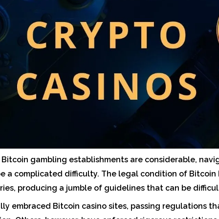
Bitcoin gambling establishments are considerable, navi
 a complicated difficulty. The legal condition of Bitcoin 
ries, producing a jumble of guidelines that can be difficul
y embraced Bitcoin casino sites, passing regulations tha