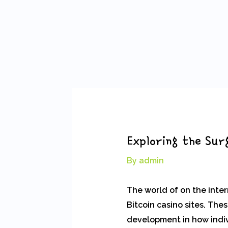
Skip
Post
to
navigation
content
Exploring the Sur
By
admin
The world of on the inte
Bitcoin casino sites. The
development in how indiv