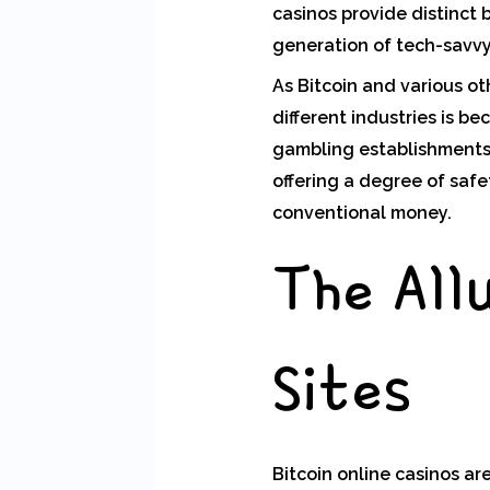
casinos provide distinct b
generation of tech-savv
As Bitcoin and various ot
different industries is be
gambling establishments 
offering a degree of saf
conventional money.
The All
Sites
Bitcoin online casinos ar