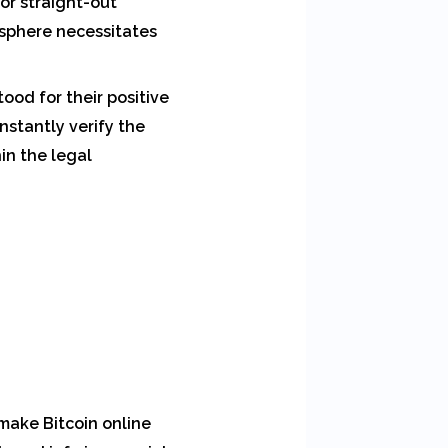
 or straight-out
osphere necessitates
tood for their positive
stantly verify the
in the legal
 make Bitcoin online