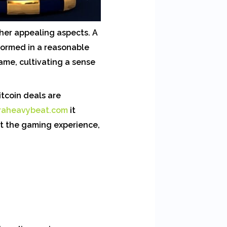
ther appealing aspects. A
formed in a reasonable
ame, cultivating a sense
itcoin deals are
traheavybeat.com
it
st the gaming experience,