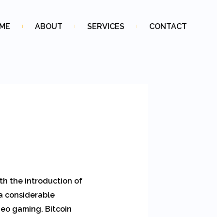
ME
ABOUT
SERVICES
CONTACT
th the introduction of
 a considerable
deo gaming. Bitcoin