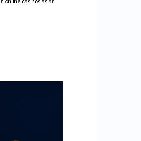
n online casinos as an