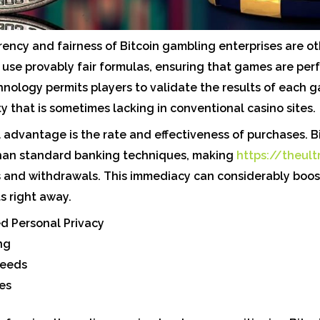
rency and fairness of Bitcoin gambling enterprises are o
use provably fair formulas, ensuring that games are per
nology permits players to validate the results of each g
y that is sometimes lacking in conventional casino sites.
 advantage is the rate and effectiveness of purchases. B
han standard banking techniques, making
https://theul
ts and withdrawals. This immediacy can considerably boo
ts right away.
d Personal Privacy
ng
peeds
es