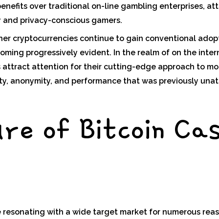
enefits over traditional
on-line gambling enterprises, at
y and privacy-conscious gamers.
her cryptocurrencies continue to gain conventional adopt
coming progressively evident. In the realm of on the inter
attract attention for their cutting-edge approach to m
ety, anonymity, and performance that was previously unat
ure of Bitcoin Cas
e resonating with a wide target market for numerous reaso