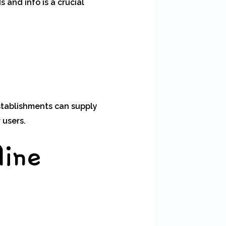
 and info is a crucial
stablishments can supply
 users.
line