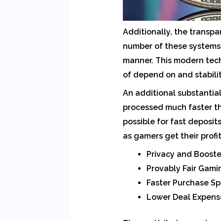
Additionally, the transpa
number of these systems 
manner. This modern tech
of depend on and stabilit
An additional substantial
processed much faster t
possible for fast deposi
as gamers get their profi
Privacy and Booste
Provably Fair Gami
Faster Purchase S
Lower Deal Expens