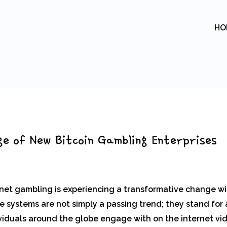
HO
ge of New Bitcoin Gambling Enterprises
rnet gambling is experiencing a transformative change wi
se systems are not simply a passing trend; they stand for
iduals around the globe engage with on the internet vi