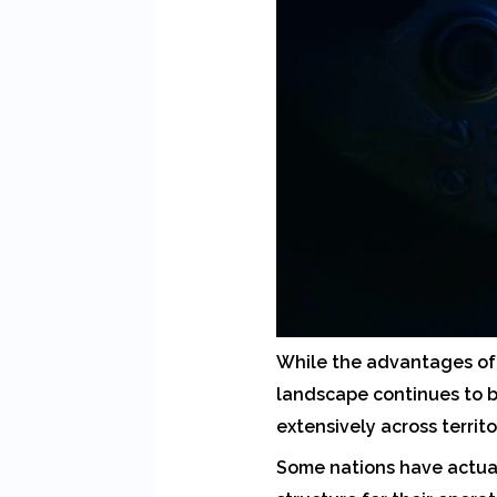
While the advantages of 
landscape continues to be
extensively across territo
Some nations have actuall