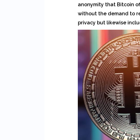
anonymity that Bitcoin o
without the demand to re
privacy but likewise incl