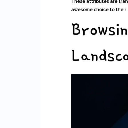
These attributes are tran
awesome choice to their 
Browsin
Landsc