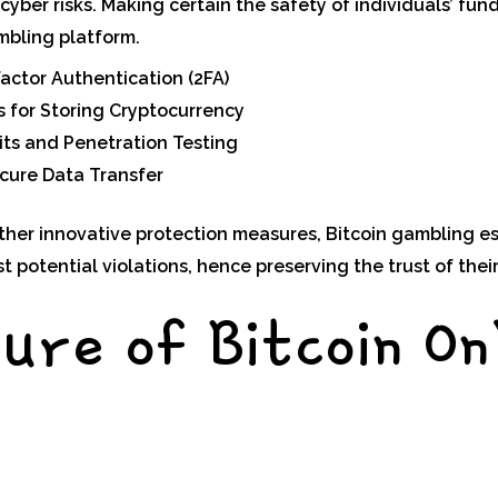
yber risks. Making certain the safety of individuals’ funds
ambling platform.
actor Authentication (2FA)
s for Storing Cryptocurrency
ts and Penetration Testing
ecure Data Transfer
ther innovative protection measures, Bitcoin gambling e
 potential violations, hence preserving the trust of their
ure of Bitcoin On