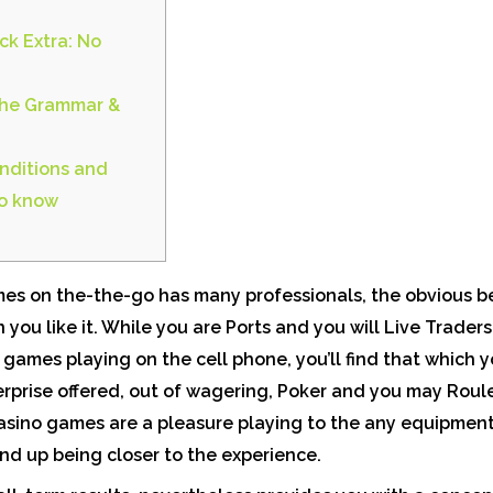
k Extra: No
the Grammar &
onditions and
to know
es on the-the-go has many professionals, the obvious b
you like it. While you are Ports and you will Live Traders
 games playing on the cell phone, you’ll find that which 
rprise offered, out of wagering, Poker and you may Roule
casino games are a pleasure playing to the any equipment,
nd up being closer to the experience.