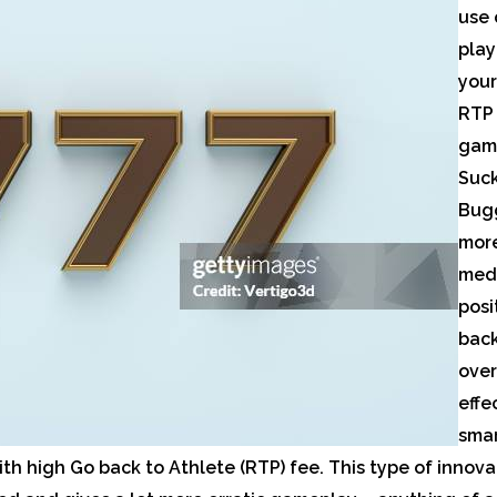
use 
play
your
RTP 
game
Suck
Bugg
more
medi
posi
back
over
effe
smar
ith high Go back to Athlete (RTP) fee. This type of innov