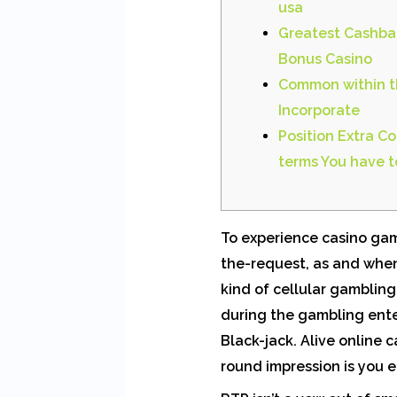
usa
Greatest Cashbac
Bonus Casino
Common within 
Incorporate
Position Extra C
terms You have 
To experience casino gam
the-request, as and when 
kind of cellular gambling
during the gambling ente
Black-jack.
Alive online 
round impression is you e