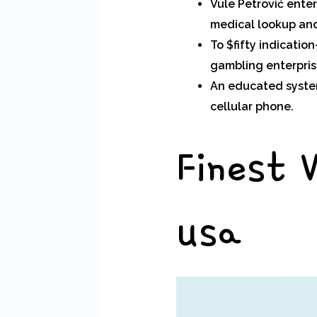
Vule Petrović ente
medical lookup an
To $fifty indicatio
gambling enterpris
An educated system
cellular phone.
Finest 
usa