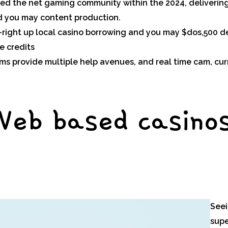
red the net gaming community within the 2024, deliverin
d you may content production.
n-right up local casino borrowing and you may $dos,500 de
e credits
s provide multiple help avenues, and real time cam, cur
Web based casinos
Seei
supe