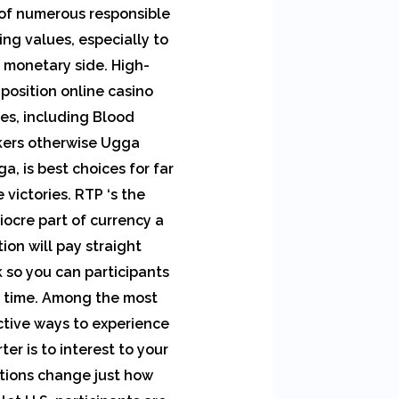
of numerous responsible
ing values, especially to
 monetary side. High-
position online casino
s, including Blood
ers otherwise Ugga
a, is best choices for far
 victories. RTP ‘s the
ocre part of currency a
tion will pay straight
 so you can participants
 time. Among the most
ctive ways to experience
ter is to interest to your
ations change just how