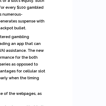
 of a slot’s equity. Such
6 for every $100 gambled
as numerous-
generates suspense with
ackpot bullet.
entered gambling
oading an app that can
WA) assistance. The new
formance for the both
 series as opposed to
antages for cellular slot
 early when the timing
ce of the webpages, as