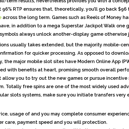
all-term results, nevertheless provides you with a concept
at 96% RTP ensures that, theoretically, you’ll go back $9
e
across the long term. Games such as Reels of Money h
ave, in addition to a mega Superstar Jackpot Walk one 
symbols always unlock another-display game otherwise j
tions usually takes extended, but the majority mobile-c
onfirmation for quicker processing. As opposed to downl
y, the major mobile slot sites have Modern Online App (P
ted with benefits at heart, promising smooth overall per
t allow you to try out the new games or pursue incentive
m. Totally free spins are one of the most widely used adv
lular slots systems, make sure you initiate transfers very
rice, usage of and you may complete consumer experien
er care, payment speed and you will protection.