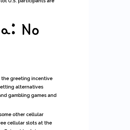
ot U.S. participants are
a: No
f the greeting incentive
betting alternatives
s and gambling games and
some other cellular
e cellular slots at the