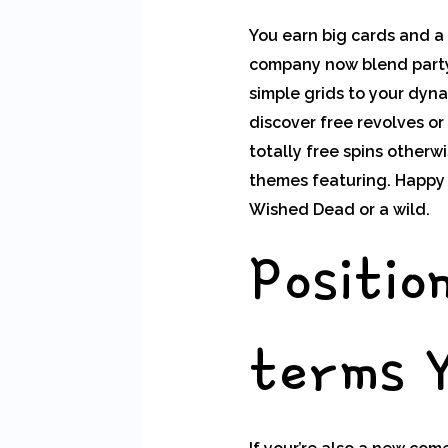
You earn big cards and a 
company now blend party 
simple grids to your dyna
discover free revolves or
totally free spins otherw
themes featuring. Happy C
Wished Dead or a wild.
Positio
terms Y