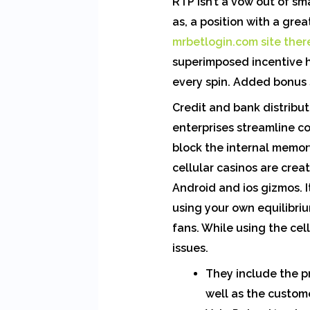
RTP isn’t a vow out of sm
as, a position with a gre
mrbetlogin.com site ther
superimposed incentive h
every spin. Added bonus 
Credit and bank distribu
enterprises streamline c
block the internal memor
cellular casinos are crea
Android and ios gizmos. I
using your own equilibriu
fans. While using the cel
issues.
They include the p
well as the custom