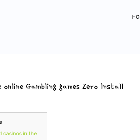
HO
e online Gambling games Zero Install
s
 casinos in the