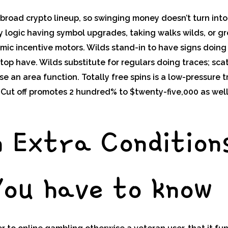
broad crypto lineup, so swinging money doesn’t turn into
logic having symbol upgrades, taking walks wilds, or grow
mic incentive motors. Wilds stand-in to have signs doing 
 top have. Wilds substitute for regulars doing traces; sca
ise an area function. Totally free spins is a low-pressure
ut off promotes 2 hundred% to $twenty-five,000 as well a
n Extra Condition
ou have to know