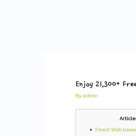
Skip
Post
to
navigation
content
Enjoy 21,300+ Fre
By
admin
Article
Finest Web based