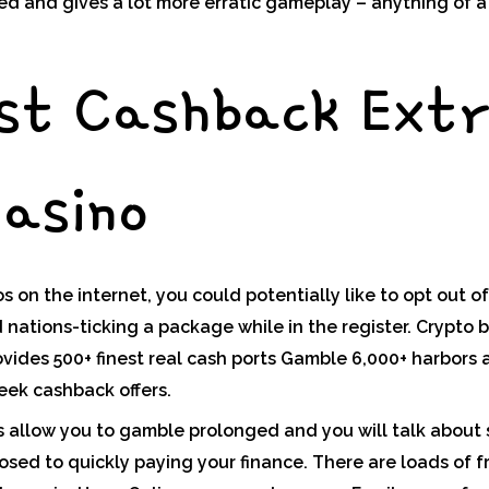
ed and gives a lot more erratic gameplay – anything of a l
st Cashback Extr
asino
s on the internet, you could potentially like to opt out o
d nations-ticking a package while in the register. Crypto 
vides 500+ finest real cash ports Gamble 6,000+ harbor
eek cashback offers.
s allow you to gamble prolonged and you will talk about 
sed to quickly paying your finance. There are loads of fre