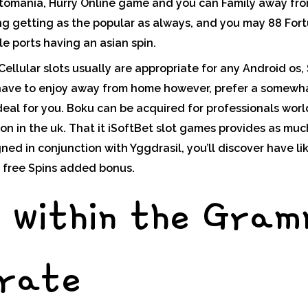
lotomania, Hurry Online game and you can Family away fro
ng getting as the popular as always, and you may 88 Fort
e ports having an asian spin.
Cellular slots usually are appropriate for any Android os, 
ave to enjoy away from home however, prefer a somewhat
eal for you. Boku can be acquired for professionals worl
n in the uk. That it iSoftBet slot games provides as muc
igned in conjunction with Yggdrasil, you’ll discover hav
y free Spins added bonus.
 within the Gram
orate