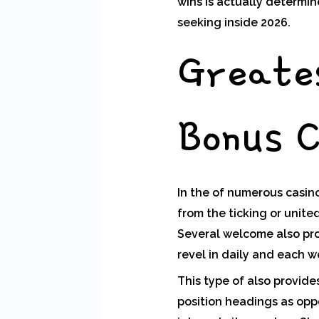
wins is actually determin
seeking inside 2026.
Greate
Bonus C
In the of numerous casino
from the ticking or unite
Several welcome also pro
revel in daily and each w
This type of also provide
position headings as oppo