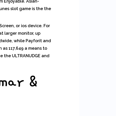
m Enjoyable. Asian-
unes slot game is the the
Screen, or ios device. For
 larger monitor, up
dwide, while Payforit and
h as 117,649 a means to
e like the ULTRANUDGE and
mar &