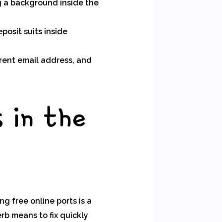
g a background inside the
posit suits inside
rent email address, and
 in the
ng free online ports is a
rb means to fix quickly