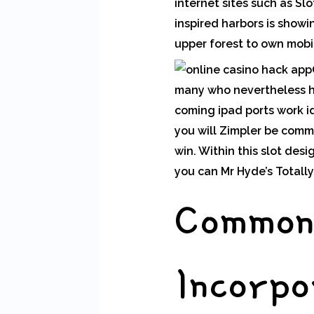
internet sites such as S
inspired harbors is showi
upper forest to own mobil
many who nevertheless h
coming ipad ports work id
you will Zimpler be commo
win. Within this slot des
you can Mr Hyde’s Totall
Common
Incorp