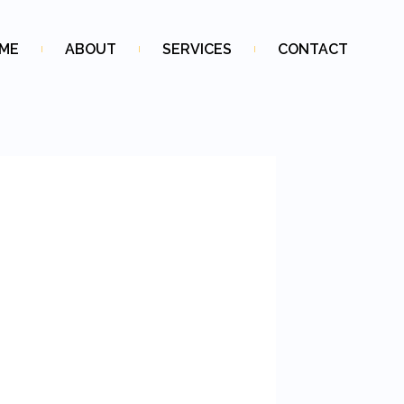
ME
ABOUT
SERVICES
CONTACT