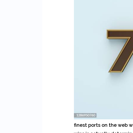
finest ports on the web w