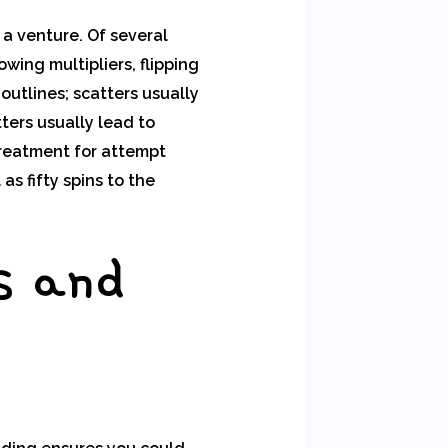
 a venture. Of several
ing multipliers, flipping
outlines; scatters usually
tters usually lead to
 treatment for attempt
s fifty spins to the
s and