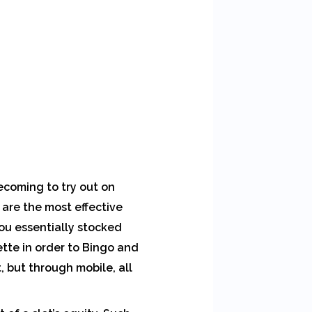
ecoming to try out on
 are the most effective
you essentially stocked
tte in order to Bingo and
 but through mobile, all