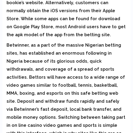
bookie’s website. Alternatively, customers can
normally obtain the iOS versions from their Apple
Store. While some apps can be found for download
on Google Play Store, most Android users have to get
the apk model of the app from the betting site.
Betwinner, as a part of the massive Nigerian betting
sites, has established an enormous following in
Nigeria because of its glorious odds, quick
withdrawals, and coverage of a spread of sports
activities. Bettors will have access to a wide range of
video games similar to football, tennis, basketball,
MMA, boxing, and esports on this safe betting web
site. Deposit and withdraw funds rapidly and safely
via Betwinner’s fast deposit, local bank transfer, and
mobile money options. Switching between taking part
in on line casino video games and sports is simple