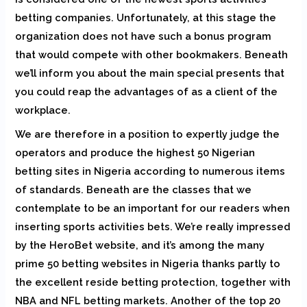
betting companies. Unfortunately, at this stage the
organization does not have such a bonus program
that would compete with other bookmakers. Beneath
we’ll inform you about the main special presents that
you could reap the advantages of as a client of the
workplace.
We are therefore in a position to expertly judge the
operators and produce the highest 50 Nigerian
betting sites in Nigeria according to numerous items
of standards. Beneath are the classes that we
contemplate to be an important for our readers when
inserting sports activities bets. We’re really impressed
by the HeroBet website, and it’s among the many
prime 50 betting websites in Nigeria thanks partly to
the excellent reside betting protection, together with
NBA and NFL betting markets. Another of the top 20