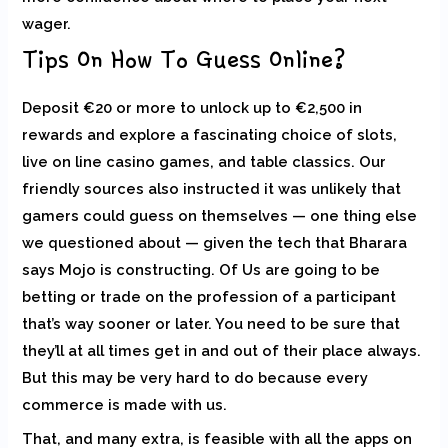
wager.
Tips On How To Guess Online?
Deposit €20 or more to unlock up to €2,500 in
rewards and explore a fascinating choice of slots,
live on line casino games, and table classics. Our
friendly sources also instructed it was unlikely that
gamers could guess on themselves — one thing else
we questioned about — given the tech that Bharara
says Mojo is constructing. Of Us are going to be
betting or trade on the profession of a participant
that’s way sooner or later. You need to be sure that
they’ll at all times get in and out of their place always.
But this may be very hard to do because every
commerce is made with us.
That, and many extra, is feasible with all the apps on