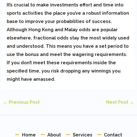
It’s crucial to make investments effort and time into
sports activities the place you’ve a robust information
base to improve your probabilities of success.
Although Hong Kong and Malay odds are popular
elsewhere, fractional odds stay the most widely used
and understood. This means you have a set period to
use the bonus and meet the wagering requirements.
If you don’t meet these requirements inside the
specified time, you risk dropping any winnings you
might have amassed.
←
Previous Post
Next Post
→
Home
About
Services
Contact