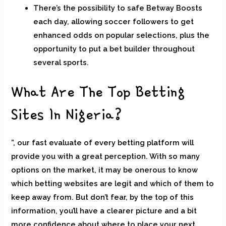
There’s the possibility to safe Betway Boosts
each day, allowing soccer followers to get
enhanced odds on popular selections, plus the
opportunity to put a bet builder throughout
several sports.
What Are The Top Betting
Sites In Nigeria?
”, our fast evaluate of every betting platform will
provide you with a great perception. With so many
options on the market, it may be onerous to know
which betting websites are legit and which of them to
keep away from. But don’t fear, by the top of this
information, you’ll have a clearer picture and a bit
more confidence about where to place your next