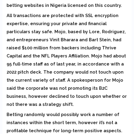
betting websites in Nigeria licensed on this country.
All transactions are protected with SSL encryption
expertise, ensuring your private and financial
particulars stay safe. Mojo, based by Lore, Rodriguez,
and entrepreneurs Vinit Bharara and Bart Stein, had
raised $100 million from backers including Thrive
Capital and the NFL Players Affiliation. Mojo had about
95 full-time staff as of last year, in accordance with a
2022 pitch deck. The company would not touch upon
the current variety of staff. A spokesperson for Mojo
said the corporate was not promoting its B2C
business, however declined to touch upon whether or
not there was a strategy shift.
Betting randomly would possibly work a number of
instances within the short term, however it’s not a
profitable technique for long-term positive aspects.