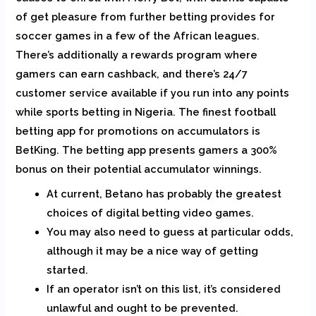
of get pleasure from further betting provides for
soccer games in a few of the African leagues.
There’s additionally a rewards program where
gamers can earn cashback, and there’s 24/7
customer service available if you run into any points
while sports betting in Nigeria. The finest football
betting app for promotions on accumulators is
BetKing. The betting app presents gamers a 300%
bonus on their potential accumulator winnings.
At current, Betano has probably the greatest
choices of digital betting video games.
You may also need to guess at particular odds,
although it may be a nice way of getting
started.
If an operator isn’t on this list, it’s considered
unlawful and ought to be prevented.