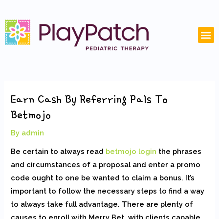
Skip
Post
to
navigation
content
M
Earn Cash By Referring Pals To
Betmojo
By
admin
Be certain to always read
betmojo login
the phrases
and circumstances of a proposal and enter a promo
code ought to one be wanted to claim a bonus. It’s
important to follow the necessary steps to find a way
to always take full advantage. There are plenty of
causes to enroll with Merry Bet, with clients capable