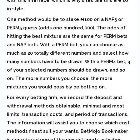
with this interface, which is why sites like this are so
in style.
One method would be to stake ₦100 on a NAP5 or
PERM5 guess (odds one hundred,000). The odds of
hitting the best mixture are the same for PERM bets
and NAP bets. With a PERM bet, you can choose as
much as 20 totally different numbers and select how
many numbers have to be drawn. With a PERM4 bet, 4
of your selected numbers should be drawn, and so
on. The more numbers you choose, the more
mixtures you would possibly be betting on.
For every betting firm, we record the deposit and
withdrawal methods obtainable, minimal and most
limits, transaction costs, and period of transactions.
The information will assist you to choose which cost
methods finest suit your wants. BetMojo Bookmaker
is considered one of the newest sports activities