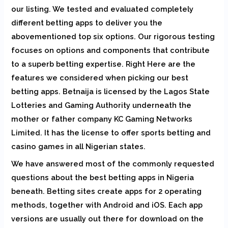
our listing. We tested and evaluated completely
different betting apps to deliver you the
abovementioned top six options. Our rigorous testing
focuses on options and components that contribute
to a superb betting expertise. Right Here are the
features we considered when picking our best
betting apps. Betnaija is licensed by the Lagos State
Lotteries and Gaming Authority underneath the
mother or father company KC Gaming Networks
Limited. It has the license to offer sports betting and
casino games in all Nigerian states.
We have answered most of the commonly requested
questions about the best betting apps in Nigeria
beneath. Betting sites create apps for 2 operating
methods, together with Android and iOS. Each app
versions are usually out there for download on the