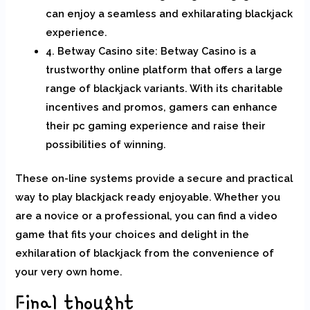
can enjoy a seamless and exhilarating blackjack
experience.
4. Betway Casino site:
Betway Casino is a
trustworthy online platform that offers a large
range of blackjack variants. With its charitable
incentives and promos, gamers can enhance
their pc gaming experience and raise their
possibilities of winning.
These on-line systems provide a secure and practical
way to play blackjack ready enjoyable. Whether you
are a novice or a professional, you can find a video
game that fits your choices and delight in the
exhilaration of blackjack from the convenience of
your very own home.
Final thought