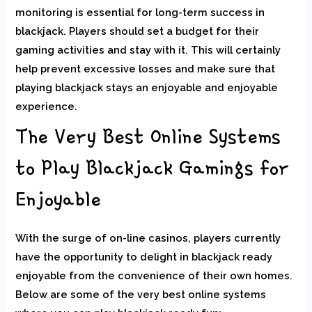
monitoring is essential for long-term success in
blackjack. Players should set a budget for their
gaming activities and stay with it. This will certainly
help prevent excessive losses and make sure that
playing blackjack stays an enjoyable and enjoyable
experience.
The Very Best Online Systems
to Play Blackjack Gamings for
Enjoyable
With the surge of on-line casinos, players currently
have the opportunity to delight in blackjack ready
enjoyable from the convenience of their own homes.
Below are some of the very best online systems