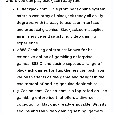
where you can play blackjack ready fun:
1. Blackjack.com:
This prominent online system
offers a vast array of blackjack ready all ability
degrees. With its easy to use user interface
and practical graphics, Blackjack.com supplies
an immersive and satisfying video gaming
experience.
2.888 Gambling enterprise:
Known for its
extensive option of gambling enterprise
games, 888 Online casino supplies a range of
blackjack games for fun. Gamers can pick from
various variants of the game and delight in the
excitement of betting genuine dealerships.
3. Casino.com:
Casino.com is a top-rated on-line
gambling enterprise that offers a diverse
collection of blackjack ready enjoyable. With its
secure and fair video gaming setting, gamers