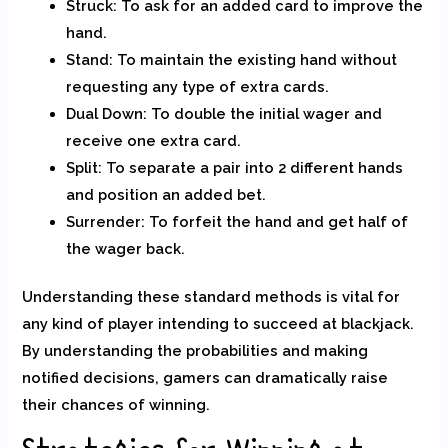
Struck: To ask for an added card to improve the
hand.
Stand: To maintain the existing hand without
requesting any type of extra cards.
Dual Down: To double the initial wager and
receive one extra card.
Split: To separate a pair into 2 different hands
and position an added bet.
Surrender: To forfeit the hand and get half of
the wager back.
Understanding these standard methods is vital for
any kind of player intending to succeed at blackjack.
By understanding the probabilities and making
notified decisions, gamers can dramatically raise
their chances of winning.