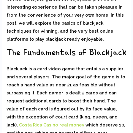
interesting experience that can be
taken pleasure in
from the convenience of your very own home. In this
post, we will explore the basics of blackjack,
techniques for winning, and the very best online
platforms to play blackjack ready enjoyable.
The Fundamentals of Blackjack
Blackjack is a card video game that entails a supplier
and several players. The major goal of the game is to
reach a hand value as near 21 as feasible without
surpassing it. Each gamer is dealt 2 cards and can
request additional cards to boost their hand. The
value of each card is figured out by its face value,
with the exception of court card (king, queen, and
jack),
Costa Rica Casino real money
which deserve 10,
and the ace, which can be worth either 1 or 11,