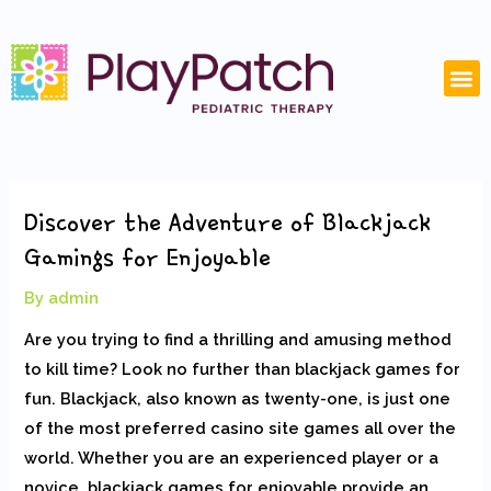
Skip
Post
to
navigation
content
M
Discover the Adventure of Blackjack
Gamings for Enjoyable
By
admin
Are you trying to find a thrilling and amusing method
to kill time? Look no further than blackjack games for
fun. Blackjack, also known as twenty-one, is just one
of the most preferred casino site games all over the
world. Whether you are an experienced player or a
novice, blackjack games for enjoyable provide an