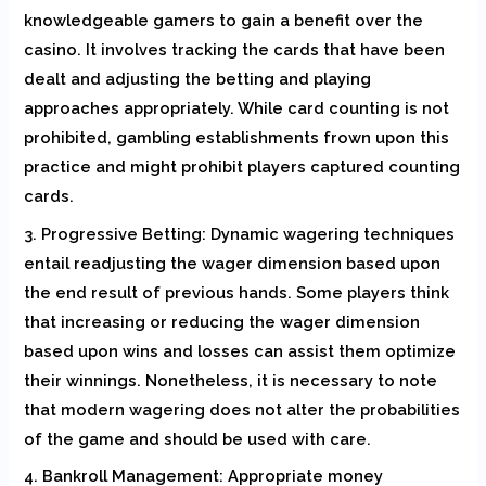
knowledgeable gamers to gain a benefit over the
casino. It involves tracking the cards that have been
dealt and adjusting the betting and playing
approaches appropriately. While card counting is not
prohibited, gambling establishments frown upon this
practice and might prohibit players captured counting
cards.
3. Progressive Betting:
Dynamic wagering techniques
entail readjusting the wager dimension based upon
the end result of previous hands. Some players think
that increasing or reducing the wager dimension
based upon wins and losses can assist them optimize
their winnings. Nonetheless, it is necessary to note
that modern wagering does not alter the probabilities
of the game and should be used with care.
4. Bankroll Management:
Appropriate money