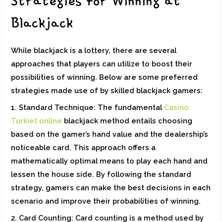
Strategies for Winning at
Blackjack
While blackjack is a lottery, there are several
approaches that players can utilize to boost their
possibilities of winning. Below are some preferred
strategies made use of by skilled blackjack gamers:
1. Standard Technique:
The fundamental
Casino
Turkiet online
blackjack method entails choosing
based on the gamer’s hand value and the dealership’s
noticeable card. This approach offers a
mathematically optimal means to play each hand and
lessen the house side. By following the standard
strategy, gamers can make the best decisions in each
scenario and improve their probabilities of winning.
2. Card Counting:
Card counting is a method used by