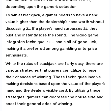
depending upon the gamer’s selection.
To win at blackjack, a gamer needs to have a hand
value higher than the dealership’s hand worth without
discussing 21. If a player’s hand surpasses 21, they
bust and instantly lose the round. The video game
integrates technique, skill, and a bit of good luck,
making it a preferred among gambling enterprise
enthusiasts.
While the rules of blackjack are fairly easy, there are
various strategies that players can utilize to raise
their chances of winning. These techniques involve
making decisions based upon the value of the player’s
hand and the dealer’s visible card. By utilizing these
strategies, gamers can decrease the house side and
boost their general odds of winning.