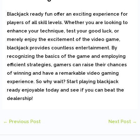
Blackjack ready fun offer an exciting experience for
players of all skill levels. Whether you are looking to
enhance your technique, test your good luck, or
merely enjoy the excitement of the video game,
blackjack provides countless entertainment. By
recognizing the basics of the game and employing
efficient strategies, gamers can raise their chances
of winning and have a remarkable video gaming
experience. So why wait? Start playing blackjack
ready enjoyable today and see if you can beat the
dealership!
←
Previous Post
Next Post
→