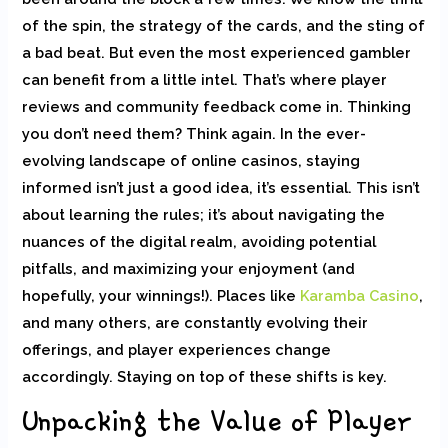
of the spin, the strategy of the cards, and the sting of
a bad beat. But even the most experienced gambler
can benefit from a little intel. That’s where player
reviews and community feedback come in. Thinking
you don’t need them? Think again. In the ever-
evolving landscape of online casinos, staying
informed isn’t just a good idea, it’s essential. This isn’t
about learning the rules; it’s about navigating the
nuances of the digital realm, avoiding potential
pitfalls, and maximizing your enjoyment (and
hopefully, your winnings!). Places like
Karamba Casino
,
and many others, are constantly evolving their
offerings, and player experiences change
accordingly. Staying on top of these shifts is key.
Unpacking the Value of Player