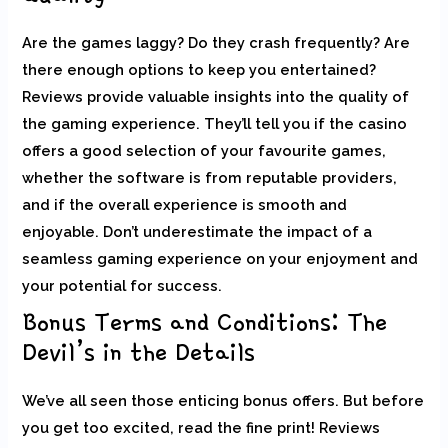
Are the games laggy? Do they crash frequently? Are
there enough options to keep you entertained?
Reviews provide valuable insights into the quality of
the gaming experience. They’ll tell you if the casino
offers a good selection of your favourite games,
whether the software is from reputable providers,
and if the overall experience is smooth and
enjoyable. Don’t underestimate the impact of a
seamless gaming experience on your enjoyment and
your potential for success.
Bonus Terms and Conditions: The
Devil’s in the Details
We’ve all seen those enticing bonus offers. But before
you get too excited, read the fine print! Reviews