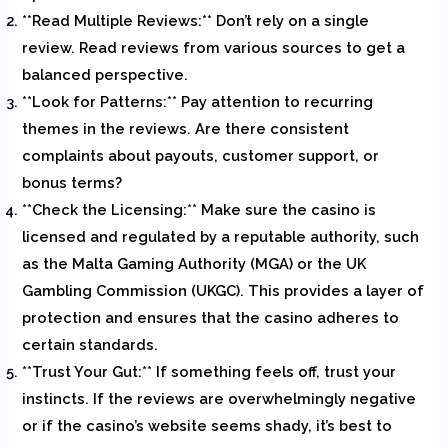
**Read Multiple Reviews:** Don’t rely on a single
review. Read reviews from various sources to get a
balanced perspective.
**Look for Patterns:** Pay attention to recurring
themes in the reviews. Are there consistent
complaints about payouts, customer support, or
bonus terms?
**Check the Licensing:** Make sure the casino is
licensed and regulated by a reputable authority, such
as the Malta Gaming Authority (MGA) or the UK
Gambling Commission (UKGC). This provides a layer of
protection and ensures that the casino adheres to
certain standards.
**Trust Your Gut:** If something feels off, trust your
instincts. If the reviews are overwhelmingly negative
or if the casino’s website seems shady, it’s best to