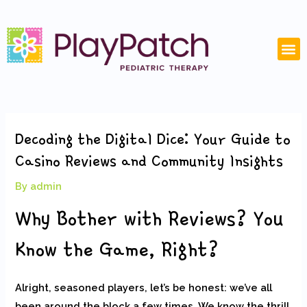
Skip
Post
to
navigation
content
M
Decoding the Digital Dice: Your Guide to
Casino Reviews and Community Insights
By
admin
Why Bother with Reviews? You
Know the Game, Right?
Alright, seasoned players, let’s be honest: we’ve all
been around the block a few times. We know the thrill