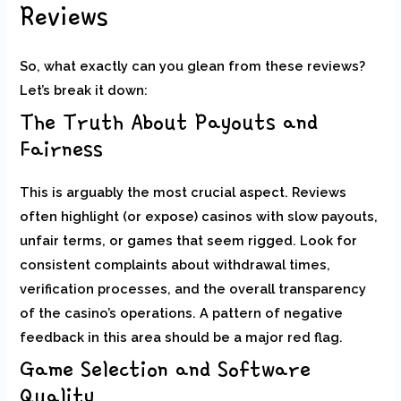
Reviews
So, what exactly can you glean from these reviews?
Let’s break it down:
The Truth About Payouts and
Fairness
This is arguably the most crucial aspect. Reviews
often highlight (or expose) casinos with slow payouts,
unfair terms, or games that seem rigged. Look for
consistent complaints about withdrawal times,
verification processes, and the overall transparency
of the casino’s operations. A pattern of negative
feedback in this area should be a major red flag.
Game Selection and Software
Quality