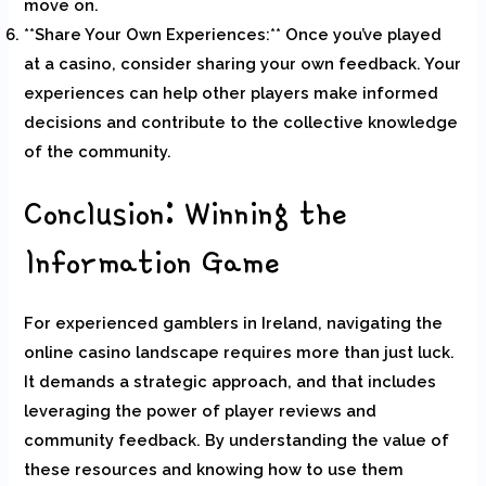
move on.
**Share Your Own Experiences:** Once you’ve played
at a casino, consider sharing your own feedback. Your
experiences can help other players make informed
decisions and contribute to the collective knowledge
of the community.
Conclusion: Winning the
Information Game
For experienced gamblers in Ireland, navigating the
online casino landscape requires more than just luck.
It demands a strategic approach, and that includes
leveraging the power of player reviews and
community feedback. By understanding the value of
these resources and knowing how to use them