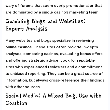
wary of forums that seem overly promotional or that
are dominated by a single casino’s marketing team.
Gambling Blogs and Websites:
Expert Analysis
Many websites and blogs specialize in reviewing
online casinos. These sites often provide in-depth
analyses, comparing casinos, evaluating bonus offers,
and offering strategic advice. Look for reputable
sites with experienced reviewers and a commitment
to unbiased reporting. They can be a great source of
information, but always cross-reference their findings
with other sources.
Social Media: A Mixed Bag, Use with
Caution