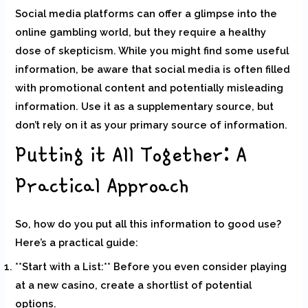
Social media platforms can offer a glimpse into the
online gambling world, but they require a healthy
dose of skepticism. While you might find some useful
information, be aware that social media is often filled
with promotional content and potentially misleading
information. Use it as a supplementary source, but
don’t rely on it as your primary source of information.
Putting it All Together: A
Practical Approach
So, how do you put all this information to good use?
Here’s a practical guide:
**Start with a List:** Before you even consider playing
at a new casino, create a shortlist of potential
options.