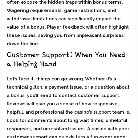
often expose the hidden traps within bonus terms.
Wagering requirements, game restrictions, and
withdrawal limitations can significantly impact the
value of a bonus. Player feedback will often highlight
these issues, saving you from unpleasant surprises
down the line.
Customer Support: When You Need
a Helping Hand
Let’s face it: things can go wrong. Whether it’s a
technical glitch, a payment issue, or a question about
a bonus, you’ll need to contact customer support.
Reviews will give you a sense of how responsive,
helpful, and professional the casino’s support team is.
Look for comments about long wait times, unhelpful
responses, and unresolved issues. A casino with poor
customer support can quickly turn a fun experience