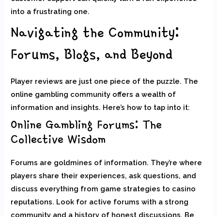
into a frustrating one.
Navigating the Community:
Forums, Blogs, and Beyond
Player reviews are just one piece of the puzzle. The
online gambling community offers a wealth of
information and insights. Here’s how to tap into it:
Online Gambling Forums: The
Collective Wisdom
Forums are goldmines of information. They’re where
players share their experiences, ask questions, and
discuss everything from game strategies to casino
reputations. Look for active forums with a strong
community and a history of honest discussions. Be