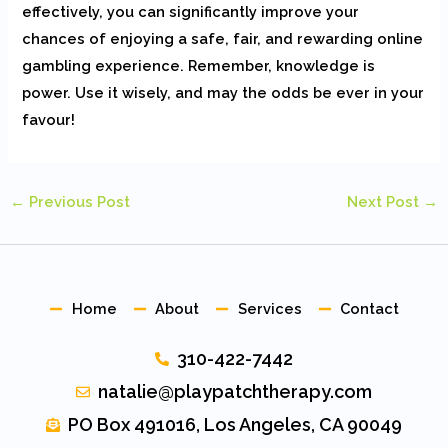
effectively, you can significantly improve your
chances of enjoying a safe, fair, and rewarding online
gambling experience. Remember, knowledge is
power. Use it wisely, and may the odds be ever in your
favour!
←
Previous Post
Next Post
→
Home
About
Services
Contact
310-422-7442
natalie@playpatchtherapy.com
PO Box 491016, Los Angeles, CA 90049