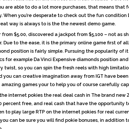
are able to do a lot more purchases, that means that for
y. When you’re desperate to check out the fun condition 
eat way is always to is the the newest demo game.
from $5.00, discovered a jackpot from $5,100 – not as sh
 Due to the ease, it is the primary online game first of a
d position is fairly simple. Pursuing the popularity of it
cs for example Da Vinci Expensive diamonds position and C
y twist, so you can spin the fresh reels with high limitati
d you can creative imagination away from IGT have been 
amazing games your to help you of course carefully cap
the internet pokies the real deal cash in The brand new 
0 percent free, and real cash that have the opportunity 
n to play large RTP on the internet pokies for real curr
 you can be sure you will find pokie bonuses, in addition 
b.