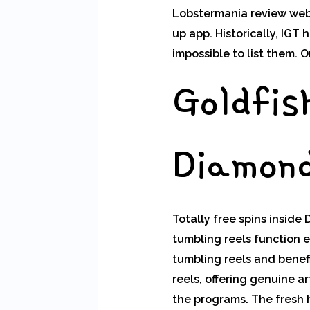
Lobstermania review webp
up app. Historically, IG
impossible to list them.
O
Goldfis
Diamon
Totally free spins inside
tumbling reels function e
tumbling reels and benef
reels, offering genuine 
the programs. The fresh 