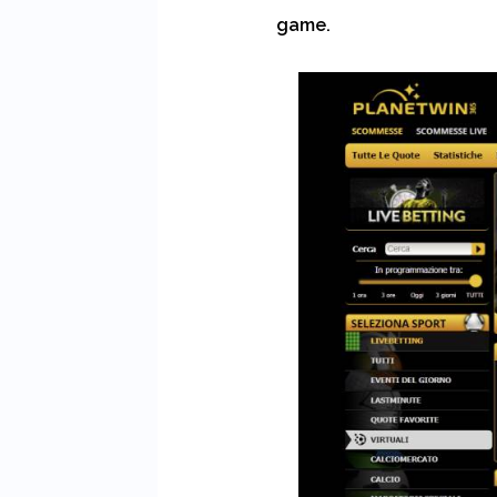
game.