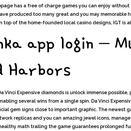
age has a free of charge games you can enjoy without ne
T have produced too many great and you may memorable ha
n top of the home-founded local casino designs, IGT is al
hka app login – M
d Harbors
 Da Vinci Expensive diamonds is unlock immense possible, 
nabling several wins from a single spin. Da Vinci Expens
icial gem signs close to important graphic. The newest 
artwork replicas and you can amazing jewel icons, manage
healthy math trailing the game guarantees prolonged fun