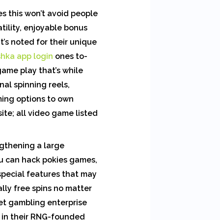
es this won’t avoid people
tility, enjoyable bonus
’s noted for their unique
shka app login
ones to-
game play that’s while
al spinning reels,
ming options to own
ite; all video game listed
ngthening a large
 you can hack pokies games,
special features that may
ally free spins no matter
net gambling enterprise
s in their RNG-founded