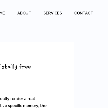
ME
ABOUT
SERVICES
CONTACT
Totally free
eally render a real
live specific memory, the