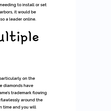
eding to install or set
rbors, it would be
so a leader online.
ultiple
particularly on the
ive diamonds have
game’s trademark flowing
 flawlessly around the
 time and you will