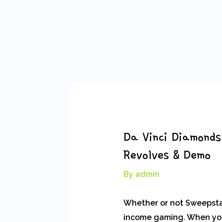
Skip
Post
to
navigation
content
Da Vinci Diamonds
Revolves & Demo
By
admin
Whether or not Sweepstake
income gaming. When you y