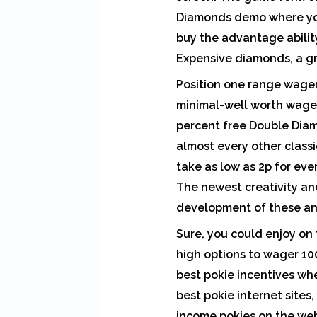
Diamonds demo where you 
buy the advantage abilit
Expensive diamonds, a gr
Position one range wager 
minimal-well worth wager.
percent free Double Diamon
almost every other classi
take as low as 2p for ever
The newest creativity an
development of these an 
Sure, you could enjoy on 
high options to wager 10
best pokie incentives whe
best pokie internet sites,
income pokies on the we