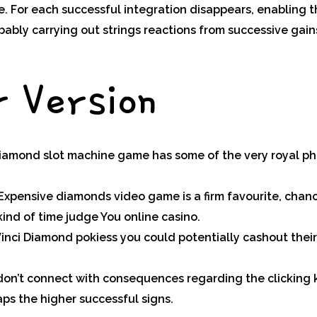
e. For each successful integration disappears, enabling 
bably carrying out strings reactions from successive gai
r Version
iamond slot machine game has some of the very royal pho
 Expensive diamonds video game is a firm favourite, chan
ind of time judge You online casino.
inci Diamond pokiess you could potentially cashout their
on’t connect with consequences regarding the clicking 
ps the higher successful signs.