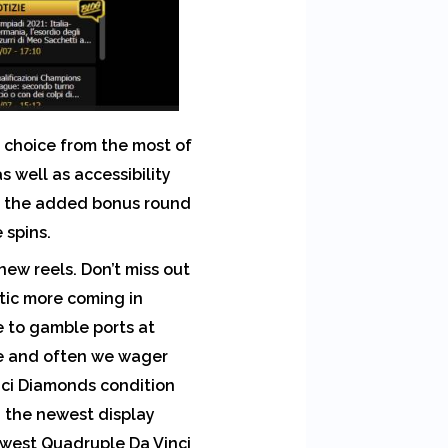
e choice from the most of
s well as accessibility
ng the added bonus round
 spins.
new reels. Don’t miss out
tic more coming in
e to gamble ports at
le and often we wager
inci Diamonds condition
n the newest display
ewest Quadruple Da Vinci