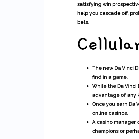
satisfying win prospectiv
help you cascade off, pro
bets.
Cellula
The new Da Vinci D
find in a game.
While the Da Vinci
advantage of any k
Once you earn Da V
online casinos.
A casino manager d
champions or perha