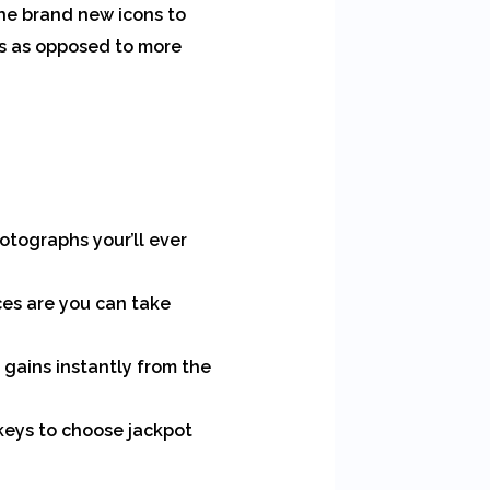
the brand new icons to
ns as opposed to more
tographs your’ll ever
ces are you can take
 gains instantly from the
keys to choose jackpot