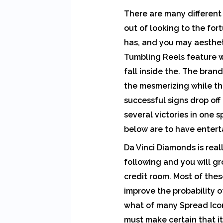
There are many different 
out of looking to the for
has, and you may aestheti
Tumbling Reels feature 
fall inside the. The bran
the mesmerizing while the
successful signs drop of
several victories in one 
below are to have entert
Da Vinci Diamonds is real
following and you will gro
credit room. Most of thes
improve the probability of
what of many Spread Icons
must make certain that i