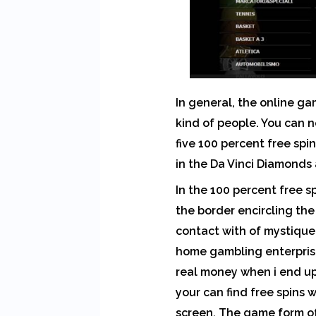
In general, the online ga
kind of people. You can no
five 100 percent free sp
in the Da Vinci Diamonds 
In the 100 percent free sp
the border encircling th
contact with of mystique 
home gambling enterpris
real money when i end up 
your can find free spins
screen. The game form of