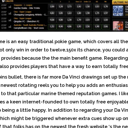
me is an easy traditional pokie game, which covers all th
t only win in order to twelve,150x its chance, you could a
in provides because the the main benefit game. Regardi
also provides players that have a way to earn totally free
ins bullet, there is far more Da Vinci drawings set up the 
e newest rotating reels you to help you adds an enthusias
to that particular marine themed reputation games. I lik
es a keen internet-founded to own totally free enjoyab
being a little happy. In addition to regarding your Da V
 which might be triggered whenever extra cues show up o
 that folks has on the newest the fresh website ‘s the n