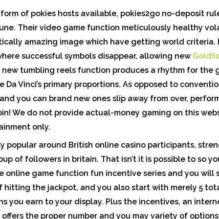
form of pokies hosts available, pokies2go no-deposit rul
tune. Their video game function meticulously healthy vola
cally amazing image which have getting world criteria. It
where successful symbols disappear, allowing new
Goldfi
d new tumbling reels function produces a rhythm for the 
 Da Vinci’s primary proportions. As opposed to convention
f and you can brand new ones slip away from over, perfor
spin! We do not provide actual-money gaming on this webs
ainment only.
ly popular around British online casino participants, stre
up of followers in britain. That isn’t it is possible to so
e online game function fun incentive series and you will 
 hitting the jackpot, and you also start with merely 5 tot
 you earn to your display. Plus the incentives, an inter
t offers the proper number and you may variety of option