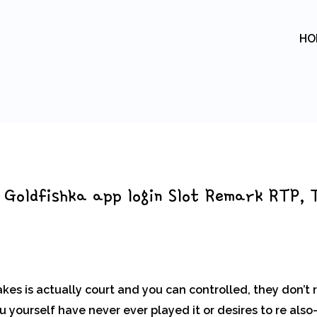
HO
 Goldfishka app login Slot Remark RTP, 
s is actually court and you can controlled, they don’t r
ourself have never ever played it or desires to re also-