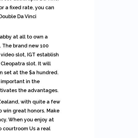
 a fixed rate, you can
Double Da Vinci
abby at all to own a
ll. The brand new 100
 video slot, IGT establish
leopatra slot. It will
on set at the $a hundred.
important in the
tivates the advantages.
Zealand, with quite a few
to win great honors. Make
ency. When you enjoy at
to courtroom Us a real