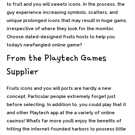
to fruit and you will sweets icons. In the process, the
guy experience increasing symbols, scatters, and
unique prolonged icons that may result in huge gains,
irrespective of where they look for the monitor.
Choose dated-designed fruits hosts to help you
today’s newfangled online game?
From the Playtech Games
Supplier
Fruits icons and you will ports are hardly a new
concept. Particular people extremely forget just
before selecting. In addition to, you could play that it
and other Playtech app at the a variety of online
casinos! What’s far more you’ll enjoy the benefits of
hitting the internet-founded harbors to possess little