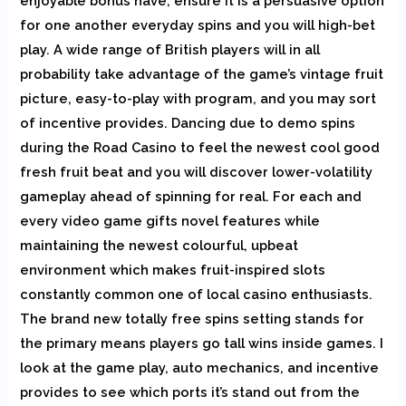
enjoyable bonus have, ensure it is a persuasive option
for one another everyday spins and you will high-bet
play. A wide range of British players will in all
probability take advantage of the game’s vintage fruit
picture, easy-to-play with program, and you may sort
of incentive provides. Dancing due to demo spins
during the Road Casino to feel the newest cool good
fresh fruit beat and you will discover lower-volatility
gameplay ahead of spinning for real. For each and
every video game gifts novel features while
maintaining the newest colourful, upbeat
environment which makes fruit-inspired slots
constantly common one of local casino enthusiasts.
The brand new totally free spins setting stands for
the primary means players go tall wins inside games. I
look at the game play, auto mechanics, and incentive
provides to see which ports it’s stand out from the