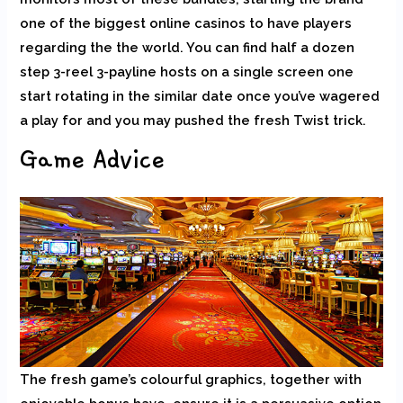
one of the biggest online casinos to have players
regarding the the world. You can find half a dozen
step 3-reel 3-payline hosts on a single screen one
start rotating in the similar date once you’ve wagered
a play for and you may pushed the fresh Twist trick.
Game Advice
The fresh game’s colourful graphics, together with