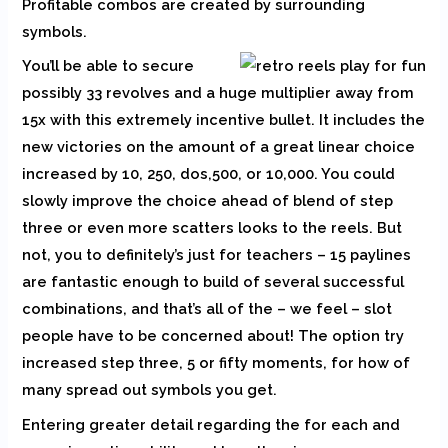
Profitable combos are created by surrounding
symbols.
You’ll be able to secure
possibly 33 revolves and a huge multiplier away from
15x with this extremely incentive bullet. It includes the
new victories on the amount of a great linear choice
increased by 10, 250, dos,500, or 10,000. You could
slowly improve the choice ahead of blend of step
three or even more scatters looks to the reels. But
not, you to definitely’s just for teachers – 15 paylines
are fantastic enough to build of several successful
combinations, and that’s all of the – we feel – slot
people have to be concerned about! The option try
increased step three, 5 or fifty moments, for how of
many spread out symbols you get.
Entering greater detail regarding the for each and