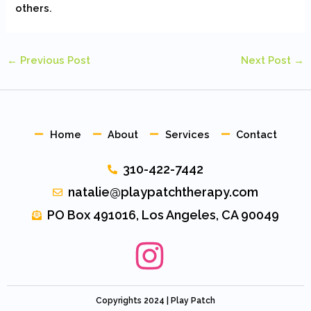
others.
←
Previous Post
Next Post
→
Home
About
Services
Contact
310-422-7442
natalie@playpatchtherapy.com
PO Box 491016, Los Angeles, CA 90049
Copyrights 2024 | Play Patch