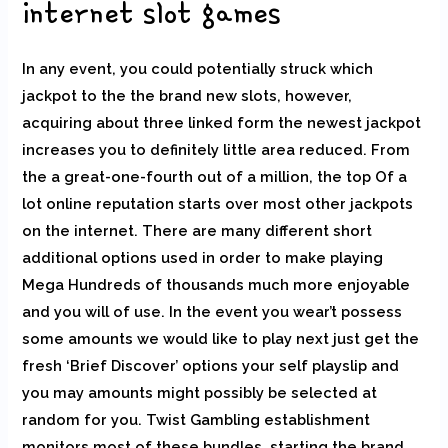
internet slot games
In any event, you could potentially struck which
jackpot to the the brand new slots, however,
acquiring about three linked form the newest jackpot
increases you to definitely little area reduced. From
the a great-one-fourth out of a million, the top Of a
lot online reputation starts over most other jackpots
on the internet. There are many different short
additional options used in order to make playing
Mega Hundreds of thousands much more enjoyable
and you will of use. In the event you wear’t possess
some amounts we would like to play next just get the
fresh ‘Brief Discover’ options your self playslip and
you may amounts might possibly be selected at
random for you. Twist Gambling establishment
monitors most of these bundles, starting the brand