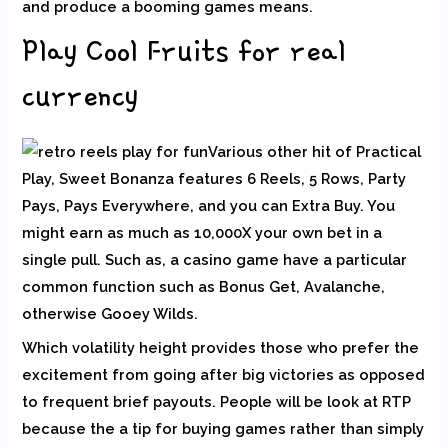
and produce a booming games means.
Play Cool Fruits for real
currency
Various other hit of Practical
Play, Sweet Bonanza features 6 Reels, 5 Rows, Party
Pays, Pays Everywhere, and you can Extra Buy. You
might earn as much as 10,000X your own bet in a
single pull. Such as, a casino game have a particular
common function such as Bonus Get, Avalanche,
otherwise Gooey Wilds.
Which volatility height provides those who prefer the
excitement from going after big victories as opposed
to frequent brief payouts. People will be look at RTP
because the a tip for buying games rather than simply