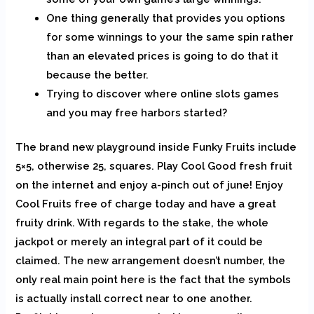
One thing generally that provides you options
for some winnings to your the same spin rather
than an elevated prices is going to do that it
because the better.
Trying to discover where online slots games
and you may free harbors started?
The brand new playground inside Funky Fruits include
5×5, otherwise 25, squares. Play Cool Good fresh fruit
on the internet and enjoy a-pinch out of june! Enjoy
Cool Fruits free of charge today and have a great
fruity drink. With regards to the stake, the whole
jackpot or merely an integral part of it could be
claimed. The new arrangement doesn’t number, the
only real main point here is the fact that the symbols
is actually install correct near to one another.