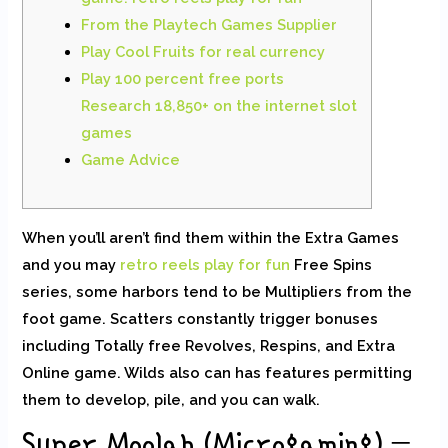
From the Playtech Games Supplier
Play Cool Fruits for real currency
Play 100 percent free ports
Research 18,850+ on the internet slot
games
Game Advice
When you’ll aren’t find them within the Extra Games
and you may
retro reels play for fun
Free Spins
series, some harbors tend to be Multipliers from the
foot game. Scatters constantly trigger bonuses
including Totally free Revolves, Respins, and Extra
Online game.
Wilds also can has features permitting
them to develop, pile, and you can walk.
Super Moolah (Microgaming) –