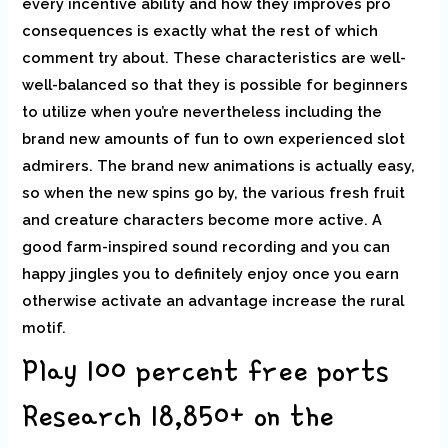
every incentive ability and how they improves pro
consequences is exactly what the rest of which
comment try about. These characteristics are well-
well-balanced so that they is possible for beginners
to utilize when you’re nevertheless including the
brand new amounts of fun to own experienced slot
admirers. The brand new animations is actually easy,
so when the new spins go by, the various fresh fruit
and creature characters become more active. A
good farm-inspired sound recording and you can
happy jingles you to definitely enjoy once you earn
otherwise activate an advantage increase the rural
motif.
Play 100 percent free ports
Research 18,850+ on the