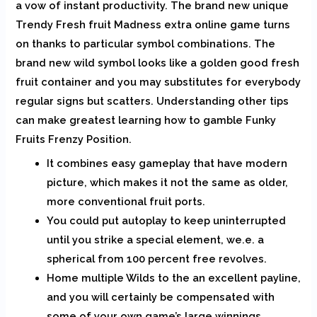
a vow of instant productivity. The brand new unique
Trendy Fresh fruit Madness extra online game turns
on thanks to particular symbol combinations. The
brand new wild symbol looks like a golden good fresh
fruit container and you may substitutes for everybody
regular signs but scatters. Understanding other tips
can make greatest learning how to gamble Funky
Fruits Frenzy Position.
It combines easy gameplay that have modern
picture, which makes it not the same as older,
more conventional fruit ports.
You could put autoplay to keep uninterrupted
until you strike a special element, we.e. a
spherical from 100 percent free revolves.
Home multiple Wilds to the an excellent payline,
and you will certainly be compensated with
some of your own game’s large winnings.