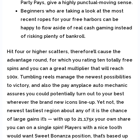
Party Pays, give a highly punctual-moving sense.
Beginners who are taking a look at the most
recent ropes for your free harbors can be
happy to flow aside of real cash gaming instead
of risking plenty of bankroll.
Hit four or higher scatters, therefore’ll cause the
advantage round, for which you rating ten totally free
spins and you can a great multiplier that will reach
100x. Tumbling reels manage the newest possibilities
to victory, and also the pay anyplace auto mechanic
assures you could potentially turn out to your best
wherever the brand new icons line-up. Yet not, the
newest tastiest region about any of it is the chance
of large gains it’s — with up to 21,175x your own share
you can on a single spin! Players with a nice tooth
would want Sweet Bonanza position, that’s based up