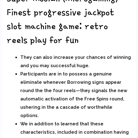
Finest progressive jackpot
slot machine game: retro
reels play for fun
They can also increase your chances of winning
and you may successful huge.
Participants are in to possess a genuine
eliminate whenever Borrowing signs appear
round the the four reels—they signals the new
automatic activation of the Free Spins round,
ushering in the a cascade of worthwhile
options.
We in addition to learned that these
characteristics, included in combination having