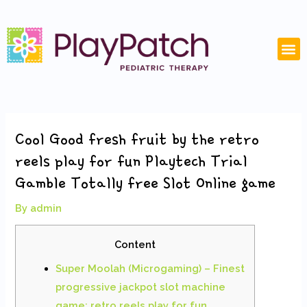
Skip
Post
to
navigation
content
M
Cool Good fresh fruit by the retro
reels play for fun Playtech Trial
Gamble Totally free Slot Online game
By
admin
Content
Super Moolah (Microgaming) – Finest
progressive jackpot slot machine
game: retro reels play for fun