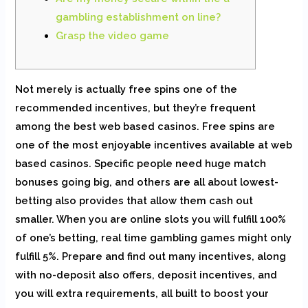
gambling establishment on line?
Grasp the video game
Not merely is actually free spins one of the
recommended incentives, but they’re frequent
among the best web based casinos. Free spins are
one of the most enjoyable incentives available at web
based casinos. Specific people need huge match
bonuses going big, and others are all about lowest-
betting also provides that allow them cash out
smaller.
When you are online slots you will fulfill 100%
of one’s betting, real time gambling games might only
fulfill 5%. Prepare and find out many incentives, along
with no-deposit also offers, deposit incentives, and
you will extra requirements, all built to boost your