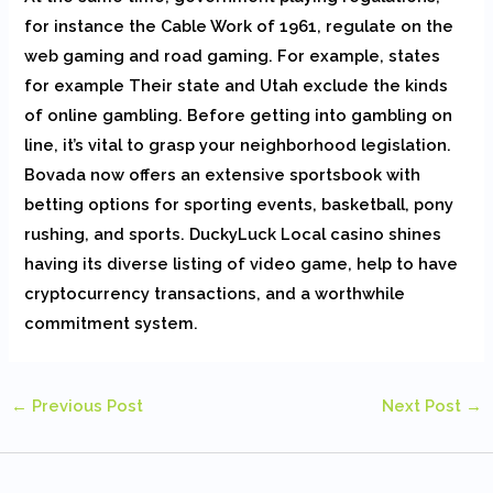
for instance the Cable Work of 1961, regulate on the
web gaming and road gaming. For example, states
for example Their state and Utah exclude the kinds
of online gambling. Before getting into gambling on
line, it’s vital to grasp your neighborhood legislation.
Bovada now offers an extensive sportsbook with
betting options for sporting events, basketball, pony
rushing, and sports. DuckyLuck Local casino shines
having its diverse listing of video game, help to have
cryptocurrency transactions, and a worthwhile
commitment system.
←
Previous Post
Next Post
→