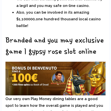
a legit and you may safe on-line casino.
Also, you can be involved in its amazing
$1,100000,one hundred thousand local casino
battle!
Branded and you may exclusive
game | gypsy rose slot online
Our very own Play Money dining tables are a good
spot to learn how the overall game is played and you