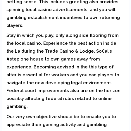
betting sense. This includes greeting also provides,
spinning local casino advertisements, and you will
gambling establishment incentives to own returning
players.
Stay in which you play, only along side flooring from
the local casino. Experience the best action inside
the La during the Trade Casino & Lodge, SoCal's
#step one house to own games away from
experience. Becoming advised in the this type of
alter is essential for workers and you can players to
navigate the new developing legal environment.
Federal court improvements also are on the horizon,
possibly affecting federal rules related to online
gambling.
Our very own objective should be to enable you to
appreciate their gaming activity and gambling