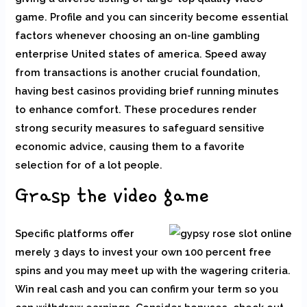
game. Profile and you can sincerity become essential
factors whenever choosing an on-line gambling
enterprise United states of america. Speed away
from transactions is another crucial foundation,
having best casinos providing brief running minutes
to enhance comfort. These procedures render
strong security measures to safeguard sensitive
economic advice, causing them to a favorite
selection for of a lot people.
Grasp the video game
Specific platforms offer
merely 3 days to invest your own 100 percent free
spins and you may meet up with the wagering criteria.
Win real cash and you can confirm your term so you