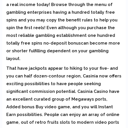
a real income today! Browse through the menu of
gambling enterprises having a hundred totally free
spins and you may copy the benefit rules to help you
spin the first reels! Even although you purchase the
most reliable gambling establishment one hundred
totally free spins no-deposit bonuscan become more
or shorter fulfilling dependent on your gambling
layout.
That have jackpots appear to hiking to your five- and
you can half dozen-contour region, Casinia now offers
exciting possibilities to have people seeking
significant commission potential. Casinia Casino have
an excellent curated group of Megaways ports,
Added bonus Buy video game, and you will Instant
Earn possibilities. People can enjoy an array of online
game, out of retro fruits slots to modern video ports