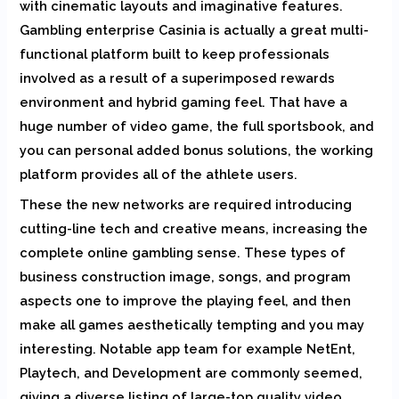
with cinematic layouts and imaginative features.
Gambling enterprise Casinia is actually a great multi-
functional platform built to keep professionals
involved as a result of a superimposed rewards
environment and hybrid gaming feel. That have a
huge number of video game, the full sportsbook, and
you can personal added bonus solutions, the working
platform provides all of the athlete users.
These the new networks are required introducing
cutting-line tech and creative means, increasing the
complete online gambling sense. These types of
business construction image, songs, and program
aspects one to improve the playing feel, and then
make all games aesthetically tempting and you may
interesting. Notable app team for example NetEnt,
Playtech, and Development are commonly seemed,
giving a diverse listing of large-top quality video