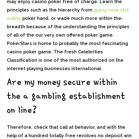
may enjoy casino poker free of charge. Learn the
principles such as the hierarchy from
gypsy rose slot
online
poker hand, or wade much more within the-
breadth because of the understanding the principles
of all of the our very own offered poker game.
PokerStars is home to probably the most fascinating
casino poker game. The fresh Celebrities
Classification is one of the most authorized on the
internet playing businesses international.
Are my money secure within
the a gambling establishment
on line?
Therefore, check that call at behavior, and with the
help of a hundred totally free revolves no deposit win