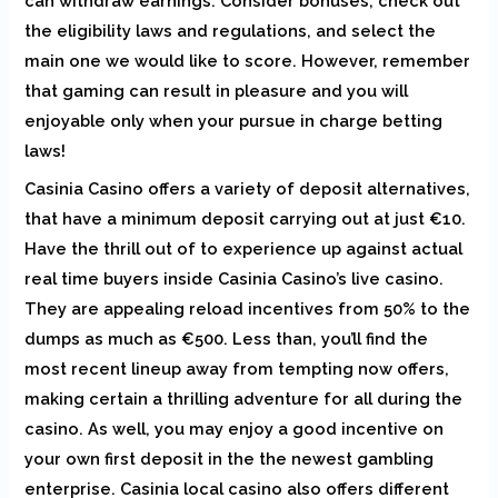
can withdraw earnings. Consider bonuses, check out
the eligibility laws and regulations, and select the
main one we would like to score. However, remember
that gaming can result in pleasure and you will
enjoyable only when your pursue in charge betting
laws!
Casinia Casino offers a variety of deposit alternatives,
that have a minimum deposit carrying out at just €10.
Have the thrill out of to experience up against actual
real time buyers inside Casinia Casino’s live casino.
They are appealing reload incentives from 50% to the
dumps as much as €500. Less than, you’ll find the
most recent lineup away from tempting now offers,
making certain a thrilling adventure for all during the
casino. As well, you may enjoy a good incentive on
your own first deposit in the the newest gambling
enterprise. Casinia local casino also offers different