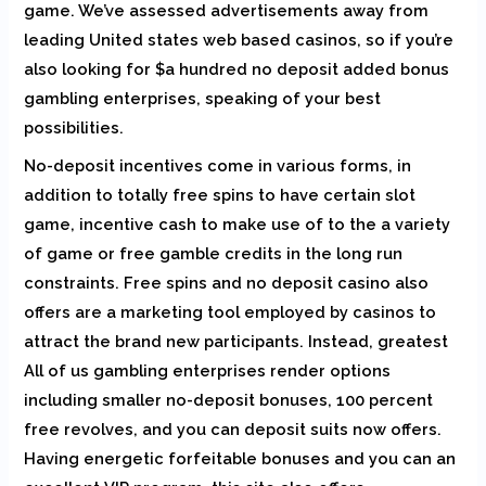
game. We’ve assessed advertisements away from
leading United states web based casinos, so if you’re
also looking for $a hundred no deposit added bonus
gambling enterprises, speaking of your best
possibilities.
No-deposit incentives come in various forms, in
addition to totally free spins to have certain slot
game, incentive cash to make use of to the a variety
of game or free gamble credits in the long run
constraints. Free spins and no deposit casino also
offers are a marketing tool employed by casinos to
attract the brand new participants. Instead, greatest
All of us gambling enterprises render options
including smaller no-deposit bonuses, 100 percent
free revolves, and you can deposit suits now offers.
Having energetic forfeitable bonuses and you can an