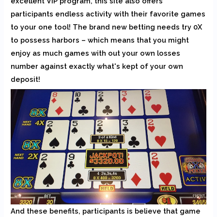
excellent VIP program, this site also offers
participants endless activity with their favorite games
to your one tool! The brand new betting needs try 0X
to possess harbors – which means that you might
enjoy as much games with out your own losses
number against exactly what's kept of your own
deposit!
And these benefits, participants is believe that game