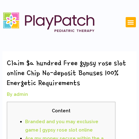
Skip
Post
to
navigation
content
M
Claim $a hundred Free gypsy rose slot
online Chip No-deposit Bonuses 100%
Energetic Requirements
By
admin
Content
Branded and you may exclusive
game | gypsy rose slot online
Are my money secure within the a