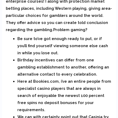
enterprise courses! I along with protection market
betting places, including Western playing, giving area-
particular choices for gamblers around the world.
They offer advice so you can create told conclusion
regarding the gambling.Problem gaming?
Be sure to’ve got enough ready to put, or if
you’ll find yourself viewing someone else cash
in while you lose out.
Birthday incentives can differ from one
gambling establishment to another, offering an
alternative contact to every celebration.
Here at Bookies.com, i’ve an entire people from
specialist casino players that are always in
search of enjoyable the newest 100 percent
free spins no deposit bonuses for your
requirements.
We can with certainty point out that Casinia try