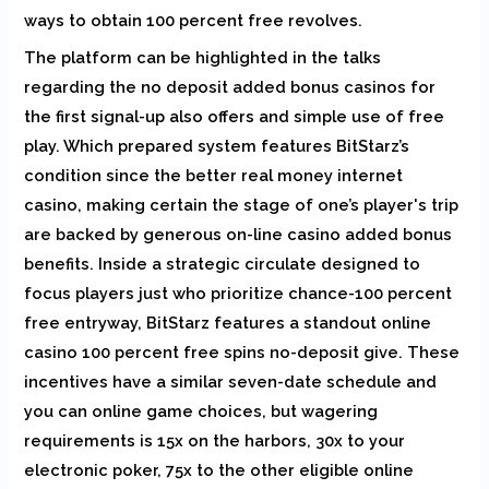
ways to obtain 100 percent free revolves.
The platform can be highlighted in the talks
regarding the no deposit added bonus casinos for
the first signal-up also offers and simple use of free
play. Which prepared system features BitStarz’s
condition since the better real money internet
casino, making certain the stage of one’s player's trip
are backed by generous on-line casino added bonus
benefits. Inside a strategic circulate designed to
focus players just who prioritize chance-100 percent
free entryway, BitStarz features a standout online
casino 100 percent free spins no-deposit give. These
incentives have a similar seven-date schedule and
you can online game choices, but wagering
requirements is 15x on the harbors, 30x to your
electronic poker, 75x to the other eligible online