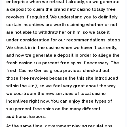
enterprise when we retreat't already, so we generate
a deposit to claim the brand new casino totally free
revolves if required. We understand you to definitely
certain incentives are worth claiming whether or not i
are not able to withdraw her or him, so we take it
under consideration for our recommendations. step 1
We check in in the casino when we haven't currently,
and now we generate a deposit in order to allege the
fresh casino 100 percent free spins if necessary. The
fresh Casino Genius group provides checked out
those free revolves because the this site introduced
within the 2017, so we feel very great about the way
we courtroom the new services of local casino
incentives right now. You can enjoy these types of
100 percent free spins on the many different
additional harbors.
At the same time, government playing regulations,