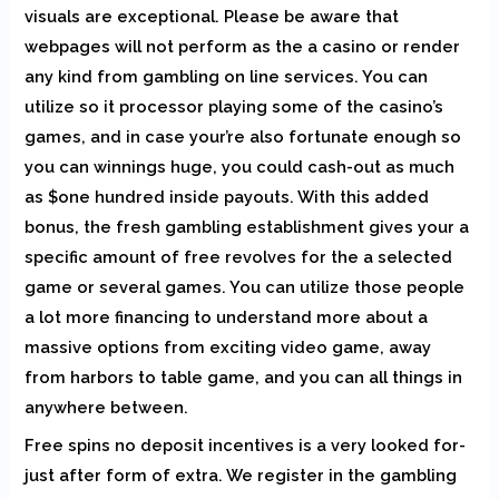
visuals are exceptional. Please be aware that
webpages will not perform as the a casino or render
any kind from gambling on line services. You can
utilize so it processor playing some of the casino’s
games, and in case your’re also fortunate enough so
you can winnings huge, you could cash-out as much
as $one hundred inside payouts. With this added
bonus, the fresh gambling establishment gives your a
specific amount of free revolves for the a selected
game or several games. You can utilize those people
a lot more financing to understand more about a
massive options from exciting video game, away
from harbors to table game, and you can all things in
anywhere between.
Free spins no deposit incentives is a very looked for-
just after form of extra. We register in the gambling